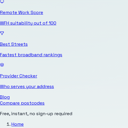
Remote Work Score
WFH suitability out of 100
Best Streets
Fastest broadband rankings
Provider Checker
Who serves your address
Blog
Compare postcodes
Free, instant, no sign-up required
Home