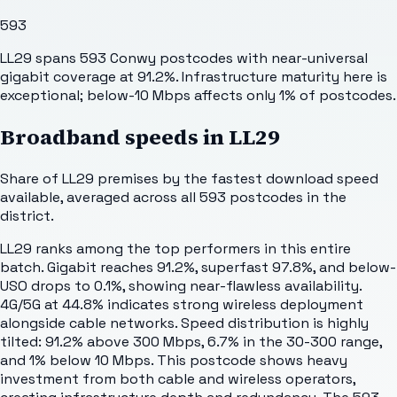
593
LL29 spans 593 Conwy postcodes with near-universal
gigabit coverage at 91.2%. Infrastructure maturity here is
exceptional; below-10 Mbps affects only 1% of postcodes.
Broadband speeds in
LL29
Share of
LL29
premises by the fastest download speed
available, averaged across all
593
postcodes in the
district.
LL29 ranks among the top performers in this entire
batch. Gigabit reaches 91.2%, superfast 97.8%, and below-
USO drops to 0.1%, showing near-flawless availability.
4G/5G at 44.8% indicates strong wireless deployment
alongside cable networks. Speed distribution is highly
tilted: 91.2% above 300 Mbps, 6.7% in the 30-300 range,
and 1% below 10 Mbps. This postcode shows heavy
investment from both cable and wireless operators,