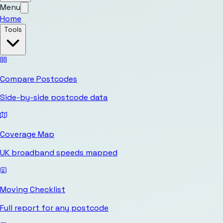
Menu
Home
Tools
Compare Postcodes
Side-by-side postcode data
Coverage Map
UK broadband speeds mapped
Moving Checklist
Full report for any postcode