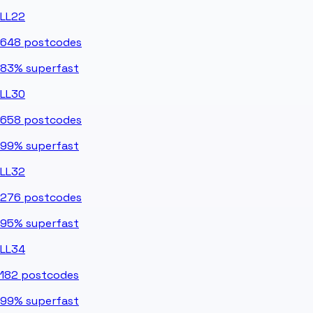
LL22
648
postcodes
83%
superfast
LL30
658
postcodes
99%
superfast
LL32
276
postcodes
95%
superfast
LL34
182
postcodes
99%
superfast