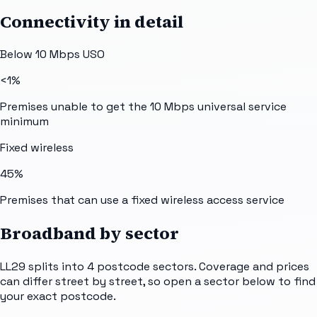
Connectivity in detail
Below 10 Mbps USO
<1%
Premises unable to get the 10 Mbps universal service
minimum
Fixed wireless
45%
Premises that can use a fixed wireless access service
Broadband by sector
LL29
splits into
4
postcode sectors
. Coverage and prices
can differ street by street, so open a sector below to find
your exact postcode.