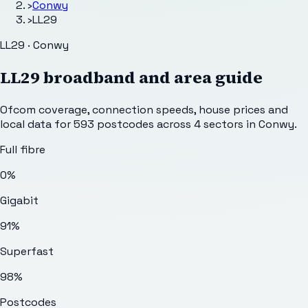
›
Conwy
›
LL29
LL29 · Conwy
LL29
broadband and area guide
Ofcom coverage, connection speeds, house prices and
local data for
593
postcodes across
4
sectors
in Conwy
.
Full fibre
0%
Gigabit
91%
Superfast
98%
Postcodes