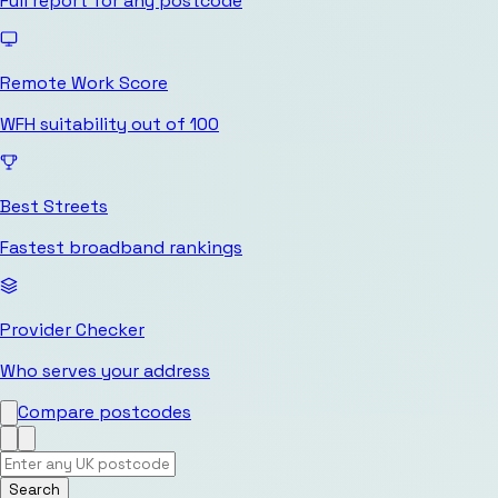
Full report for any postcode
Remote Work Score
WFH suitability out of 100
Best Streets
Fastest broadband rankings
Provider Checker
Who serves your address
Compare postcodes
Search