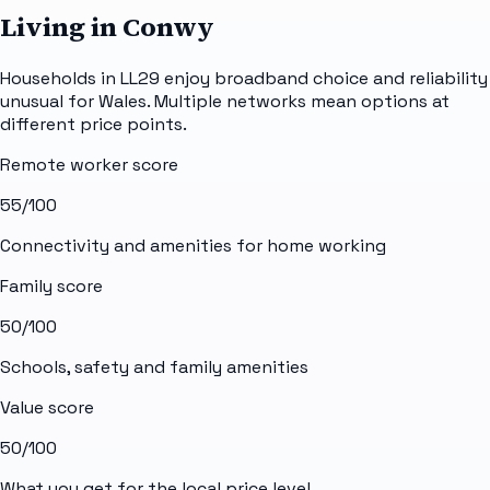
Living in Conwy
Households in LL29 enjoy broadband choice and reliability
unusual for Wales. Multiple networks mean options at
different price points.
Remote worker score
55
/100
Connectivity and amenities for home working
Family score
50
/100
Schools, safety and family amenities
Value score
50
/100
What you get for the local price level