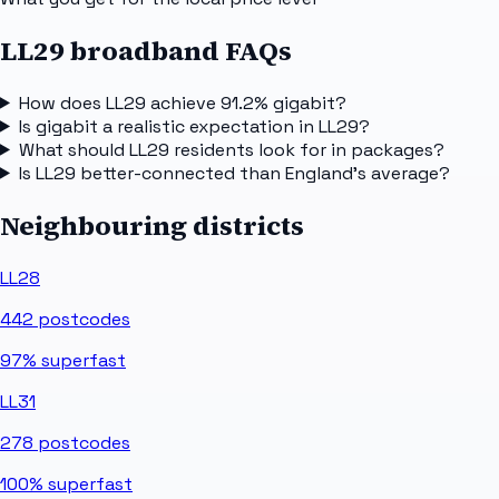
LL29 broadband FAQs
How does LL29 achieve 91.2% gigabit?
Is gigabit a realistic expectation in LL29?
What should LL29 residents look for in packages?
Is LL29 better-connected than England's average?
Neighbouring districts
LL28
442
postcodes
97%
superfast
LL31
278
postcodes
100%
superfast