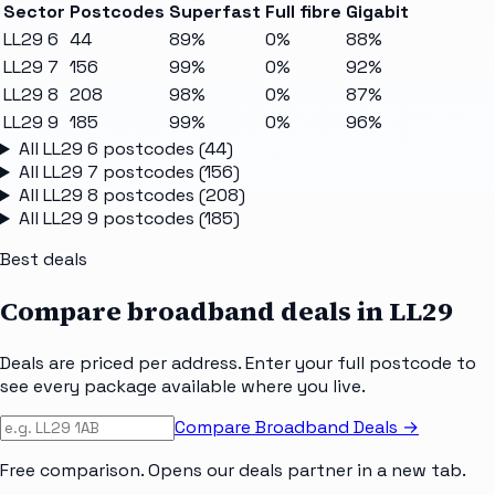
Sector
Postcodes
Superfast
Full fibre
Gigabit
LL29 6
44
89%
0%
88%
LL29 7
156
99%
0%
92%
LL29 8
208
98%
0%
87%
LL29 9
185
99%
0%
96%
All
LL29 6
postcodes (
44
)
All
LL29 7
postcodes (
156
)
All
LL29 8
postcodes (
208
)
All
LL29 9
postcodes (
185
)
Best deals
Compare broadband deals in
LL29
Deals are priced per address. Enter your full postcode to
see every package available where you live.
Compare Broadband Deals →
Free comparison. Opens our deals partner in a new tab.