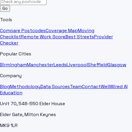
Go
Tools
Compare Postcodes
Coverage Map
Moving
Checklist
Remote Work Score
Best Streets
Provider
Checker
Popular Cities
Birmingham
Manchester
Leeds
Liverpool
Sheffield
Glasgow
Company
Blog
Methodology
Data Sources
Team
Contact
WellWired AI
Education
Unit 70, 548-550 Elder House
Elder Gate, Milton Keynes
MK9 1LR