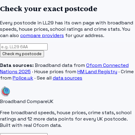
Check your exact postcode
Every postcode in
LL29
has its own page with broadband
speeds, house prices, school ratings and crime stats. You
can also
compare providers
for your address.
Check my postcode
Data sources:
Broadband data from
Ofcom Connected
Nations 2025
· House prices from
HM Land Registry
· Crime
from
Police.uk
· See all
data sources
Broadband Compare
UK
Free broadband speeds, house prices, crime stats, school
ratings and 12 more data points for every UK postcode.
Built with real Ofcom data.