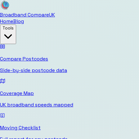
Broadband Compare
UK
Home
Blog
Tools
Compare Postcodes
Side-by-side postcode data
Coverage Map
UK broadband speeds mapped
Moving Checklist