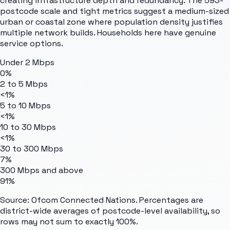
creating infrastructure depth and redundancy. The 593-
postcode scale and tight metrics suggest a medium-sized
urban or coastal zone where population density justifies
multiple network builds. Households here have genuine
service options.
Under 2 Mbps
0%
2 to 5 Mbps
<1%
5 to 10 Mbps
<1%
10 to 30 Mbps
<1%
30 to 300 Mbps
7%
300 Mbps and above
91%
Source: Ofcom Connected Nations. Percentages are
district-wide averages of postcode-level availability, so
rows may not sum to exactly 100%.