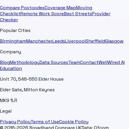
Compare Postcodes
Coverage Map
Moving
Checklist
Remote Work Score
Best Streets
Provider
Checker
Popular Cities
Birmingham
Manchester
Leeds
Liverpool
Sheffield
Glasgow
Company
Blog
Methodology
Data Sources
Team
Contact
WellWired AI
Education
Unit 70, 548-550 Elder House
Elder Gate, Milton Keynes
MK9 1LR
Legal
Privacy Policy
Terms of Use
Cookie Policy
© 2016-2026 Broadband Compare UK
Data: Ofcom