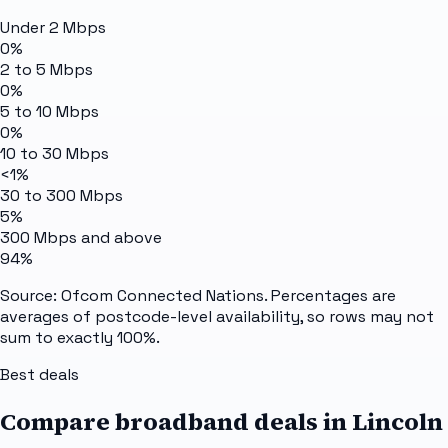
Under 2 Mbps
0%
2 to 5 Mbps
0%
5 to 10 Mbps
0%
10 to 30 Mbps
<1%
30 to 300 Mbps
5%
300 Mbps and above
94%
Source: Ofcom Connected Nations. Percentages are
averages of postcode-level availability, so rows may not
sum to exactly 100%.
Best deals
Compare broadband deals in
Lincoln