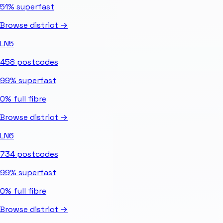
51%
superfast
Browse district →
LN5
458
postcodes
99%
superfast
0%
full fibre
Browse district →
LN6
734
postcodes
99%
superfast
0%
full fibre
Browse district →