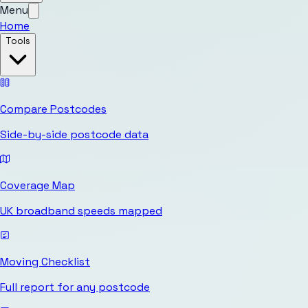
Menu
Home
Tools
Compare Postcodes
Side-by-side postcode data
Coverage Map
UK broadband speeds mapped
Moving Checklist
Full report for any postcode