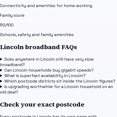
Connectivity and amenities for home working
Family score
50
/100
Schools, safety and family amenities
Lincoln broadband FAQs
Does anywhere in Lincoln still have very slow
broadband?
Can Lincoln households buy gigabit speeds?
What is superfast availability in Lincoln?
Which postcode districts sit inside the Lincoln figures?
Is upgrading worthwhile for a Lincoln household on an
old deal?
Check your exact postcode
Every postcode in
Lincoln
has its own page with