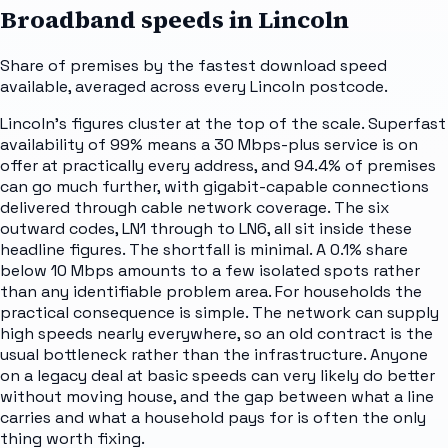
Broadband speeds in
Lincoln
Share of premises by the fastest download speed
available, averaged across every
Lincoln
postcode.
Lincoln's figures cluster at the top of the scale. Superfast
availability of 99% means a 30 Mbps-plus service is on
offer at practically every address, and 94.4% of premises
can go much further, with gigabit-capable connections
delivered through cable network coverage. The six
outward codes, LN1 through to LN6, all sit inside these
headline figures. The shortfall is minimal. A 0.1% share
below 10 Mbps amounts to a few isolated spots rather
than any identifiable problem area. For households the
practical consequence is simple. The network can supply
high speeds nearly everywhere, so an old contract is the
usual bottleneck rather than the infrastructure. Anyone
on a legacy deal at basic speeds can very likely do better
without moving house, and the gap between what a line
carries and what a household pays for is often the only
thing worth fixing.