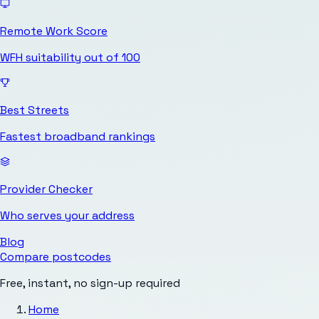
Remote Work Score
WFH suitability out of 100
Best Streets
Fastest broadband rankings
Provider Checker
Who serves your address
Blog
Compare postcodes
Free, instant, no sign-up required
Home