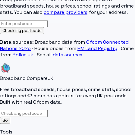
broadband speeds, house prices, school ratings and crime
stats. You can also
compare providers
for your address.
Check my postcode
Data sources:
Broadband data from
Ofcom Connected
Nations 2025
· House prices from
HM Land Registry
· Crime
from
Police.uk
· See all
data sources
Broadband Compare
UK
Free broadband speeds, house prices, crime stats, school
ratings and 12 more data points for every UK postcode.
Built with real Ofcom data.
Go
Tools