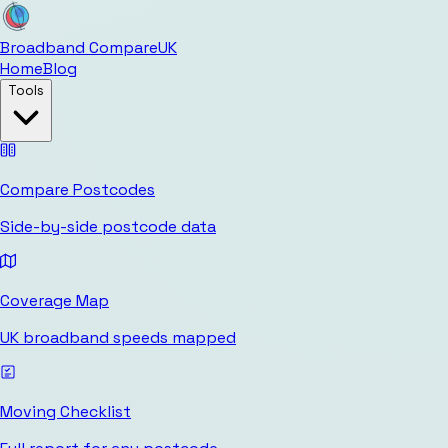
Broadband Compare
UK
Home
Blog
Tools
Compare Postcodes
Side-by-side postcode data
Coverage Map
UK broadband speeds mapped
Moving Checklist