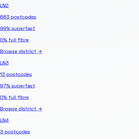
LN2
683
postcodes
99%
superfast
0%
full fibre
Browse district →
LN3
13
postcodes
97%
superfast
0%
full fibre
Browse district →
LN4
3
postcodes