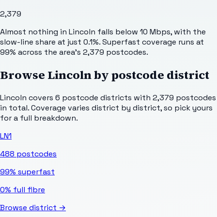
2,379
Almost nothing in Lincoln falls below 10 Mbps, with the
slow-line share at just 0.1%. Superfast coverage runs at
99% across the area's 2,379 postcodes.
Browse
Lincoln
by postcode district
Lincoln
covers
6
postcode districts with
2,379
postcodes
in total. Coverage varies district by district, so pick yours
for a full breakdown.
LN1
488
postcodes
99%
superfast
0%
full fibre
Browse district →