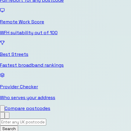
Full report for any postcode
Remote Work Score
WFH suitability out of 100
Best Streets
Fastest broadband rankings
Provider Checker
Who serves your address
Compare postcodes
Search