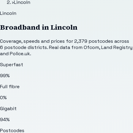
›
Lincoln
Lincoln
Broadband in
Lincoln
Coverage, speeds and prices for
2,379
postcodes across
6
postcode districts. Real data from Ofcom, Land Registry
and Police.uk.
Superfast
99%
Full fibre
0%
Gigabit
94%
Postcodes