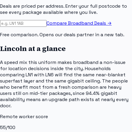
Deals are priced per address. Enter your full postcode to
see every package available where you live.
Compare Broadband Deals →
Free comparison. Opens our deals partner in a new tab.
Lincoln
at a glance
A speed mix this uniform makes broadband a non-issue
for location decisions inside the city. Households
comparing LN1 with LN6 will find the same near-blanket
superfast layer and the same gigabit ceiling. The people
who benefit most from a fresh comparison are heavy
users still on mid-tier packages, since 94.4% gigabit
availability means an upgrade path exists at nearly every
door.
Remote worker score
55
/100