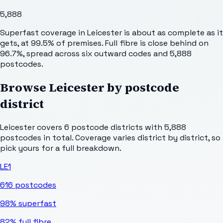
5,888
Superfast coverage in Leicester is about as complete as it
gets, at 99.5% of premises. Full fibre is close behind on
96.7%, spread across six outward codes and 5,888
postcodes.
Browse
Leicester
by postcode
district
Leicester
covers
6
postcode districts with
5,888
postcodes in total. Coverage varies district by district, so
pick yours for a full breakdown.
LE1
616
postcodes
98%
superfast
82%
full fibre