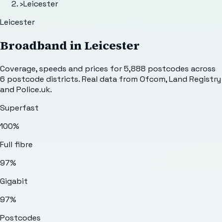
›
Leicester
Leicester
Broadband in
Leicester
Coverage, speeds and prices for
5,888
postcodes across
6
postcode districts. Real data from Ofcom, Land Registry
and Police.uk.
Superfast
100%
Full fibre
97%
Gigabit
97%
Postcodes