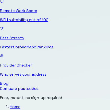
Remote Work Score
WFH suitability out of 100
Best Streets
Fastest broadband rankings
Provider Checker
Who serves your address
Blog
Compare postcodes
Free, instant, no sign-up required
Home