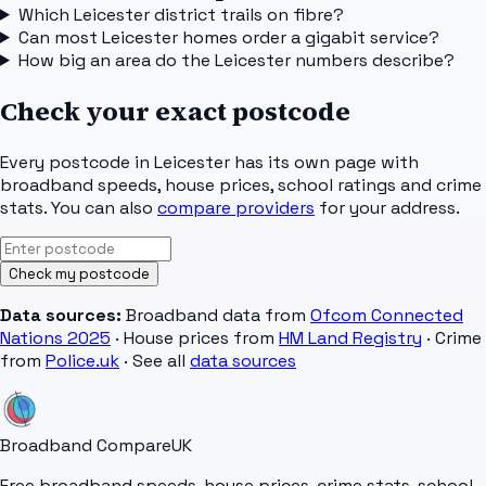
Which Leicester district trails on fibre?
Can most Leicester homes order a gigabit service?
How big an area do the Leicester numbers describe?
Check your exact postcode
Every postcode in
Leicester
has its own page with
broadband speeds, house prices, school ratings and crime
stats. You can also
compare providers
for your address.
Check my postcode
Data sources:
Broadband data from
Ofcom Connected
Nations 2025
· House prices from
HM Land Registry
· Crime
from
Police.uk
· See all
data sources
Broadband Compare
UK
Free broadband speeds, house prices, crime stats, school