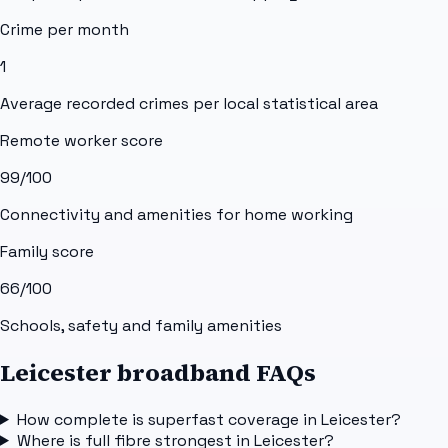
Crime per month
1
Average recorded crimes per local statistical area
Remote worker score
99
/100
Connectivity and amenities for home working
Family score
66
/100
Schools, safety and family amenities
Leicester broadband FAQs
How complete is superfast coverage in Leicester?
Where is full fibre strongest in Leicester?