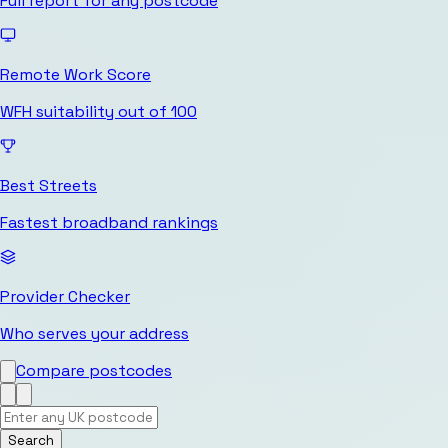
Full report for any postcode
Remote Work Score
WFH suitability out of 100
Best Streets
Fastest broadband rankings
Provider Checker
Who serves your address
Compare postcodes
Search