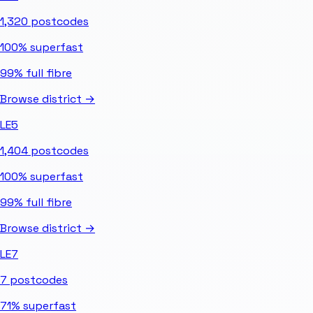
1,320
postcodes
100%
superfast
99%
full fibre
Browse district →
LE5
1,404
postcodes
100%
superfast
99%
full fibre
Browse district →
LE7
7
postcodes
71%
superfast