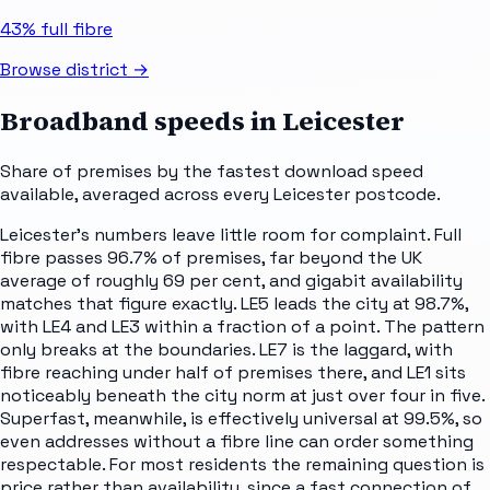
43%
full fibre
Browse district →
Broadband speeds in
Leicester
Share of premises by the fastest download speed
available, averaged across every
Leicester
postcode.
Leicester's numbers leave little room for complaint. Full
fibre passes 96.7% of premises, far beyond the UK
average of roughly 69 per cent, and gigabit availability
matches that figure exactly. LE5 leads the city at 98.7%,
with LE4 and LE3 within a fraction of a point. The pattern
only breaks at the boundaries. LE7 is the laggard, with
fibre reaching under half of premises there, and LE1 sits
noticeably beneath the city norm at just over four in five.
Superfast, meanwhile, is effectively universal at 99.5%, so
even addresses without a fibre line can order something
respectable. For most residents the remaining question is
price rather than availability, since a fast connection of