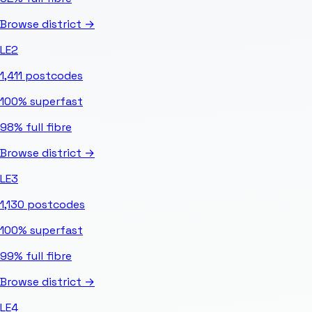
Browse district →
LE2
1,411
postcodes
100%
superfast
98%
full fibre
Browse district →
LE3
1,130
postcodes
100%
superfast
99%
full fibre
Browse district →
LE4