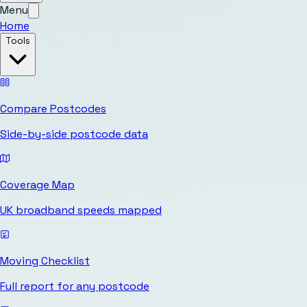
Menu
Home
Tools
Compare Postcodes
Side-by-side postcode data
Coverage Map
UK broadband speeds mapped
Moving Checklist
Full report for any postcode