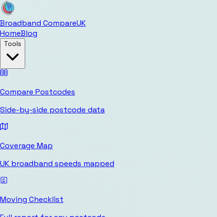
Broadband Compare
UK
Home
Blog
Tools
Compare Postcodes
Side-by-side postcode data
Coverage Map
UK broadband speeds mapped
Moving Checklist