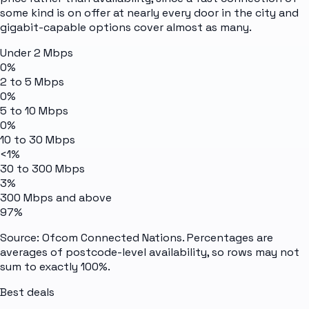
some kind is on offer at nearly every door in the city and
gigabit-capable options cover almost as many.
Under 2 Mbps
0%
2 to 5 Mbps
0%
5 to 10 Mbps
0%
10 to 30 Mbps
<1%
30 to 300 Mbps
3%
300 Mbps and above
97%
Source: Ofcom Connected Nations. Percentages are
averages of postcode-level availability, so rows may not
sum to exactly 100%.
Best deals