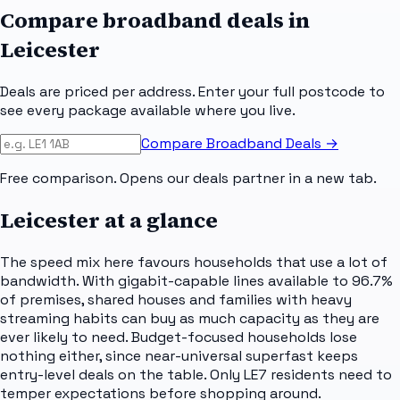
Compare broadband deals in
Leicester
Deals are priced per address. Enter your full postcode to
see every package available where you live.
Compare Broadband Deals →
Free comparison. Opens our deals partner in a new tab.
Leicester
at a glance
The speed mix here favours households that use a lot of
bandwidth. With gigabit-capable lines available to 96.7%
of premises, shared houses and families with heavy
streaming habits can buy as much capacity as they are
ever likely to need. Budget-focused households lose
nothing either, since near-universal superfast keeps
entry-level deals on the table. Only LE7 residents need to
temper expectations before shopping around.