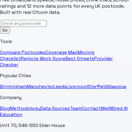
ratings and 12 more data points for every UK postcode.
Built with real Ofcom data.
Go
Tools
Compare Postcodes
Coverage Map
Moving
Checklist
Remote Work Score
Best Streets
Provider
Checker
Popular Cities
Birmingham
Manchester
Leeds
Liverpool
Sheffield
Glasgow
Company
Blog
Methodology
Data Sources
Team
Contact
WellWired AI
Education
Unit 70, 548-550 Elder House