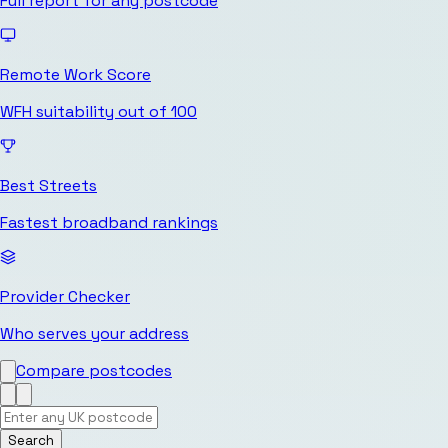
Full report for any postcode
Remote Work Score
WFH suitability out of 100
Best Streets
Fastest broadband rankings
Provider Checker
Who serves your address
Compare postcodes
Search