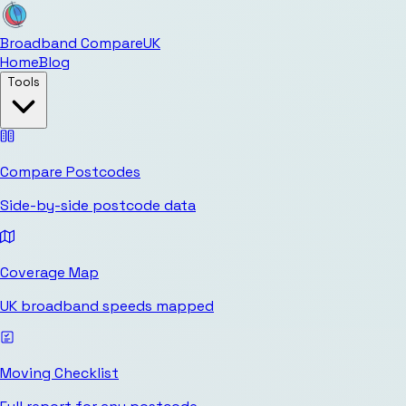
Broadband Compare
UK
Home
Blog
Tools
Compare Postcodes
Side-by-side postcode data
Coverage Map
UK broadband speeds mapped
Moving Checklist