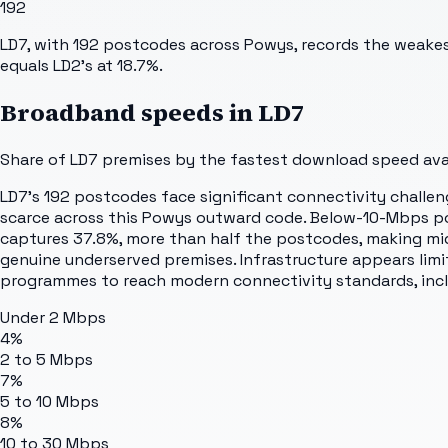
192
LD7, with 192 postcodes across Powys, records the weake
equals LD2's at 18.7%.
Broadband speeds in
LD7
Share of
LD7
premises by the fastest download speed avail
LD7's 192 postcodes face significant connectivity challeng
scarce across this Powys outward code. Below-10-Mbps pos
captures 37.8%, more than half the postcodes, making mid-
genuine underserved premises. Infrastructure appears lim
programmes to reach modern connectivity standards, incl
Under 2 Mbps
4%
2 to 5 Mbps
7%
5 to 10 Mbps
8%
10 to 30 Mbps