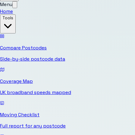
Menu
Home
Tools
Compare Postcodes
Side-by-side postcode data
Coverage Map
UK broadband speeds mapped
Moving Checklist
Full report for any postcode