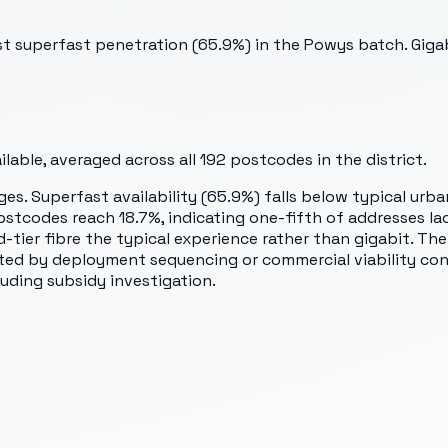
st superfast penetration (65.9%) in the Powys batch. Gig
able, averaged across all
192
postcodes in the district.
es. Superfast availability (65.9%) falls below typical urba
tcodes reach 18.7%, indicating one-fifth of addresses lac
tier fibre the typical experience rather than gigabit. The
ited by deployment sequencing or commercial viability co
uding subsidy investigation.