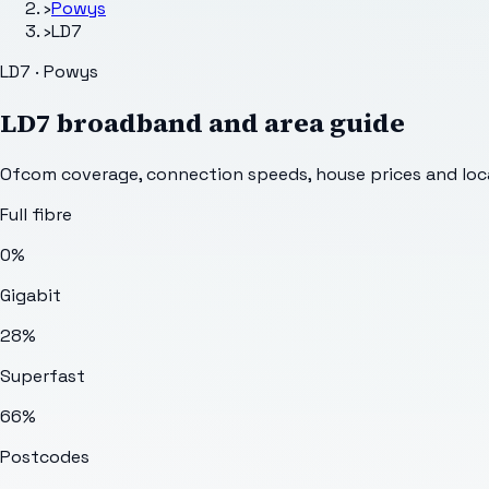
›
Powys
›
LD7
LD7 · Powys
LD7
broadband and area guide
Ofcom coverage, connection speeds, house prices and loca
Full fibre
0%
Gigabit
28%
Superfast
66%
Postcodes