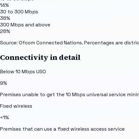
14%
30 to 300 Mbps
38%
300 Mbps and above
28%
Source: Ofcom Connected Nations. Percentages are distric
Connectivity in detail
Below 10 Mbps USO
9%
Premises unable to get the 10 Mbps universal service min
Fixed wireless
<1%
Premises that can use a fixed wireless access service