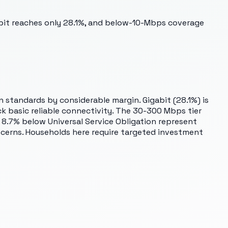
abit reaches only 28.1%, and below-10-Mbps coverage
n standards by considerable margin. Gigabit (28.1%) is
k basic reliable connectivity. The 30-300 Mbps tier
 8.7% below Universal Service Obligation represent
ncerns. Households here require targeted investment