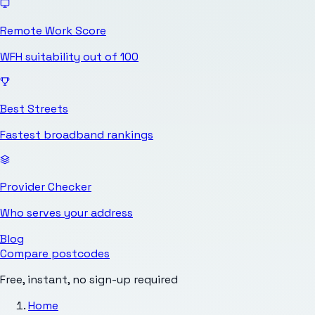
Remote Work Score
WFH suitability out of 100
Best Streets
Fastest broadband rankings
Provider Checker
Who serves your address
Blog
Compare postcodes
Free, instant, no sign-up required
Home