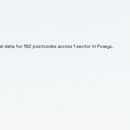
l data for
192
postcodes across
1
sector
in Powys
.