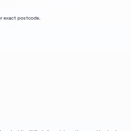
our exact postcode.