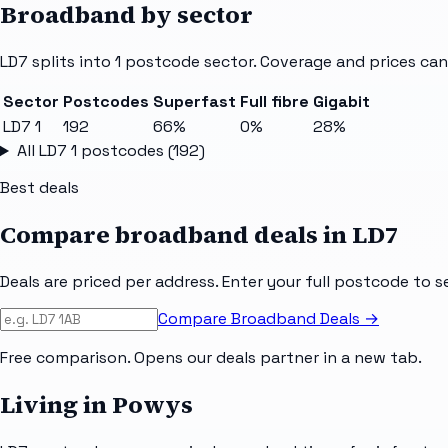
Broadband by sector
LD7
splits into
1
postcode sector
. Coverage and prices can
Sector
Postcodes
Superfast
Full fibre
Gigabit
LD7 1
192
66%
0%
28%
All
LD7 1
postcodes (
192
)
Best deals
Compare broadband deals in
LD7
Deals are priced per address. Enter your full postcode to s
Compare Broadband Deals →
Free comparison. Opens our deals partner in a new tab.
Living in Powys