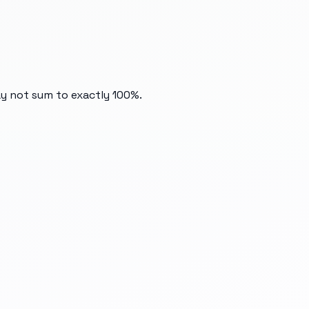
ay not sum to exactly 100%.