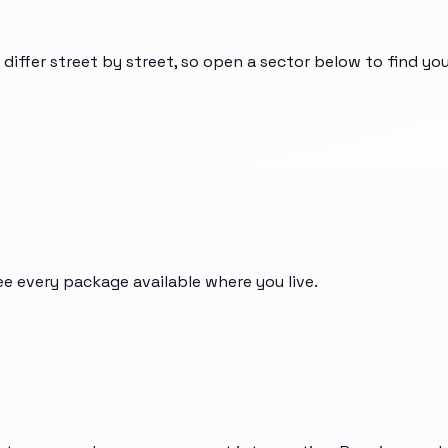
 differ street by street, so open a sector below to find y
ee every package available where you live.