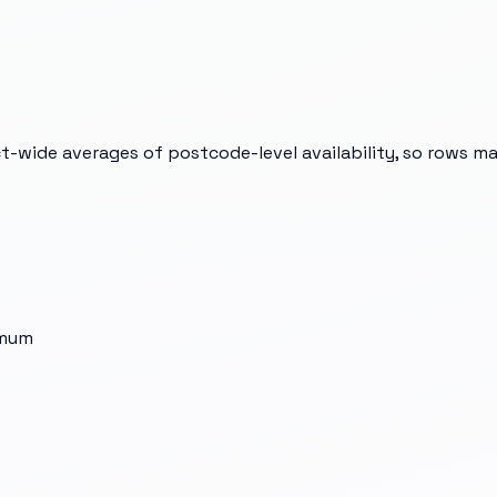
t-wide averages of postcode-level availability, so rows m
imum