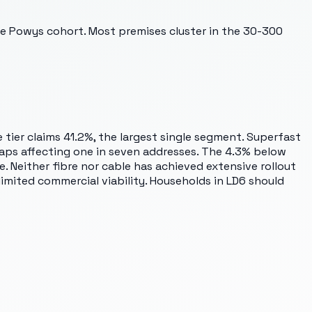
the Powys cohort. Most premises cluster in the 30-300
 tier claims 41.2%, the largest single segment. Superfast
gaps affecting one in seven addresses. The 4.3% below
 Neither fibre nor cable has achieved extensive rollout
limited commercial viability. Households in LD6 should