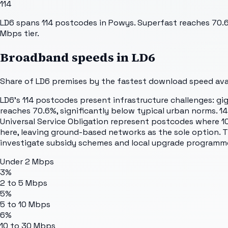
114
LD6 spans 114 postcodes in Powys. Superfast reaches 70.6%
Mbps tier.
Broadband speeds in
LD6
Share of
LD6
premises by the fastest download speed avail
LD6's 114 postcodes present infrastructure challenges: gig
reaches 70.6%, significantly below typical urban norms. 1
Universal Service Obligation represent postcodes where 10
here, leaving ground-based networks as the sole option. Th
investigate subsidy schemes and local upgrade programm
Under 2 Mbps
3%
2 to 5 Mbps
5%
5 to 10 Mbps
6%
10 to 30 Mbps