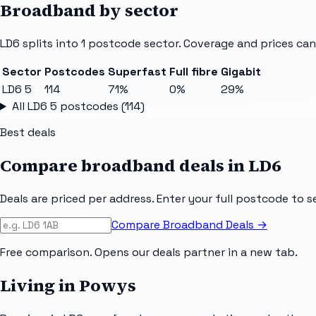
Broadband by sector
LD6
splits into
1
postcode sector
. Coverage and prices can
Sector
Postcodes
Superfast
Full fibre
Gigabit
LD6 5
114
71%
0%
29%
All
LD6 5
postcodes (
114
)
Best deals
Compare broadband deals in
LD6
Deals are priced per address. Enter your full postcode to s
Compare Broadband Deals →
Free comparison. Opens our deals partner in a new tab.
Living in Powys