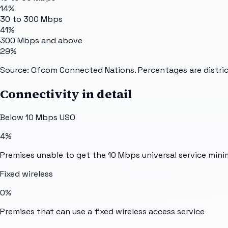
14%
30 to 300 Mbps
41%
300 Mbps and above
29%
Source: Ofcom Connected Nations. Percentages are distric
Connectivity in detail
Below 10 Mbps USO
4%
Premises unable to get the 10 Mbps universal service min
Fixed wireless
0%
Premises that can use a fixed wireless access service