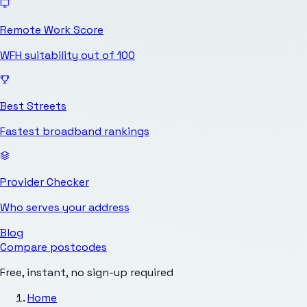
Remote Work Score
WFH suitability out of 100
Best Streets
Fastest broadband rankings
Provider Checker
Who serves your address
Blog
Compare postcodes
Free, instant, no sign-up required
Home