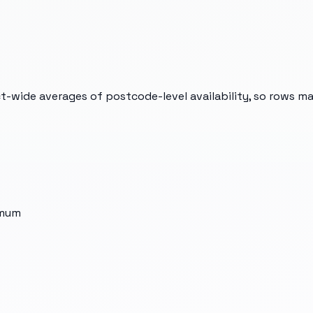
t-wide averages of postcode-level availability, so rows m
imum