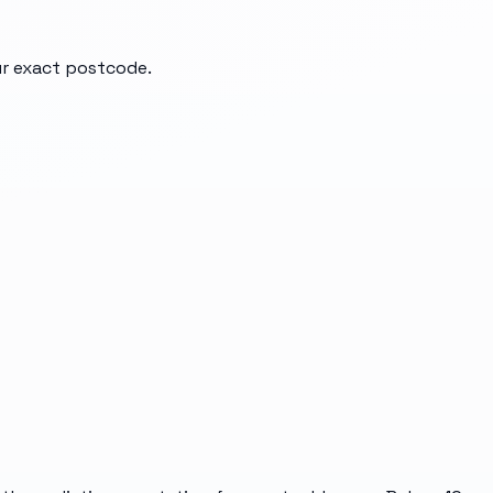
our exact postcode.