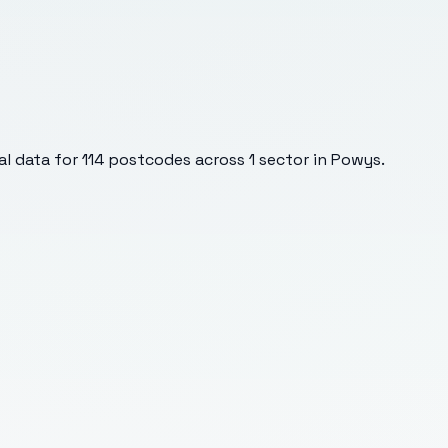
l data for
114
postcodes across
1
sector
in Powys
.