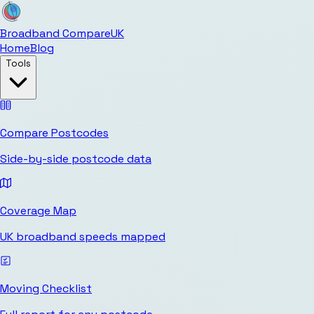
Broadband Compare
UK
Home
Blog
Tools
Compare Postcodes
Side-by-side postcode data
Coverage Map
UK broadband speeds mapped
Moving Checklist