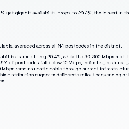
, yet gigabit availability drops to 29.4%, the lowest in 
able, averaged across all
114
postcodes in the district.
abit is scarce at only 29.4%, while the 30-300 Mbps middle
4.9% of postcodes fall below 10 Mbps, indicating material 
 Mbps remains unattainable through current infrastructure.
is distribution suggests deliberate rollout sequencing or 
es.