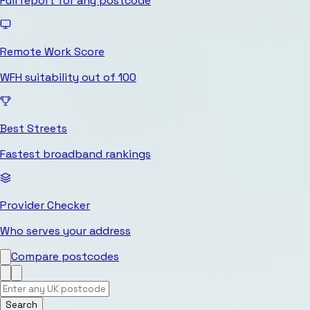
Full report for any postcode
Remote Work Score
WFH suitability out of 100
Best Streets
Fastest broadband rankings
Provider Checker
Who serves your address
Compare postcodes
Search