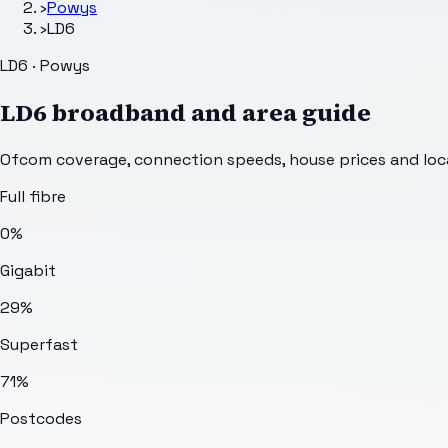
›
Powys
›
LD6
LD6 · Powys
LD6
broadband and area guide
Ofcom coverage, connection speeds, house prices and loca
Full fibre
0%
Gigabit
29%
Superfast
71%
Postcodes