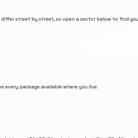
 differ street by street, so open a sector below to find y
ee every package available where you live.