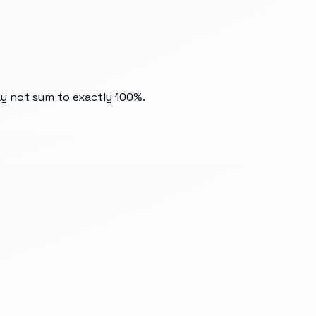
ay not sum to exactly 100%.