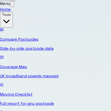
Menu
Home
Tools
Compare Postcodes
Side-by-side postcode data
Coverage Map
UK broadband speeds mapped
Moving Checklist
Full report for any postcode