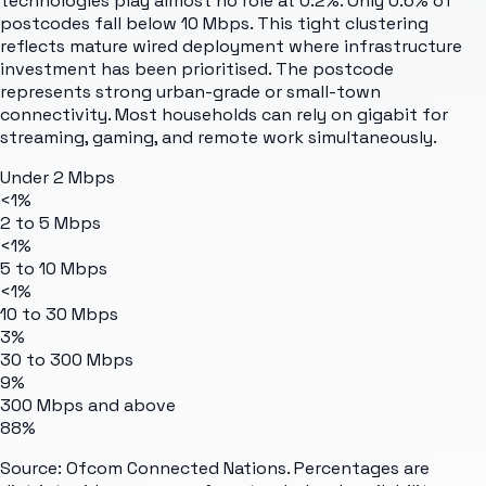
technologies play almost no role at 0.2%. Only 0.6% of
postcodes fall below 10 Mbps. This tight clustering
reflects mature wired deployment where infrastructure
investment has been prioritised. The postcode
represents strong urban-grade or small-town
connectivity. Most households can rely on gigabit for
streaming, gaming, and remote work simultaneously.
Under 2 Mbps
<1%
2 to 5 Mbps
<1%
5 to 10 Mbps
<1%
10 to 30 Mbps
3%
30 to 300 Mbps
9%
300 Mbps and above
88%
Source: Ofcom Connected Nations. Percentages are