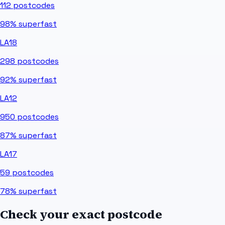
112
postcodes
98%
superfast
LA18
298
postcodes
92%
superfast
LA12
950
postcodes
87%
superfast
LA17
59
postcodes
78%
superfast
Check your exact postcode