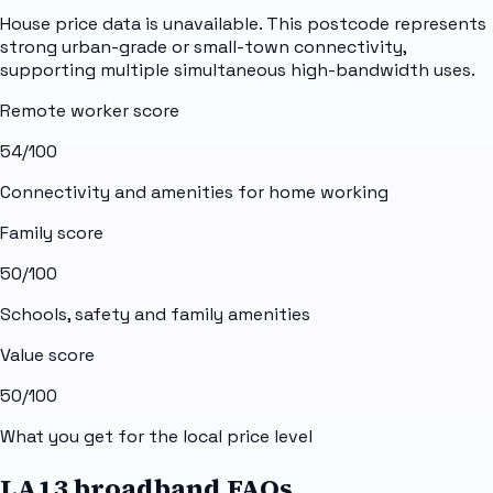
House price data is unavailable. This postcode represents
strong urban-grade or small-town connectivity,
supporting multiple simultaneous high-bandwidth uses.
Remote worker score
54
/100
Connectivity and amenities for home working
Family score
50
/100
Schools, safety and family amenities
Value score
50
/100
What you get for the local price level
LA13 broadband FAQs