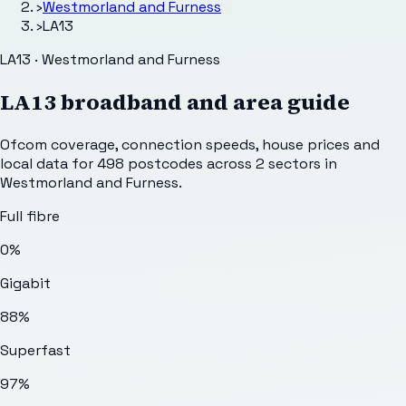
›
Westmorland and Furness
›
LA13
LA13 · Westmorland and Furness
LA13
broadband and area guide
Ofcom coverage, connection speeds, house prices and
local data for
498
postcodes across
2
sectors
in
Westmorland and Furness
.
Full fibre
0%
Gigabit
88%
Superfast
97%