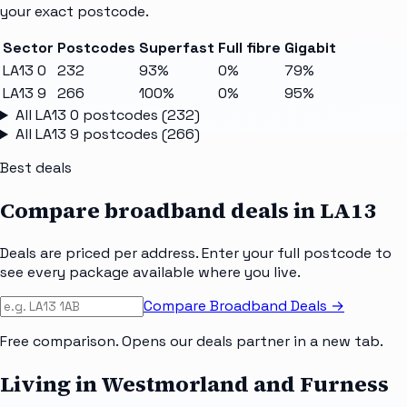
your exact postcode.
Sector
Postcodes
Superfast
Full fibre
Gigabit
LA13 0
232
93%
0%
79%
LA13 9
266
100%
0%
95%
All
LA13 0
postcodes (
232
)
All
LA13 9
postcodes (
266
)
Best deals
Compare broadband deals in
LA13
Deals are priced per address. Enter your full postcode to
see every package available where you live.
Compare Broadband Deals →
Free comparison. Opens our deals partner in a new tab.
Living in Westmorland and Furness