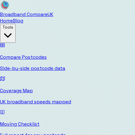
Broadband Compare
UK
Home
Blog
Tools
Compare Postcodes
Side-by-side postcode data
Coverage Map
UK broadband speeds mapped
Moving Checklist