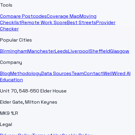
Tools
Compare Postcodes
Coverage Map
Moving
Checklist
Remote Work Score
Best Streets
Provider
Checker
Popular Cities
Birmingham
Manchester
Leeds
Liverpool
Sheffield
Glasgow
Company
Blog
Methodology
Data Sources
Team
Contact
WellWired AI
Education
Unit 70, 548-550 Elder House
Elder Gate, Milton Keynes
MK9 1LR
Legal