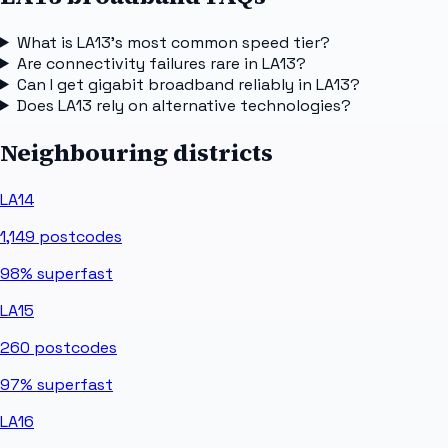
What is LA13's most common speed tier?
Are connectivity failures rare in LA13?
Can I get gigabit broadband reliably in LA13?
Does LA13 rely on alternative technologies?
Neighbouring districts
LA14
1,149
postcodes
98%
superfast
LA15
260
postcodes
97%
superfast
LA16