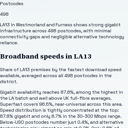
Postcodes
498
LA13 in Westmorland and Furness shows strong gigabit
infrastructure across 498 postcodes, with minimal
connectivity gaps and negligible alternative technology
reliance.
Broadband speeds in
LA13
Share of
LA13
premises by the fastest download speed
available, averaged across all
498
postcodes in the
district.
Gigabit availability reaches 87.8%, among the highest in
the LA batch and well above UK full-fibre averages.
Superfast covers 96.5%, near-universal across this area.
Speed distribution is tightly concentrated at the top:
87.8% gigabit and only 8.7% in the 30-300 Mbps range.
Below-USO postcodes number just 0.4%, and alternative