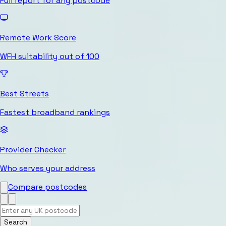
Full report for any postcode
Remote Work Score
WFH suitability out of 100
Best Streets
Fastest broadband rankings
Provider Checker
Who serves your address
Compare postcodes
Search