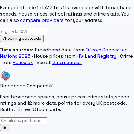
Every postcode in
LA13
has its own page with broadband
speeds, house prices, school ratings and crime stats. You
can also
compare providers
for your address.
Check my postcode
Data sources:
Broadband data from
Ofcom Connected
Nations 2025
· House prices from
HM Land Registry
· Crime
from
Police.uk
· See all
data sources
Broadband Compare
UK
Free broadband speeds, house prices, crime stats, school
ratings and 12 more data points for every UK postcode.
Built with real Ofcom data.
Go