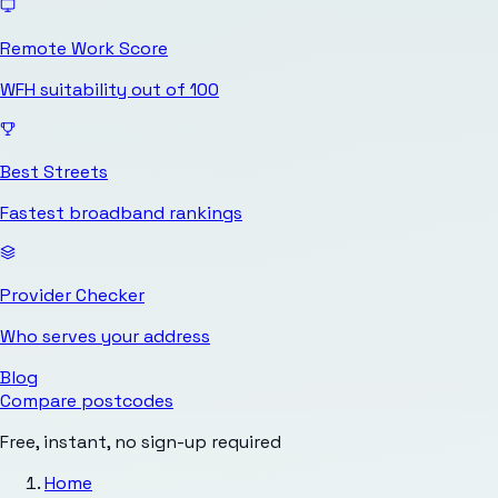
Remote Work Score
WFH suitability out of 100
Best Streets
Fastest broadband rankings
Provider Checker
Who serves your address
Blog
Compare postcodes
Free, instant, no sign-up required
Home