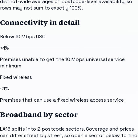
district-wide averages of postcode-level availability, so
rows may not sum to exactly 100%.
Connectivity in detail
Below 10 Mbps USO
<1%
Premises unable to get the 10 Mbps universal service
minimum
Fixed wireless
<1%
Premises that can use a fixed wireless access service
Broadband by sector
LA13
splits into
2
postcode sectors
. Coverage and prices
can differ street by street, so open a sector below to find