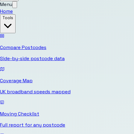
Menu
Home
Tools
Compare Postcodes
Side-by-side postcode data
Coverage Map
UK broadband speeds mapped
Moving Checklist
Full report for any postcode