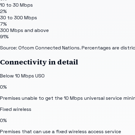
10 to 30 Mbps
2%
30 to 300 Mbps
7%
300 Mbps and above
91%
Source: Ofcom Connected Nations. Percentages are distric
Connectivity in detail
Below 10 Mbps USO
0%
Premises unable to get the 10 Mbps universal service min
Fixed wireless
0%
Premises that can use a fixed wireless access service