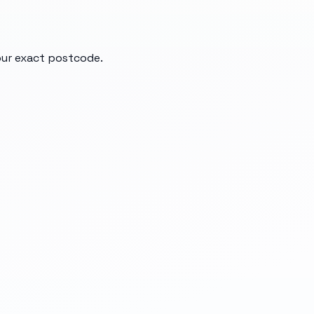
your exact postcode.