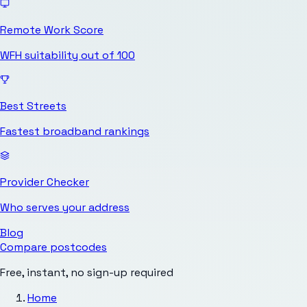
Remote Work Score
WFH suitability out of 100
Best Streets
Fastest broadband rankings
Provider Checker
Who serves your address
Blog
Compare postcodes
Free, instant, no sign-up required
Home