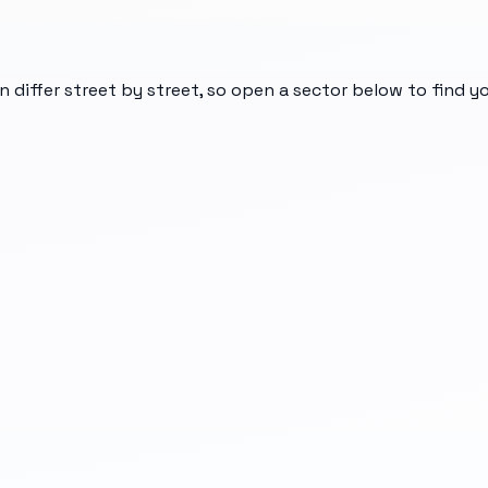
n differ street by street, so open a sector below to find 