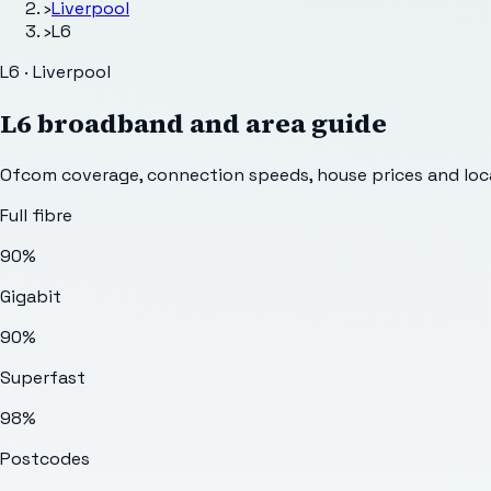
›
Liverpool
›
L6
L6 · Liverpool
L6
broadband and area guide
Ofcom coverage, connection speeds, house prices and loca
Full fibre
90%
Gigabit
90%
Superfast
98%
Postcodes