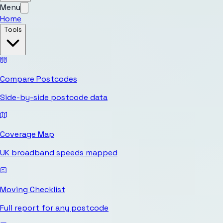
Menu
Home
Tools
Compare Postcodes
Side-by-side postcode data
Coverage Map
UK broadband speeds mapped
Moving Checklist
Full report for any postcode