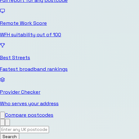
Full report for any postcode
Remote Work Score
WFH suitability out of 100
Best Streets
Fastest broadband rankings
Provider Checker
Who serves your address
Compare postcodes
Search