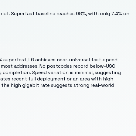
trict. Superfast baseline reaches 98%, with only 7.4% on
 superfast, L6 achieves near-universal fast-speed
ross most addresses. No postcodes record below-USO
ng completion. Speed variation is minimal, suggesting
cates recent full deployment or an area with high
 the high gigabit rate suggests strong real-world