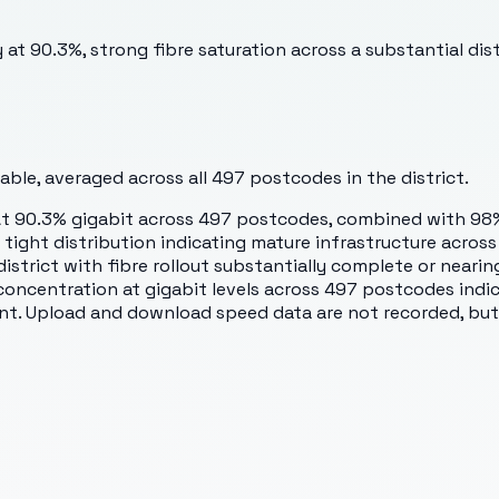
 at 90.3%, strong fibre saturation across a substantial dis
ble, averaged across all
497
postcodes in the district.
At 90.3% gigabit across 497 postcodes, combined with 98%
, a tight distribution indicating mature infrastructure ac
district with fibre rollout substantially complete or neari
 concentration at gigabit levels across 497 postcodes indi
ent. Upload and download speed data are not recorded, but