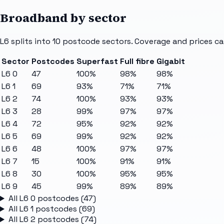
Broadband by sector
L6
splits into
10
postcode sectors
. Coverage and prices ca
Sector
Postcodes
Superfast
Full fibre
Gigabit
L6 0
47
100%
98%
98%
L6 1
69
93%
71%
71%
L6 2
74
100%
93%
93%
L6 3
28
99%
97%
97%
L6 4
72
95%
92%
92%
L6 5
69
99%
92%
92%
L6 6
48
100%
97%
97%
L6 7
15
100%
91%
91%
L6 8
30
100%
95%
95%
L6 9
45
99%
89%
89%
All
L6 0
postcodes (
47
)
All
L6 1
postcodes (
69
)
All
L6 2
postcodes (
74
)