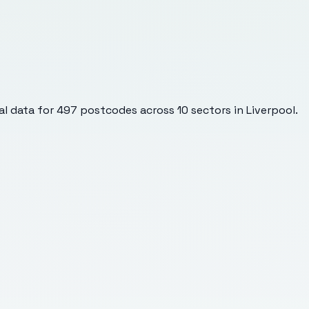
l data for
497
postcodes across
10
sectors
in Liverpool
.