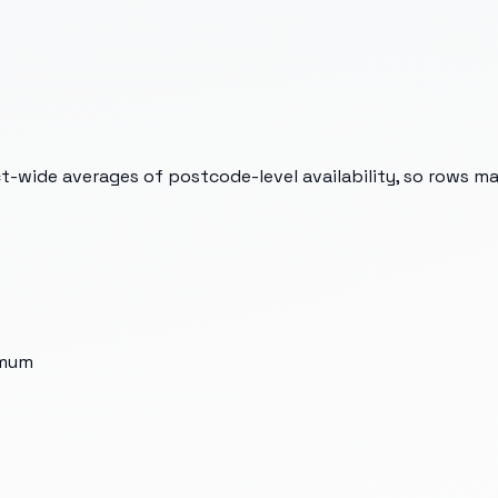
t-wide averages of postcode-level availability, so rows m
imum