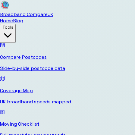
Broadband Compare
UK
Home
Blog
Tools
Compare Postcodes
Side-by-side postcode data
Coverage Map
UK broadband speeds mapped
Moving Checklist