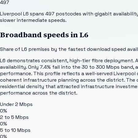
497
Liverpool L6 spans 497 postcodes with gigabit availability
slower intermediate speeds.
Broadband speeds in
L6
Share of
L6
premises by the fastest download speed availa
L6 demonstrates consistent, high-tier fibre deployment. 
availability. Only 7.4% fall into the 30 to 300 Mbps band
performance. This profile reflects a well-served Liverpool 
coherent infrastructure planning across the district. The
residential density that attracted infrastructure investm
performance across the district.
Under 2 Mbps
0%
2 to 5 Mbps
0%
5 to 10 Mbps
0%