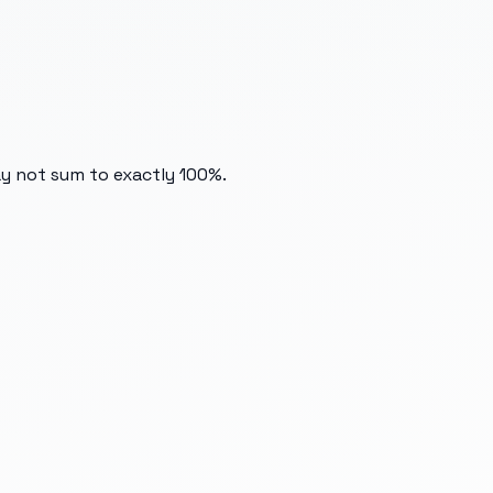
ay not sum to exactly 100%.