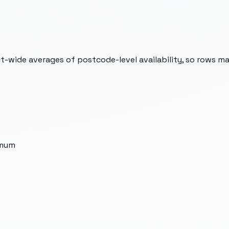
t-wide averages of postcode-level availability, so rows m
imum