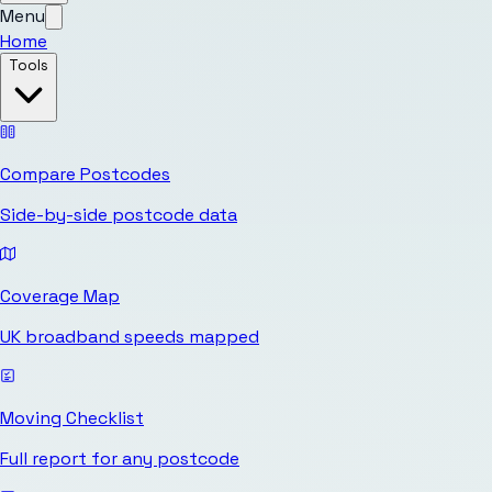
Menu
Home
Tools
Compare Postcodes
Side-by-side postcode data
Coverage Map
UK broadband speeds mapped
Moving Checklist
Full report for any postcode