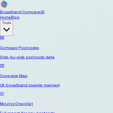
Broadband Compare
UK
Home
Blog
Tools
Compare Postcodes
Side-by-side postcode data
Coverage Map
UK broadband speeds mapped
Moving Checklist