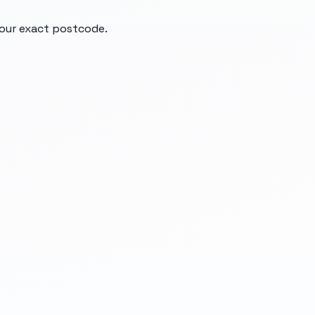
your exact postcode.