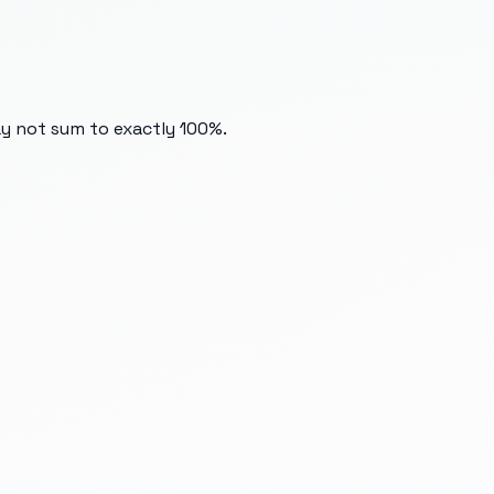
ay not sum to exactly 100%.