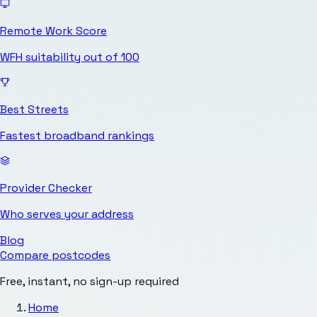
Remote Work Score
WFH suitability out of 100
Best Streets
Fastest broadband rankings
Provider Checker
Who serves your address
Blog
Compare postcodes
Free, instant, no sign-up required
Home