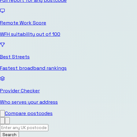
Full report for any postcode
Remote Work Score
WFH suitability out of 100
Best Streets
Fastest broadband rankings
Provider Checker
Who serves your address
Compare postcodes
Search