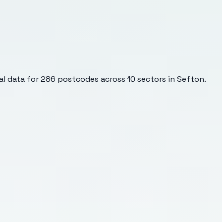
l data for
286
postcodes across
10
sectors
in Sefton
.