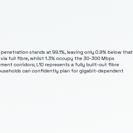
t penetration stands at 99.1%, leaving only 0.9% below that
via full fibre, whilst 1.3% occupy the 30-300 Mbps
nt corridors; L10 represents a fully built-out fibre
Households can confidently plan for gigabit-dependent