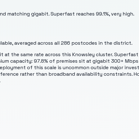
and matching gigabit. Superfast reaches 99.1%, very high.
able, averaged across all
286
postcodes in the district.
bit at the same rate across this Knowsley cluster. Superfas
mium capacity: 97.8% of premises sit at gigabit 300+ Mbps 
ployment of this scale is uncommon outside major investme
eference rather than broadband availability constraints. 
.