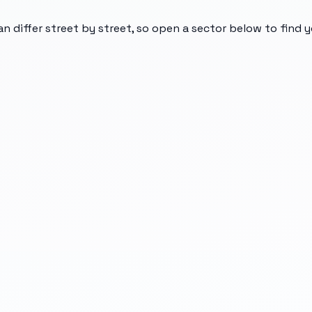
an differ street by street, so open a sector below to find 