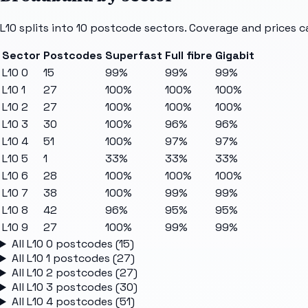
L10
splits into
10
postcode sectors
. Coverage and prices c
Sector
Postcodes
Superfast
Full fibre
Gigabit
L10 0
15
99%
99%
99%
L10 1
27
100%
100%
100%
L10 2
27
100%
100%
100%
L10 3
30
100%
96%
96%
L10 4
51
100%
97%
97%
L10 5
1
33%
33%
33%
L10 6
28
100%
100%
100%
L10 7
38
100%
99%
99%
L10 8
42
96%
95%
95%
L10 9
27
100%
99%
99%
All
L10 0
postcodes (
15
)
All
L10 1
postcodes (
27
)
All
L10 2
postcodes (
27
)
All
L10 3
postcodes (
30
)
All
L10 4
postcodes (
51
)