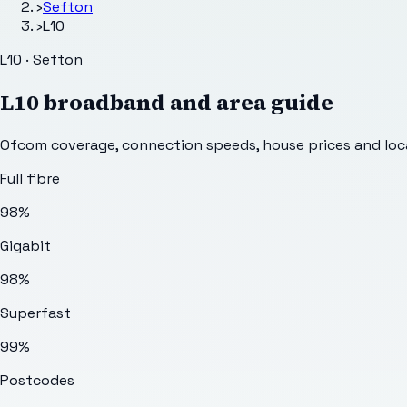
›
Sefton
›
L10
L10 · Sefton
L10
broadband and area guide
Ofcom coverage, connection speeds, house prices and loca
Full fibre
98%
Gigabit
98%
Superfast
99%
Postcodes