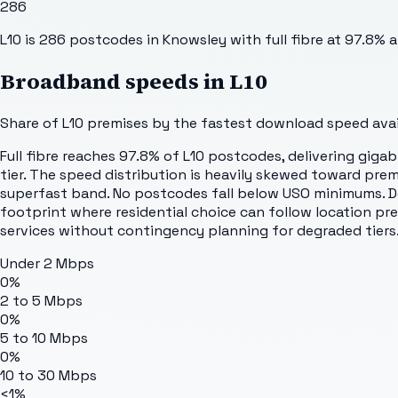
286
L10 is 286 postcodes in Knowsley with full fibre at 97.8% 
Broadband speeds in
L10
Share of
L10
premises by the fastest download speed avail
Full fibre reaches 97.8% of L10 postcodes, delivering giga
tier. The speed distribution is heavily skewed toward pre
superfast band. No postcodes fall below USO minimums. De
footprint where residential choice can follow location pr
services without contingency planning for degraded tiers
Under 2 Mbps
0%
2 to 5 Mbps
0%
5 to 10 Mbps
0%
10 to 30 Mbps
<1%