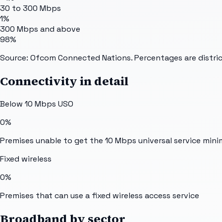
30 to 300 Mbps
1%
300 Mbps and above
98%
Source: Ofcom Connected Nations. Percentages are distric
Connectivity in detail
Below 10 Mbps USO
0%
Premises unable to get the 10 Mbps universal service min
Fixed wireless
0%
Premises that can use a fixed wireless access service
Broadband by sector