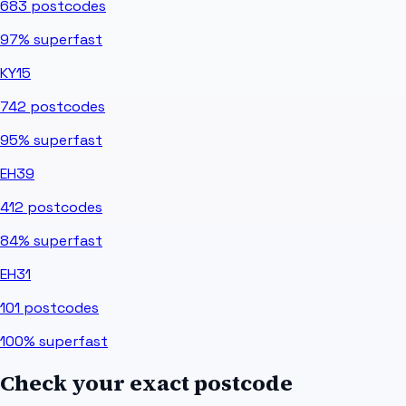
683
postcodes
97%
superfast
KY15
742
postcodes
95%
superfast
EH39
412
postcodes
84%
superfast
EH31
101
postcodes
100%
superfast
Check your exact postcode