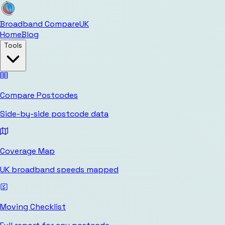
Broadband Compare
UK
Home
Blog
Tools
Compare Postcodes
Side-by-side postcode data
Coverage Map
UK broadband speeds mapped
Moving Checklist