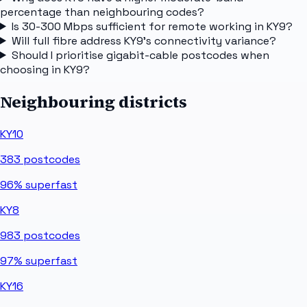
percentage than neighbouring codes?
Is 30-300 Mbps sufficient for remote working in KY9?
Will full fibre address KY9's connectivity variance?
Should I prioritise gigabit-cable postcodes when
choosing in KY9?
Neighbouring districts
KY10
383
postcodes
96%
superfast
KY8
983
postcodes
97%
superfast
KY16