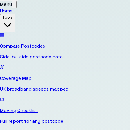
Menu
Home
Tools
Compare Postcodes
Side-by-side postcode data
Coverage Map
UK broadband speeds mapped
Moving Checklist
Full report for any postcode