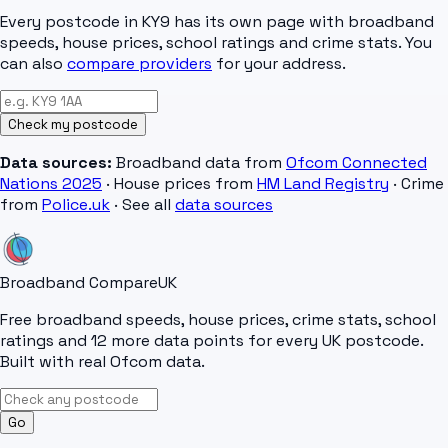
Every postcode in
KY9
has its own page with broadband
speeds, house prices, school ratings and crime stats. You
can also
compare providers
for your address.
Check my postcode
Data sources:
Broadband data from
Ofcom Connected
Nations 2025
· House prices from
HM Land Registry
· Crime
from
Police.uk
· See all
data sources
Broadband Compare
UK
Free broadband speeds, house prices, crime stats, school
ratings and 12 more data points for every UK postcode.
Built with real Ofcom data.
Go