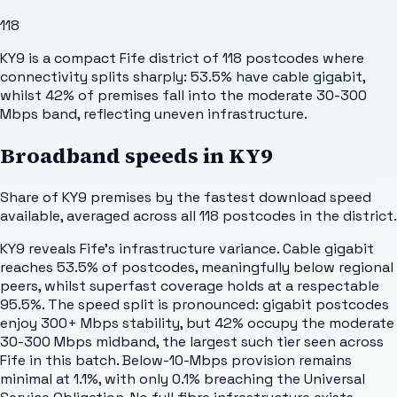
118
KY9 is a compact Fife district of 118 postcodes where
connectivity splits sharply: 53.5% have cable gigabit,
whilst 42% of premises fall into the moderate 30-300
Mbps band, reflecting uneven infrastructure.
Broadband speeds in
KY9
Share of
KY9
premises by the fastest download speed
available, averaged across all
118
postcodes in the district.
KY9 reveals Fife's infrastructure variance. Cable gigabit
reaches 53.5% of postcodes, meaningfully below regional
peers, whilst superfast coverage holds at a respectable
95.5%. The speed split is pronounced: gigabit postcodes
enjoy 300+ Mbps stability, but 42% occupy the moderate
30-300 Mbps midband, the largest such tier seen across
Fife in this batch. Below-10-Mbps provision remains
minimal at 1.1%, with only 0.1% breaching the Universal