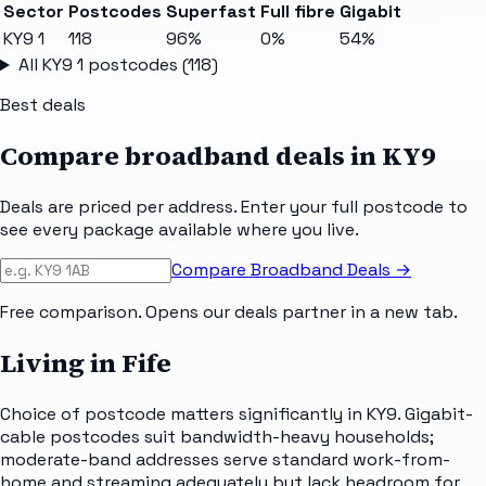
Sector
Postcodes
Superfast
Full fibre
Gigabit
KY9 1
118
96%
0%
54%
All
KY9 1
postcodes (
118
)
Best deals
Compare broadband deals in
KY9
Deals are priced per address. Enter your full postcode to
see every package available where you live.
Compare Broadband Deals →
Free comparison. Opens our deals partner in a new tab.
Living in Fife
Choice of postcode matters significantly in KY9. Gigabit-
cable postcodes suit bandwidth-heavy households;
moderate-band addresses serve standard work-from-
home and streaming adequately but lack headroom for