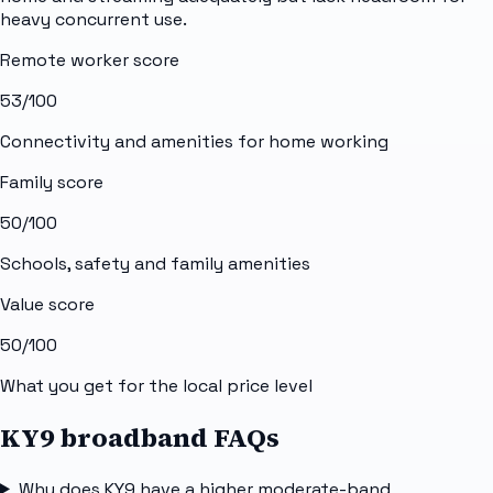
heavy concurrent use.
Remote worker score
53
/100
Connectivity and amenities for home working
Family score
50
/100
Schools, safety and family amenities
Value score
50
/100
What you get for the local price level
KY9 broadband FAQs
Why does KY9 have a higher moderate-band