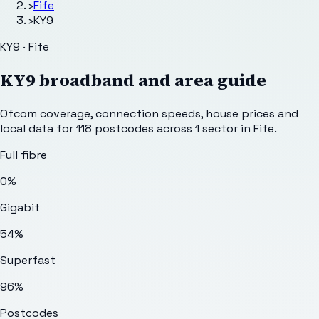
›
Fife
›
KY9
KY9 · Fife
KY9
broadband and area guide
Ofcom coverage, connection speeds, house prices and
local data for
118
postcodes across
1
sector
in Fife
.
Full fibre
0%
Gigabit
54%
Superfast
96%
Postcodes