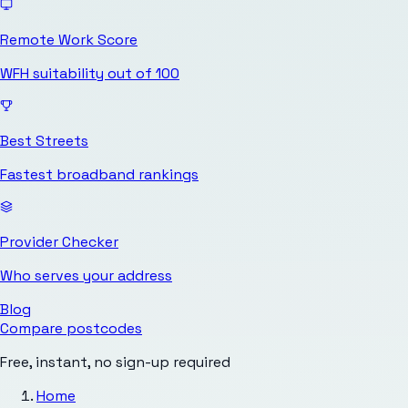
Remote Work Score
WFH suitability out of 100
Best Streets
Fastest broadband rankings
Provider Checker
Who serves your address
Blog
Compare postcodes
Free, instant, no sign-up required
Home