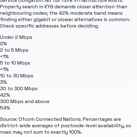
Service Obligation. No full fibre infrastructure exists.
Property search in KY9 demands closer attention than
neighbouring codes; the 42% moderate band means
finding either gigabit or slower alternatives is common.
Check specific addresses before deciding.
Under 2 Mbps
0%
2 to 5 Mbps
<1%
5 to 10 Mbps
<1%
10 to 30 Mbps
3%
30 to 300 Mbps
42%
300 Mbps and above
54%
Source: Ofcom Connected Nations. Percentages are
district-wide averages of postcode-level availability, so
rows may not sum to exactly 100%.