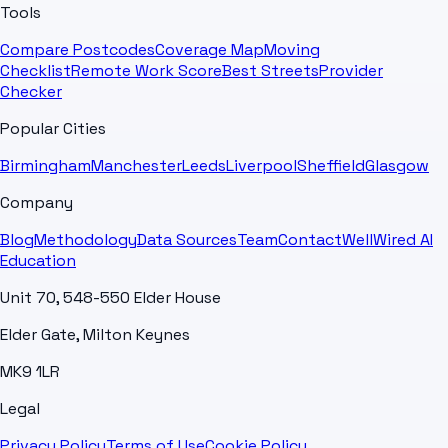
Tools
Compare Postcodes
Coverage Map
Moving
Checklist
Remote Work Score
Best Streets
Provider
Checker
Popular Cities
Birmingham
Manchester
Leeds
Liverpool
Sheffield
Glasgow
Company
Blog
Methodology
Data Sources
Team
Contact
WellWired AI
Education
Unit 70, 548-550 Elder House
Elder Gate, Milton Keynes
MK9 1LR
Legal
Privacy Policy
Terms of Use
Cookie Policy