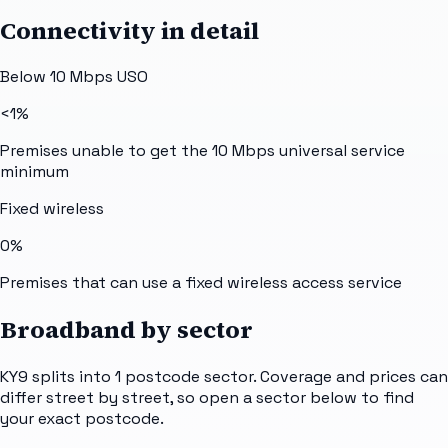
Connectivity in detail
Below 10 Mbps USO
<1%
Premises unable to get the 10 Mbps universal service
minimum
Fixed wireless
0%
Premises that can use a fixed wireless access service
Broadband by sector
KY9
splits into
1
postcode sector
. Coverage and prices can
differ street by street, so open a sector below to find
your exact postcode.