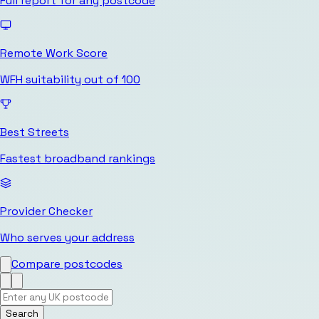
Full report for any postcode
Remote Work Score
WFH suitability out of 100
Best Streets
Fastest broadband rankings
Provider Checker
Who serves your address
Compare postcodes
Search