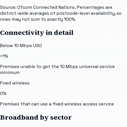
Source: Ofcom Connected Nations. Percentages are
district-wide averages of postcode-level availability, so
rows may not sum to exactly 100%.
Connectivity in detail
Below 10 Mbps USO
<1%
Premises unable to get the 10 Mbps universal service
minimum
Fixed wireless
0%
Premises that can use a fixed wireless access service
Broadband by sector