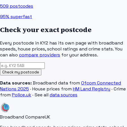
509
postcodes
95%
superfast
Check your exact postcode
Every postcode in
KY2
has its own page with broadband
speeds, house prices, school ratings and crime stats. You
can also
compare providers
for your address.
Check my postcode
Data sources:
Broadband data from
Ofcom Connected
Nations 2025
· House prices from
HM Land Registry
· Crime
from
Police.uk
· See all
data sources
Broadband Compare
UK