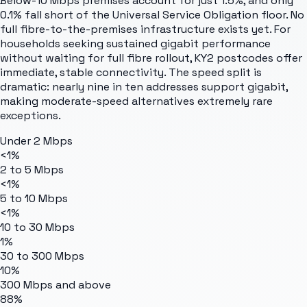
Below-10 Mbps premises account for just 1.5%, and only
0.1% fall short of the Universal Service Obligation floor. No
full fibre-to-the-premises infrastructure exists yet. For
households seeking sustained gigabit performance
without waiting for full fibre rollout, KY2 postcodes offer
immediate, stable connectivity. The speed split is
dramatic: nearly nine in ten addresses support gigabit,
making moderate-speed alternatives extremely rare
exceptions.
Under 2 Mbps
<1%
2 to 5 Mbps
<1%
5 to 10 Mbps
<1%
10 to 30 Mbps
1%
30 to 300 Mbps
10%
300 Mbps and above
88%