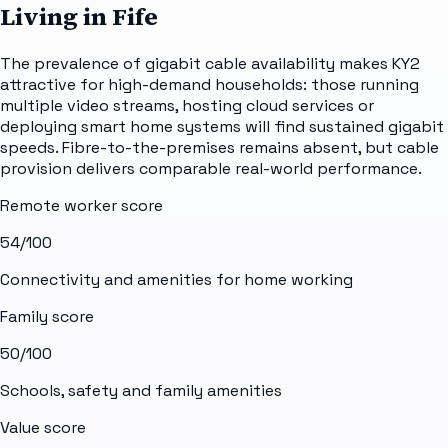
Living in Fife
The prevalence of gigabit cable availability makes KY2
attractive for high-demand households: those running
multiple video streams, hosting cloud services or
deploying smart home systems will find sustained gigabit
speeds. Fibre-to-the-premises remains absent, but cable
provision delivers comparable real-world performance.
Remote worker score
54
/100
Connectivity and amenities for home working
Family score
50
/100
Schools, safety and family amenities
Value score