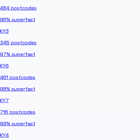
484
postcodes
96%
superfast
KY3
345
postcodes
97%
superfast
KY6
461
postcodes
98%
superfast
KY7
716
postcodes
99%
superfast
KY4