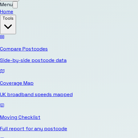
Menu
Home
Tools
Compare Postcodes
Side-by-side postcode data
Coverage Map
UK broadband speeds mapped
Moving Checklist
Full report for any postcode