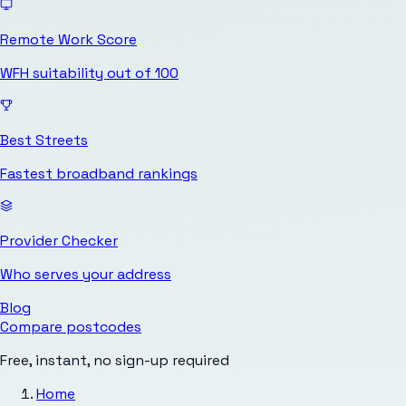
Remote Work Score
WFH suitability out of 100
Best Streets
Fastest broadband rankings
Provider Checker
Who serves your address
Blog
Compare postcodes
Free, instant, no sign-up required
Home