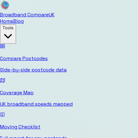
Broadband Compare
UK
Home
Blog
Tools
Compare Postcodes
Side-by-side postcode data
Coverage Map
UK broadband speeds mapped
Moving Checklist