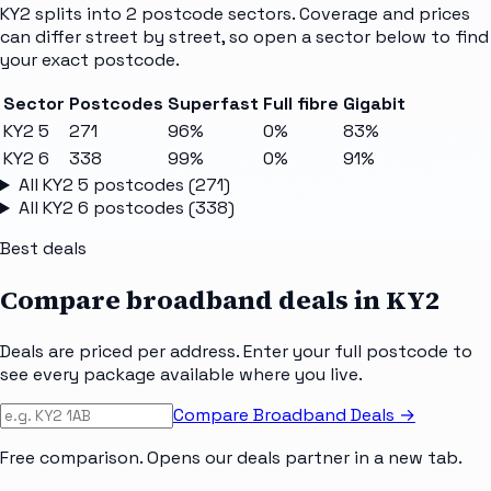
KY2
splits into
2
postcode sectors
. Coverage and prices
can differ street by street, so open a sector below to find
your exact postcode.
Sector
Postcodes
Superfast
Full fibre
Gigabit
KY2 5
271
96%
0%
83%
KY2 6
338
99%
0%
91%
All
KY2 5
postcodes (
271
)
All
KY2 6
postcodes (
338
)
Best deals
Compare broadband deals in
KY2
Deals are priced per address. Enter your full postcode to
see every package available where you live.
Compare Broadband Deals →
Free comparison. Opens our deals partner in a new tab.