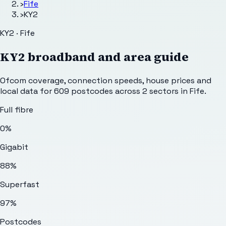
›
Fife
›
KY2
KY2 · Fife
KY2
broadband and area guide
Ofcom coverage, connection speeds, house prices and
local data for
609
postcodes across
2
sectors
in Fife
.
Full fibre
0%
Gigabit
88%
Superfast
97%
Postcodes