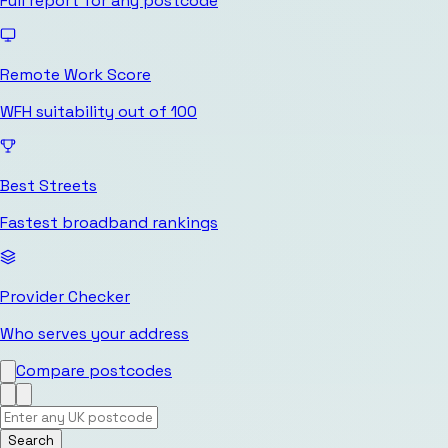
Full report for any postcode
Remote Work Score
WFH suitability out of 100
Best Streets
Fastest broadband rankings
Provider Checker
Who serves your address
Compare postcodes
Search