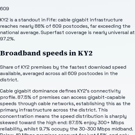
609
KY2 is a standout in Fife: cable gigabit infrastructure
reaches nearly 88% of 609 postcodes, far exceeding the
national average. Superfast coverage is nearly universal at
97.2%.
Broadband speeds in
KY2
Share of
KY2
premises by the fastest download speed
available, averaged across all
609
postcodes in the
district.
Cable gigabit dominance defines KY2's connectivity
profile. 87.5% of premises can access gigabit-capable
speeds through cable networks, establishing this as the
primary infrastructure across the district. This
concentration means the speed distribution is sharply
skewed toward the high end: 87.5% enjoy 300+ Mbps
reliability, whilst 9.7% occupy the 30-300 Mbps midband.