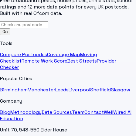
Free broadband speeds, house prices, crime stats, school
ratings and 12 more data points for every UK postcode.
Built with real Ofcom data.
Go
Tools
Compare Postcodes
Coverage Map
Moving
Checklist
Remote Work Score
Best Streets
Provider
Checker
Popular Cities
Birmingham
Manchester
Leeds
Liverpool
Sheffield
Glasgow
Company
Blog
Methodology
Data Sources
Team
Contact
WellWired AI
Education
Unit 70, 548-550 Elder House