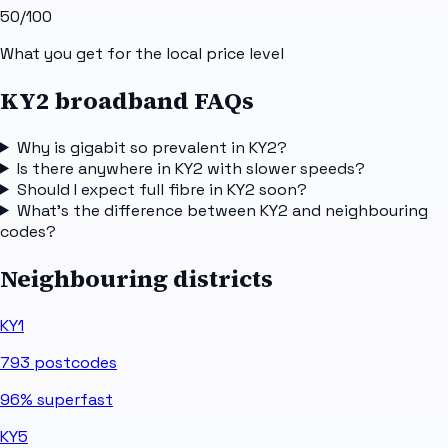
50
/100
What you get for the local price level
KY2 broadband FAQs
Why is gigabit so prevalent in KY2?
Is there anywhere in KY2 with slower speeds?
Should I expect full fibre in KY2 soon?
What's the difference between KY2 and neighbouring
codes?
Neighbouring districts
KY1
793
postcodes
96%
superfast
KY5