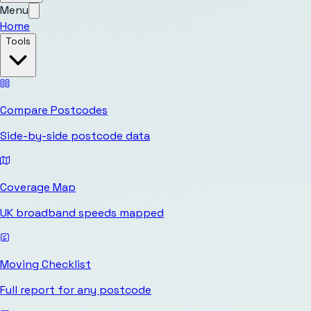
Menu
Home
Tools
Compare Postcodes
Side-by-side postcode data
Coverage Map
UK broadband speeds mapped
Moving Checklist
Full report for any postcode