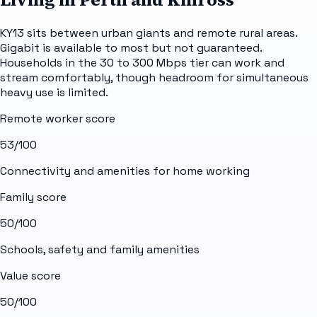
KY13 sits between urban giants and remote rural areas.
Gigabit is available to most but not guaranteed.
Households in the 30 to 300 Mbps tier can work and
stream comfortably, though headroom for simultaneous
heavy use is limited.
Remote worker score
53
/100
Connectivity and amenities for home working
Family score
50
/100
Schools, safety and family amenities
Value score
50
/100