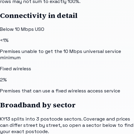
rows may not sum to exactly 100%.
Connectivity in detail
Below 10 Mbps USO
<1%
Premises unable to get the 10 Mbps universal service
minimum
Fixed wireless
2%
Premises that can use a fixed wireless access service
Broadband by sector
KY13
splits into
3
postcode sectors
. Coverage and prices
can differ street by street, so open a sector below to find
your exact postcode.