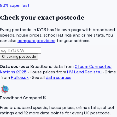
93%
superfast
Check your exact postcode
Every postcode in
KY13
has its own page with broadband
speeds, house prices, school ratings and crime stats. You
can also
compare providers
for your address.
Check my postcode
Data sources:
Broadband data from
Ofcom Connected
Nations 2025
· House prices from
HM Land Registry
· Crime
from
Police.uk
· See all
data sources
Broadband Compare
UK
Free broadband speeds, house prices, crime stats, school
ratings and 12 more data points for every UK postcode.