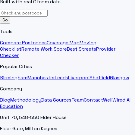
Built with real Ofcom data.
Go
Tools
Compare Postcodes
Coverage Map
Moving
Checklist
Remote Work Score
Best Streets
Provider
Checker
Popular Cities
Birmingham
Manchester
Leeds
Liverpool
Sheffield
Glasgow
Company
Blog
Methodology
Data Sources
Team
Contact
WellWired AI
Education
Unit 70, 548-550 Elder House
Elder Gate, Milton Keynes