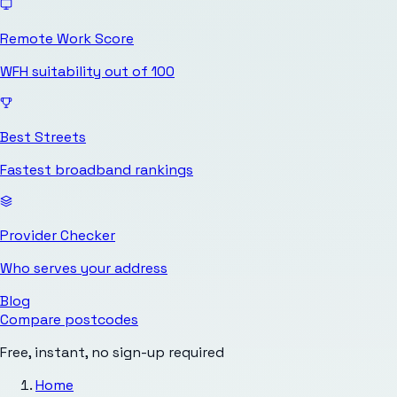
Remote Work Score
WFH suitability out of 100
Best Streets
Fastest broadband rankings
Provider Checker
Who serves your address
Blog
Compare postcodes
Free, instant, no sign-up required
Home