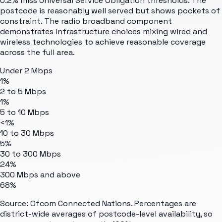
0.2% miss Universal Service Obligation thresholds. The
postcode is reasonably well served but shows pockets of
constraint. The radio broadband component
demonstrates infrastructure choices mixing wired and
wireless technologies to achieve reasonable coverage
across the full area.
Under 2 Mbps
1%
2 to 5 Mbps
1%
5 to 10 Mbps
<1%
10 to 30 Mbps
5%
30 to 300 Mbps
24%
300 Mbps and above
68%
Source: Ofcom Connected Nations. Percentages are
district-wide averages of postcode-level availability, so