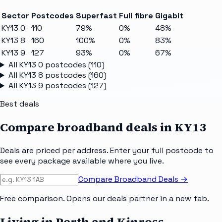
Sector
Postcodes
Superfast
Full fibre
Gigabit
KY13 0
110
79%
0%
48%
KY13 8
160
100%
0%
83%
KY13 9
127
93%
0%
67%
All
KY13 0
postcodes (
110
)
All
KY13 8
postcodes (
160
)
All
KY13 9
postcodes (
127
)
Best deals
Compare broadband deals in
KY13
Deals are priced per address. Enter your full postcode to
see every package available where you live.
Compare Broadband Deals →
Free comparison. Opens our deals partner in a new tab.
Living in Perth and Kinross