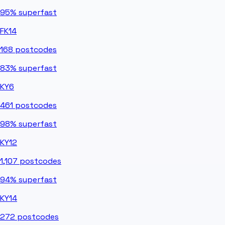
95%
superfast
FK14
168
postcodes
83%
superfast
KY6
461
postcodes
98%
superfast
KY12
1,107
postcodes
94%
superfast
KY14
272
postcodes