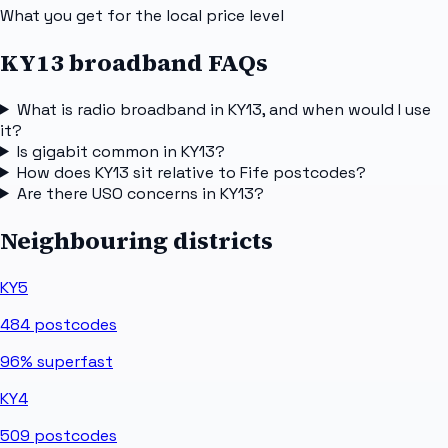
What you get for the local price level
KY13 broadband FAQs
What is radio broadband in KY13, and when would I use
it?
Is gigabit common in KY13?
How does KY13 sit relative to Fife postcodes?
Are there USO concerns in KY13?
Neighbouring districts
KY5
484
postcodes
96%
superfast
KY4
509
postcodes