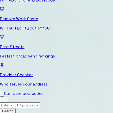
Full report for any postcode
Remote Work Score
WFH suitability out of 100
Best Streets
Fastest broadband rankings
Provider Checker
Who serves your address
Compare postcodes
Search