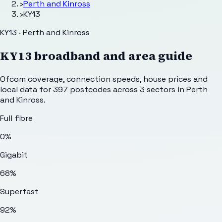
›
Perth and Kinross
›
KY13
KY13 · Perth and Kinross
KY13
broadband and area guide
Ofcom coverage, connection speeds, house prices and
local data for
397
postcodes across
3
sectors
in Perth
and Kinross
.
Full fibre
0%
Gigabit
68%
Superfast
92%