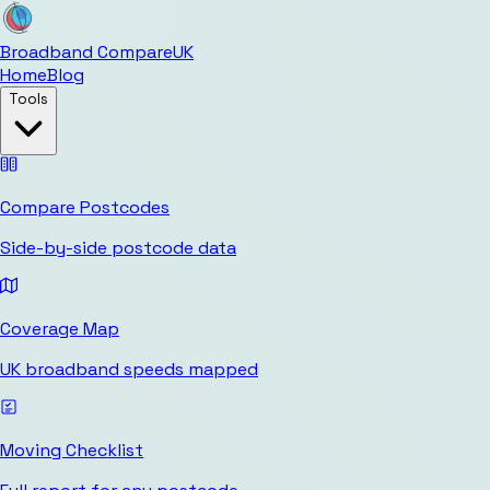
Broadband Compare
UK
Home
Blog
Tools
Compare Postcodes
Side-by-side postcode data
Coverage Map
UK broadband speeds mapped
Moving Checklist