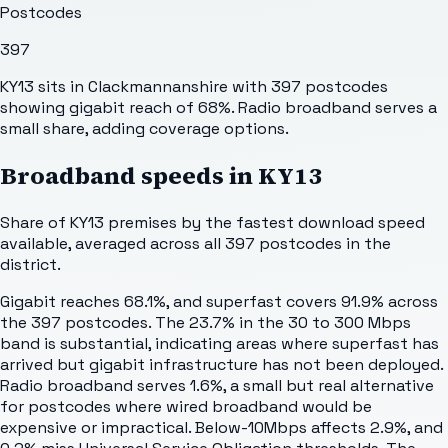
Postcodes
397
KY13 sits in Clackmannanshire with 397 postcodes
showing gigabit reach of 68%. Radio broadband serves a
small share, adding coverage options.
Broadband speeds in
KY13
Share of
KY13
premises by the fastest download speed
available, averaged across all
397
postcodes in the
district.
Gigabit reaches 68.1%, and superfast covers 91.9% across
the 397 postcodes. The 23.7% in the 30 to 300 Mbps
band is substantial, indicating areas where superfast has
arrived but gigabit infrastructure has not been deployed.
Radio broadband serves 1.6%, a small but real alternative
for postcodes where wired broadband would be
expensive or impractical. Below-10Mbps affects 2.9%, and