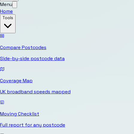
Menu
Home
Tools
Compare Postcodes
Side-by-side postcode data
Coverage Map
UK broadband speeds mapped
Moving Checklist
Full report for any postcode