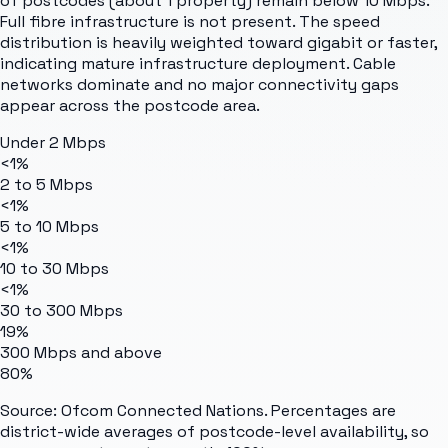
of postcodes (about 1 property) remain below 10 Mbps.
Full fibre infrastructure is not present. The speed
distribution is heavily weighted toward gigabit or faster,
indicating mature infrastructure deployment. Cable
networks dominate and no major connectivity gaps
appear across the postcode area.
Under 2 Mbps
<1%
2 to 5 Mbps
<1%
5 to 10 Mbps
<1%
10 to 30 Mbps
<1%
30 to 300 Mbps
19%
300 Mbps and above
80%
Source: Ofcom Connected Nations. Percentages are
district-wide averages of postcode-level availability, so