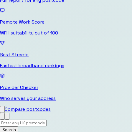
Full report for any postcode
Remote Work Score
WFH suitability out of 100
Best Streets
Fastest broadband rankings
Provider Checker
Who serves your address
Compare postcodes
Search