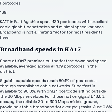
Postcodes
139
KA17 in East Ayrshire spans 139 postcodes with excellent
cable gigabit penetration and minimal speed variance.
Broadband is not a limiting factor for most residents
here.
Broadband speeds in
KA17
Share of
KA17
premises by the fastest download speed
available, averaged across all
139
postcodes in the
district.
Gigabit-capable speeds reach 80.1% of postcodes
through established cable networks. Superfast is
available to 98.8%, with only 1 postcode sitting outside
the 30 Mbps envelope. For those not on gigabit, 18.6%
occupy the reliable 30 to 300 Mbps middle ground,
providing stable broadband for everyday tasks. Just 0.8%