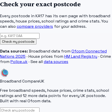
Check your exact postcode
Every postcode in
KA17
has its own page with broadband
speeds, house prices, school ratings and crime stats. You
can also
compare providers
for your address.
Check my postcode
Data sources:
Broadband data from
Ofcom Connected
Nations 2025
· House prices from
HM Land Registry
· Crime
from
Police.uk
· See all
data sources
Broadband Compare
UK
Free broadband speeds, house prices, crime stats, school
ratings and 12 more data points for every UK postcode.
Built with real Ofcom data.