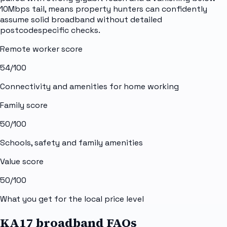
10Mbps tail, means property hunters can confidently
assume solid broadband without detailed
postcodespecific checks.
Remote worker score
54
/100
Connectivity and amenities for home working
Family score
50
/100
Schools, safety and family amenities
Value score
50
/100
What you get for the local price level
KA17 broadband FAQs