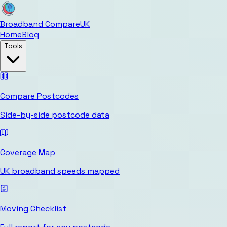
Broadband Compare
UK
Home
Blog
Tools
Compare Postcodes
Side-by-side postcode data
Coverage Map
UK broadband speeds mapped
Moving Checklist