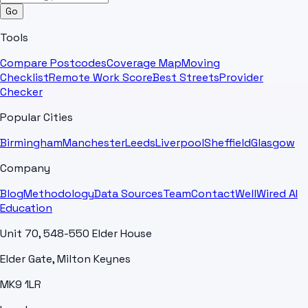
Go
Tools
Compare Postcodes
Coverage Map
Moving
Checklist
Remote Work Score
Best Streets
Provider
Checker
Popular Cities
Birmingham
Manchester
Leeds
Liverpool
Sheffield
Glasgow
Company
Blog
Methodology
Data Sources
Team
Contact
WellWired AI
Education
Unit 70, 548-550 Elder House
Elder Gate, Milton Keynes
MK9 1LR