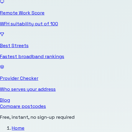
Remote Work Score
WFH suitability out of 100
Best Streets
Fastest broadband rankings
Provider Checker
Who serves your address
Blog
Compare postcodes
Free, instant, no sign-up required
Home