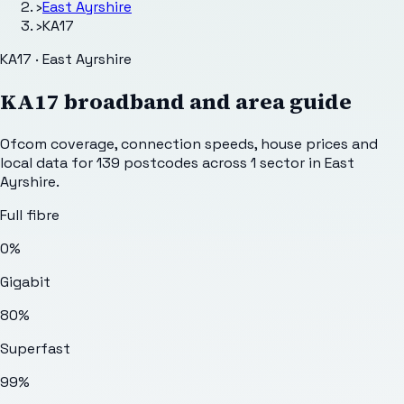
›
East Ayrshire
›
KA17
KA17 · East Ayrshire
KA17
broadband and area guide
Ofcom coverage, connection speeds, house prices and
local data for
139
postcodes across
1
sector
in East
Ayrshire
.
Full fibre
0%
Gigabit
80%
Superfast
99%