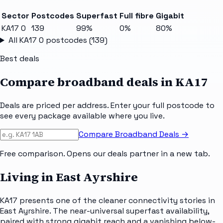
Sector
Postcodes
Superfast
Full fibre
Gigabit
KA17 0
139
99%
0%
80%
All
KA17 0
postcodes (
139
)
Best deals
Compare broadband deals in
KA17
Deals are priced per address. Enter your full postcode to
see every package available where you live.
Compare Broadband Deals →
Free comparison. Opens our deals partner in a new tab.
Living in East Ayrshire
KA17 presents one of the cleaner connectivity stories in
East Ayrshire. The near-universal superfast availability,
paired with strong gigabit reach and a vanishing below-