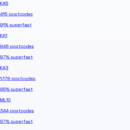
KA5
415
postcodes
91%
superfast
KA1
948
postcodes
97%
superfast
KA3
1,178
postcodes
95%
superfast
ML10
344
postcodes
97%
superfast