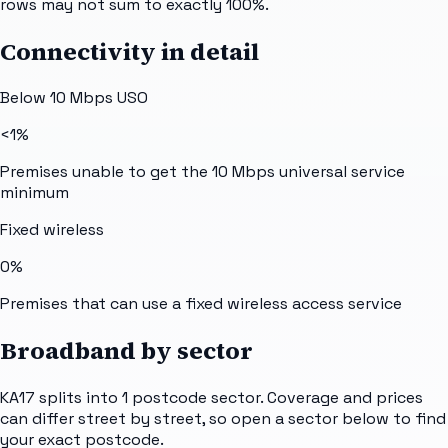
rows may not sum to exactly 100%.
Connectivity in detail
Below 10 Mbps USO
<1%
Premises unable to get the 10 Mbps universal service
minimum
Fixed wireless
0%
Premises that can use a fixed wireless access service
Broadband by sector
KA17
splits into
1
postcode sector
. Coverage and prices
can differ street by street, so open a sector below to find
your exact postcode.