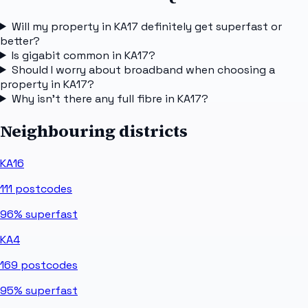
Will my property in KA17 definitely get superfast or
better?
Is gigabit common in KA17?
Should I worry about broadband when choosing a
property in KA17?
Why isn't there any full fibre in KA17?
Neighbouring districts
KA16
111
postcodes
96%
superfast
KA4
169
postcodes
95%
superfast