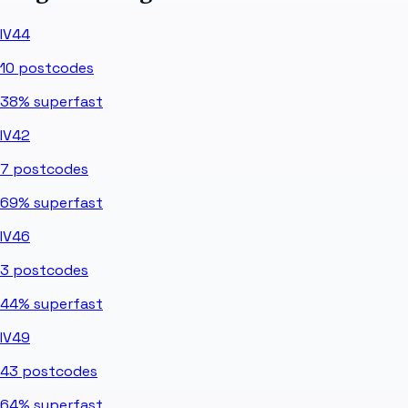
IV44
10
postcodes
38%
superfast
IV42
7
postcodes
69%
superfast
IV46
3
postcodes
44%
superfast
IV49
43
postcodes
64%
superfast