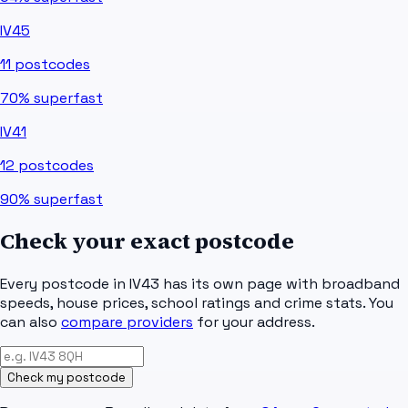
IV45
11
postcodes
70%
superfast
IV41
12
postcodes
90%
superfast
Check your exact postcode
Every postcode in
IV43
has its own page with broadband
speeds, house prices, school ratings and crime stats. You
can also
compare providers
for your address.
Check my postcode