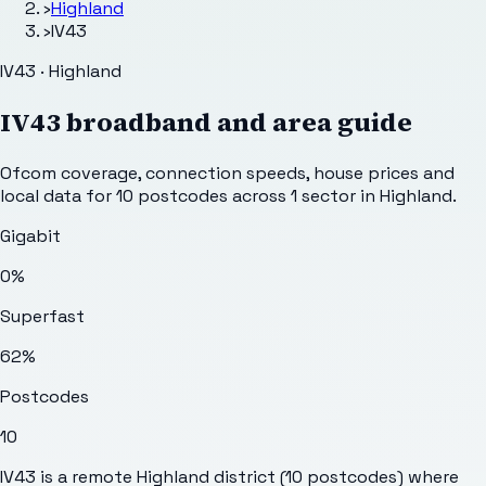
›
Highland
›
IV43
IV43 · Highland
IV43
broadband and area guide
Ofcom coverage, connection speeds, house prices and
local data for
10
postcodes across
1
sector
in Highland
.
Gigabit
0%
Superfast
62%
Postcodes
10
IV43 is a remote Highland district (10 postcodes) where