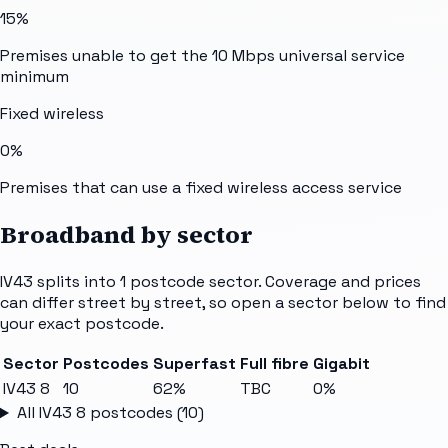
15%
Premises unable to get the 10 Mbps universal service
minimum
Fixed wireless
0%
Premises that can use a fixed wireless access service
Broadband by sector
IV43
splits into
1
postcode sector
. Coverage and prices
can differ street by street, so open a sector below to find
your exact postcode.
Sector
Postcodes
Superfast
Full fibre
Gigabit
IV43 8
10
62%
TBC
0%
All
IV43 8
postcodes (
10
)