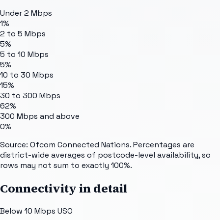
Under 2 Mbps
1%
2 to 5 Mbps
5%
5 to 10 Mbps
5%
10 to 30 Mbps
15%
30 to 300 Mbps
62%
300 Mbps and above
0%
Source: Ofcom Connected Nations. Percentages are
district-wide averages of postcode-level availability, so
rows may not sum to exactly 100%.
Connectivity in detail
Below 10 Mbps USO