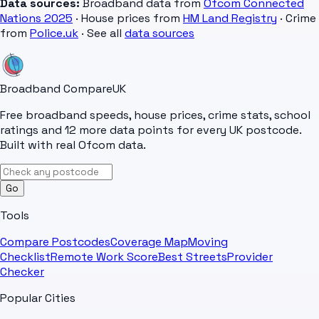
Data sources:
Broadband data from
Ofcom Connected
Nations 2025
· House prices from
HM Land Registry
· Crime
from
Police.uk
· See all
data sources
Broadband Compare
UK
Free broadband speeds, house prices, crime stats, school
ratings and 12 more data points for every UK postcode.
Built with real Ofcom data.
Go
Tools
Compare Postcodes
Coverage Map
Moving
Checklist
Remote Work Score
Best Streets
Provider
Checker
Popular Cities