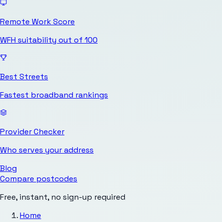
Remote Work Score
WFH suitability out of 100
Best Streets
Fastest broadband rankings
Provider Checker
Who serves your address
Blog
Compare postcodes
Free, instant, no sign-up required
Home