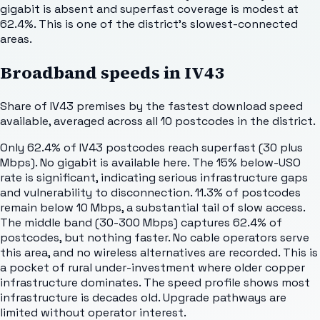
gigabit is absent and superfast coverage is modest at
62.4%. This is one of the district's slowest-connected
areas.
Broadband speeds in
IV43
Share of
IV43
premises by the fastest download speed
available, averaged across all
10
postcodes in the district.
Only 62.4% of IV43 postcodes reach superfast (30 plus
Mbps). No gigabit is available here. The 15% below-USO
rate is significant, indicating serious infrastructure gaps
and vulnerability to disconnection. 11.3% of postcodes
remain below 10 Mbps, a substantial tail of slow access.
The middle band (30-300 Mbps) captures 62.4% of
postcodes, but nothing faster. No cable operators serve
this area, and no wireless alternatives are recorded. This is
a pocket of rural under-investment where older copper
infrastructure dominates. The speed profile shows most
infrastructure is decades old. Upgrade pathways are
limited without operator interest.