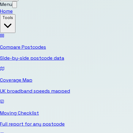
Menu
Home
Tools
Compare Postcodes
Side-by-side postcode data
Coverage Map
UK broadband speeds mapped
Moving Checklist
Full report for any postcode