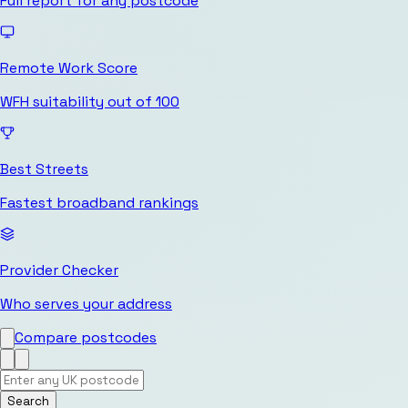
Full report for any postcode
Remote Work Score
WFH suitability out of 100
Best Streets
Fastest broadband rankings
Provider Checker
Who serves your address
Compare postcodes
Search