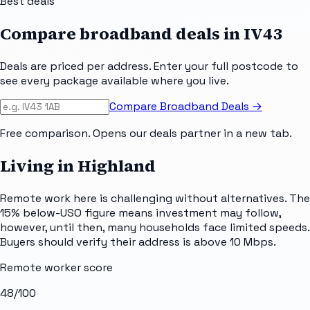
Best deals
Compare broadband deals in
IV43
Deals are priced per address. Enter your full postcode to
see every package available where you live.
Compare Broadband Deals →
Free comparison. Opens our deals partner in a new tab.
Living in Highland
Remote work here is challenging without alternatives. The
15% below-USO figure means investment may follow,
however, until then, many households face limited speeds.
Buyers should verify their address is above 10 Mbps.
Remote worker score
48
/100