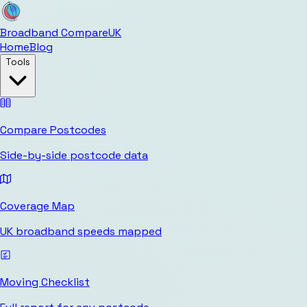
Broadband Compare
UK
Home
Blog
Tools
Compare Postcodes
Side-by-side postcode data
Coverage Map
UK broadband speeds mapped
Moving Checklist