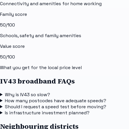
Connectivity and amenities for home working
Family score
50
/100
Schools, safety and family amenities
Value score
50
/100
What you get for the local price level
IV43 broadband FAQs
Why is IV43 so slow?
How many postcodes have adequate speeds?
Should I request a speed test before moving?
Is infrastructure investment planned?
Neighbouring districts