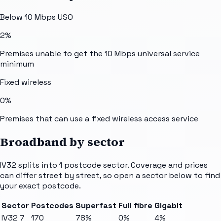
Below 10 Mbps USO
2%
Premises unable to get the 10 Mbps universal service
minimum
Fixed wireless
0%
Premises that can use a fixed wireless access service
Broadband by sector
IV32
splits into
1
postcode sector
. Coverage and prices
can differ street by street, so open a sector below to find
your exact postcode.
Sector
Postcodes
Superfast
Full fibre
Gigabit
IV32 7
170
78%
0%
4%