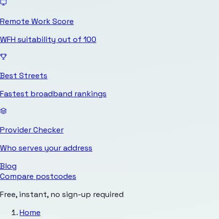
Remote Work Score
WFH suitability out of 100
Best Streets
Fastest broadband rankings
Provider Checker
Who serves your address
Blog
Compare postcodes
Free, instant, no sign-up required
Home