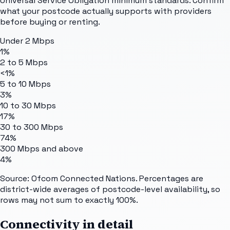
Universal Service Obligation minimum standards. Confirm
what your postcode actually supports with providers
before buying or renting.
Under 2 Mbps
1%
2 to 5 Mbps
<1%
5 to 10 Mbps
3%
10 to 30 Mbps
17%
30 to 300 Mbps
74%
300 Mbps and above
4%
Source: Ofcom Connected Nations. Percentages are
district-wide averages of postcode-level availability, so
rows may not sum to exactly 100%.
Connectivity in detail