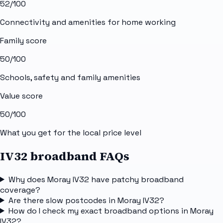
52
/100
Connectivity and amenities for home working
Family score
50
/100
Schools, safety and family amenities
Value score
50
/100
What you get for the local price level
IV32 broadband FAQs
Why does Moray IV32 have patchy broadband
coverage?
Are there slow postcodes in Moray IV32?
How do I check my exact broadband options in Moray
IV32?