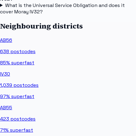
What is the Universal Service Obligation and does it
cover Moray IV32?
Neighbouring districts
AB56
638
postcodes
85%
superfast
IV30
1,039
postcodes
97%
superfast
AB55
423
postcodes
71%
superfast