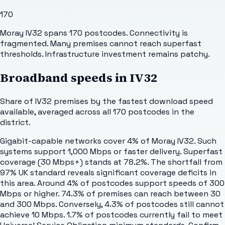
170
Moray IV32 spans 170 postcodes. Connectivity is
fragmented. Many premises cannot reach superfast
thresholds. Infrastructure investment remains patchy.
Broadband speeds in
IV32
Share of
IV32
premises by the fastest download speed
available, averaged across all
170
postcodes in the
district.
Gigabit-capable networks cover 4% of Moray IV32. Such
systems support 1,000 Mbps or faster delivery. Superfast
coverage (30 Mbps+) stands at 78.2%. The shortfall from
97% UK standard reveals significant coverage deficits in
this area. Around 4% of postcodes support speeds of 300
Mbps or higher. 74.3% of premises can reach between 30
and 300 Mbps. Conversely, 4.3% of postcodes still cannot
achieve 10 Mbps. 1.7% of postcodes currently fail to meet