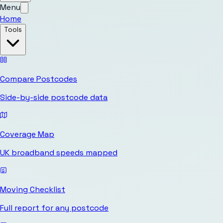
Menu
Home
Tools
Compare Postcodes
Side-by-side postcode data
Coverage Map
UK broadband speeds mapped
Moving Checklist
Full report for any postcode