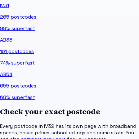
IV31
265
postcodes
99%
superfast
AB38
161
postcodes
74%
superfast
AB54
655
postcodes
68%
superfast
Check your exact postcode
Every postcode in
IV32
has its own page with broadband
speeds, house prices, school ratings and crime stats. You