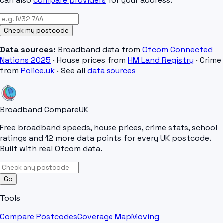
can also
compare providers
for your address.
Check my postcode
Data sources:
Broadband data from
Ofcom Connected
Nations 2025
· House prices from
HM Land Registry
· Crime
from
Police.uk
· See all
data sources
Broadband Compare
UK
Free broadband speeds, house prices, crime stats, school
ratings and 12 more data points for every UK postcode.
Built with real Ofcom data.
Go
Tools
Compare Postcodes
Coverage Map
Moving