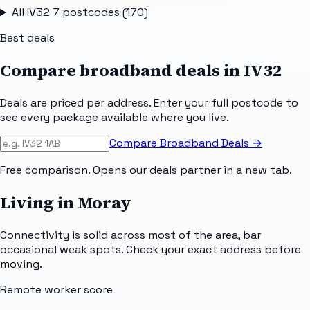
All
IV32 7
postcodes (
170
)
Best deals
Compare broadband deals in
IV32
Deals are priced per address. Enter your full postcode to
see every package available where you live.
Compare Broadband Deals →
Free comparison. Opens our deals partner in a new tab.
Living in Moray
Connectivity is solid across most of the area, bar
occasional weak spots. Check your exact address before
moving.
Remote worker score