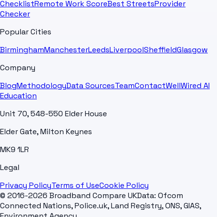
Checklist
Remote Work Score
Best Streets
Provider
Checker
Popular Cities
Birmingham
Manchester
Leeds
Liverpool
Sheffield
Glasgow
Company
Blog
Methodology
Data Sources
Team
Contact
WellWired AI
Education
Unit 70, 548-550 Elder House
Elder Gate, Milton Keynes
MK9 1LR
Legal
Privacy Policy
Terms of Use
Cookie Policy
© 2016-2026 Broadband Compare UK
Data: Ofcom
Connected Nations, Police.uk, Land Registry, ONS, GIAS,
Environment Agency