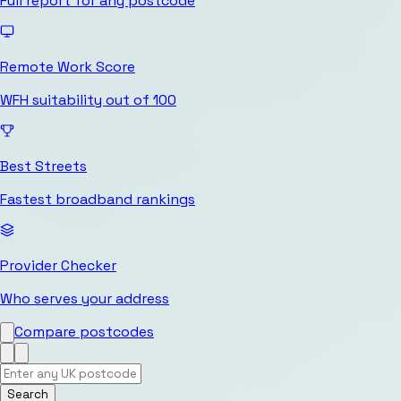
Full report for any postcode
Remote Work Score
WFH suitability out of 100
Best Streets
Fastest broadband rankings
Provider Checker
Who serves your address
Compare postcodes
Search