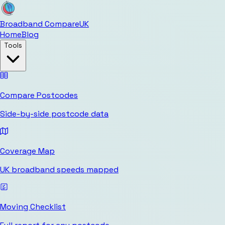
Broadband Compare
UK
Home
Blog
Tools
Compare Postcodes
Side-by-side postcode data
Coverage Map
UK broadband speeds mapped
Moving Checklist