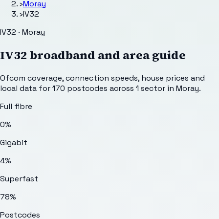
›
Moray
›
IV32
IV32 · Moray
IV32
broadband and area guide
Ofcom coverage, connection speeds, house prices and
local data for
170
postcodes across
1
sector
in Moray
.
Full fibre
0%
Gigabit
4%
Superfast
78%
Postcodes