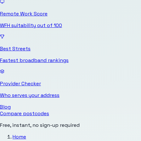
Remote Work Score
WFH suitability out of 100
Best Streets
Fastest broadband rankings
Provider Checker
Who serves your address
Blog
Compare postcodes
Free, instant, no sign-up required
Home