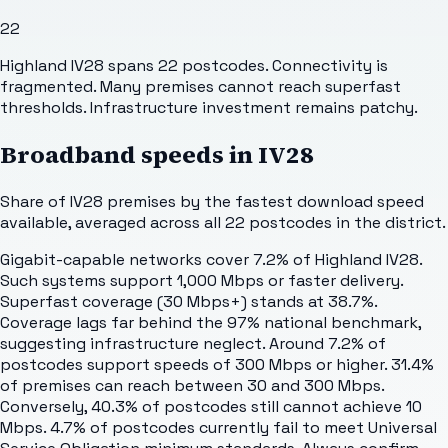
22
Highland IV28 spans 22 postcodes. Connectivity is
fragmented. Many premises cannot reach superfast
thresholds. Infrastructure investment remains patchy.
Broadband speeds in
IV28
Share of
IV28
premises by the fastest download speed
available, averaged across all
22
postcodes in the district.
Gigabit-capable networks cover 7.2% of Highland IV28.
Such systems support 1,000 Mbps or faster delivery.
Superfast coverage (30 Mbps+) stands at 38.7%.
Coverage lags far behind the 97% national benchmark,
suggesting infrastructure neglect. Around 7.2% of
postcodes support speeds of 300 Mbps or higher. 31.4%
of premises can reach between 30 and 300 Mbps.
Conversely, 40.3% of postcodes still cannot achieve 10
Mbps. 4.7% of postcodes currently fail to meet Universal