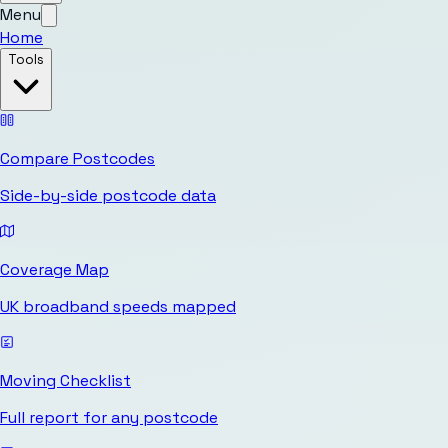
Menu
Home
Tools
Compare Postcodes
Side-by-side postcode data
Coverage Map
UK broadband speeds mapped
Moving Checklist
Full report for any postcode