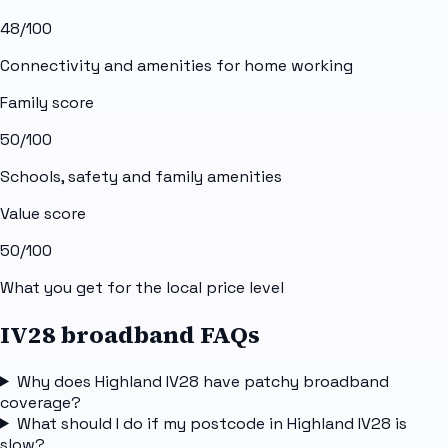
48
/100
Connectivity and amenities for home working
Family score
50
/100
Schools, safety and family amenities
Value score
50
/100
What you get for the local price level
IV28 broadband FAQs
Why does Highland IV28 have patchy broadband
coverage?
What should I do if my postcode in Highland IV28 is
slow?