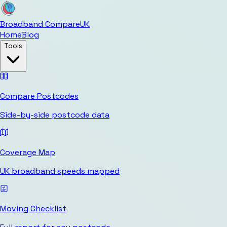
Broadband Compare
UK
Home
Blog
Tools
Compare Postcodes
Side-by-side postcode data
Coverage Map
UK broadband speeds mapped
Moving Checklist