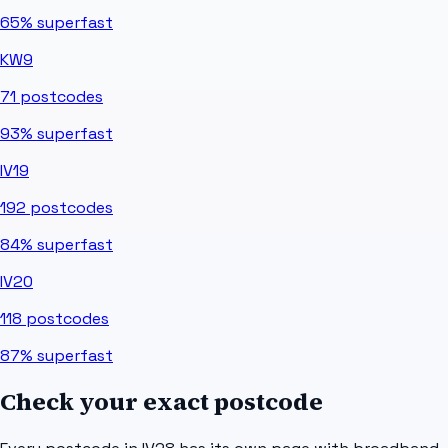
65%
superfast
KW9
71
postcodes
93%
superfast
IV19
192
postcodes
84%
superfast
IV20
118
postcodes
87%
superfast
Check your exact postcode