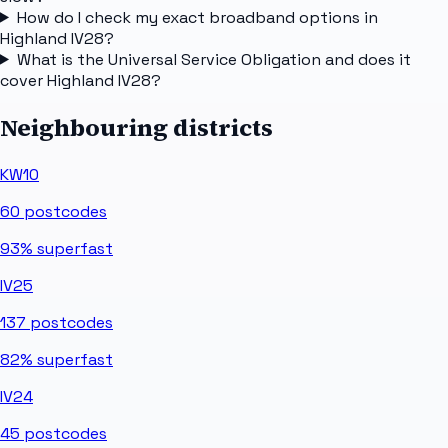
How do I check my exact broadband options in
Highland IV28?
What is the Universal Service Obligation and does it
cover Highland IV28?
Neighbouring districts
KW10
60
postcodes
93%
superfast
IV25
137
postcodes
82%
superfast
IV24
45
postcodes