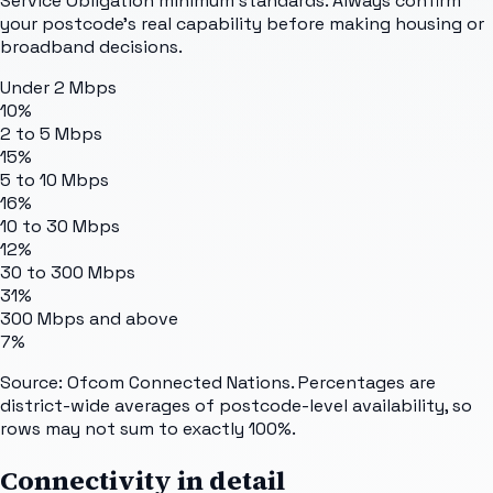
Service Obligation minimum standards. Always confirm
your postcode's real capability before making housing or
broadband decisions.
Under 2 Mbps
10%
2 to 5 Mbps
15%
5 to 10 Mbps
16%
10 to 30 Mbps
12%
30 to 300 Mbps
31%
300 Mbps and above
7%
Source: Ofcom Connected Nations. Percentages are
district-wide averages of postcode-level availability, so
rows may not sum to exactly 100%.
Connectivity in detail