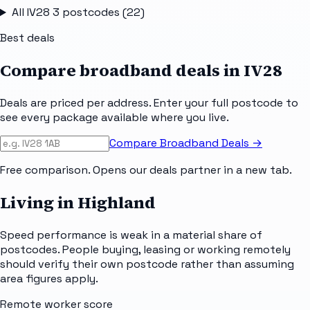
All
IV28 3
postcodes (
22
)
Best deals
Compare broadband deals in
IV28
Deals are priced per address. Enter your full postcode to
see every package available where you live.
Compare Broadband Deals →
Free comparison. Opens our deals partner in a new tab.
Living in Highland
Speed performance is weak in a material share of
postcodes. People buying, leasing or working remotely
should verify their own postcode rather than assuming
area figures apply.
Remote worker score