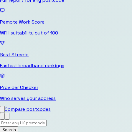
Full report for any postcode
Remote Work Score
WFH suitability out of 100
Best Streets
Fastest broadband rankings
Provider Checker
Who serves your address
Compare postcodes
Search