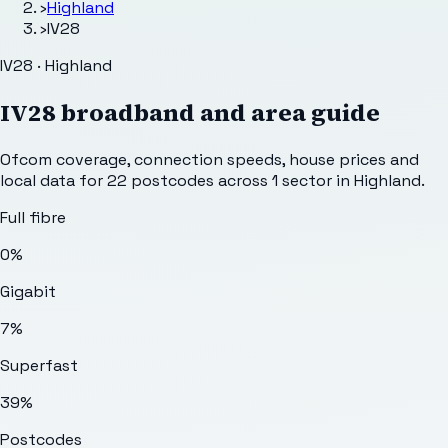
›
Highland
›
IV28
IV28 · Highland
IV28
broadband and area guide
Ofcom coverage, connection speeds, house prices and
local data for
22
postcodes across
1
sector
in Highland
.
Full fibre
0%
Gigabit
7%
Superfast
39%
Postcodes