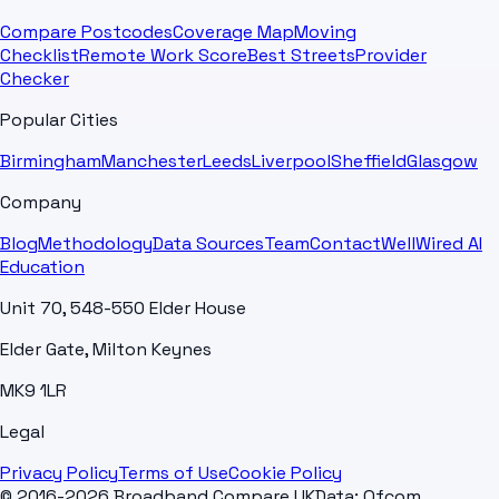
Compare Postcodes
Coverage Map
Moving
Checklist
Remote Work Score
Best Streets
Provider
Checker
Popular Cities
Birmingham
Manchester
Leeds
Liverpool
Sheffield
Glasgow
Company
Blog
Methodology
Data Sources
Team
Contact
WellWired AI
Education
Unit 70, 548-550 Elder House
Elder Gate, Milton Keynes
MK9 1LR
Legal
Privacy Policy
Terms of Use
Cookie Policy
© 2016-2026 Broadband Compare UK
Data: Ofcom