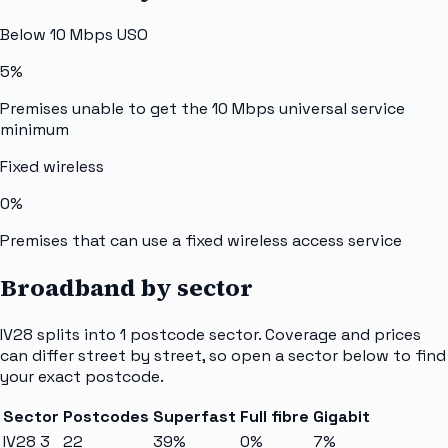
Below 10 Mbps USO
5%
Premises unable to get the 10 Mbps universal service
minimum
Fixed wireless
0%
Premises that can use a fixed wireless access service
Broadband by sector
IV28
splits into
1
postcode sector
. Coverage and prices
can differ street by street, so open a sector below to find
your exact postcode.
Sector
Postcodes
Superfast
Full fibre
Gigabit
IV28 3
22
39%
0%
7%