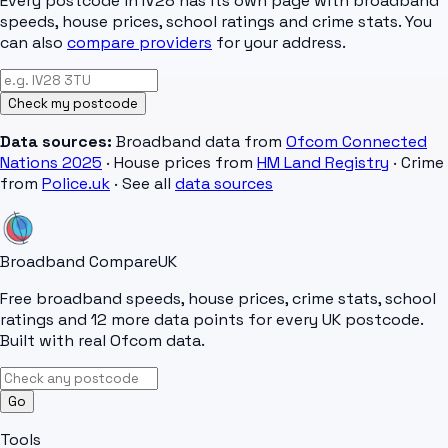
Every postcode in
IV28
has its own page with broadband
speeds, house prices, school ratings and crime stats. You
can also
compare providers
for your address.
Check my postcode
Data sources:
Broadband data from
Ofcom Connected
Nations 2025
· House prices from
HM Land Registry
· Crime
from
Police.uk
· See all
data sources
Broadband Compare
UK
Free broadband speeds, house prices, crime stats, school
ratings and 12 more data points for every UK postcode.
Built with real Ofcom data.
Go
Tools