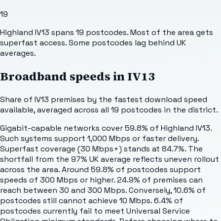
19
Highland IV13 spans 19 postcodes. Most of the area gets
superfast access. Some postcodes lag behind UK
averages.
Broadband speeds in
IV13
Share of
IV13
premises by the fastest download speed
available, averaged across all
19
postcodes in the district.
Gigabit-capable networks cover 59.8% of Highland IV13.
Such systems support 1,000 Mbps or faster delivery.
Superfast coverage (30 Mbps+) stands at 84.7%. The
shortfall from the 97% UK average reflects uneven rollout
across the area. Around 59.8% of postcodes support
speeds of 300 Mbps or higher. 24.9% of premises can
reach between 30 and 300 Mbps. Conversely, 10.6% of
postcodes still cannot achieve 10 Mbps. 6.4% of
postcodes currently fail to meet Universal Service