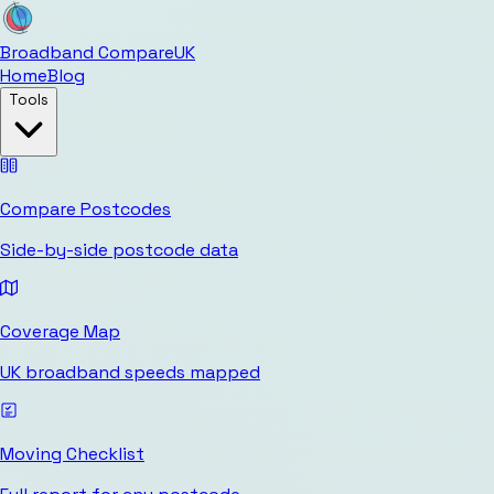
Broadband Compare
UK
Home
Blog
Tools
Compare Postcodes
Side-by-side postcode data
Coverage Map
UK broadband speeds mapped
Moving Checklist