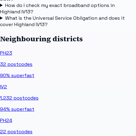
How do I check my exact broadband options in
Highland IV13?
What is the Universal Service Obligation and does it
cover Highland IV13?
Neighbouring districts
PH23
32
postcodes
90%
superfast
IV2
1,232
postcodes
94%
superfast
PH24
22
postcodes