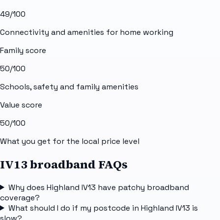
49
/100
Connectivity and amenities for home working
Family score
50
/100
Schools, safety and family amenities
Value score
50
/100
What you get for the local price level
IV13 broadband FAQs
Why does Highland IV13 have patchy broadband
coverage?
What should I do if my postcode in Highland IV13 is
slow?