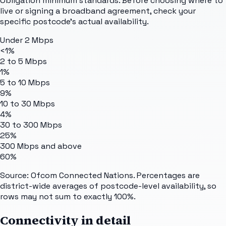
Obligation minimum standards. Before choosing where to
live or signing a broadband agreement, check your
specific postcode's actual availability.
Under 2 Mbps
<1%
2 to 5 Mbps
1%
5 to 10 Mbps
9%
10 to 30 Mbps
4%
30 to 300 Mbps
25%
300 Mbps and above
60%
Source: Ofcom Connected Nations. Percentages are
district-wide averages of postcode-level availability, so
rows may not sum to exactly 100%.
Connectivity in detail