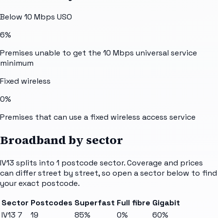
Below 10 Mbps USO
6%
Premises unable to get the 10 Mbps universal service
minimum
Fixed wireless
0%
Premises that can use a fixed wireless access service
Broadband by sector
IV13
splits into
1
postcode sector
. Coverage and prices
can differ street by street, so open a sector below to find
your exact postcode.
Sector
Postcodes
Superfast
Full fibre
Gigabit
IV13 7
19
85%
0%
60%