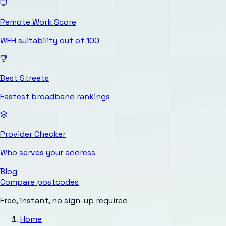
Remote Work Score
WFH suitability out of 100
Best Streets
Fastest broadband rankings
Provider Checker
Who serves your address
Blog
Compare postcodes
Free, instant, no sign-up required
Home