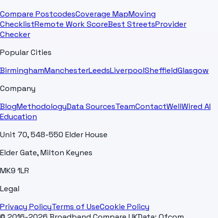
Compare Postcodes
Coverage Map
Moving
Checklist
Remote Work Score
Best Streets
Provider
Checker
Popular Cities
Birmingham
Manchester
Leeds
Liverpool
Sheffield
Glasgow
Company
Blog
Methodology
Data Sources
Team
Contact
WellWired AI
Education
Unit 70, 548-550 Elder House
Elder Gate, Milton Keynes
MK9 1LR
Legal
Privacy Policy
Terms of Use
Cookie Policy
© 2016-2026 Broadband Compare UK
Data: Ofcom