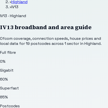
›
Highland
›
IV13
IV13 · Highland
IV13
broadband and area guide
Ofcom coverage, connection speeds, house prices and
local data for
19
postcodes across
1
sector
in Highland
.
Full fibre
0%
Gigabit
60%
Superfast
85%
Postcodes