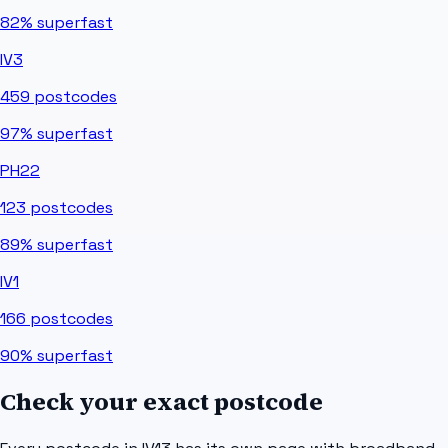
82%
superfast
IV3
459
postcodes
97%
superfast
PH22
123
postcodes
89%
superfast
IV1
166
postcodes
90%
superfast
Check your exact postcode