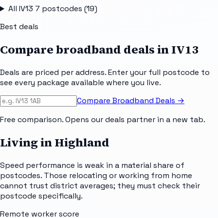
All
IV13 7
postcodes (
19
)
Best deals
Compare broadband deals in
IV13
Deals are priced per address. Enter your full postcode to
see every package available where you live.
Compare Broadband Deals →
Free comparison. Opens our deals partner in a new tab.
Living in Highland
Speed performance is weak in a material share of
postcodes. Those relocating or working from home
cannot trust district averages; they must check their
postcode specifically.
Remote worker score