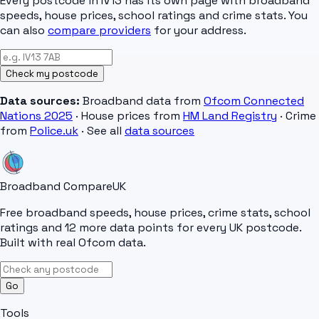
Every postcode in
IV13
has its own page with broadband
speeds, house prices, school ratings and crime stats. You
can also
compare providers
for your address.
Check my postcode
Data sources:
Broadband data from
Ofcom Connected
Nations 2025
· House prices from
HM Land Registry
· Crime
from
Police.uk
· See all
data sources
Broadband Compare
UK
Free broadband speeds, house prices, crime stats, school
ratings and 12 more data points for every UK postcode.
Built with real Ofcom data.
Go
Tools