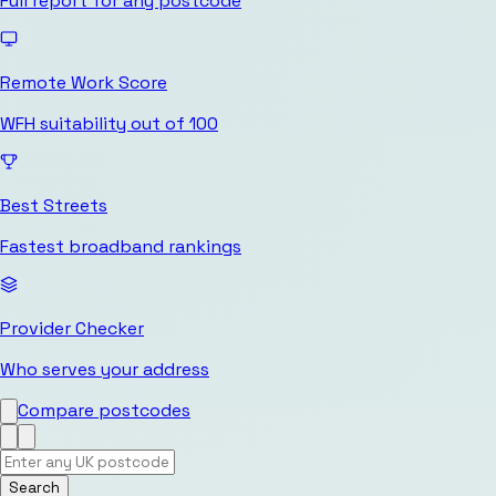
Full report for any postcode
Remote Work Score
WFH suitability out of 100
Best Streets
Fastest broadband rankings
Provider Checker
Who serves your address
Compare postcodes
Search