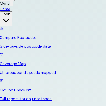
Menu
Home
Tools
Compare Postcodes
Side-by-side postcode data
Coverage Map
UK broadband speeds mapped
Moving Checklist
Full report for any postcode