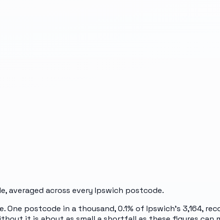
e, averaged across every
Ipswich
postcode.
e. One postcode in a thousand, 0.1% of Ipswich's 3,164, r
thout it is about as small a shortfall as these figures can