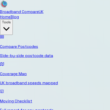
Broadband Compare
UK
Home
Blog
Tools
Compare Postcodes
Side-by-side postcode data
Coverage Map
UK broadband speeds mapped
Moving Checklist