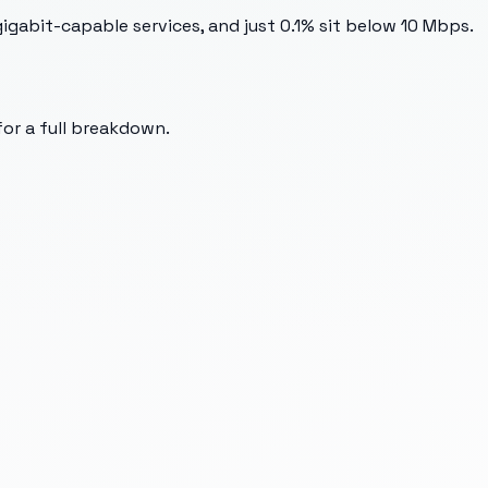
gabit-capable services, and just 0.1% sit below 10 Mbps.
for a full breakdown.