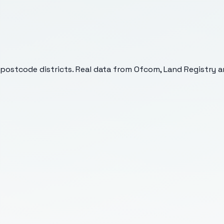
postcode districts. Real data from Ofcom, Land Registry an