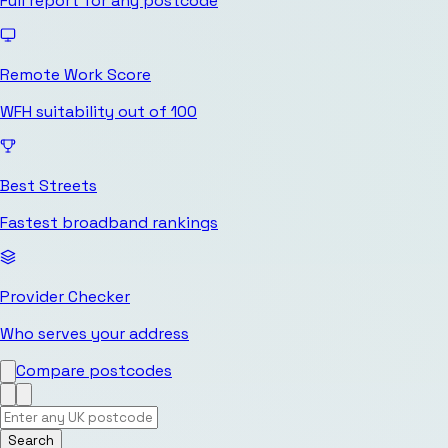
Full report for any postcode
Remote Work Score
WFH suitability out of 100
Best Streets
Fastest broadband rankings
Provider Checker
Who serves your address
Compare postcodes
Search