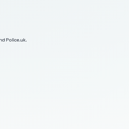
d Police.uk.