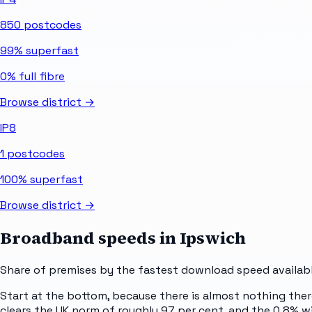
850
postcodes
99%
superfast
0%
full fibre
Browse district →
IP8
1
postcodes
100%
superfast
Browse district →
Broadband speeds in
Ipswich
Share of premises by the fastest download speed availabl
Start at the bottom, because there is almost nothing ther
clears the UK norm of roughly 97 per cent, and the 0.8% wi