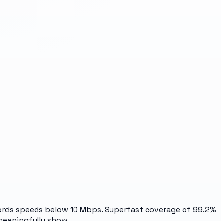
ecords speeds below 10 Mbps. Superfast coverage of 99.2%
 meaningfully show.