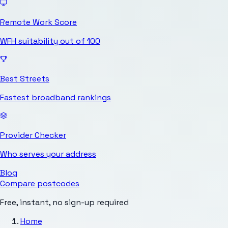
Remote Work Score
WFH suitability out of 100
Best Streets
Fastest broadband rankings
Provider Checker
Who serves your address
Blog
Compare postcodes
Free, instant, no sign-up required
Home