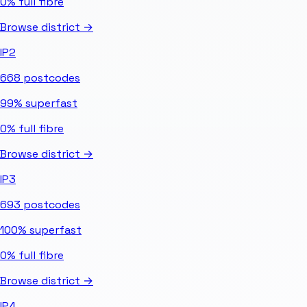
0%
full fibre
Browse district →
IP2
668
postcodes
99%
superfast
0%
full fibre
Browse district →
IP3
693
postcodes
100%
superfast
0%
full fibre
Browse district →
IP4