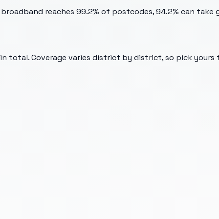
t broadband reaches 99.2% of postcodes, 94.2% can take gi
 total. Coverage varies district by district, so pick yours 