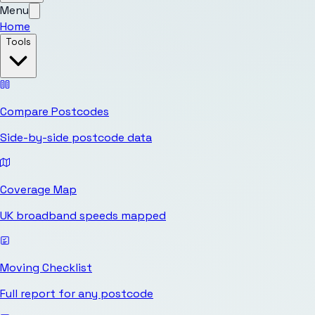
Menu
Home
Tools
Compare Postcodes
Side-by-side postcode data
Coverage Map
UK broadband speeds mapped
Moving Checklist
Full report for any postcode