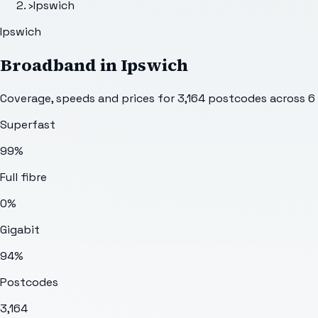
›
Ipswich
Ipswich
Broadband in
Ipswich
Coverage, speeds and prices for
3,164
postcodes across
6
Superfast
99%
Full fibre
0%
Gigabit
94%
Postcodes
3,164