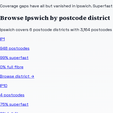
Coverage gaps have all but vanished in Ipswich. Superfas
Browse
Ipswich
by postcode district
Ipswich
covers
6
postcode districts with
3,164
postcodes in
IP1
948
postcodes
99%
superfast
0%
full fibre
Browse district →
IP10
4
postcodes
75%
superfast