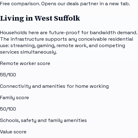
Free comparison. Opens our deals partner in a new tab.
Living in West Suffolk
Households here are future-proof for bandwidth demand.
The infrastructure supports any conceivable residential
use: streaming, gaming, remote work, and competing
services simultaneously.
Remote worker score
55
/100
Connectivity and amenities for home working
Family score
50
/100
Schools, safety and family amenities
Value score