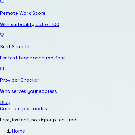
Remote Work Score
WFH suitability out of 100
Best Streets
Fastest broadband rankings
Provider Checker
Who serves your address
Blog
Compare postcodes
Free, instant, no sign-up required
Home