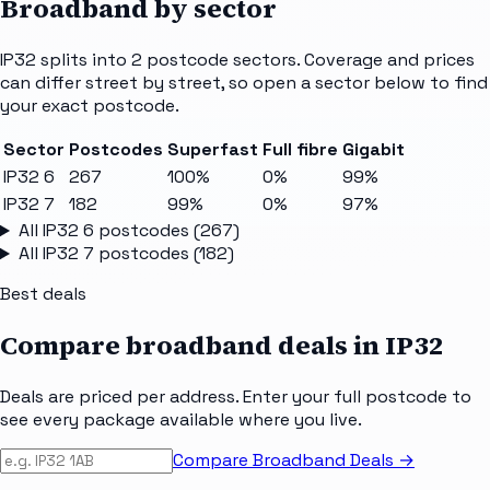
Broadband by sector
IP32
splits into
2
postcode sectors
. Coverage and prices
can differ street by street, so open a sector below to find
your exact postcode.
Sector
Postcodes
Superfast
Full fibre
Gigabit
IP32 6
267
100%
0%
99%
IP32 7
182
99%
0%
97%
All
IP32 6
postcodes (
267
)
All
IP32 7
postcodes (
182
)
Best deals
Compare broadband deals in
IP32
Deals are priced per address. Enter your full postcode to
see every package available where you live.
Compare Broadband Deals →