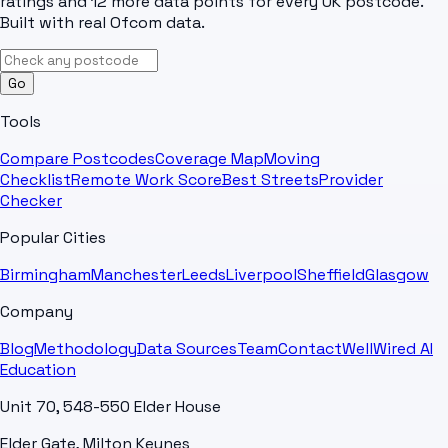
ratings and 12 more data points for every UK postcode.
Built with real Ofcom data.
Go
Tools
Compare Postcodes
Coverage Map
Moving
Checklist
Remote Work Score
Best Streets
Provider
Checker
Popular Cities
Birmingham
Manchester
Leeds
Liverpool
Sheffield
Glasgow
Company
Blog
Methodology
Data Sources
Team
Contact
WellWired AI
Education
Unit 70, 548-550 Elder House
Elder Gate, Milton Keynes