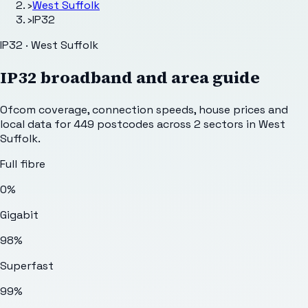
›
West Suffolk
›
IP32
IP32 · West Suffolk
IP32
broadband and area guide
Ofcom coverage, connection speeds, house prices and
local data for
449
postcodes across
2
sectors
in West
Suffolk
.
Full fibre
0%
Gigabit
98%
Superfast
99%