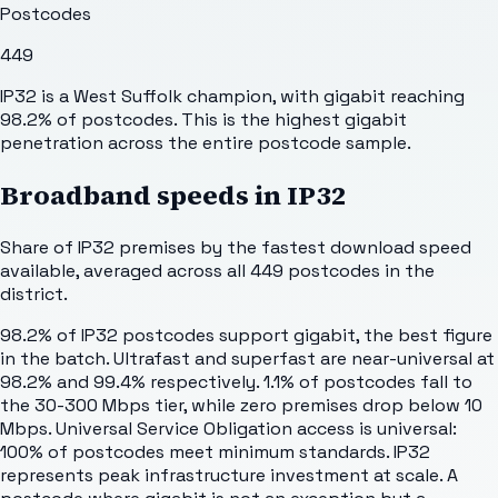
Postcodes
449
IP32 is a West Suffolk champion, with gigabit reaching
98.2% of postcodes. This is the highest gigabit
penetration across the entire postcode sample.
Broadband speeds in
IP32
Share of
IP32
premises by the fastest download speed
available, averaged across all
449
postcodes in the
district.
98.2% of IP32 postcodes support gigabit, the best figure
in the batch. Ultrafast and superfast are near-universal at
98.2% and 99.4% respectively. 1.1% of postcodes fall to
the 30-300 Mbps tier, while zero premises drop below 10
Mbps. Universal Service Obligation access is universal:
100% of postcodes meet minimum standards. IP32
represents peak infrastructure investment at scale. A