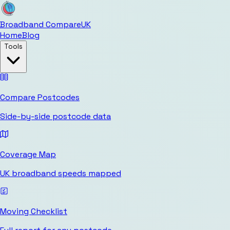
Broadband Compare
UK
Home
Blog
Tools
Compare Postcodes
Side-by-side postcode data
Coverage Map
UK broadband speeds mapped
Moving Checklist