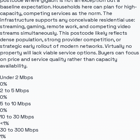
postcode where gigabit is not an exception but a
baseline expectation. Households here can plan for high-
capacity, competing services as the norm. The
infrastructure supports any conceivable residential use:
streaming, gaming, remote work, and competing video
streams simultaneously. This postcode likely reflects
dense population, strong provider competition, or
strategic early rollout of modern networks. Virtually no
property will lack viable service options. Buyers can focus
on price and service quality rather than capacity
availability.
Under 2 Mbps
0%
2 to 5 Mbps
0%
5 to 10 Mbps
0%
10 to 30 Mbps
<1%
30 to 300 Mbps
1%