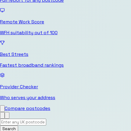
Full report for any postcode
Remote Work Score
WFH suitability out of 100
Best Streets
Fastest broadband rankings
Provider Checker
Who serves your address
Compare postcodes
Search