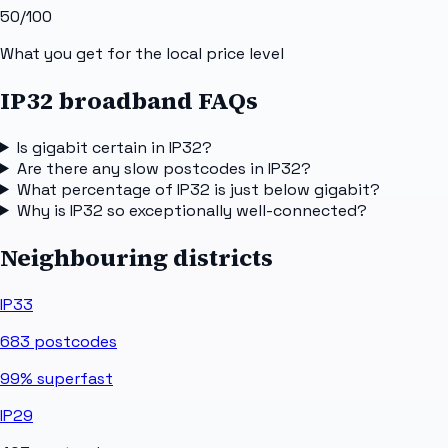
50
/100
What you get for the local price level
IP32 broadband FAQs
Is gigabit certain in IP32?
Are there any slow postcodes in IP32?
What percentage of IP32 is just below gigabit?
Why is IP32 so exceptionally well-connected?
Neighbouring districts
IP33
683
postcodes
99%
superfast
IP29