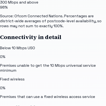
300 Mbps and above
98%
Source: Ofcom Connected Nations. Percentages are
district-wide averages of postcode-level availability, so
rows may not sum to exactly 100%.
Connectivity in detail
Below 10 Mbps USO
0%
Premises unable to get the 10 Mbps universal service
minimum
Fixed wireless
0%
Premises that can use a fixed wireless access service