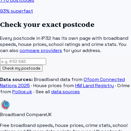
770
postcodes
93%
superfast
Check your exact postcode
Every postcode in
IP32
has its own page with broadband
speeds, house prices, school ratings and crime stats. You
can also
compare providers
for your address.
Check my postcode
Data sources:
Broadband data from
Ofcom Connected
Nations 2025
· House prices from
HM Land Registry
· Crime
from
Police.uk
· See all
data sources
Broadband Compare
UK
Free broadband speeds, house prices, crime stats, school