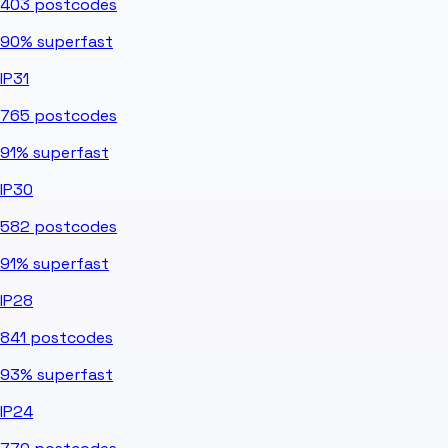
403
postcodes
90%
superfast
IP31
765
postcodes
91%
superfast
IP30
582
postcodes
91%
superfast
IP28
841
postcodes
93%
superfast
IP24