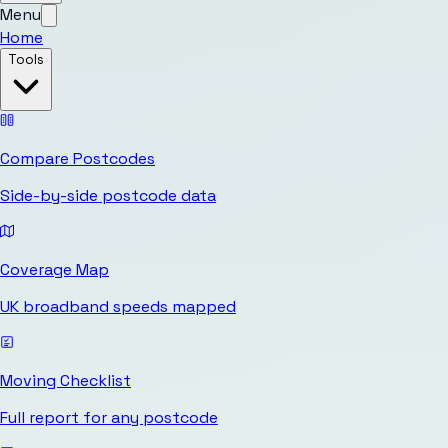
Menu
Home
Tools
Compare Postcodes
Side-by-side postcode data
Coverage Map
UK broadband speeds mapped
Moving Checklist
Full report for any postcode