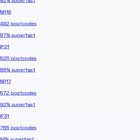
92%
superfast
NR16
492
postcodes
87%
superfast
IP21
525
postcodes
88%
superfast
NR17
572
postcodes
92%
superfast
IP31
765
postcodes
91%
superfast