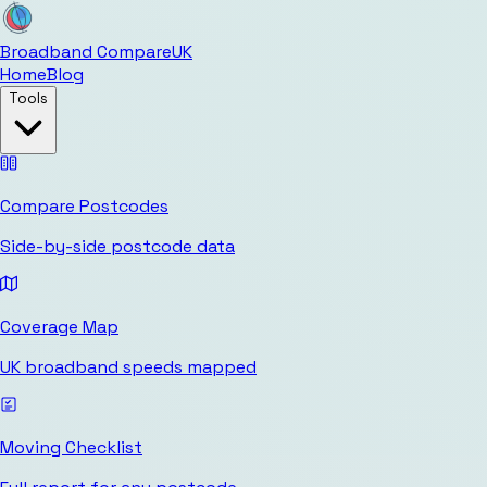
Broadband Compare
UK
Home
Blog
Tools
Compare Postcodes
Side-by-side postcode data
Coverage Map
UK broadband speeds mapped
Moving Checklist