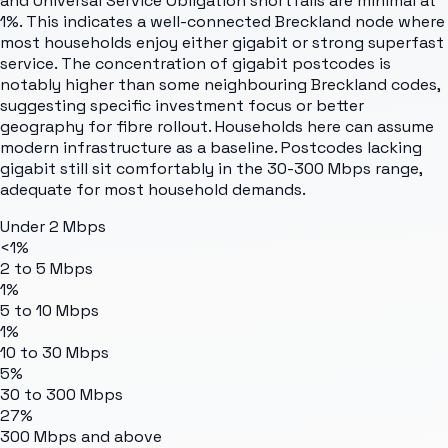
and Universal Service Obligation shortfalls are minimal at
1%. This indicates a well-connected Breckland node where
most households enjoy either gigabit or strong superfast
service. The concentration of gigabit postcodes is
notably higher than some neighbouring Breckland codes,
suggesting specific investment focus or better
geography for fibre rollout. Households here can assume
modern infrastructure as a baseline. Postcodes lacking
gigabit still sit comfortably in the 30-300 Mbps range,
adequate for most household demands.
Under 2 Mbps
<1%
2 to 5 Mbps
1%
5 to 10 Mbps
1%
10 to 30 Mbps
5%
30 to 300 Mbps
27%
300 Mbps and above