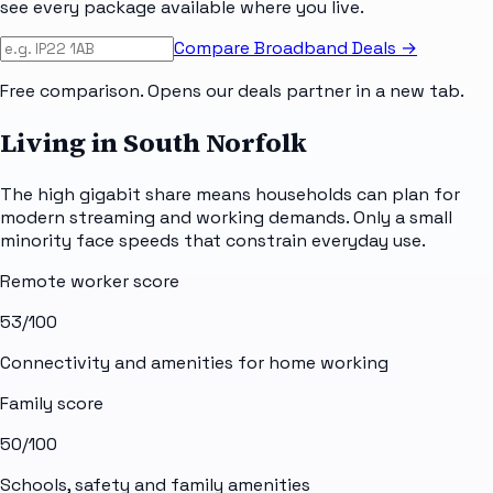
see every package available where you live.
Compare Broadband Deals →
Free comparison. Opens our deals partner in a new tab.
Living in South Norfolk
The high gigabit share means households can plan for
modern streaming and working demands. Only a small
minority face speeds that constrain everyday use.
Remote worker score
53
/100
Connectivity and amenities for home working
Family score
50
/100
Schools, safety and family amenities