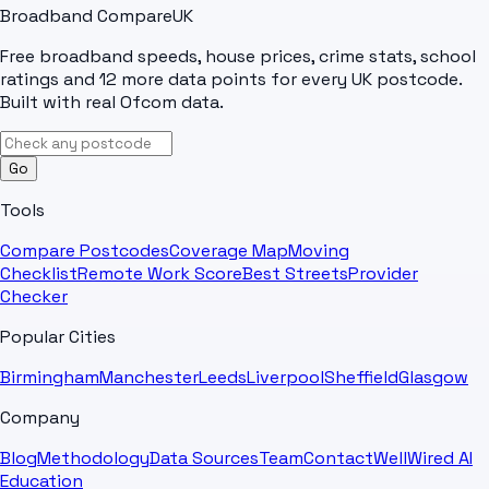
Broadband Compare
UK
Free broadband speeds, house prices, crime stats, school
ratings and 12 more data points for every UK postcode.
Built with real Ofcom data.
Go
Tools
Compare Postcodes
Coverage Map
Moving
Checklist
Remote Work Score
Best Streets
Provider
Checker
Popular Cities
Birmingham
Manchester
Leeds
Liverpool
Sheffield
Glasgow
Company
Blog
Methodology
Data Sources
Team
Contact
WellWired AI
Education