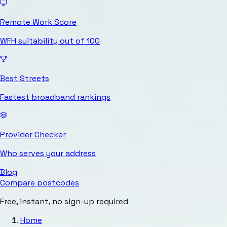
Remote Work Score
WFH suitability out of 100
Best Streets
Fastest broadband rankings
Provider Checker
Who serves your address
Blog
Compare postcodes
Free, instant, no sign-up required
Home