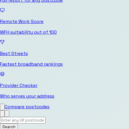
Full report for any postcode
Remote Work Score
WFH suitability out of 100
Best Streets
Fastest broadband rankings
Provider Checker
Who serves your address
Compare postcodes
Search