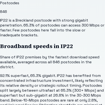
Postcodes
846
IP22 is a Breckland postcode with strong gigabit
penetration. 65.3% of postcodes can access 300 Mbps or
faster. Few postcodes here fall into the slow or
inadequate brackets.
Broadband speeds in
IP22
Share of
IP22
premises by the fastest download speed
available, averaged across all
846
postcodes in the
district.
92.1% superfast, 65.3% gigabit. IP22 has benefited from
concentrated infrastructure investment, likely reflecting
its relative density or strategic rollout timing. Postcodes
split largely between ultrafast at 65.3% (300+ Mbps) and
superfast but sub-gigabit at 26.8% in the 30-300 Mbps
band. Below-10-Mbps postcodes are rare at only 2.8%,