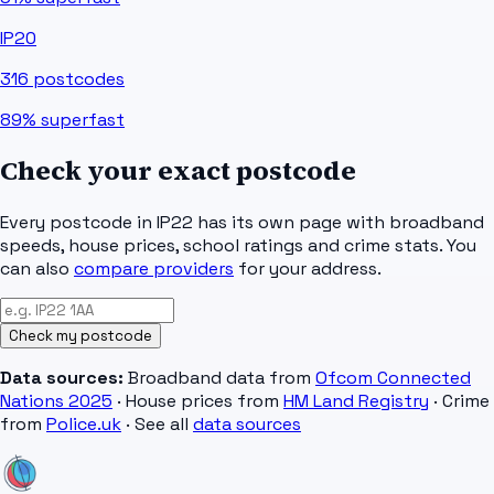
IP20
316
postcodes
89%
superfast
Check your exact postcode
Every postcode in
IP22
has its own page with broadband
speeds, house prices, school ratings and crime stats. You
can also
compare providers
for your address.
Check my postcode
Data sources:
Broadband data from
Ofcom Connected
Nations 2025
· House prices from
HM Land Registry
· Crime
from
Police.uk
· See all
data sources