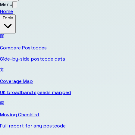
Menu
Home
Tools
Compare Postcodes
Side-by-side postcode data
Coverage Map
UK broadband speeds mapped
Moving Checklist
Full report for any postcode