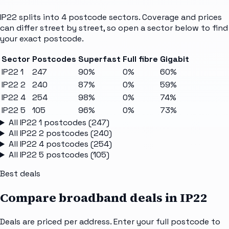
IP22
splits into
4
postcode sectors
. Coverage and prices
can differ street by street, so open a sector below to find
your exact postcode.
Sector
Postcodes
Superfast
Full fibre
Gigabit
IP22 1
247
90%
0%
60%
IP22 2
240
87%
0%
59%
IP22 4
254
98%
0%
74%
IP22 5
105
96%
0%
73%
All
IP22 1
postcodes (
247
)
All
IP22 2
postcodes (
240
)
All
IP22 4
postcodes (
254
)
All
IP22 5
postcodes (
105
)
Best deals
Compare broadband deals in
IP22
Deals are priced per address. Enter your full postcode to