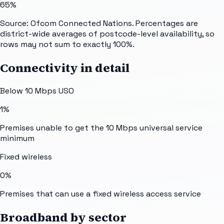
65%
Source: Ofcom Connected Nations. Percentages are
district-wide averages of postcode-level availability, so
rows may not sum to exactly 100%.
Connectivity in detail
Below 10 Mbps USO
1%
Premises unable to get the 10 Mbps universal service
minimum
Fixed wireless
0%
Premises that can use a fixed wireless access service
Broadband by sector