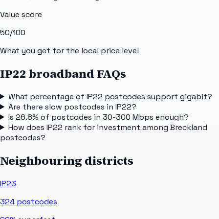
Value score
50
/100
What you get for the local price level
IP22 broadband FAQs
What percentage of IP22 postcodes support gigabit?
Are there slow postcodes in IP22?
Is 26.8% of postcodes in 30-300 Mbps enough?
How does IP22 rank for investment among Breckland
postcodes?
Neighbouring districts
IP23
324
postcodes