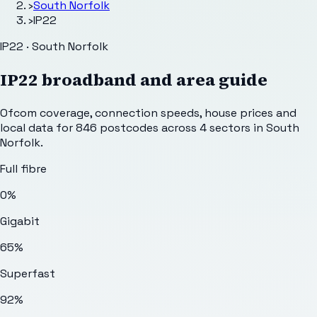
›
South Norfolk
›
IP22
IP22 · South Norfolk
IP22
broadband and area guide
Ofcom coverage, connection speeds, house prices and
local data for
846
postcodes across
4
sectors
in South
Norfolk
.
Full fibre
0%
Gigabit
65%
Superfast
92%