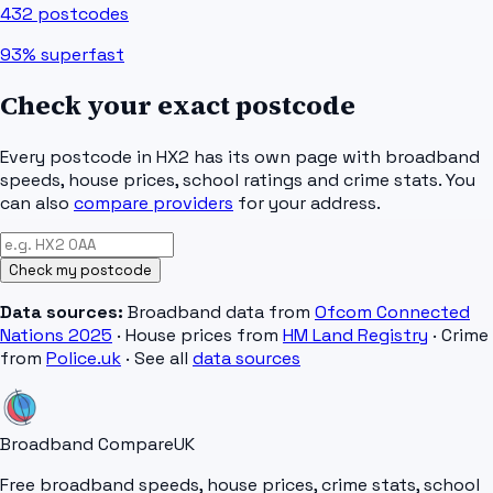
432
postcodes
93%
superfast
Check your exact postcode
Every postcode in
HX2
has its own page with broadband
speeds, house prices, school ratings and crime stats. You
can also
compare providers
for your address.
Check my postcode
Data sources:
Broadband data from
Ofcom Connected
Nations 2025
· House prices from
HM Land Registry
· Crime
from
Police.uk
· See all
data sources
Broadband Compare
UK
Free broadband speeds, house prices, crime stats, school