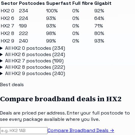
Sector
Postcodes
Superfast
Full fibre
Gigabit
HX2 0
234
100%
0%
92%
HX2 6
224
93%
0%
64%
HX2 7
199
93%
0%
71%
HX2 8
222
98%
0%
80%
HX2 9
240
99%
0%
93%
All
HX2 0
postcodes (
234
)
All
HX2 6
postcodes (
224
)
All
HX2 7
postcodes (
199
)
All
HX2 8
postcodes (
222
)
All
HX2 9
postcodes (
240
)
Best deals
Compare broadband deals in
HX2
Deals are priced per address. Enter your full postcode to
see every package available where you live.
Compare Broadband Deals →