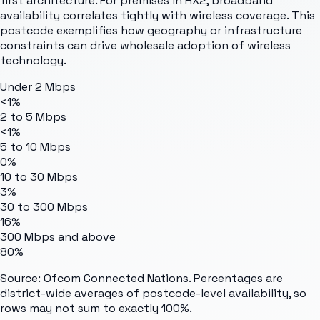
first architecture. For premises in HX2, broadband
availability correlates tightly with wireless coverage. This
postcode exemplifies how geography or infrastructure
constraints can drive wholesale adoption of wireless
technology.
Under 2 Mbps
<1%
2 to 5 Mbps
<1%
5 to 10 Mbps
0%
10 to 30 Mbps
3%
30 to 300 Mbps
16%
300 Mbps and above
80%
Source: Ofcom Connected Nations. Percentages are
district-wide averages of postcode-level availability, so
rows may not sum to exactly 100%.