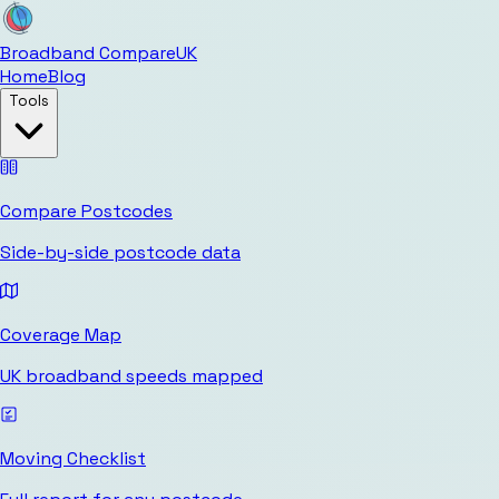
Broadband Compare
UK
Home
Blog
Tools
Compare Postcodes
Side-by-side postcode data
Coverage Map
UK broadband speeds mapped
Moving Checklist