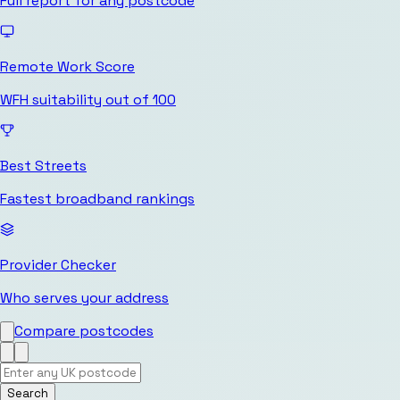
Full report for any postcode
Remote Work Score
WFH suitability out of 100
Best Streets
Fastest broadband rankings
Provider Checker
Who serves your address
Compare postcodes
Search