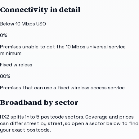
Connectivity in detail
Below 10 Mbps USO
0%
Premises unable to get the 10 Mbps universal service
minimum
Fixed wireless
80%
Premises that can use a fixed wireless access service
Broadband by sector
HX2
splits into
5
postcode sectors
. Coverage and prices
can differ street by street, so open a sector below to find
your exact postcode.