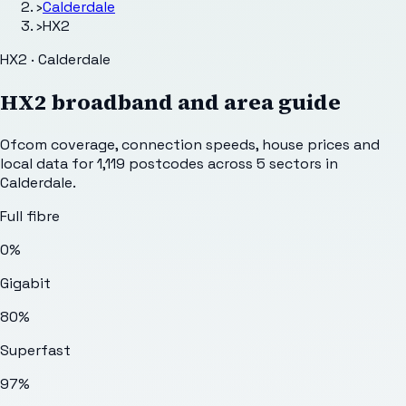
›
Calderdale
›
HX2
HX2 · Calderdale
HX2
broadband and area guide
Ofcom coverage, connection speeds, house prices and
local data for
1,119
postcodes across
5
sectors
in
Calderdale
.
Full fibre
0%
Gigabit
80%
Superfast
97%