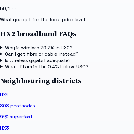
50
/100
What you get for the local price level
HX2 broadband FAQs
Why is wireless 79.7% in HX2?
Can I get fibre or cable instead?
Is wireless gigabit adequate?
What if I am in the 0.4% below-USO?
Neighbouring districts
HX1
808
postcodes
91%
superfast
HX3