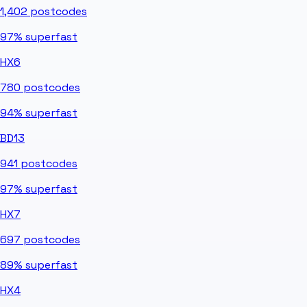
1,402
postcodes
97%
superfast
HX6
780
postcodes
94%
superfast
BD13
941
postcodes
97%
superfast
HX7
697
postcodes
89%
superfast
HX4