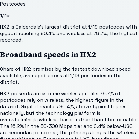
Postcodes
1,119
HX2 is Calderdale's largest district at 1,119 postcodes with
gigabit reaching 80.4% and wireless at 79.7%, the highest
recorded.
Broadband speeds in
HX2
Share of
HX2
premises by the fastest download speed
available, averaged across all
1,119
postcodes in the
district.
HX2 presents an extreme wireless profile: 79.7% of
postcodes rely on wireless, the highest figure in the
dataset. Gigabit reaches 80.4%, above typical figures
nationally, but the technology platform is
overwhelmingly wireless-based rather than fibre or cable.
The 16.2% in the 30-300 Mbps tier and 0.4% below-USO
are secondary concerns; the primary story is the wireless-