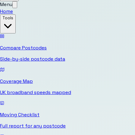
Menu
Home
Tools
Compare Postcodes
Side-by-side postcode data
Coverage Map
UK broadband speeds mapped
Moving Checklist
Full report for any postcode