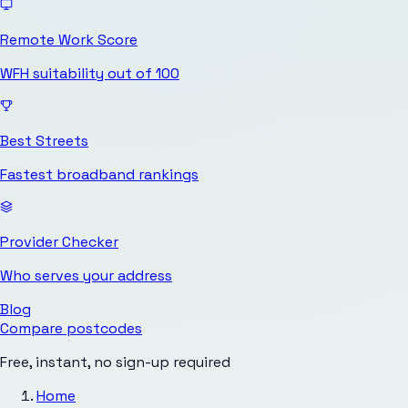
Remote Work Score
WFH suitability out of 100
Best Streets
Fastest broadband rankings
Provider Checker
Who serves your address
Blog
Compare postcodes
Free, instant, no sign-up required
Home