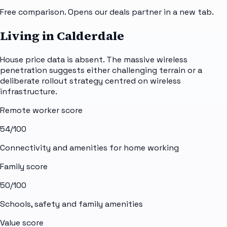
Free comparison. Opens our deals partner in a new tab.
Living in Calderdale
House price data is absent. The massive wireless
penetration suggests either challenging terrain or a
deliberate rollout strategy centred on wireless
infrastructure.
Remote worker score
54
/100
Connectivity and amenities for home working
Family score
50
/100
Schools, safety and family amenities
Value score