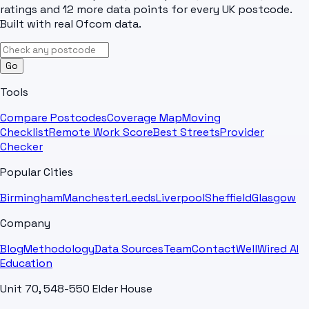
ratings and 12 more data points for every UK postcode.
Built with real Ofcom data.
Go
Tools
Compare Postcodes
Coverage Map
Moving
Checklist
Remote Work Score
Best Streets
Provider
Checker
Popular Cities
Birmingham
Manchester
Leeds
Liverpool
Sheffield
Glasgow
Company
Blog
Methodology
Data Sources
Team
Contact
WellWired AI
Education
Unit 70, 548-550 Elder House