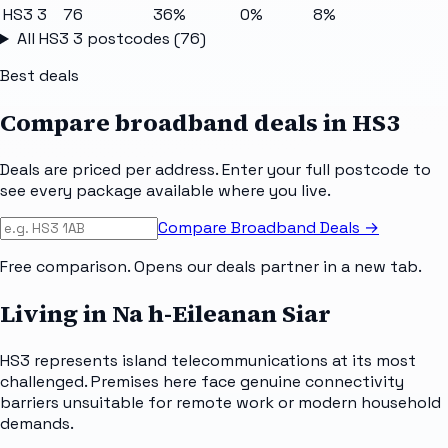
HS3 3
76
36%
0%
8%
All
HS3 3
postcodes (
76
)
Best deals
Compare broadband deals in
HS3
Deals are priced per address. Enter your full postcode to
see every package available where you live.
Compare Broadband Deals →
Free comparison. Opens our deals partner in a new tab.
Living in Na h-Eileanan Siar
HS3 represents island telecommunications at its most
challenged. Premises here face genuine connectivity
barriers unsuitable for remote work or modern household
demands.