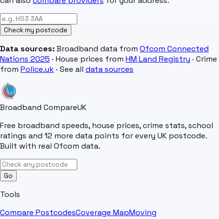
can also
compare providers
for your address.
Check my postcode
Data sources:
Broadband data from
Ofcom Connected
Nations 2025
· House prices from
HM Land Registry
· Crime
from
Police.uk
· See all
data sources
Broadband Compare
UK
Free broadband speeds, house prices, crime stats, school
ratings and 12 more data points for every UK postcode.
Built with real Ofcom data.
Go
Tools
Compare Postcodes
Coverage Map
Moving