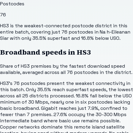
Postcodes
76
HS3 is the weakest-connected postcode district in this
entire batch, covering just 76 postcodes in Na h-Eileanan
Siar with only 35.5% superfast and 16.8% below USO.
Broadband speeds in
HS3
Share of
HS3
premises by the fastest download speed
available, averaged across all
76
postcodes in the district.
HS3's 76 postcodes present the weakest connectivity in
this batch. Only 35.5% reach superfast speeds, the lowest
across all 25 districts processed. 16.8% fall below the USO
minimum of 30 Mbps, nearly one in six postcodes lacking
basic broadband. Gigabit reaches just 7.9%, confined to
fewer than 7 premises. 27.6% occupy the 30-300 Mbps
intermediate band where basic use remains possible.
Copper networks dominate this remote island satellite