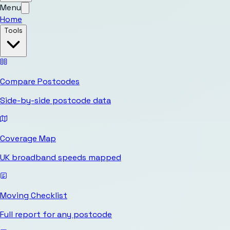
Menu
Home
Tools
Compare Postcodes
Side-by-side postcode data
Coverage Map
UK broadband speeds mapped
Moving Checklist
Full report for any postcode