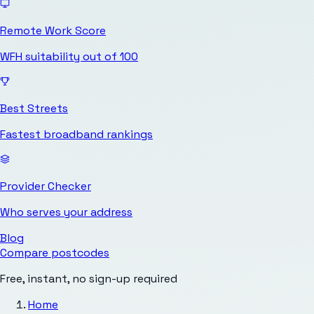
Remote Work Score
WFH suitability out of 100
Best Streets
Fastest broadband rankings
Provider Checker
Who serves your address
Blog
Compare postcodes
Free, instant, no sign-up required
Home