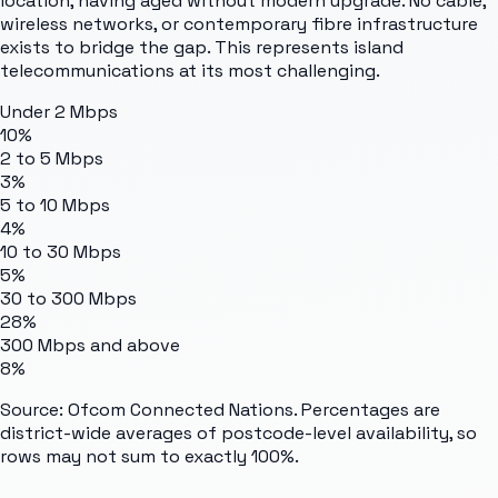
location, having aged without modern upgrade. No cable,
wireless networks, or contemporary fibre infrastructure
exists to bridge the gap. This represents island
telecommunications at its most challenging.
Under 2 Mbps
10%
2 to 5 Mbps
3%
5 to 10 Mbps
4%
10 to 30 Mbps
5%
30 to 300 Mbps
28%
300 Mbps and above
8%
Source: Ofcom Connected Nations. Percentages are
district-wide averages of postcode-level availability, so
rows may not sum to exactly 100%.