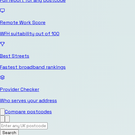
Full report for any postcode
Remote Work Score
WFH suitability out of 100
Best Streets
Fastest broadband rankings
Provider Checker
Who serves your address
Compare postcodes
Search