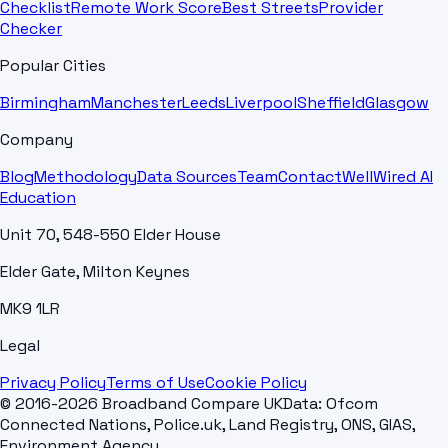
Checklist
Remote Work Score
Best Streets
Provider
Checker
Popular Cities
Birmingham
Manchester
Leeds
Liverpool
Sheffield
Glasgow
Company
Blog
Methodology
Data Sources
Team
Contact
WellWired AI
Education
Unit 70, 548-550 Elder House
Elder Gate, Milton Keynes
MK9 1LR
Legal
Privacy Policy
Terms of Use
Cookie Policy
© 2016-2026 Broadband Compare UK
Data: Ofcom
Connected Nations, Police.uk, Land Registry, ONS, GIAS,
Environment Agency