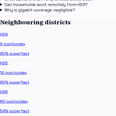
Can households work remotely from HS3?
Why is gigabit coverage negligible?
Neighbouring districts
HS4
9
postcodes
90%
superfast
HS5
14
postcodes
80%
superfast
HS6
80
postcodes
54%
superfast