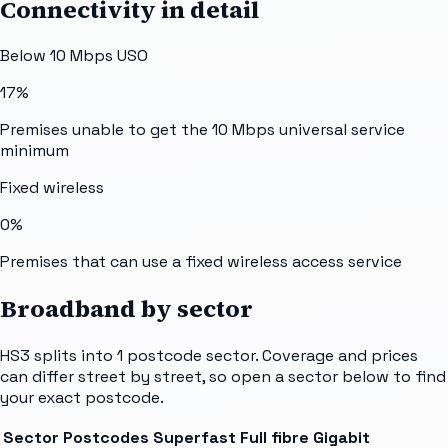
Connectivity in detail
Below 10 Mbps USO
17%
Premises unable to get the 10 Mbps universal service
minimum
Fixed wireless
0%
Premises that can use a fixed wireless access service
Broadband by sector
HS3
splits into
1
postcode sector
. Coverage and prices
can differ street by street, so open a sector below to find
your exact postcode.
Sector
Postcodes
Superfast
Full fibre
Gigabit