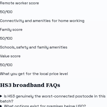
Remote worker score
50
/100
Connectivity and amenities for home working
Family score
50
/100
Schools, safety and family amenities
Value score
50
/100
What you get for the local price level
HS3 broadband FAQs
Is HS3 genuinely the worst-connected postcode in this
batch?
What options exist for premises below USO?