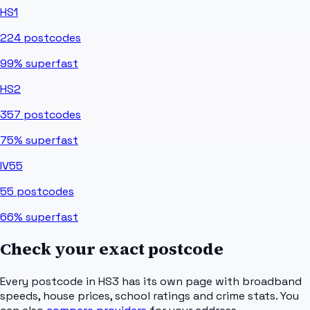
HS1
224
postcodes
99%
superfast
HS2
357
postcodes
75%
superfast
IV55
55
postcodes
66%
superfast
Check your exact postcode
Every postcode in
HS3
has its own page with broadband
speeds, house prices, school ratings and crime stats. You