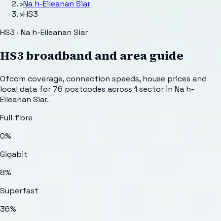
›
Na h-Eileanan Siar
›
HS3
HS3 · Na h-Eileanan Siar
HS3
broadband and area guide
Ofcom coverage, connection speeds, house prices and
local data for
76
postcodes across
1
sector
in Na h-
Eileanan Siar
.
Full fibre
0%
Gigabit
8%
Superfast
36%