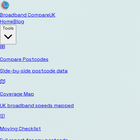
Broadband Compare
UK
Home
Blog
Tools
Compare Postcodes
Side-by-side postcode data
Coverage Map
UK broadband speeds mapped
Moving Checklist