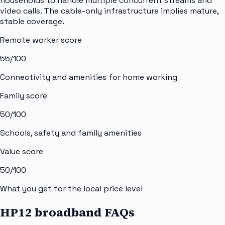
households to handle multiple concurrent streams and
video calls. The cable-only infrastructure implies mature,
stable coverage.
Remote worker score
55
/100
Connectivity and amenities for home working
Family score
50
/100
Schools, safety and family amenities
Value score
50
/100
What you get for the local price level
HP12 broadband FAQs