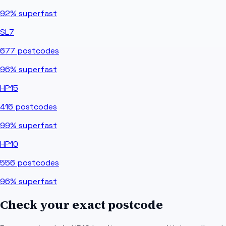
92%
superfast
SL7
677
postcodes
96%
superfast
HP15
416
postcodes
99%
superfast
HP10
556
postcodes
96%
superfast
Check your exact postcode