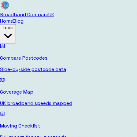
Broadband Compare
UK
Home
Blog
Tools
Compare Postcodes
Side-by-side postcode data
Coverage Map
UK broadband speeds mapped
Moving Checklist