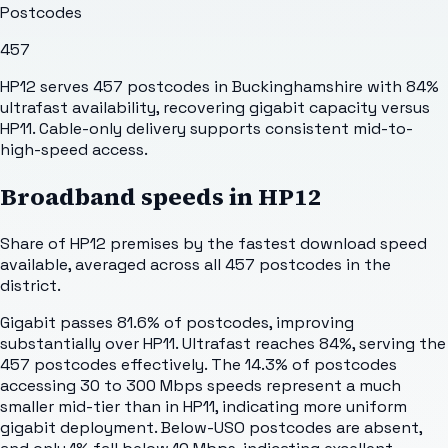
Postcodes
457
HP12 serves 457 postcodes in Buckinghamshire with 84%
ultrafast availability, recovering gigabit capacity versus
HP11. Cable-only delivery supports consistent mid-to-
high-speed access.
Broadband speeds in
HP12
Share of
HP12
premises by the fastest download speed
available, averaged across all
457
postcodes in the
district.
Gigabit passes 81.6% of postcodes, improving
substantially over HP11. Ultrafast reaches 84%, serving the
457 postcodes effectively. The 14.3% of postcodes
accessing 30 to 300 Mbps speeds represent a much
smaller mid-tier than in HP11, indicating more uniform
gigabit deployment. Below-USO postcodes are absent,