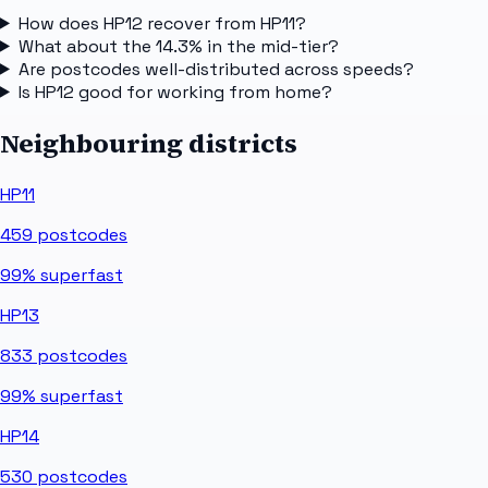
How does HP12 recover from HP11?
What about the 14.3% in the mid-tier?
Are postcodes well-distributed across speeds?
Is HP12 good for working from home?
Neighbouring districts
HP11
459
postcodes
99%
superfast
HP13
833
postcodes
99%
superfast
HP14
530
postcodes