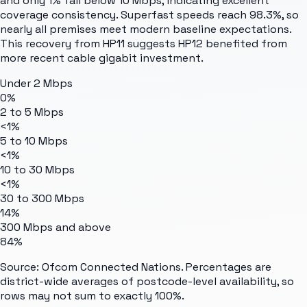
and only 1% fall below 10 Mbps, indicating excellent
coverage consistency. Superfast speeds reach 98.3%, so
nearly all premises meet modern baseline expectations.
This recovery from HP11 suggests HP12 benefited from
more recent cable gigabit investment.
Under 2 Mbps
0%
2 to 5 Mbps
<1%
5 to 10 Mbps
<1%
10 to 30 Mbps
<1%
30 to 300 Mbps
14%
300 Mbps and above
84%
Source: Ofcom Connected Nations. Percentages are
district-wide averages of postcode-level availability, so
rows may not sum to exactly 100%.