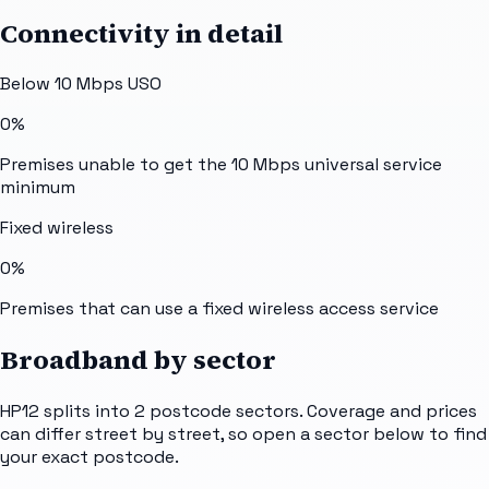
Connectivity in detail
Below 10 Mbps USO
0%
Premises unable to get the 10 Mbps universal service
minimum
Fixed wireless
0%
Premises that can use a fixed wireless access service
Broadband by sector
HP12
splits into
2
postcode sectors
. Coverage and prices
can differ street by street, so open a sector below to find
your exact postcode.