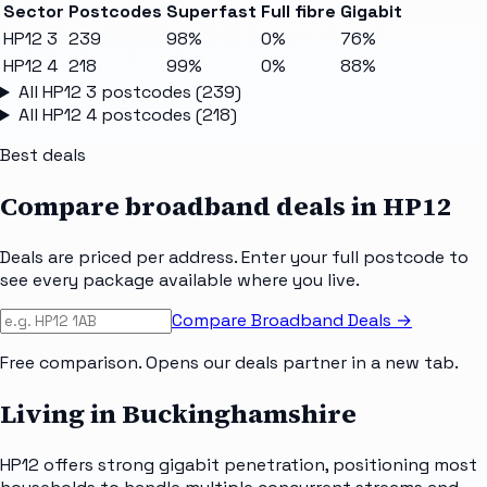
Sector
Postcodes
Superfast
Full fibre
Gigabit
HP12 3
239
98%
0%
76%
HP12 4
218
99%
0%
88%
All
HP12 3
postcodes (
239
)
All
HP12 4
postcodes (
218
)
Best deals
Compare broadband deals in
HP12
Deals are priced per address. Enter your full postcode to
see every package available where you live.
Compare Broadband Deals →
Free comparison. Opens our deals partner in a new tab.
Living in Buckinghamshire
HP12 offers strong gigabit penetration, positioning most