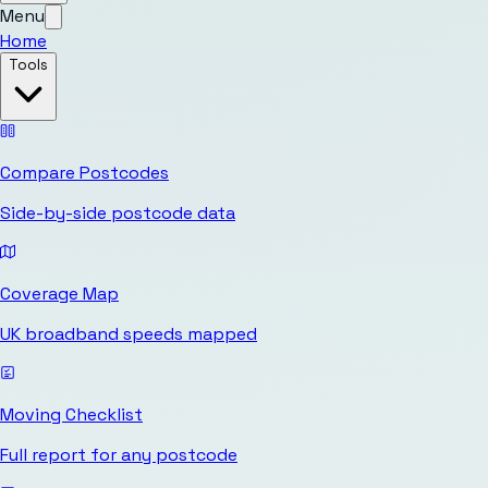
Menu
Home
Tools
Compare Postcodes
Side-by-side postcode data
Coverage Map
UK broadband speeds mapped
Moving Checklist
Full report for any postcode