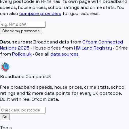
Every postcode in
HP12
has its own page with broadband
speeds, house prices, school ratings and crime stats. You
can also
compare providers
for your address.
Check my postcode
Data sources:
Broadband data from
Ofcom Connected
Nations 2025
· House prices from
HM Land Registry
· Crime
from
Police.uk
· See all
data sources
Broadband Compare
UK
Free broadband speeds, house prices, crime stats, school
ratings and 12 more data points for every UK postcode.
Built with real Ofcom data.
Go
Tools