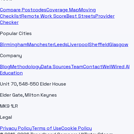
Compare Postcodes
Coverage Map
Moving
Checklist
Remote Work Score
Best Streets
Provider
Checker
Popular Cities
Birmingham
Manchester
Leeds
Liverpool
Sheffield
Glasgow
Company
Blog
Methodology
Data Sources
Team
Contact
WellWired AI
Education
Unit 70, 548-550 Elder House
Elder Gate, Milton Keynes
MK9 1LR
Legal
Privacy Policy
Terms of Use
Cookie Policy