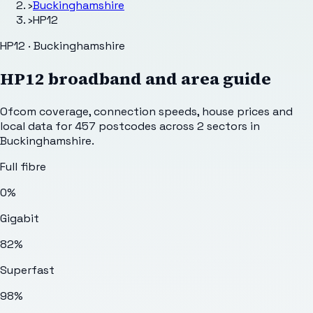
›
Buckinghamshire
›
HP12
HP12 · Buckinghamshire
HP12
broadband and area guide
Ofcom coverage, connection speeds, house prices and
local data for
457
postcodes across
2
sectors
in
Buckinghamshire
.
Full fibre
0%
Gigabit
82%
Superfast
98%