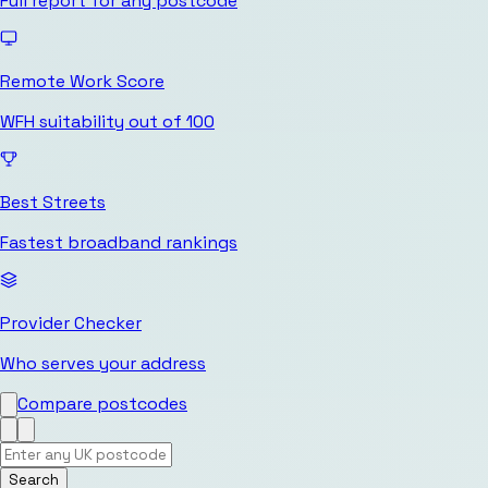
Full report for any postcode
Remote Work Score
WFH suitability out of 100
Best Streets
Fastest broadband rankings
Provider Checker
Who serves your address
Compare postcodes
Search