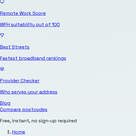
Remote Work Score
WFH suitability out of 100
Best Streets
Fastest broadband rankings
Provider Checker
Who serves your address
Blog
Compare postcodes
Free, instant, no sign-up required
Home