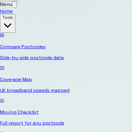
Menu
Home
Tools
Compare Postcodes
Side-by-side postcode data
Coverage Map
UK broadband speeds mapped
Moving Checklist
Full report for any postcode