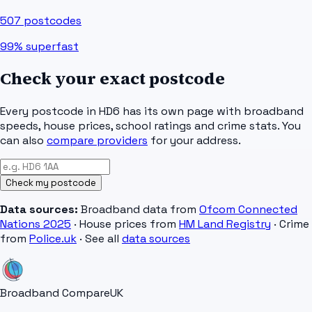
507
postcodes
99%
superfast
Check your exact postcode
Every postcode in
HD6
has its own page with broadband
speeds, house prices, school ratings and crime stats. You
can also
compare providers
for your address.
Check my postcode
Data sources:
Broadband data from
Ofcom Connected
Nations 2025
· House prices from
HM Land Registry
· Crime
from
Police.uk
· See all
data sources
Broadband Compare
UK