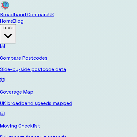
Broadband Compare
UK
Home
Blog
Tools
Compare Postcodes
Side-by-side postcode data
Coverage Map
UK broadband speeds mapped
Moving Checklist