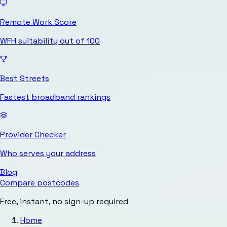
Remote Work Score
WFH suitability out of 100
Best Streets
Fastest broadband rankings
Provider Checker
Who serves your address
Blog
Compare postcodes
Free, instant, no sign-up required
Home