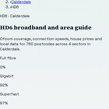
›
Calderdale
›
HD6
HD6 · Calderdale
HD6
broadband and area guide
Ofcom coverage, connection speeds, house prices and
local data for
760
postcodes across
4
sectors
in
Calderdale
.
Full fibre
0%
Gigabit
92%
Superfast
97%