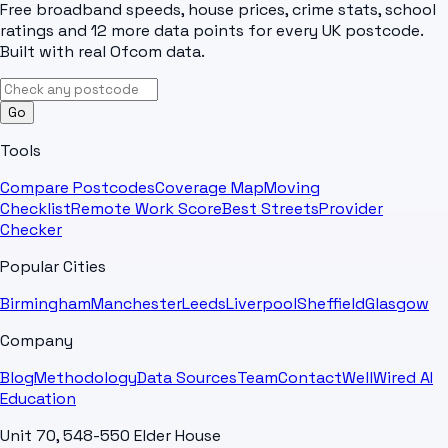
Free broadband speeds, house prices, crime stats, school
ratings and 12 more data points for every UK postcode.
Built with real Ofcom data.
Go
Tools
Compare Postcodes
Coverage Map
Moving
Checklist
Remote Work Score
Best Streets
Provider
Checker
Popular Cities
Birmingham
Manchester
Leeds
Liverpool
Sheffield
Glasgow
Company
Blog
Methodology
Data Sources
Team
Contact
WellWired AI
Education
Unit 70, 548-550 Elder House