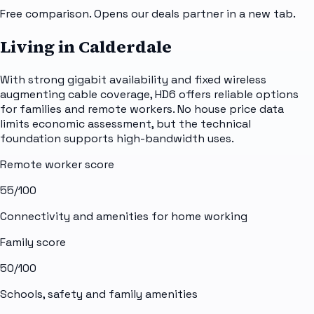
Free comparison. Opens our deals partner in a new tab.
Living in Calderdale
With strong gigabit availability and fixed wireless
augmenting cable coverage, HD6 offers reliable options
for families and remote workers. No house price data
limits economic assessment, but the technical
foundation supports high-bandwidth uses.
Remote worker score
55
/100
Connectivity and amenities for home working
Family score
50
/100
Schools, safety and family amenities