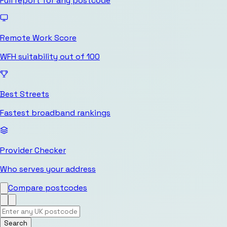
Full report for any postcode
Remote Work Score
WFH suitability out of 100
Best Streets
Fastest broadband rankings
Provider Checker
Who serves your address
Compare postcodes
Search