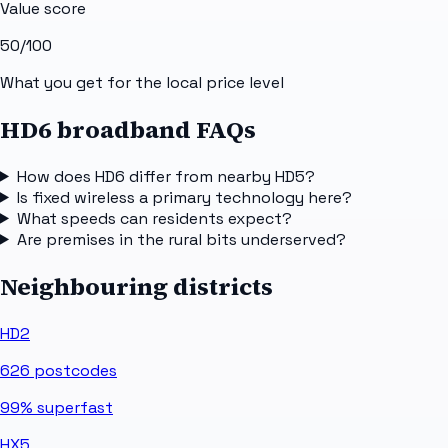
Value score
50
/100
What you get for the local price level
HD6 broadband FAQs
How does HD6 differ from nearby HD5?
Is fixed wireless a primary technology here?
What speeds can residents expect?
Are premises in the rural bits underserved?
Neighbouring districts
HD2
626
postcodes
99%
superfast
HX5