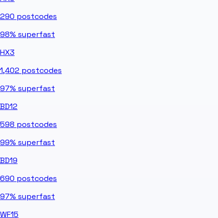
290
postcodes
98%
superfast
HX3
1,402
postcodes
97%
superfast
BD12
598
postcodes
99%
superfast
BD19
690
postcodes
97%
superfast
WF15