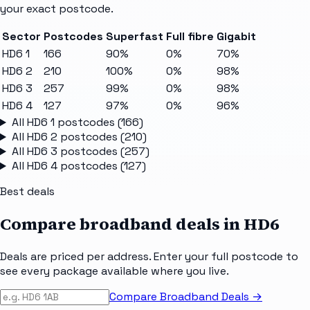
your exact postcode.
Sector
Postcodes
Superfast
Full fibre
Gigabit
HD6 1
166
90%
0%
70%
HD6 2
210
100%
0%
98%
HD6 3
257
99%
0%
98%
HD6 4
127
97%
0%
96%
All
HD6 1
postcodes (
166
)
All
HD6 2
postcodes (
210
)
All
HD6 3
postcodes (
257
)
All
HD6 4
postcodes (
127
)
Best deals
Compare broadband deals in
HD6
Deals are priced per address. Enter your full postcode to
see every package available where you live.
Compare Broadband Deals →