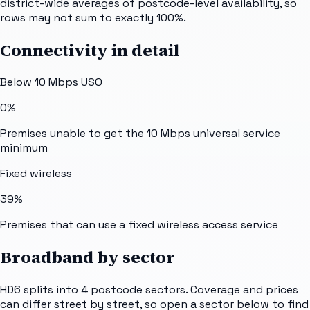
district-wide averages of postcode-level availability, so
rows may not sum to exactly 100%.
Connectivity in detail
Below 10 Mbps USO
0%
Premises unable to get the 10 Mbps universal service
minimum
Fixed wireless
39%
Premises that can use a fixed wireless access service
Broadband by sector
HD6
splits into
4
postcode sectors
. Coverage and prices
can differ street by street, so open a sector below to find