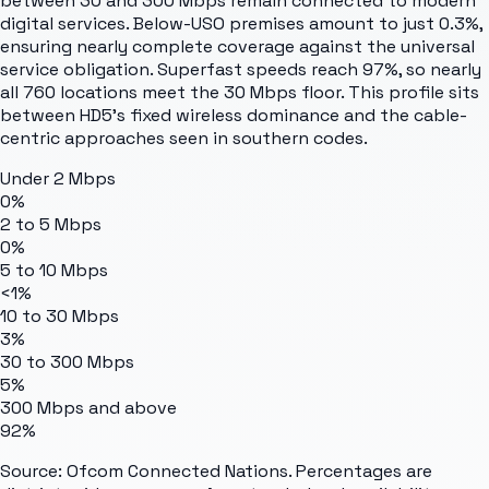
between 30 and 300 Mbps remain connected to modern
digital services. Below-USO premises amount to just 0.3%,
ensuring nearly complete coverage against the universal
service obligation. Superfast speeds reach 97%, so nearly
all 760 locations meet the 30 Mbps floor. This profile sits
between HD5's fixed wireless dominance and the cable-
centric approaches seen in southern codes.
Under 2 Mbps
0%
2 to 5 Mbps
0%
5 to 10 Mbps
<1%
10 to 30 Mbps
3%
30 to 300 Mbps
5%
300 Mbps and above
92%
Source: Ofcom Connected Nations. Percentages are