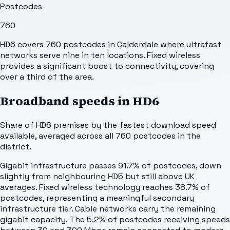
Postcodes
760
HD6 covers 760 postcodes in Calderdale where ultrafast
networks serve nine in ten locations. Fixed wireless
provides a significant boost to connectivity, covering
over a third of the area.
Broadband speeds in
HD6
Share of
HD6
premises by the fastest download speed
available, averaged across all
760
postcodes in the
district.
Gigabit infrastructure passes 91.7% of postcodes, down
slightly from neighbouring HD5 but still above UK
averages. Fixed wireless technology reaches 38.7% of
postcodes, representing a meaningful secondary
infrastructure tier. Cable networks carry the remaining
gigabit capacity. The 5.2% of postcodes receiving speeds