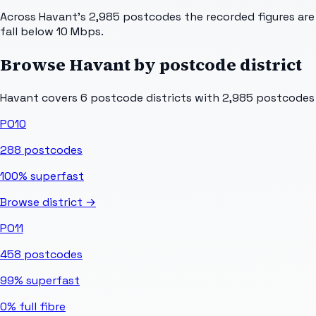
Across Havant's 2,985 postcodes the recorded figures are 
fall below 10 Mbps.
Browse
Havant
by postcode district
Havant
covers
6
postcode districts with
2,985
postcodes i
PO10
288
postcodes
100%
superfast
Browse district →
PO11
458
postcodes
99%
superfast
0%
full fibre