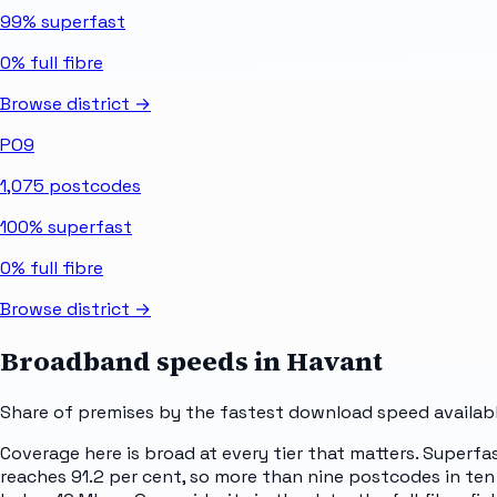
99%
superfast
0%
full fibre
Browse district →
PO9
1,075
postcodes
100%
superfast
0%
full fibre
Browse district →
Broadband speeds in
Havant
Share of premises by the fastest download speed availabl
Coverage here is broad at every tier that matters. Superfa
reaches 91.2 per cent, so more than nine postcodes in ten 