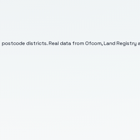
6
postcode districts. Real data from Ofcom, Land Registry a