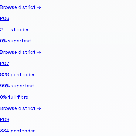
Browse district →
PO6
2
postcodes
0%
superfast
Browse district →
PO7
828
postcodes
99%
superfast
0%
full fibre
Browse district →
PO8
334
postcodes