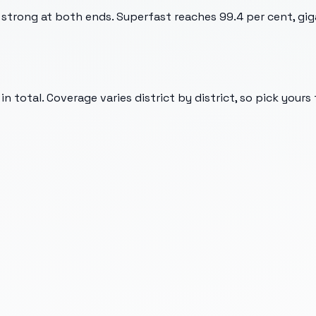
strong at both ends. Superfast reaches 99.4 per cent, giga
n total. Coverage varies district by district, so pick yours