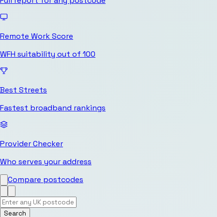
Full report for any postcode
Remote Work Score
WFH suitability out of 100
Best Streets
Fastest broadband rankings
Provider Checker
Who serves your address
Compare postcodes
Search