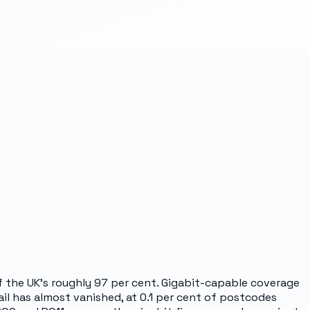
of the UK's roughly 97 per cent. Gigabit-capable coverage
il has almost vanished, at 0.1 per cent of postcodes