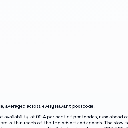
e, averaged across every
Havant
postcode.
st availability, at 99.4 per cent of postcodes, runs ahead 
are within reach of the top advertised speeds. The slow ta