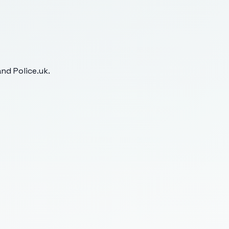
nd Police.uk.