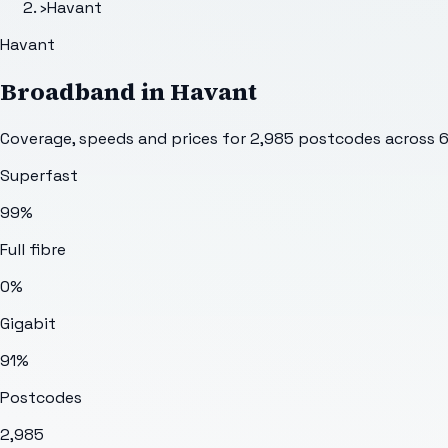
›
Havant
Havant
Broadband in
Havant
Coverage, speeds and prices for
2,985
postcodes across
Superfast
99%
Full fibre
0%
Gigabit
91%
Postcodes
2,985