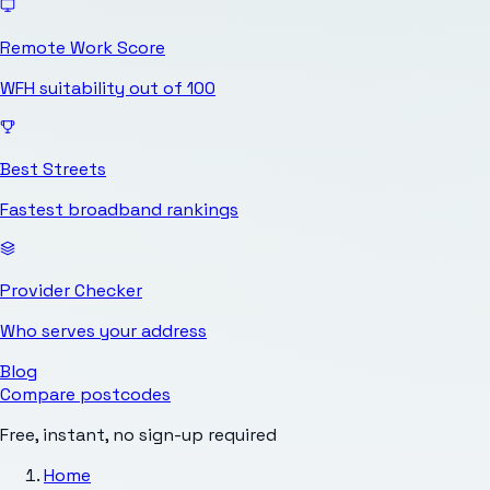
Remote Work Score
WFH suitability out of 100
Best Streets
Fastest broadband rankings
Provider Checker
Who serves your address
Blog
Compare postcodes
Free, instant, no sign-up required
Home