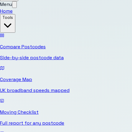
Menu
Home
Tools
Compare Postcodes
Side-by-side postcode data
Coverage Map
UK broadband speeds mapped
Moving Checklist
Full report for any postcode