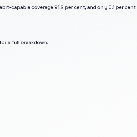
bit-capable coverage 91.2 per cent, and only 0.1 per cent
 for a full breakdown.