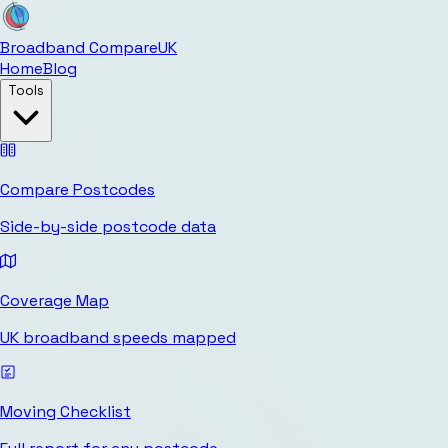
Broadband Compare
UK
Home
Blog
Tools
Compare Postcodes
Side-by-side postcode data
Coverage Map
UK broadband speeds mapped
Moving Checklist