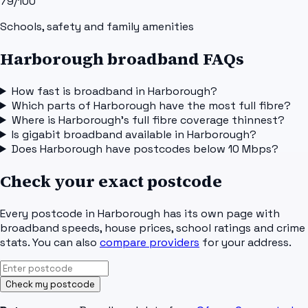
79
/100
Schools, safety and family amenities
Harborough broadband FAQs
How fast is broadband in Harborough?
Which parts of Harborough have the most full fibre?
Where is Harborough's full fibre coverage thinnest?
Is gigabit broadband available in Harborough?
Does Harborough have postcodes below 10 Mbps?
Check your exact postcode
Every postcode in
Harborough
has its own page with
broadband speeds, house prices, school ratings and crime
stats. You can also
compare providers
for your address.
Check my postcode