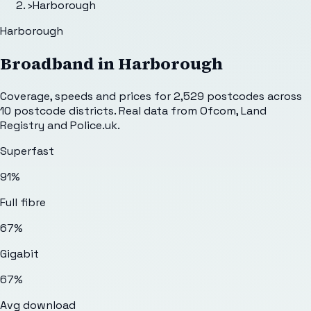
›
Harborough
Harborough
Broadband in
Harborough
Coverage, speeds and prices for
2,529
postcodes across
10
postcode districts. Real data from Ofcom, Land
Registry and Police.uk.
Superfast
91%
Full fibre
67%
Gigabit
67%
Avg download