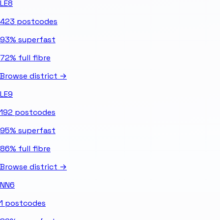
LE8
423
postcodes
93%
superfast
72%
full fibre
Browse district →
LE9
192
postcodes
95%
superfast
86%
full fibre
Browse district →
NN6
1
postcodes