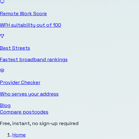
Remote Work Score
WFH suitability out of 100
Best Streets
Fastest broadband rankings
Provider Checker
Who serves your address
Blog
Compare postcodes
Free, instant, no sign-up required
Home