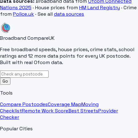
Data sources:
Broadband data from
Ofcom Connected
Nations 2025
· House prices from
HM Land Registry
· Crime
from
Police.uk
· See all
data sources
Broadband Compare
UK
Free broadband speeds, house prices, crime stats, school
ratings and 12 more data points for every UK postcode.
Built with real Ofcom data.
Go
Tools
Compare Postcodes
Coverage Map
Moving
Checklist
Remote Work Score
Best Streets
Provider
Checker
Popular Cities