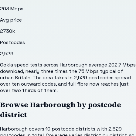
203 Mbps
Avg price
£730k
Postcodes
2,529
Ookla speed tests across Harborough average 202.7 Mbps
download, nearly three times the 75 Mbps typical of
urban Britain. The area takes in 2,529 postcodes spread
over ten outward codes, and full fibre now reaches just
over two thirds of them.
Browse
Harborough
by postcode
district
Harborough
covers
10
postcode districts with
2,529
postcodes in total. Coverage varies district by district, so