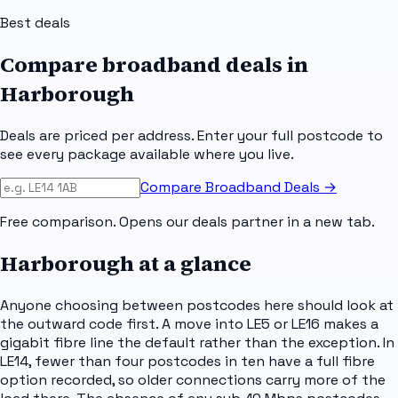
Best deals
Compare broadband deals in
Harborough
Deals are priced per address. Enter your full postcode to
see every package available where you live.
Compare Broadband Deals →
Free comparison. Opens our deals partner in a new tab.
Harborough
at a glance
Anyone choosing between postcodes here should look at
the outward code first. A move into LE5 or LE16 makes a
gigabit fibre line the default rather than the exception. In
LE14, fewer than four postcodes in ten have a full fibre
option recorded, so older connections carry more of the