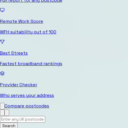
Full report for any postcode
Remote Work Score
WFH suitability out of 100
Best Streets
Fastest broadband rankings
Provider Checker
Who serves your address
Compare postcodes
Search