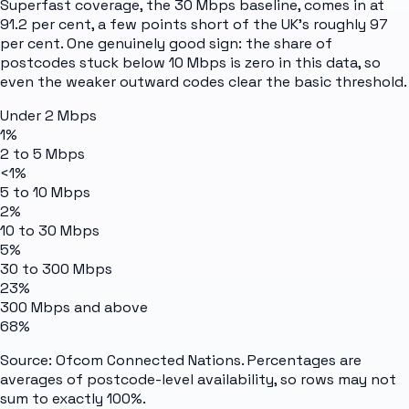
Superfast coverage, the 30 Mbps baseline, comes in at
91.2 per cent, a few points short of the UK's roughly 97
per cent. One genuinely good sign: the share of
postcodes stuck below 10 Mbps is zero in this data, so
even the weaker outward codes clear the basic threshold.
Under 2 Mbps
1%
2 to 5 Mbps
<1%
5 to 10 Mbps
2%
10 to 30 Mbps
5%
30 to 300 Mbps
23%
300 Mbps and above
68%
Source: Ofcom Connected Nations. Percentages are
averages of postcode-level availability, so rows may not
sum to exactly 100%.