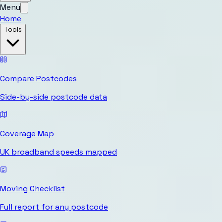
Menu
Home
Tools
Compare Postcodes
Side-by-side postcode data
Coverage Map
UK broadband speeds mapped
Moving Checklist
Full report for any postcode