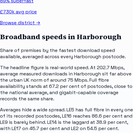
89%
superfast
£730k
avg price
Browse district →
Broadband speeds in
Harborough
Share of premises by the fastest download speed
available, averaged across every
Harborough
postcode.
The headline figure is real-world speed. At 202.7 Mbps,
average measured downloads in Harborough sit far above
the urban UK norm of around 75 Mbps. Full fibre
availability stands at 67.2 per cent of postcodes, close to
the national average, and gigabit-capable coverage
records the same share.
Averages hide a wide spread. LE5 has full fibre in every one
of its recorded postcodes, LE16 reaches 86.6 per cent and
LE9 is barely behind. LE14 is the laggard at 38.9 per cent,
with LE17 on 45.7 per cent and LE2 on 54.5 per cent.