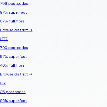
758
postcodes
97%
superfast
87%
full fibre
Browse district →
LE17
790
postcodes
87%
superfast
46%
full fibre
Browse district →
LE2
25
postcodes
96%
superfast