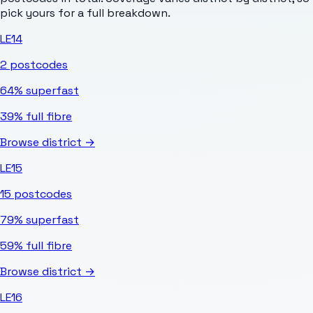
pick yours for a full breakdown.
LE14
2
postcodes
64%
superfast
39%
full fibre
Browse district →
LE15
15
postcodes
79%
superfast
59%
full fibre
Browse district →
LE16