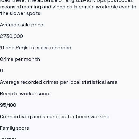
load there. The absence of any sub-10 Mbps postcodes
means streaming and video calls remain workable even in
the slower spots.
Average sale price
£730,000
1
Land Registry sales recorded
Crime per month
0
Average recorded crimes per local statistical area
Remote worker score
95
/100
Connectivity and amenities for home working
Family score