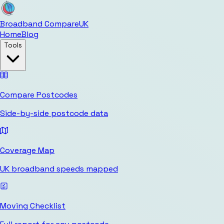
Broadband Compare
UK
Home
Blog
Tools
Compare Postcodes
Side-by-side postcode data
Coverage Map
UK broadband speeds mapped
Moving Checklist