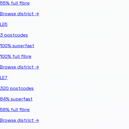
55%
full fibre
Browse district →
LE5
3
postcodes
100%
superfast
100%
full fibre
Browse district →
LE7
320
postcodes
84%
superfast
58%
full fibre
Browse district →