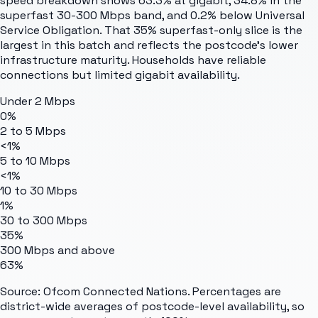
speed breakdown shows 63.3% at gigabit, 34.8% in the
superfast 30-300 Mbps band, and 0.2% below Universal
Service Obligation. That 35% superfast-only slice is the
largest in this batch and reflects the postcode's lower
infrastructure maturity. Households have reliable
connections but limited gigabit availability.
Under 2 Mbps
0%
2 to 5 Mbps
<1%
5 to 10 Mbps
<1%
10 to 30 Mbps
1%
30 to 300 Mbps
35%
300 Mbps and above
63%
Source: Ofcom Connected Nations. Percentages are
district-wide averages of postcode-level availability, so