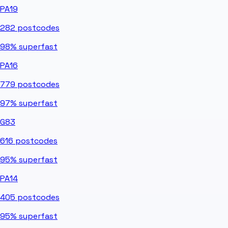
PA19
282
postcodes
98%
superfast
PA16
779
postcodes
97%
superfast
G83
616
postcodes
95%
superfast
PA14
405
postcodes
95%
superfast