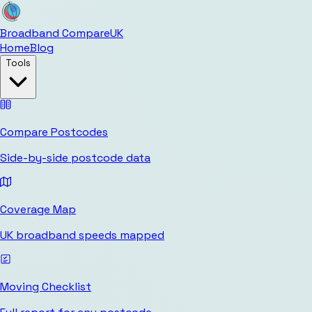
Broadband Compare
UK
Home
Blog
Tools
Compare Postcodes
Side-by-side postcode data
Coverage Map
UK broadband speeds mapped
Moving Checklist