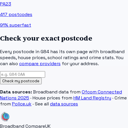
PA23
417
postcodes
91%
superfast
Check your exact postcode
Every postcode in
G84
has its own page with broadband
speeds, house prices, school ratings and crime stats. You
can also
compare providers
for your address.
Check my postcode
Data sources:
Broadband data from
Ofcom Connected
Nations 2025
· House prices from
HM Land Registry
· Crime
from
Police.uk
· See all
data sources
Broadband Compare
UK