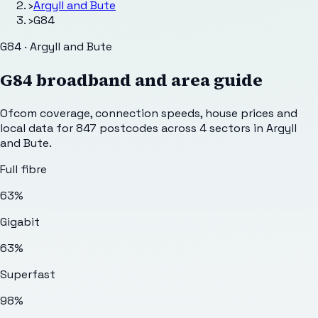
›
Argyll and Bute
›
G84
G84 · Argyll and Bute
G84
broadband and area guide
Ofcom coverage, connection speeds, house prices and
local data for
847
postcodes across
4
sectors
in Argyll
and Bute
.
Full fibre
63%
Gigabit
63%
Superfast
98%