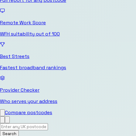
Full report for any postcode
Remote Work Score
WFH suitability out of 100
Best Streets
Fastest broadband rankings
Provider Checker
Who serves your address
Compare postcodes
Search