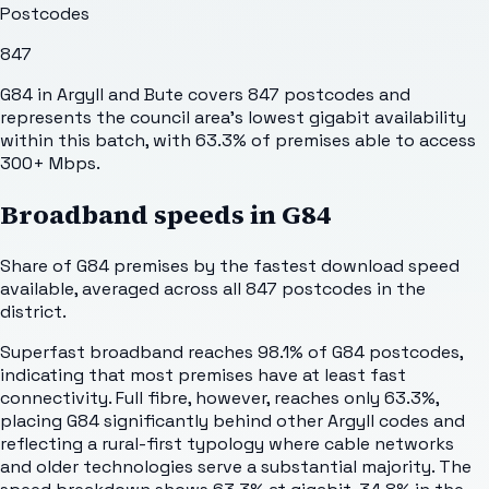
Postcodes
847
G84 in Argyll and Bute covers 847 postcodes and
represents the council area's lowest gigabit availability
within this batch, with 63.3% of premises able to access
300+ Mbps.
Broadband speeds in
G84
Share of
G84
premises by the fastest download speed
available, averaged across all
847
postcodes in the
district.
Superfast broadband reaches 98.1% of G84 postcodes,
indicating that most premises have at least fast
connectivity. Full fibre, however, reaches only 63.3%,
placing G84 significantly behind other Argyll codes and
reflecting a rural-first typology where cable networks
and older technologies serve a substantial majority. The