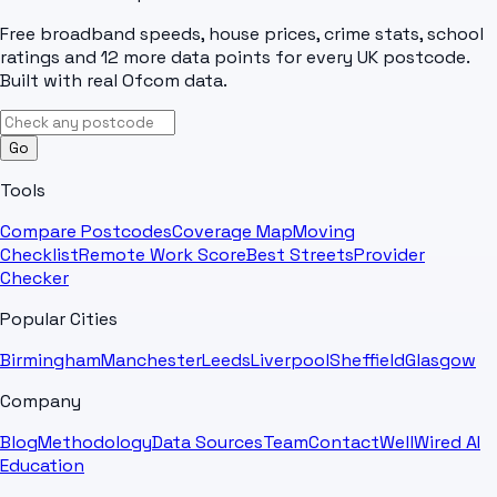
Free broadband speeds, house prices, crime stats, school
ratings and 12 more data points for every UK postcode.
Built with real Ofcom data.
Go
Tools
Compare Postcodes
Coverage Map
Moving
Checklist
Remote Work Score
Best Streets
Provider
Checker
Popular Cities
Birmingham
Manchester
Leeds
Liverpool
Sheffield
Glasgow
Company
Blog
Methodology
Data Sources
Team
Contact
WellWired AI
Education