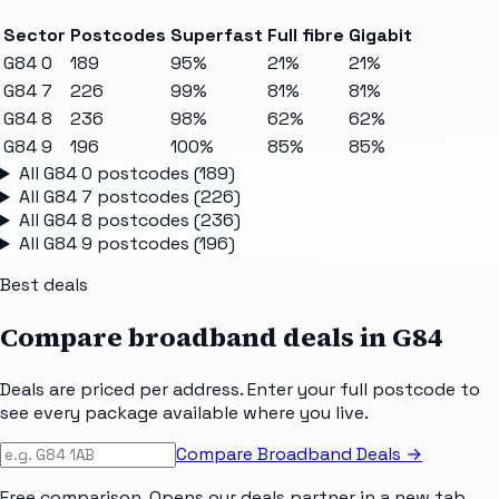
Sector
Postcodes
Superfast
Full fibre
Gigabit
G84 0
189
95%
21%
21%
G84 7
226
99%
81%
81%
G84 8
236
98%
62%
62%
G84 9
196
100%
85%
85%
All
G84 0
postcodes (
189
)
All
G84 7
postcodes (
226
)
All
G84 8
postcodes (
236
)
All
G84 9
postcodes (
196
)
Best deals
Compare broadband deals in
G84
Deals are priced per address. Enter your full postcode to
see every package available where you live.
Compare Broadband Deals →
Free comparison. Opens our deals partner in a new tab.