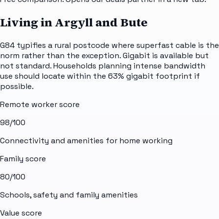
Living in Argyll and Bute
G84 typifies a rural postcode where superfast cable is the
norm rather than the exception. Gigabit is available but
not standard. Households planning intense bandwidth
use should locate within the 63% gigabit footprint if
possible.
Remote worker score
98
/100
Connectivity and amenities for home working
Family score
80
/100
Schools, safety and family amenities
Value score