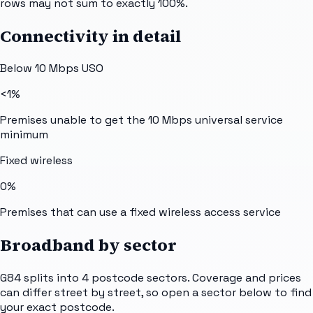
rows may not sum to exactly 100%.
Connectivity in detail
Below 10 Mbps USO
<1%
Premises unable to get the 10 Mbps universal service
minimum
Fixed wireless
0%
Premises that can use a fixed wireless access service
Broadband by sector
G84
splits into
4
postcode sectors
. Coverage and prices
can differ street by street, so open a sector below to find
your exact postcode.