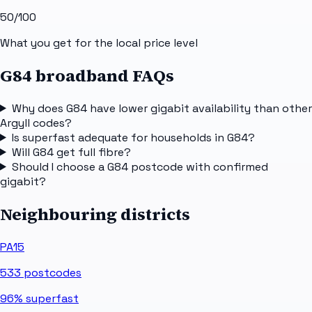
50
/100
What you get for the local price level
G84 broadband FAQs
Why does G84 have lower gigabit availability than other
Argyll codes?
Is superfast adequate for households in G84?
Will G84 get full fibre?
Should I choose a G84 postcode with confirmed
gigabit?
Neighbouring districts
PA15
533
postcodes
96%
superfast