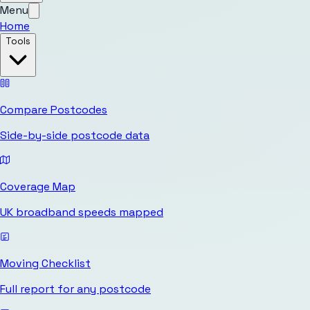
Menu
Home
Tools
Compare Postcodes
Side-by-side postcode data
Coverage Map
UK broadband speeds mapped
Moving Checklist
Full report for any postcode