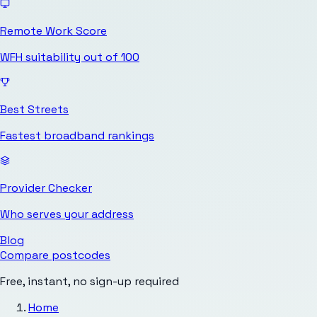
Remote Work Score
WFH suitability out of 100
Best Streets
Fastest broadband rankings
Provider Checker
Who serves your address
Blog
Compare postcodes
Free, instant, no sign-up required
Home