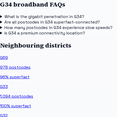
G34 broadband FAQs
What is the gigabit penetration in G34?
Are all postcodes in G34 superfast-connected?
How many postcodes in G34 experience slow speeds?
Is G34 a premium connectivity location?
Neighbouring districts
G69
978
postcodes
96%
superfast
G33
1,094
postcodes
100%
superfast
G32