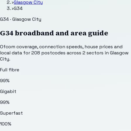
›
Glasgow City
›
G34
G34 · Glasgow City
G34
broadband and area guide
Ofcom coverage, connection speeds, house prices and
local data for
208
postcodes across
2
sectors
in Glasgow
City
.
Full fibre
99%
Gigabit
99%
Superfast
100%