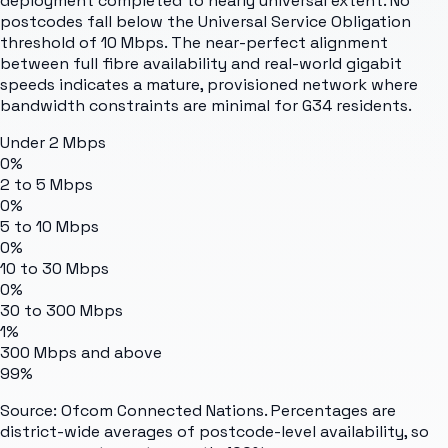
deployment completed to nearly universal extent. No
postcodes fall below the Universal Service Obligation
threshold of 10 Mbps. The near-perfect alignment
between full fibre availability and real-world gigabit
speeds indicates a mature, provisioned network where
bandwidth constraints are minimal for G34 residents.
Under 2 Mbps
0%
2 to 5 Mbps
0%
5 to 10 Mbps
0%
10 to 30 Mbps
0%
30 to 300 Mbps
1%
300 Mbps and above
99%
Source: Ofcom Connected Nations. Percentages are
district-wide averages of postcode-level availability, so