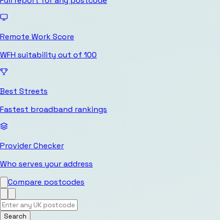
Full report for any postcode
Remote Work Score
WFH suitability out of 100
Best Streets
Fastest broadband rankings
Provider Checker
Who serves your address
Compare postcodes
Search