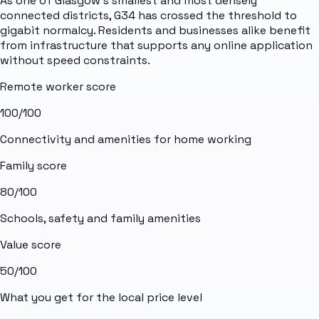
As one of Glasgow's smallest and most densely
connected districts, G34 has crossed the threshold to
gigabit normalcy. Residents and businesses alike benefit
from infrastructure that supports any online application
without speed constraints.
Remote worker score
100
/100
Connectivity and amenities for home working
Family score
80
/100
Schools, safety and family amenities
Value score
50
/100
What you get for the local price level