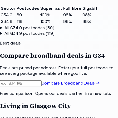
Sector
Postcodes
Superfast
Full fibre
Gigabit
G34 0
89
100%
98%
98%
G34 9
119
100%
99%
99%
All
G34 0
postcodes (
89
)
All
G34 9
postcodes (
119
)
Best deals
Compare broadband deals in
G34
Deals are priced per address. Enter your full postcode to
see every package available where you live.
Compare Broadband Deals →
Free comparison. Opens our deals partner in a new tab.
Living in Glasgow City