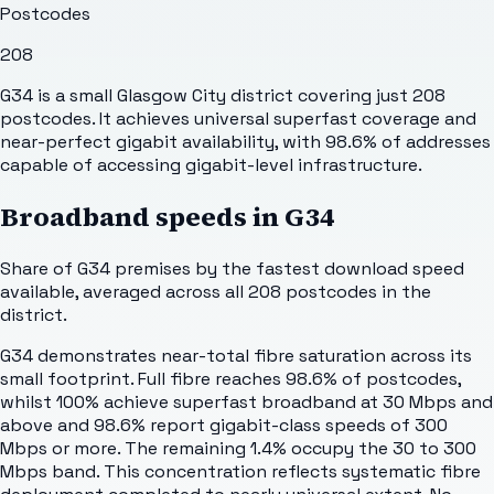
Postcodes
208
G34 is a small Glasgow City district covering just 208
postcodes. It achieves universal superfast coverage and
near-perfect gigabit availability, with 98.6% of addresses
capable of accessing gigabit-level infrastructure.
Broadband speeds in
G34
Share of
G34
premises by the fastest download speed
available, averaged across all
208
postcodes in the
district.
G34 demonstrates near-total fibre saturation across its
small footprint. Full fibre reaches 98.6% of postcodes,
whilst 100% achieve superfast broadband at 30 Mbps and
above and 98.6% report gigabit-class speeds of 300
Mbps or more. The remaining 1.4% occupy the 30 to 300
Mbps band. This concentration reflects systematic fibre