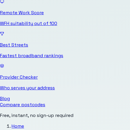
Remote Work Score
WFH suitability out of 100
Best Streets
Fastest broadband rankings
Provider Checker
Who serves your address
Blog
Compare postcodes
Free, instant, no sign-up required
Home