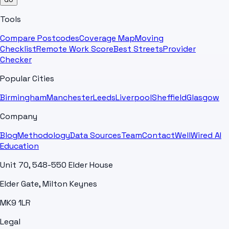
Tools
Compare Postcodes
Coverage Map
Moving
Checklist
Remote Work Score
Best Streets
Provider
Checker
Popular Cities
Birmingham
Manchester
Leeds
Liverpool
Sheffield
Glasgow
Company
Blog
Methodology
Data Sources
Team
Contact
WellWired AI
Education
Unit 70, 548-550 Elder House
Elder Gate, Milton Keynes
MK9 1LR
Legal