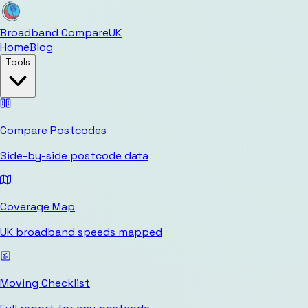
Broadband Compare
UK
Home
Blog
Tools
Compare Postcodes
Side-by-side postcode data
Coverage Map
UK broadband speeds mapped
Moving Checklist