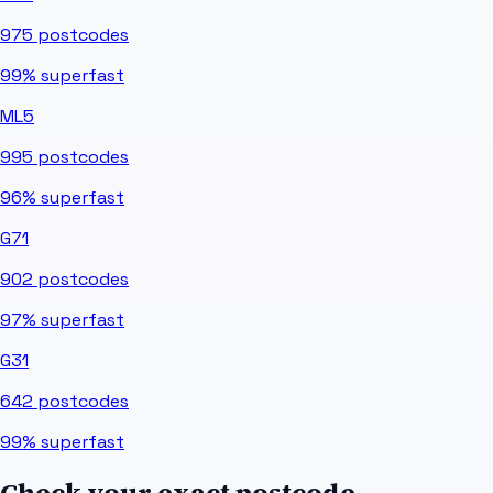
975
postcodes
99%
superfast
ML5
995
postcodes
96%
superfast
G71
902
postcodes
97%
superfast
G31
642
postcodes
99%
superfast
Check your exact postcode