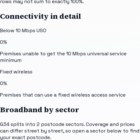
rows may not sum to exactly 100%.
Connectivity in detail
Below 10 Mbps USO
0%
Premises unable to get the 10 Mbps universal service
minimum
Fixed wireless
0%
Premises that can use a fixed wireless access service
Broadband by sector
G34
splits into
2
postcode sectors
. Coverage and prices
can differ street by street, so open a sector below to find
your exact postcode.