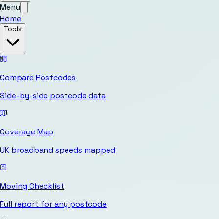
Menu
Home
Tools
Compare Postcodes
Side-by-side postcode data
Coverage Map
UK broadband speeds mapped
Moving Checklist
Full report for any postcode