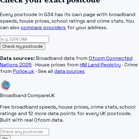
Every postcode in
G34
has its own page with broadband
speeds, house prices, school ratings and crime stats. You
can also
compare providers
for your address.
Check my postcode
Data sources:
Broadband data from
Ofcom Connected
Nations 2025
· House prices from
HM Land Registry
· Crime
from
Police.uk
· See all
data sources
Broadband Compare
UK
Free broadband speeds, house prices, crime stats, school
ratings and 12 more data points for every UK postcode.
Built with real Ofcom data.
Go