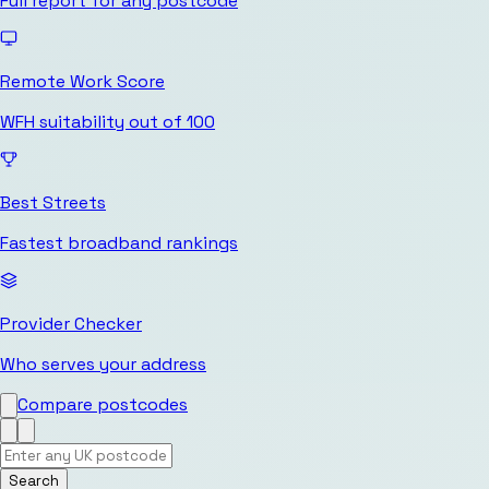
Full report for any postcode
Remote Work Score
WFH suitability out of 100
Best Streets
Fastest broadband rankings
Provider Checker
Who serves your address
Compare postcodes
Search