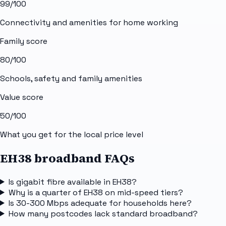
99
/100
Connectivity and amenities for home working
Family score
80
/100
Schools, safety and family amenities
Value score
50
/100
What you get for the local price level
EH38 broadband FAQs
Is gigabit fibre available in EH38?
Why is a quarter of EH38 on mid-speed tiers?
Is 30-300 Mbps adequate for households here?
How many postcodes lack standard broadband?