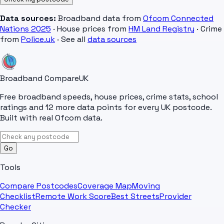
Data sources:
Broadband data from
Ofcom Connected
Nations 2025
· House prices from
HM Land Registry
· Crime
from
Police.uk
· See all
data sources
Broadband Compare
UK
Free broadband speeds, house prices, crime stats, school
ratings and 12 more data points for every UK postcode.
Built with real Ofcom data.
Go
Tools
Compare Postcodes
Coverage Map
Moving
Checklist
Remote Work Score
Best Streets
Provider
Checker