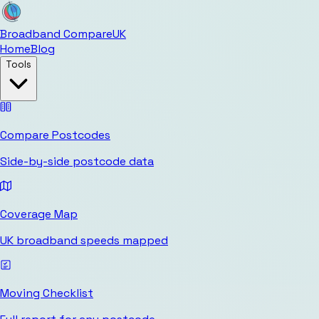
Broadband Compare
UK
Home
Blog
Tools
Compare Postcodes
Side-by-side postcode data
Coverage Map
UK broadband speeds mapped
Moving Checklist