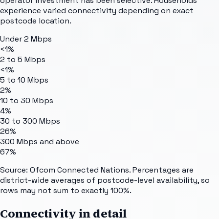
operator investment has been selective. Households
experience varied connectivity depending on exact
postcode location.
Under 2 Mbps
<1%
2 to 5 Mbps
<1%
5 to 10 Mbps
2%
10 to 30 Mbps
4%
30 to 300 Mbps
26%
300 Mbps and above
67%
Source: Ofcom Connected Nations. Percentages are
district-wide averages of postcode-level availability, so
rows may not sum to exactly 100%.
Connectivity in detail