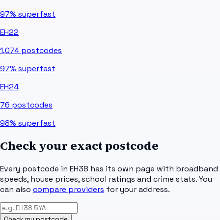
97%
superfast
EH22
1,074
postcodes
97%
superfast
EH24
76
postcodes
98%
superfast
Check your exact postcode
Every postcode in
EH38
has its own page with broadband
speeds, house prices, school ratings and crime stats. You
can also
compare providers
for your address.
Check my postcode