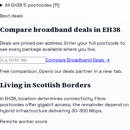
All
EH38 5
postcodes (
11
)
Best deals
Compare broadband deals in
EH38
Deals are priced per address. Enter your full postcode to
see every package available where you live.
Compare Broadband Deals →
Free comparison. Opens our deals partner in a new tab.
Living in Scottish Borders
In EH38, location determines connectivity. Fibre
postcodes offer gigabit access; the remainder depend on
hybrid infrastructure delivering 30-300 Mbps.
Remote worker score