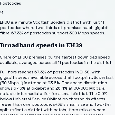
Postcodes
11
EH38 is a minute Scottish Borders district with just 11
postcodes where two-thirds of premises reach gigabit
fibre. 67.3% of postcodes support 300 Mbps speeds.
Broadband speeds in
EH38
Share of
EH38
premises by the fastest download speed
available, averaged across all
11
postcodes in the district.
Full fibre reaches 67.3% of postcodes in EH38, with
gigabit speeds available across that footprint. Superfast
(30 Mbps+) is strong at 93.8%. The speed distribution
shows 67.3% at gigabit and 26.4% at 30-300 Mbps, a
notable intermediate tier for a small district. The 0.9%
below Universal Service Obligation thresholds affects
fewer than one postcode. EH38's small size and two-tier
split reflect a district with patchy fibre rollout where