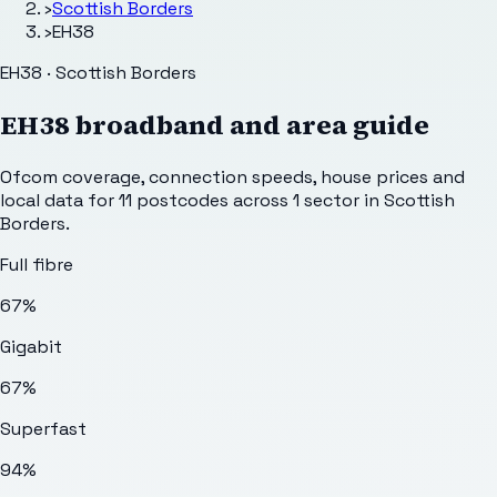
›
Scottish Borders
›
EH38
EH38 · Scottish Borders
EH38
broadband and area guide
Ofcom coverage, connection speeds, house prices and
local data for
11
postcodes across
1
sector
in Scottish
Borders
.
Full fibre
67%
Gigabit
67%
Superfast
94%