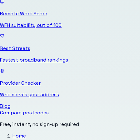
Remote Work Score
WFH suitability out of 100
Best Streets
Fastest broadband rankings
Provider Checker
Who serves your address
Blog
Compare postcodes
Free, instant, no sign-up required
Home