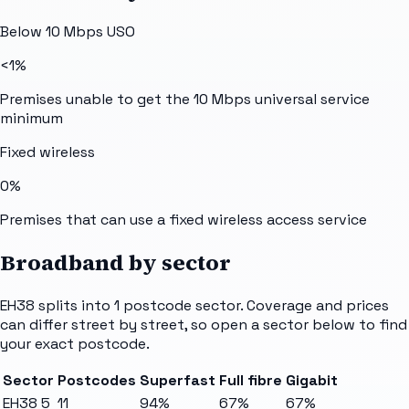
Below 10 Mbps USO
<1%
Premises unable to get the 10 Mbps universal service
minimum
Fixed wireless
0%
Premises that can use a fixed wireless access service
Broadband by sector
EH38
splits into
1
postcode sector
. Coverage and prices
can differ street by street, so open a sector below to find
your exact postcode.
Sector
Postcodes
Superfast
Full fibre
Gigabit
EH38 5
11
94%
67%
67%