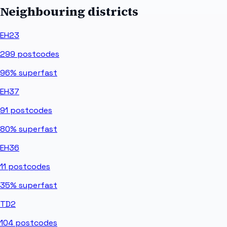
Neighbouring districts
EH23
299
postcodes
96%
superfast
EH37
91
postcodes
80%
superfast
EH36
11
postcodes
35%
superfast
TD2
104
postcodes