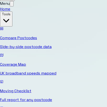
Menu
Home
Tools
Compare Postcodes
Side-by-side postcode data
Coverage Map
UK broadband speeds mapped
Moving Checklist
Full report for any postcode