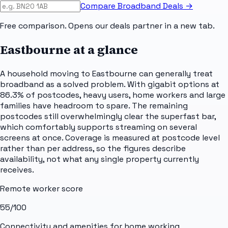
Compare Broadband Deals →
Free comparison. Opens our deals partner in a new tab.
Eastbourne
at a glance
A household moving to Eastbourne can generally treat
broadband as a solved problem. With gigabit options at
86.3% of postcodes, heavy users, home workers and large
families have headroom to spare. The remaining
postcodes still overwhelmingly clear the superfast bar,
which comfortably supports streaming on several
screens at once. Coverage is measured at postcode level
rather than per address, so the figures describe
availability, not what any single property currently
receives.
Remote worker score
55
/100
Connectivity and amenities for home working