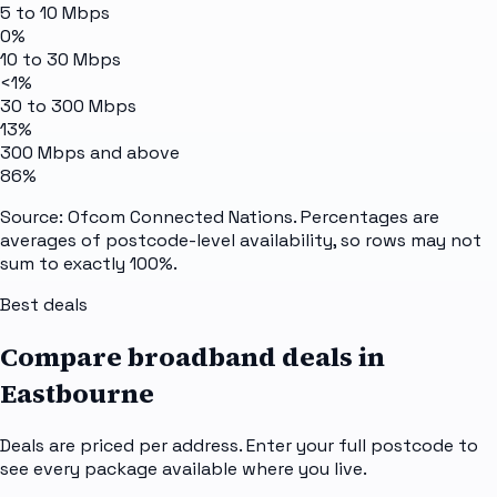
5 to 10 Mbps
0%
10 to 30 Mbps
<1%
30 to 300 Mbps
13%
300 Mbps and above
86%
Source: Ofcom Connected Nations. Percentages are
averages of postcode-level availability, so rows may not
sum to exactly 100%.
Best deals
Compare broadband deals in
Eastbourne
Deals are priced per address. Enter your full postcode to
see every package available where you live.