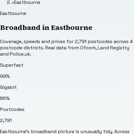
›
Eastbourne
Eastbourne
Broadband in
Eastbourne
Coverage, speeds and prices for
2,791
postcodes across
4
postcode districts. Real data from Ofcom, Land Registry
and Police.uk.
Superfast
99%
Gigabit
86%
Postcodes
2,791
Eastbourne's broadband picture is unusually tidy. Across