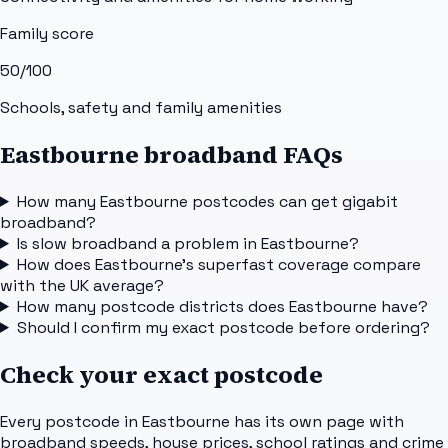
Family score
50
/100
Schools, safety and family amenities
Eastbourne broadband FAQs
How many Eastbourne postcodes can get gigabit
broadband?
Is slow broadband a problem in Eastbourne?
How does Eastbourne's superfast coverage compare
with the UK average?
How many postcode districts does Eastbourne have?
Should I confirm my exact postcode before ordering?
Check your exact postcode
Every postcode in
Eastbourne
has its own page with
broadband speeds, house prices, school ratings and crime