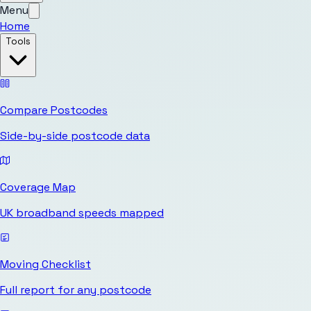
Menu
Home
Tools
Compare Postcodes
Side-by-side postcode data
Coverage Map
UK broadband speeds mapped
Moving Checklist
Full report for any postcode