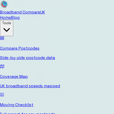
Broadband Compare
UK
Home
Blog
Tools
Compare Postcodes
Side-by-side postcode data
Coverage Map
UK broadband speeds mapped
Moving Checklist