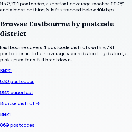
its 2,791 postcodes, superfast coverage reaches 99.2%
and almost nothing is left stranded below 10Mbps.
Browse
Eastbourne
by postcode
district
Eastbourne
covers
4
postcode districts with
2,791
postcodes in total. Coverage varies district by district, so
pick yours for a full breakdown.
BN20
530
postcodes
98%
superfast
Browse district →
BN21
869
postcodes