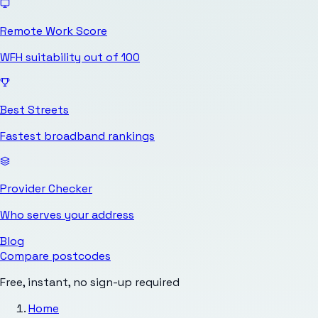
Remote Work Score
WFH suitability out of 100
Best Streets
Fastest broadband rankings
Provider Checker
Who serves your address
Blog
Compare postcodes
Free, instant, no sign-up required
Home