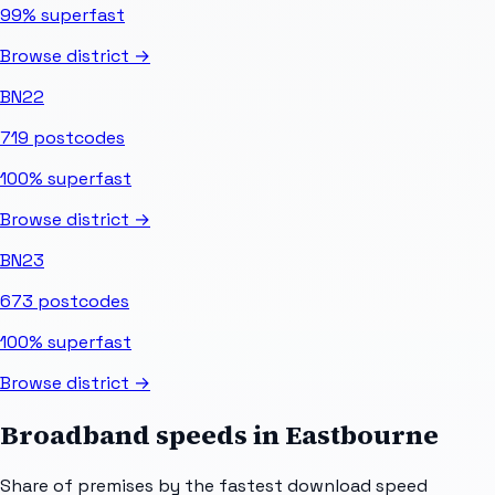
99%
superfast
Browse district →
BN22
719
postcodes
100%
superfast
Browse district →
BN23
673
postcodes
100%
superfast
Browse district →
Broadband speeds in
Eastbourne
Share of premises by the fastest download speed