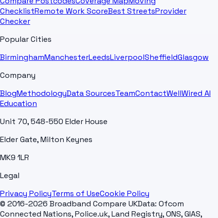
Compare Postcodes
Coverage Map
Moving
Checklist
Remote Work Score
Best Streets
Provider
Checker
Popular Cities
Birmingham
Manchester
Leeds
Liverpool
Sheffield
Glasgow
Company
Blog
Methodology
Data Sources
Team
Contact
WellWired AI
Education
Unit 70, 548-550 Elder House
Elder Gate, Milton Keynes
MK9 1LR
Legal
Privacy Policy
Terms of Use
Cookie Policy
© 2016-2026 Broadband Compare UK
Data: Ofcom
Connected Nations, Police.uk, Land Registry, ONS, GIAS,