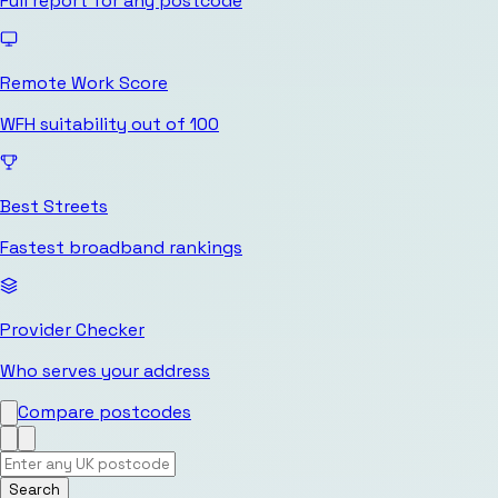
Full report for any postcode
Remote Work Score
WFH suitability out of 100
Best Streets
Fastest broadband rankings
Provider Checker
Who serves your address
Compare postcodes
Search