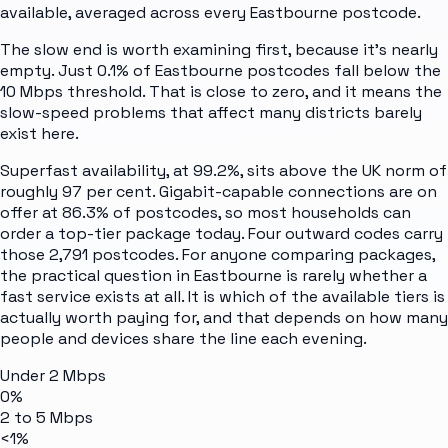
available, averaged across every
Eastbourne
postcode.
The slow end is worth examining first, because it's nearly
empty. Just 0.1% of Eastbourne postcodes fall below the
10 Mbps threshold. That is close to zero, and it means the
slow-speed problems that affect many districts barely
exist here.
Superfast availability, at 99.2%, sits above the UK norm of
roughly 97 per cent. Gigabit-capable connections are on
offer at 86.3% of postcodes, so most households can
order a top-tier package today. Four outward codes carry
those 2,791 postcodes. For anyone comparing packages,
the practical question in Eastbourne is rarely whether a
fast service exists at all. It is which of the available tiers is
actually worth paying for, and that depends on how many
people and devices share the line each evening.
Under 2 Mbps
0%
2 to 5 Mbps
<1%