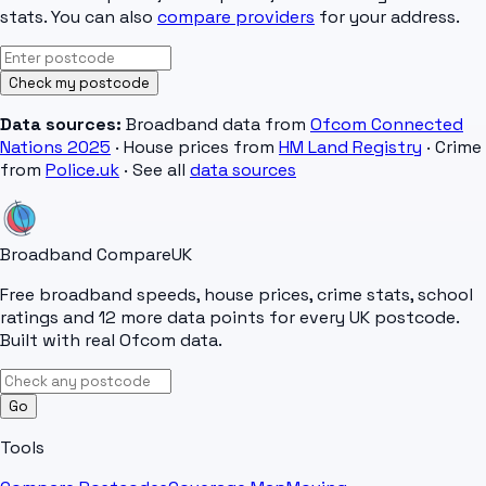
stats. You can also
compare providers
for your address.
Check my postcode
Data sources:
Broadband data from
Ofcom Connected
Nations 2025
· House prices from
HM Land Registry
· Crime
from
Police.uk
· See all
data sources
Broadband Compare
UK
Free broadband speeds, house prices, crime stats, school
ratings and 12 more data points for every UK postcode.
Built with real Ofcom data.
Go
Tools