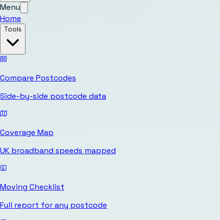
Menu
Home
Tools
Compare Postcodes
Side-by-side postcode data
Coverage Map
UK broadband speeds mapped
Moving Checklist
Full report for any postcode