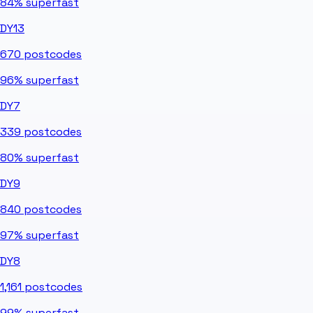
84%
superfast
DY13
670
postcodes
96%
superfast
DY7
339
postcodes
80%
superfast
DY9
840
postcodes
97%
superfast
DY8
1,161
postcodes
99%
superfast