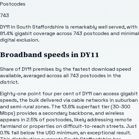
Postcodes
743
DY11 in South Staffordshire is remarkably well served, with
81.4% gigabit coverage across 743 postcodes and minimal
digital exclusion.
Broadband speeds in
DY11
Share of
DY11
premises by the fastest download speed
available, averaged across all
743
postcodes in the
district.
Eighty-one point four per cent of DY11 can access gigabit
speeds, the bulk delivered via cable networks in suburban
and semi-rural zones. The 13.8% superfast tier (30-300
Mbps) provides a secondary backbone, and wireless
appears in 2.5% of postcodes, likely addressing remote
farmland or properties on difficult-to-reach streets. Just
0.1% fall below the USO minimum, an exceptional result.