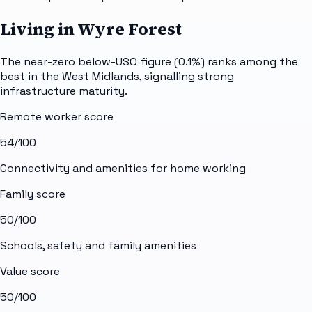
Living in Wyre Forest
The near-zero below-USO figure (0.1%) ranks among the
best in the West Midlands, signalling strong
infrastructure maturity.
Remote worker score
54
/100
Connectivity and amenities for home working
Family score
50
/100
Schools, safety and family amenities
Value score
50
/100