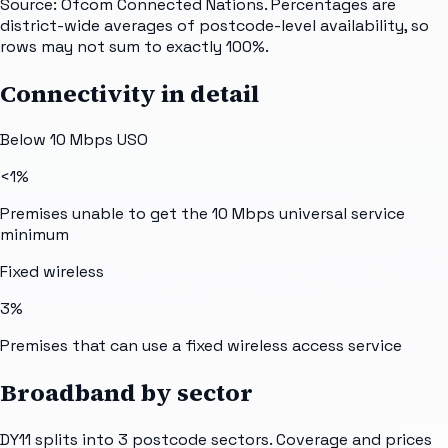
Source: Ofcom Connected Nations. Percentages are
district-wide averages of postcode-level availability, so
rows may not sum to exactly 100%.
Connectivity in detail
Below 10 Mbps USO
<1%
Premises unable to get the 10 Mbps universal service
minimum
Fixed wireless
3%
Premises that can use a fixed wireless access service
Broadband by sector
DY11
splits into
3
postcode sectors
. Coverage and prices