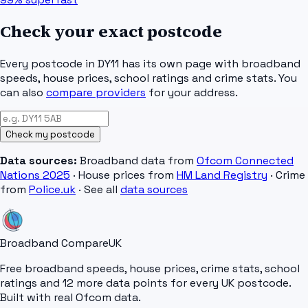
Check your exact postcode
Every postcode in
DY11
has its own page with broadband
speeds, house prices, school ratings and crime stats. You
can also
compare providers
for your address.
Check my postcode
Data sources:
Broadband data from
Ofcom Connected
Nations 2025
· House prices from
HM Land Registry
· Crime
from
Police.uk
· See all
data sources
Broadband Compare
UK
Free broadband speeds, house prices, crime stats, school
ratings and 12 more data points for every UK postcode.
Built with real Ofcom data.