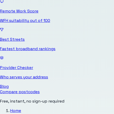
Remote Work Score
WFH suitability out of 100
Best Streets
Fastest broadband rankings
Provider Checker
Who serves your address
Blog
Compare postcodes
Free, instant, no sign-up required
Home