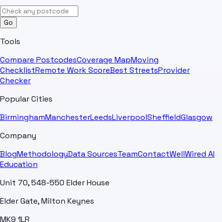
Go
Tools
Compare Postcodes
Coverage Map
Moving
Checklist
Remote Work Score
Best Streets
Provider
Checker
Popular Cities
Birmingham
Manchester
Leeds
Liverpool
Sheffield
Glasgow
Company
Blog
Methodology
Data Sources
Team
Contact
WellWired AI
Education
Unit 70, 548-550 Elder House
Elder Gate, Milton Keynes
MK9 1LR