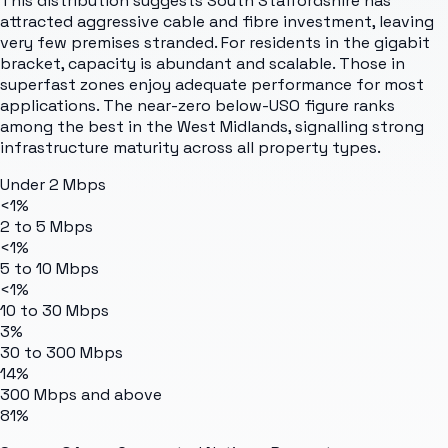
This distribution suggests South Staffordshire has
attracted aggressive cable and fibre investment, leaving
very few premises stranded. For residents in the gigabit
bracket, capacity is abundant and scalable. Those in
superfast zones enjoy adequate performance for most
applications. The near-zero below-USO figure ranks
among the best in the West Midlands, signalling strong
infrastructure maturity across all property types.
Under 2 Mbps
<1%
2 to 5 Mbps
<1%
5 to 10 Mbps
<1%
10 to 30 Mbps
3%
30 to 300 Mbps
14%
300 Mbps and above
81%