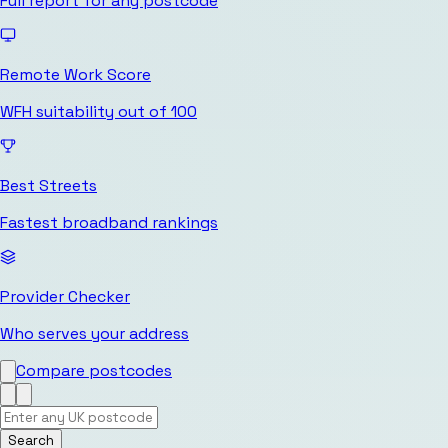
Full report for any postcode
Remote Work Score
WFH suitability out of 100
Best Streets
Fastest broadband rankings
Provider Checker
Who serves your address
Compare postcodes
Search