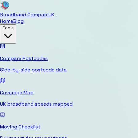
Broadband Compare
UK
Home
Blog
Tools
Compare Postcodes
Side-by-side postcode data
Coverage Map
UK broadband speeds mapped
Moving Checklist