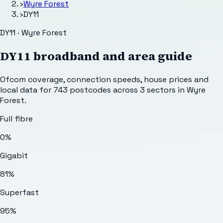
›
Wyre Forest
›
DY11
DY11 · Wyre Forest
DY11
broadband and area guide
Ofcom coverage, connection speeds, house prices and
local data for
743
postcodes across
3
sectors
in Wyre
Forest
.
Full fibre
0%
Gigabit
81%
Superfast
95%