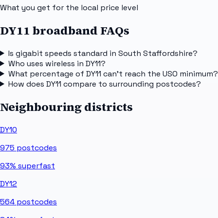
What you get for the local price level
DY11 broadband FAQs
Is gigabit speeds standard in South Staffordshire?
Who uses wireless in DY11?
What percentage of DY11 can't reach the USO minimum?
How does DY11 compare to surrounding postcodes?
Neighbouring districts
DY10
975
postcodes
93%
superfast
DY12
564
postcodes