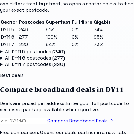
can differ street by street, so open a sector below to find
your exact postcode.
Sector
Postcodes
Superfast
Full fibre
Gigabit
DY11 5
246
91%
0%
74%
DY11 6
277
100%
0%
95%
DY11 7
220
94%
0%
73%
All
DY11 5
postcodes (
246
)
All
DY11 6
postcodes (
277
)
All
DY11 7
postcodes (
220
)
Best deals
Compare broadband deals in
DY11
Deals are priced per address. Enter your full postcode to
see every package available where you live.
Compare Broadband Deals →
Free comparison. Opens our deals partner in a new tab.