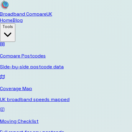
Broadband Compare
UK
Home
Blog
Tools
Compare Postcodes
Side-by-side postcode data
Coverage Map
UK broadband speeds mapped
Moving Checklist