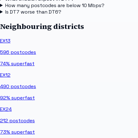
How many postcodes are below 10 Mbps?
Is DT7 worse than DT6?
Neighbouring districts
EX13
596
postcodes
74%
superfast
EX12
490
postcodes
92%
superfast
EX24
212
postcodes
73%
superfast