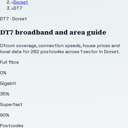
›
Dorset
›
DT7
DT7 · Dorset
DT7
broadband and area guide
Ofcom coverage, connection speeds, house prices and
local data for
282
postcodes across
1
sector
in Dorset
.
Full fibre
0%
Gigabit
35%
Superfast
90%
Postcodes