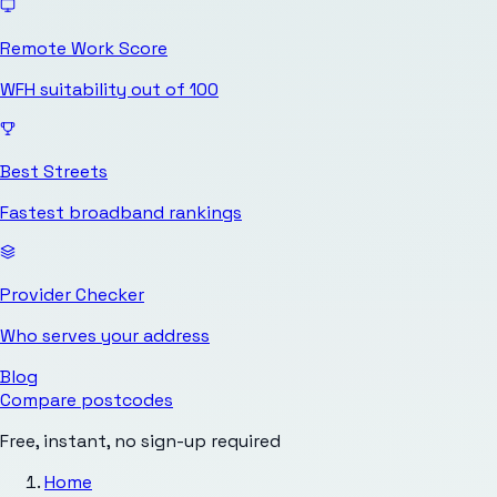
Remote Work Score
WFH suitability out of 100
Best Streets
Fastest broadband rankings
Provider Checker
Who serves your address
Blog
Compare postcodes
Free, instant, no sign-up required
Home