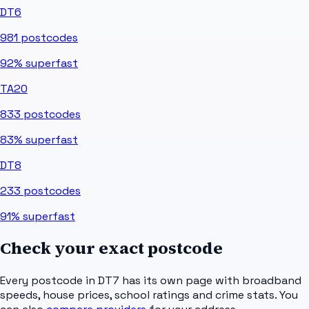
DT6
981
postcodes
92%
superfast
TA20
833
postcodes
83%
superfast
DT8
233
postcodes
91%
superfast
Check your exact postcode
Every postcode in
DT7
has its own page with broadband
speeds, house prices, school ratings and crime stats. You