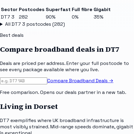
Sector
Postcodes
Superfast
Full fibre
Gigabit
DT7 3
282
90%
0%
35%
All
DT7 3
postcodes (
282
)
Best deals
Compare broadband deals in
DT7
Deals are priced per address. Enter your full postcode to
see every package available where you live.
Compare Broadband Deals →
Free comparison. Opens our deals partner in a new tab.
Living in Dorset
DT7 exemplifies where UK broadband infrastructure is
most visibly strained. Mid-range speeds dominate, gigabit
is exceptional.