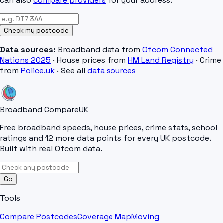
can also
compare providers
for your address.
Check my postcode
Data sources:
Broadband data from
Ofcom Connected
Nations 2025
· House prices from
HM Land Registry
· Crime
from
Police.uk
· See all
data sources
Broadband Compare
UK
Free broadband speeds, house prices, crime stats, school
ratings and 12 more data points for every UK postcode.
Built with real Ofcom data.
Go
Tools
Compare Postcodes
Coverage Map
Moving