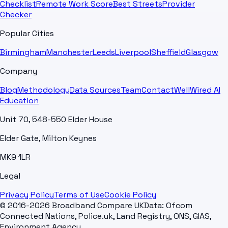
Checklist
Remote Work Score
Best Streets
Provider
Checker
Popular Cities
Birmingham
Manchester
Leeds
Liverpool
Sheffield
Glasgow
Company
Blog
Methodology
Data Sources
Team
Contact
WellWired AI
Education
Unit 70, 548-550 Elder House
Elder Gate, Milton Keynes
MK9 1LR
Legal
Privacy Policy
Terms of Use
Cookie Policy
© 2016-2026 Broadband Compare UK
Data: Ofcom
Connected Nations, Police.uk, Land Registry, ONS, GIAS,
Environment Agency