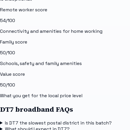
Remote worker score
54
/100
Connectivity and amenities for home working
Family score
50
/100
Schools, safety and family amenities
Value score
50
/100
What you get for the local price level
DT7 broadband FAQs
Is DT7 the slowest postal district in this batch?
What should I expect in DT7?