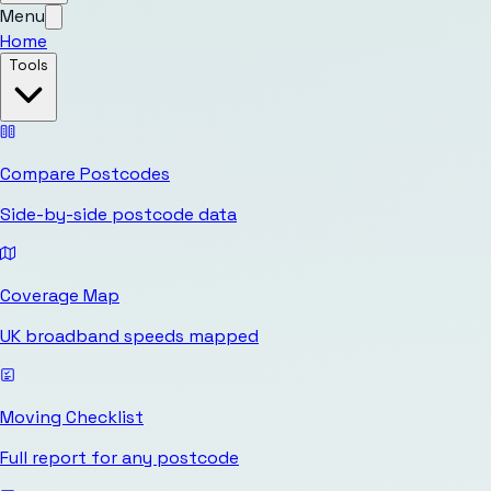
Menu
Home
Tools
Compare Postcodes
Side-by-side postcode data
Coverage Map
UK broadband speeds mapped
Moving Checklist
Full report for any postcode