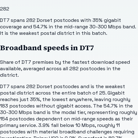
282
DT7 spans 282 Dorset postcodes with 35% gigabit
coverage and 54.7% in the mid-range 30-300 Mbps band.
It is the weakest postal district in this batch.
Broadband speeds in
DT7
Share of
DT7
premises by the fastest download speed
available, averaged across all
282
postcodes in the
district.
DT7 spans 282 Dorset postcodes and is the weakest
postal district across the entire batch of 25. Gigabit
reaches just 35%, the lowest anywhere, leaving roughly
183 postcodes without gigabit access. The 54.7% in the
30-300 Mbps band is the modal tier, representing roughly
154 postcodes dependent on mid-range speeds as their
primary service. 3.9% fall below 10 Mbps, roughly 11
postcodes with material broadband challenges requiring