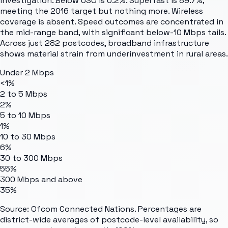
investigation. Below USO is 0.2%. Superfast is 89.7%,
meeting the 2016 target but nothing more. Wireless
coverage is absent. Speed outcomes are concentrated in
the mid-range band, with significant below-10 Mbps tails.
Across just 282 postcodes, broadband infrastructure
shows material strain from underinvestment in rural areas.
Under 2 Mbps
<1%
2 to 5 Mbps
2%
5 to 10 Mbps
1%
10 to 30 Mbps
6%
30 to 300 Mbps
55%
300 Mbps and above
35%
Source: Ofcom Connected Nations. Percentages are
district-wide averages of postcode-level availability, so