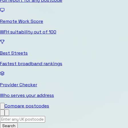
Full report for any postcode
Remote Work Score
WFH suitability out of 100
Best Streets
Fastest broadband rankings
Provider Checker
Who serves your address
Compare postcodes
Search