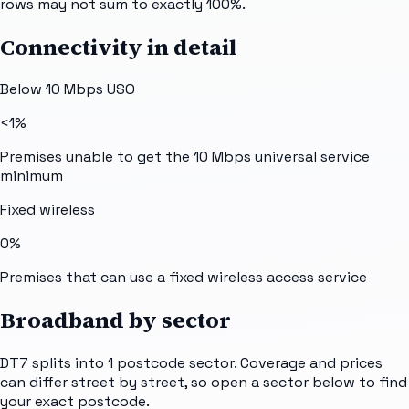
rows may not sum to exactly 100%.
Connectivity in detail
Below 10 Mbps USO
<1%
Premises unable to get the 10 Mbps universal service
minimum
Fixed wireless
0%
Premises that can use a fixed wireless access service
Broadband by sector
DT7
splits into
1
postcode sector
. Coverage and prices
can differ street by street, so open a sector below to find
your exact postcode.