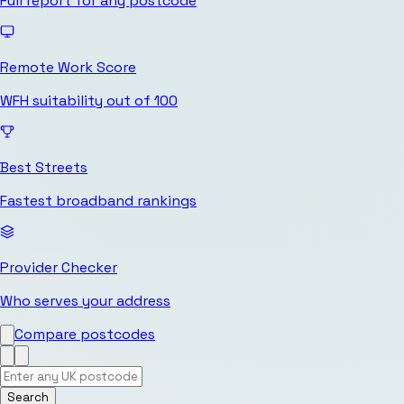
Full report for any postcode
Remote Work Score
WFH suitability out of 100
Best Streets
Fastest broadband rankings
Provider Checker
Who serves your address
Compare postcodes
Search