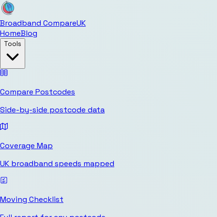
Broadband Compare
UK
Home
Blog
Tools
Compare Postcodes
Side-by-side postcode data
Coverage Map
UK broadband speeds mapped
Moving Checklist