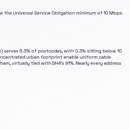
ow the Universal Service Obligation minimum of 10 Mbps.
 serves 6.3% of postcodes, with 0.3% sitting below 10
 concentrated urban footprint enable uniform cable
am, virtually tied with DH4's 91%. Nearly every address