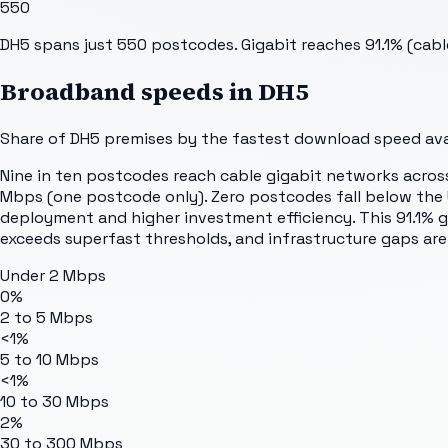
550
DH5 spans just 550 postcodes. Gigabit reaches 91.1% (cabl
Broadband speeds in
DH5
Share of
DH5
premises by the fastest download speed avai
Nine in ten postcodes reach cable gigabit networks acros
Mbps (one postcode only). Zero postcodes fall below the U
deployment and higher investment efficiency. This 91.1% g
exceeds superfast thresholds, and infrastructure gaps are
Under 2 Mbps
0%
2 to 5 Mbps
<1%
5 to 10 Mbps
<1%
10 to 30 Mbps
2%
30 to 300 Mbps