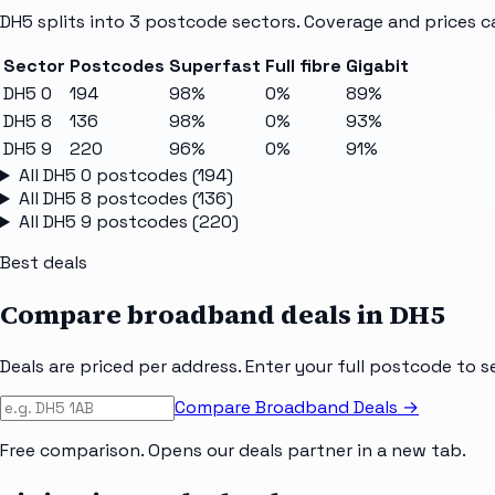
DH5
splits into
3
postcode sectors
. Coverage and prices c
Sector
Postcodes
Superfast
Full fibre
Gigabit
DH5 0
194
98%
0%
89%
DH5 8
136
98%
0%
93%
DH5 9
220
96%
0%
91%
All
DH5 0
postcodes (
194
)
All
DH5 8
postcodes (
136
)
All
DH5 9
postcodes (
220
)
Best deals
Compare broadband deals in
DH5
Deals are priced per address. Enter your full postcode to s
Compare Broadband Deals →
Free comparison. Opens our deals partner in a new tab.