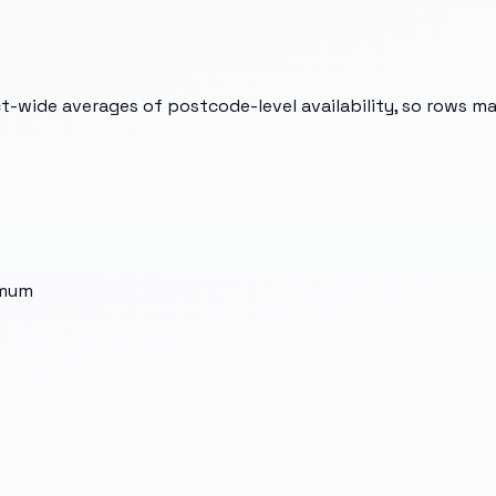
t-wide averages of postcode-level availability, so rows m
imum