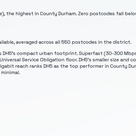
e), the highest in County Durham. Zero postcodes fall bel
lable, averaged across all
550
postcodes in the district.
s DH5's compact urban footprint. Superfast (30-300 Mbps)
niversal Service Obligation floor. DH5's smaller size and
igabit reach ranks DH5 as the top performer in County Durh
 minimal.