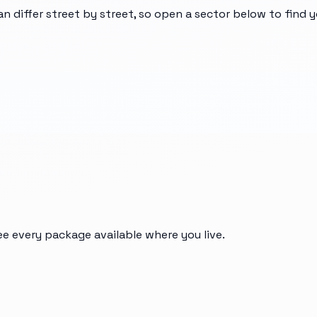
an differ street by street, so open a sector below to find 
ee every package available where you live.