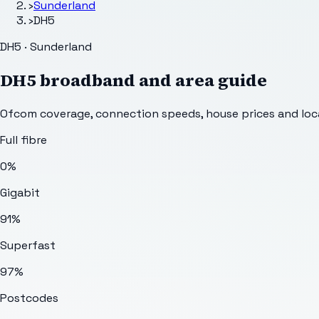
›
Sunderland
›
DH5
DH5 · Sunderland
DH5
broadband and area guide
Ofcom coverage, connection speeds, house prices and loca
Full fibre
0%
Gigabit
91%
Superfast
97%
Postcodes