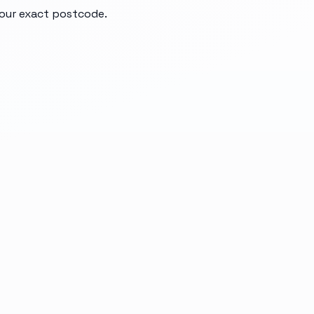
your exact postcode.