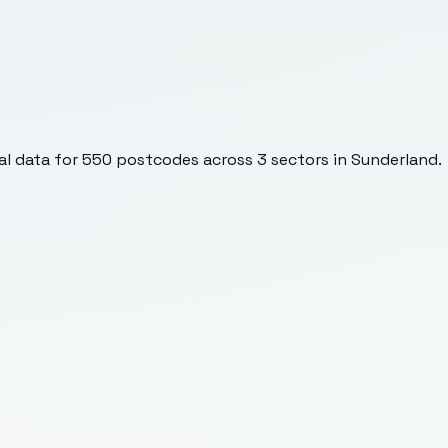
l data for
550
postcodes across
3
sectors
in Sunderland
.