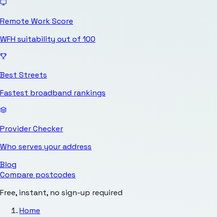
Remote Work Score
WFH suitability out of 100
Best Streets
Fastest broadband rankings
Provider Checker
Who serves your address
Blog
Compare postcodes
Free, instant, no sign-up required
Home