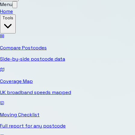
Menu
Home
Tools
Compare Postcodes
Side-by-side postcode data
Coverage Map
UK broadband speeds mapped
Moving Checklist
Full report for any postcode