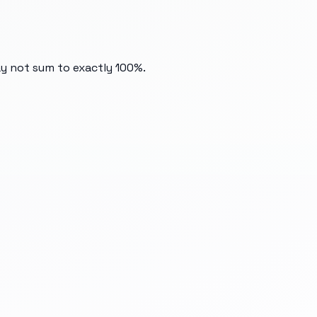
ay not sum to exactly 100%.