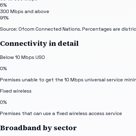
6%
300 Mbps and above
91%
Source: Ofcom Connected Nations. Percentages are distric
Connectivity in detail
Below 10 Mbps USO
0%
Premises unable to get the 10 Mbps universal service min
Fixed wireless
0%
Premises that can use a fixed wireless access service
Broadband by sector