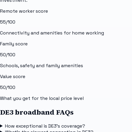
investment.
Remote worker score
55
/100
Connectivity and amenities for home working
Family score
50
/100
Schools, safety and family amenities
Value score
50
/100
What you get for the local price level
DE3 broadband FAQs
How exceptional is DE3's coverage?