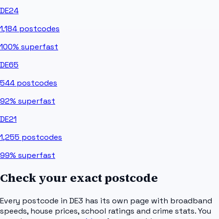
DE24
1,184
postcodes
100%
superfast
DE65
544
postcodes
92%
superfast
DE21
1,255
postcodes
99%
superfast
Check your exact postcode
Every postcode in
DE3
has its own page with broadband
speeds, house prices, school ratings and crime stats. You