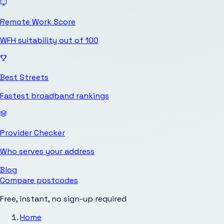
Remote Work Score
WFH suitability out of 100
Best Streets
Fastest broadband rankings
Provider Checker
Who serves your address
Blog
Compare postcodes
Free, instant, no sign-up required
Home