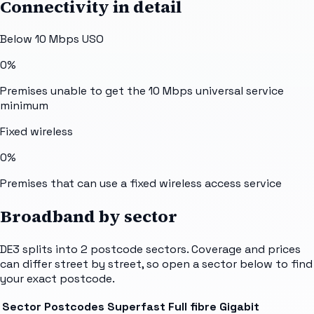
Connectivity in detail
Below 10 Mbps USO
0%
Premises unable to get the 10 Mbps universal service
minimum
Fixed wireless
0%
Premises that can use a fixed wireless access service
Broadband by sector
DE3
splits into
2
postcode sectors
. Coverage and prices
can differ street by street, so open a sector below to find
your exact postcode.
Sector
Postcodes
Superfast
Full fibre
Gigabit