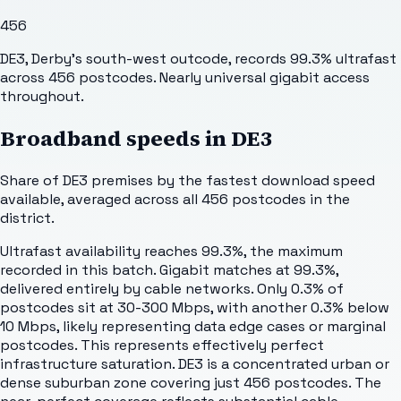
456
DE3, Derby's south-west outcode, records 99.3% ultrafast
across 456 postcodes. Nearly universal gigabit access
throughout.
Broadband speeds in
DE3
Share of
DE3
premises by the fastest download speed
available, averaged across all
456
postcodes in the
district.
Ultrafast availability reaches 99.3%, the maximum
recorded in this batch. Gigabit matches at 99.3%,
delivered entirely by cable networks. Only 0.3% of
postcodes sit at 30-300 Mbps, with another 0.3% below
10 Mbps, likely representing data edge cases or marginal
postcodes. This represents effectively perfect
infrastructure saturation. DE3 is a concentrated urban or
dense suburban zone covering just 456 postcodes. The