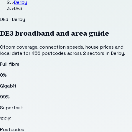
›
Derby
›
DE3
DE3 · Derby
DE3
broadband and area guide
Ofcom coverage, connection speeds, house prices and
local data for
456
postcodes across
2
sectors
in Derby
.
Full fibre
0%
Gigabit
99%
Superfast
100%
Postcodes