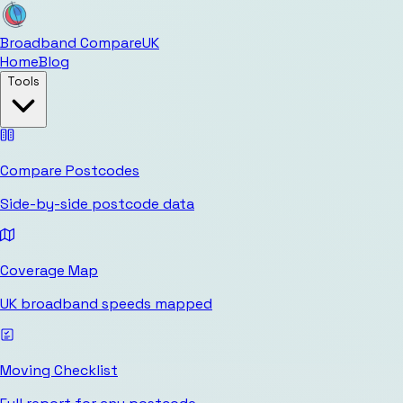
Broadband Compare
UK
Home
Blog
Tools
Compare Postcodes
Side-by-side postcode data
Coverage Map
UK broadband speeds mapped
Moving Checklist