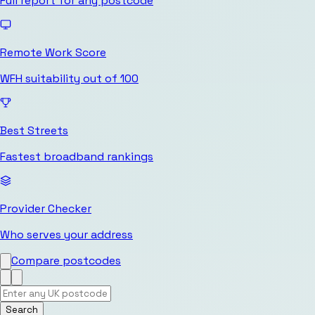
Full report for any postcode
Remote Work Score
WFH suitability out of 100
Best Streets
Fastest broadband rankings
Provider Checker
Who serves your address
Compare postcodes
Search