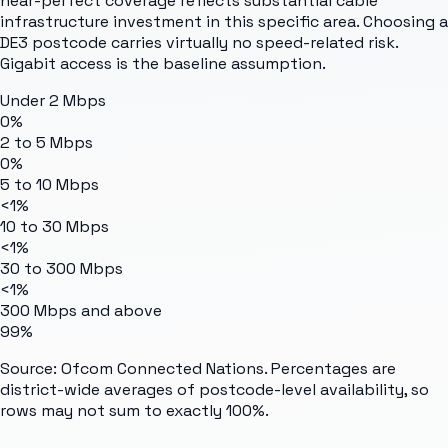
near-perfect coverage reflects substantial cable
infrastructure investment in this specific area. Choosing a
DE3 postcode carries virtually no speed-related risk.
Gigabit access is the baseline assumption.
Under 2 Mbps
0%
2 to 5 Mbps
0%
5 to 10 Mbps
<1%
10 to 30 Mbps
<1%
30 to 300 Mbps
<1%
300 Mbps and above
99%
Source: Ofcom Connected Nations. Percentages are
district-wide averages of postcode-level availability, so
rows may not sum to exactly 100%.