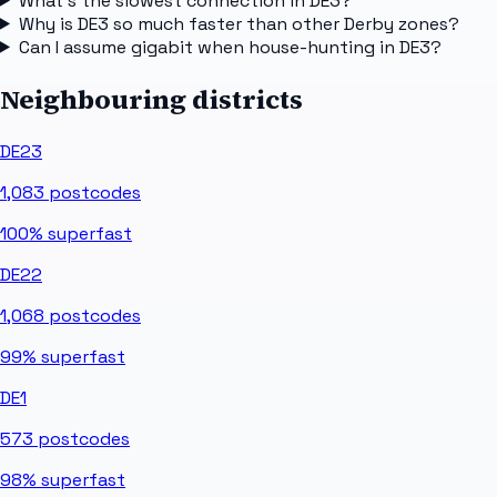
What's the slowest connection in DE3?
Why is DE3 so much faster than other Derby zones?
Can I assume gigabit when house-hunting in DE3?
Neighbouring districts
DE23
1,083
postcodes
100%
superfast
DE22
1,068
postcodes
99%
superfast
DE1
573
postcodes
98%
superfast