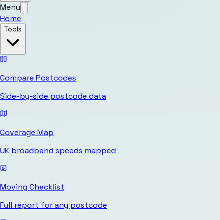
Menu
Home
Tools
Compare Postcodes
Side-by-side postcode data
Coverage Map
UK broadband speeds mapped
Moving Checklist
Full report for any postcode