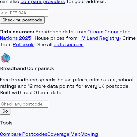
can also
compare providers
for your address.
Check my postcode
Data sources:
Broadband data from
Ofcom Connected
Nations 2025
· House prices from
HM Land Registry
· Crime
from
Police.uk
· See all
data sources
Broadband Compare
UK
Free broadband speeds, house prices, crime stats, school
ratings and 12 more data points for every UK postcode.
Built with real Ofcom data.
Go
Tools
Compare Postcodes
Coverage Map
Moving