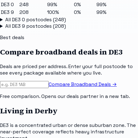
DE3 0
248
99%
0%
99%
DE3 9
208
100%
0%
99%
All
DE3 0
postcodes (
248
)
All
DE3 9
postcodes (
208
)
Best deals
Compare broadband deals in
DE3
Deals are priced per address. Enter your full postcode to
see every package available where you live.
Compare Broadband Deals →
Free comparison. Opens our deals partner in a new tab.
Living in Derby
DE3 is a concentrated urban or dense suburban zone. The
near-perfect coverage reflects heavy infrastructure