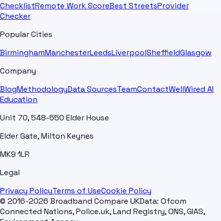
Checklist
Remote Work Score
Best Streets
Provider
Checker
Popular Cities
Birmingham
Manchester
Leeds
Liverpool
Sheffield
Glasgow
Company
Blog
Methodology
Data Sources
Team
Contact
WellWired AI
Education
Unit 70, 548-550 Elder House
Elder Gate, Milton Keynes
MK9 1LR
Legal
Privacy Policy
Terms of Use
Cookie Policy
© 2016-2026 Broadband Compare UK
Data: Ofcom
Connected Nations, Police.uk, Land Registry, ONS, GIAS,