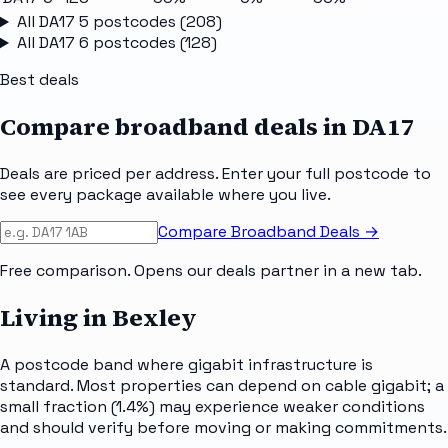
All
DA17 5
postcodes (
208
)
All
DA17 6
postcodes (
128
)
Best deals
Compare broadband deals in
DA17
Deals are priced per address. Enter your full postcode to
see every package available where you live.
Compare Broadband Deals →
Free comparison. Opens our deals partner in a new tab.
Living in Bexley
A postcode band where gigabit infrastructure is
standard. Most properties can depend on cable gigabit; a
small fraction (1.4%) may experience weaker conditions
and should verify before moving or making commitments.