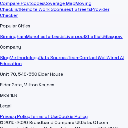
Compare Postcodes
Coverage Map
Moving
Checklist
Remote Work Score
Best Streets
Provider
Checker
Popular Cities
Birmingham
Manchester
Leeds
Liverpool
Sheffield
Glasgow
Company
Blog
Methodology
Data Sources
Team
Contact
WellWired AI
Education
Unit 70, 548-550 Elder House
Elder Gate, Milton Keynes
MK9 1LR
Legal
Privacy Policy
Terms of Use
Cookie Policy
© 2016-2026 Broadband Compare UK
Data: Ofcom