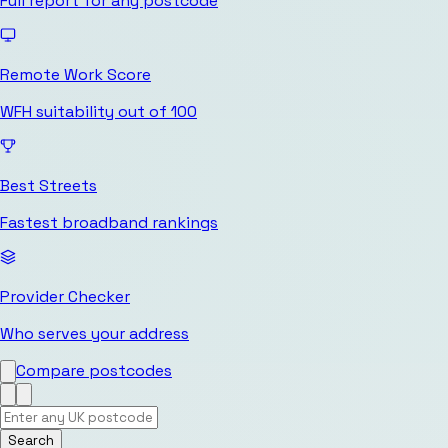
Full report for any postcode
Remote Work Score
WFH suitability out of 100
Best Streets
Fastest broadband rankings
Provider Checker
Who serves your address
Compare postcodes
Search