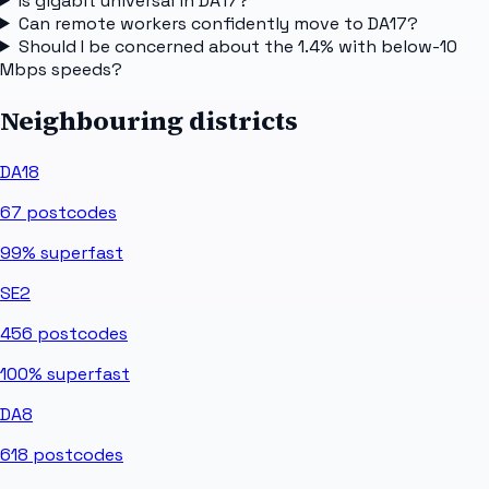
Is gigabit universal in DA17?
Can remote workers confidently move to DA17?
Should I be concerned about the 1.4% with below-10
Mbps speeds?
Neighbouring districts
DA18
67
postcodes
99%
superfast
SE2
456
postcodes
100%
superfast
DA8
618
postcodes