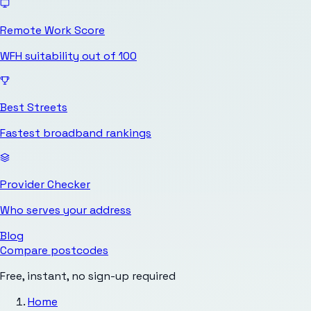
Remote Work Score
WFH suitability out of 100
Best Streets
Fastest broadband rankings
Provider Checker
Who serves your address
Blog
Compare postcodes
Free, instant, no sign-up required
Home