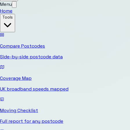
Menu
Home
Tools
Compare Postcodes
Side-by-side postcode data
Coverage Map
UK broadband speeds mapped
Moving Checklist
Full report for any postcode