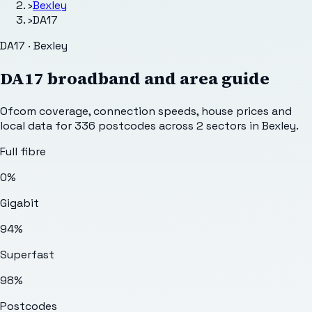
›
Bexley
›
DA17
DA17 · Bexley
DA17
broadband and area guide
Ofcom coverage, connection speeds, house prices and
local data for
336
postcodes across
2
sectors
in Bexley
.
Full fibre
0%
Gigabit
94%
Superfast
98%
Postcodes