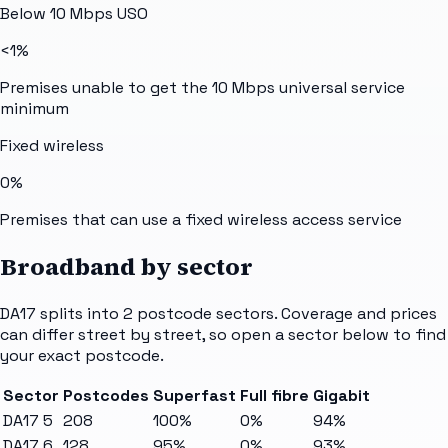
Below 10 Mbps USO
<1%
Premises unable to get the 10 Mbps universal service
minimum
Fixed wireless
0%
Premises that can use a fixed wireless access service
Broadband by sector
DA17
splits into
2
postcode sectors
. Coverage and prices
can differ street by street, so open a sector below to find
your exact postcode.
Sector
Postcodes
Superfast
Full fibre
Gigabit
DA17 5
208
100%
0%
94%
DA17 6
128
95%
0%
93%