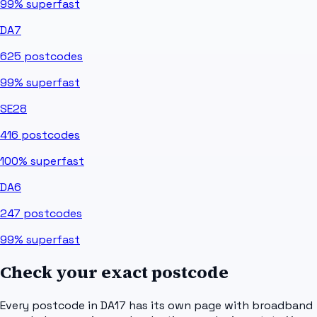
99%
superfast
DA7
625
postcodes
99%
superfast
SE28
416
postcodes
100%
superfast
DA6
247
postcodes
99%
superfast
Check your exact postcode
Every postcode in
DA17
has its own page with broadband