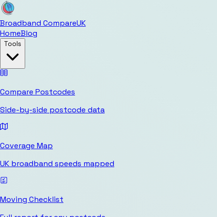
Broadband Compare
UK
Home
Blog
Tools
Compare Postcodes
Side-by-side postcode data
Coverage Map
UK broadband speeds mapped
Moving Checklist