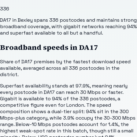
336
DA17 in Bexley spans 336 postcodes and maintains strong
broadband coverage, with gigabit networks reaching 94%
and superfast available to all but a handful.
Broadband speeds in
DA17
Share of
DA17
premises by the fastest download speed
available, averaged across all
336
postcodes in the
district.
Superfast availability stands at 97.9%, meaning nearly
every postcode in DA17 can reach 30 Mbps or faster.
Gigabit is available to 94% of the 336 postcodes, a
competitive figure even for London. The speed
composition shows a dual-tier split: 94% sit in the 300
Mbps-plus category, while 3.9% occupy the 30-300 Mbps
range. Below-10 Mbps postcodes account for 1.4%, the
highest weak-spot rate in this batch, though still a small