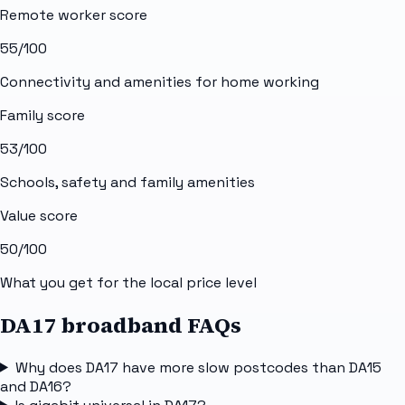
Remote worker score
55
/100
Connectivity and amenities for home working
Family score
53
/100
Schools, safety and family amenities
Value score
50
/100
What you get for the local price level
DA17 broadband FAQs
Why does DA17 have more slow postcodes than DA15
and DA16?