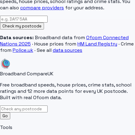
speeds, house prices, school ratings and crime stats. You
can also
compare providers
for your address.
Check my postcode
Data sources:
Broadband data from
Ofcom Connected
Nations 2025
· House prices from
HM Land Registry
· Crime
from
Police.uk
· See all
data sources
Broadband Compare
UK
Free broadband speeds, house prices, crime stats, school
ratings and 12 more data points for every UK postcode.
Built with real Ofcom data.
Go
Tools