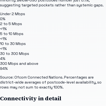
minority. Below-USO postcodes number just 0.1%,
suggesting targeted pockets rather than systemic gaps.
Under 2 Mbps
0%
2 to 5 Mbps
<1%
5 to 10 Mbps
<1%
10 to 30 Mbps
<1%
30 to 300 Mbps
4%
300 Mbps and above
94%
Source: Ofcom Connected Nations. Percentages are
district-wide averages of postcode-level availability, so
rows may not sum to exactly 100%.
Connectivity in detail