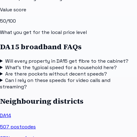
Value score
50
/100
What you get for the local price level
DA15 broadband FAQs
Will every property in DA15 get fibre to the cabinet?
What's the typical speed for a household here?
Are there pockets without decent speeds?
Can I rely on these speeds for video calls and
streaming?
Neighbouring districts
DA14
507
postcodes