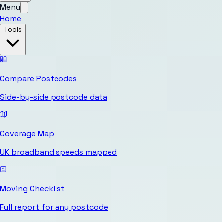
Menu
Home
Tools
Compare Postcodes
Side-by-side postcode data
Coverage Map
UK broadband speeds mapped
Moving Checklist
Full report for any postcode