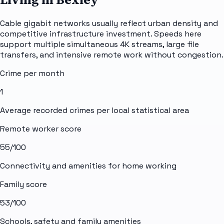
Cable gigabit networks usually reflect urban density and
competitive infrastructure investment. Speeds here
support multiple simultaneous 4K streams, large file
transfers, and intensive remote work without congestion.
Crime per month
1
Average recorded crimes per local statistical area
Remote worker score
55
/100
Connectivity and amenities for home working
Family score
53
/100
Schools, safety and family amenities