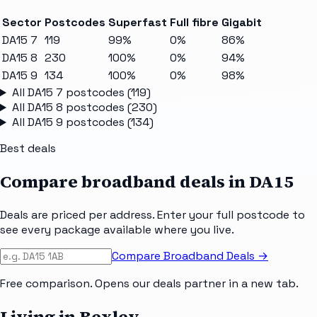
Sector
Postcodes
Superfast
Full fibre
Gigabit
DA15 7
119
99%
0%
86%
DA15 8
230
100%
0%
94%
DA15 9
134
100%
0%
98%
All
DA15 7
postcodes (
119
)
All
DA15 8
postcodes (
230
)
All
DA15 9
postcodes (
134
)
Best deals
Compare broadband deals in
DA15
Deals are priced per address. Enter your full postcode to
see every package available where you live.
Compare Broadband Deals →
Free comparison. Opens our deals partner in a new tab.
Living in Bexley