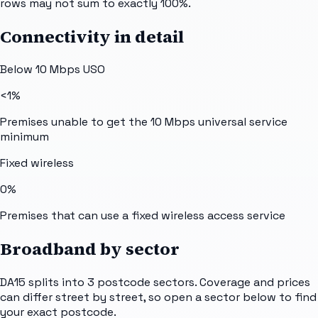
rows may not sum to exactly 100%.
Connectivity in detail
Below 10 Mbps USO
<1%
Premises unable to get the 10 Mbps universal service
minimum
Fixed wireless
0%
Premises that can use a fixed wireless access service
Broadband by sector
DA15
splits into
3
postcode sectors
. Coverage and prices
can differ street by street, so open a sector below to find
your exact postcode.