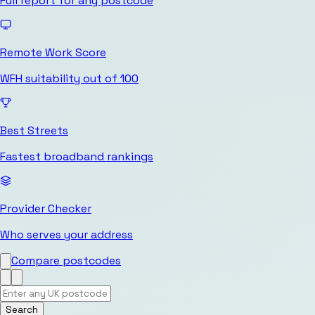
Full report for any postcode
Remote Work Score
WFH suitability out of 100
Best Streets
Fastest broadband rankings
Provider Checker
Who serves your address
Compare postcodes
Search