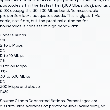
speed distribution shows a highly urban picture: 93.9% of
postcodes sit in the fastest tier (300 Mbps plus), and just
5.9% occupy the 30-300 Mbps band. No measurable
proportion lacks adequate speeds. This is gigabit-via-
cable, not fibre, but the practical outcome for
households is consistent high bandwidth.
Under 2 Mbps
0%
2 to 5 Mbps
0%
5 to 10 Mbps
0%
10 to 30 Mbps
<1%
30 to 300 Mbps
6%
300 Mbps and above
94%
Source: Ofcom Connected Nations. Percentages are
district-wide averages of postcode-level availability, so