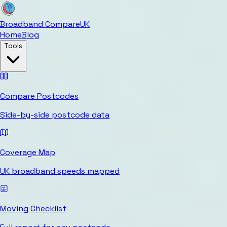
Broadband Compare
UK
Home
Blog
Tools
Compare Postcodes
Side-by-side postcode data
Coverage Map
UK broadband speeds mapped
Moving Checklist