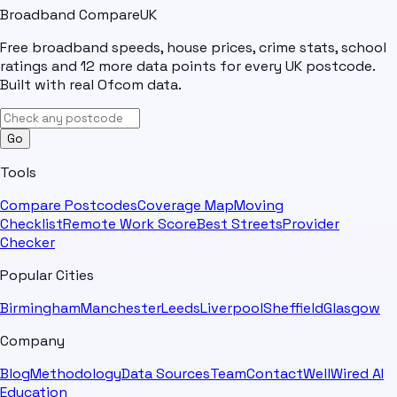
Broadband Compare
UK
Free broadband speeds, house prices, crime stats, school
ratings and 12 more data points for every UK postcode.
Built with real Ofcom data.
Go
Tools
Compare Postcodes
Coverage Map
Moving
Checklist
Remote Work Score
Best Streets
Provider
Checker
Popular Cities
Birmingham
Manchester
Leeds
Liverpool
Sheffield
Glasgow
Company
Blog
Methodology
Data Sources
Team
Contact
WellWired AI
Education