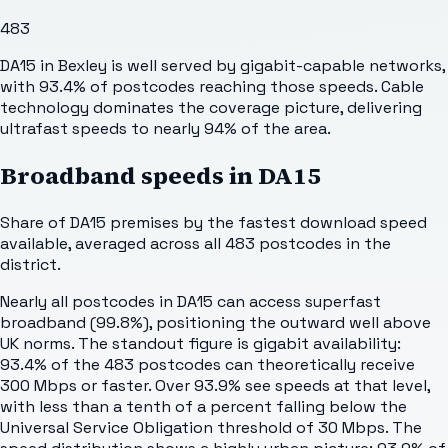
483
DA15 in Bexley is well served by gigabit-capable networks,
with 93.4% of postcodes reaching those speeds. Cable
technology dominates the coverage picture, delivering
ultrafast speeds to nearly 94% of the area.
Broadband speeds in
DA15
Share of
DA15
premises by the fastest download speed
available, averaged across all
483
postcodes in the
district.
Nearly all postcodes in DA15 can access superfast
broadband (99.8%), positioning the outward well above
UK norms. The standout figure is gigabit availability:
93.4% of the 483 postcodes can theoretically receive
300 Mbps or faster. Over 93.9% see speeds at that level,
with less than a tenth of a percent falling below the
Universal Service Obligation threshold of 30 Mbps. The