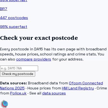
BR7
447
postcodes
98%
superfast
Check your exact postcode
Every postcode in
DA15
has its own page with broadband
speeds, house prices, school ratings and crime stats. You
can also
compare providers
for your address.
Check my postcode
Data sources:
Broadband data from
Ofcom Connected
Nations 2025
· House prices from
HM Land Registry
· Crime
from
Police.uk
· See all
data sources