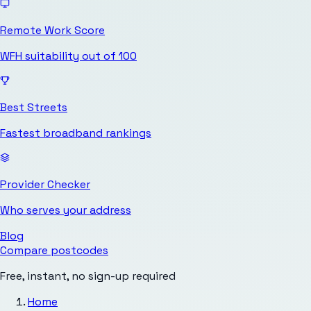
Remote Work Score
WFH suitability out of 100
Best Streets
Fastest broadband rankings
Provider Checker
Who serves your address
Blog
Compare postcodes
Free, instant, no sign-up required
Home