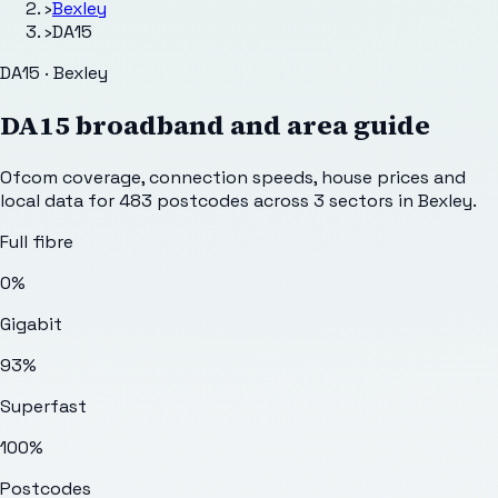
›
Bexley
›
DA15
DA15 · Bexley
DA15
broadband and area guide
Ofcom coverage, connection speeds, house prices and
local data for
483
postcodes across
3
sectors
in Bexley
.
Full fibre
0%
Gigabit
93%
Superfast
100%
Postcodes