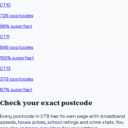
CT10
726
postcodes
98%
superfast
CT11
846
postcodes
100%
superfast
CT13
379
postcodes
87%
superfast
Check your exact postcode
Every postcode in
CT8
has its own page with broadband
speeds, house prices, school ratings and crime stats. You