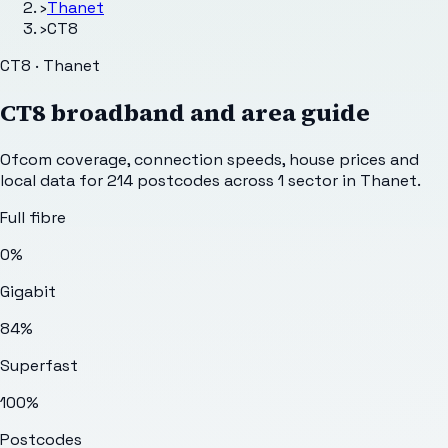
›
Thanet
›
CT8
CT8 · Thanet
CT8
broadband and area guide
Ofcom coverage, connection speeds, house prices and
local data for
214
postcodes across
1
sector
in Thanet
.
Full fibre
0%
Gigabit
84%
Superfast
100%
Postcodes