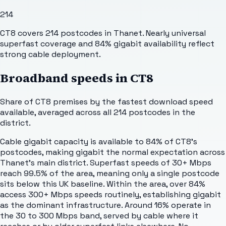
214
CT8 covers 214 postcodes in Thanet. Nearly universal
superfast coverage and 84% gigabit availability reflect
strong cable deployment.
Broadband speeds in
CT8
Share of
CT8
premises by the fastest download speed
available, averaged across all
214
postcodes in the
district.
Cable gigabit capacity is available to 84% of CT8's
postcodes, making gigabit the normal expectation across
Thanet's main district. Superfast speeds of 30+ Mbps
reach 99.5% of the area, meaning only a single postcode
sits below this UK baseline. Within the area, over 84%
access 300+ Mbps speeds routinely, establishing gigabit
as the dominant infrastructure. Around 16% operate in
the 30 to 300 Mbps band, served by cable where it