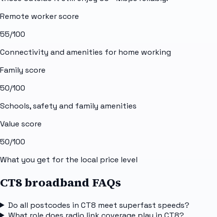
Remote worker score
55
/100
Connectivity and amenities for home working
Family score
50
/100
Schools, safety and family amenities
Value score
50
/100
What you get for the local price level
CT8 broadband FAQs
Do all postcodes in CT8 meet superfast speeds?
What role does radio link coverage play in CT8?