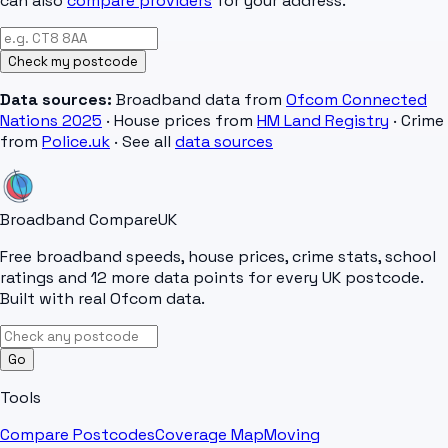
can also
compare providers
for your address.
Check my postcode
Data sources:
Broadband data from
Ofcom Connected
Nations 2025
· House prices from
HM Land Registry
· Crime
from
Police.uk
· See all
data sources
Broadband Compare
UK
Free broadband speeds, house prices, crime stats, school
ratings and 12 more data points for every UK postcode.
Built with real Ofcom data.
Go
Tools
Compare Postcodes
Coverage Map
Moving