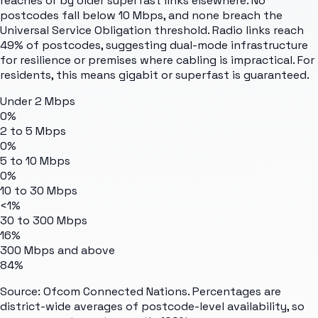
reaches or by older superfast links elsewhere. No
postcodes fall below 10 Mbps, and none breach the
Universal Service Obligation threshold. Radio links reach
49% of postcodes, suggesting dual-mode infrastructure
for resilience or premises where cabling is impractical. For
residents, this means gigabit or superfast is guaranteed.
Under 2 Mbps
0%
2 to 5 Mbps
0%
5 to 10 Mbps
0%
10 to 30 Mbps
<1%
30 to 300 Mbps
16%
300 Mbps and above
84%
Source: Ofcom Connected Nations. Percentages are
district-wide averages of postcode-level availability, so