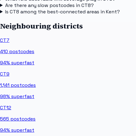
Are there any slow postcodes in CT8?
Is CT8 among the best-connected areas in Kent?
Neighbouring districts
CT7
410
postcodes
94%
superfast
CT9
1,141
postcodes
98%
superfast
CT12
565
postcodes
94%
superfast