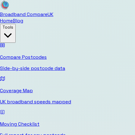
Broadband Compare
UK
Home
Blog
Tools
Compare Postcodes
Side-by-side postcode data
Coverage Map
UK broadband speeds mapped
Moving Checklist