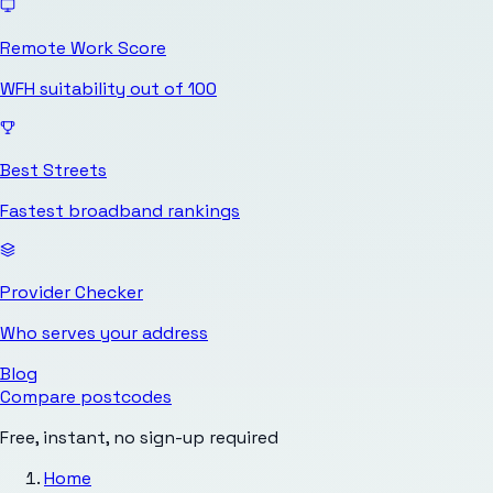
Remote Work Score
WFH suitability out of 100
Best Streets
Fastest broadband rankings
Provider Checker
Who serves your address
Blog
Compare postcodes
Free, instant, no sign-up required
Home