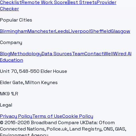
Checklist
Remote Work Score
Best Streets
Provider
Checker
Popular Cities
Birmingham
Manchester
Leeds
Liverpool
Sheffield
Glasgow
Company
Blog
Methodology
Data Sources
Team
Contact
WellWired AI
Education
Unit 70, 548-550 Elder House
Elder Gate, Milton Keynes
MK9 1LR
Legal
Privacy Policy
Terms of Use
Cookie Policy
© 2016-2026 Broadband Compare UK
Data: Ofcom
Connected Nations, Police.uk, Land Registry, ONS, GIAS,
Environment Agency