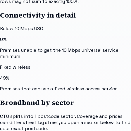
rows may not sum to exactly 100%.
Connectivity in detail
Below 10 Mbps USO
0%
Premises unable to get the 10 Mbps universal service
minimum
Fixed wireless
49%
Premises that can use a fixed wireless access service
Broadband by sector
CT8
splits into
1
postcode sector
. Coverage and prices
can differ street by street, so open a sector below to find
your exact postcode.