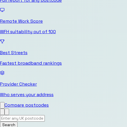
Full report for any postcode
Remote Work Score
WFH suitability out of 100
Best Streets
Fastest broadband rankings
Provider Checker
Who serves your address
Compare postcodes
Search