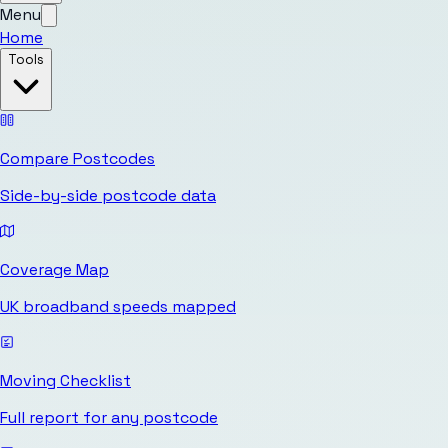
Menu
Home
Tools
Compare Postcodes
Side-by-side postcode data
Coverage Map
UK broadband speeds mapped
Moving Checklist
Full report for any postcode