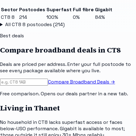
Sector
Postcodes
Superfast
Full fibre
Gigabit
CT8 8
214
100%
0%
84%
All
CT8 8
postcodes (
214
)
Best deals
Compare broadband deals in
CT8
Deals are priced per address. Enter your full postcode to
see every package available where you live.
Compare Broadband Deals →
Free comparison. Opens our deals partner in a new tab.
Living in Thanet
No household in CT8 lacks superfast access or faces
below-USO performance. Gigabit is available to most;
those outside it still enjoy 30+ Mbps reliably.