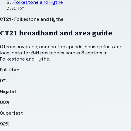
›
Folkestone and Hythe
›
CT21
CT21 · Folkestone and Hythe
CT21
broadband and area guide
Ofcom coverage, connection speeds, house prices and
local data for
641
postcodes across
3
sectors
in
Folkestone and Hythe
.
Full fibre
0%
Gigabit
80%
Superfast
92%