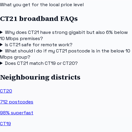
What you get for the local price level
CT21 broadband FAQs
Why does CT21 have strong gigabit but also 6% below
10 Mbps premises?
Is CT21 safe for remote work?
What should I do if my CT21 postcode is in the below 10
Mbps group?
Does CT21 match CT19 or CT20?
Neighbouring districts
CT20
712
postcodes
98%
superfast
CT19