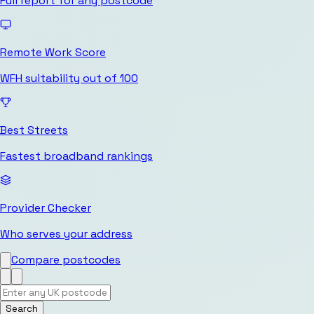
Full report for any postcode
Remote Work Score
WFH suitability out of 100
Best Streets
Fastest broadband rankings
Provider Checker
Who serves your address
Compare postcodes
Search