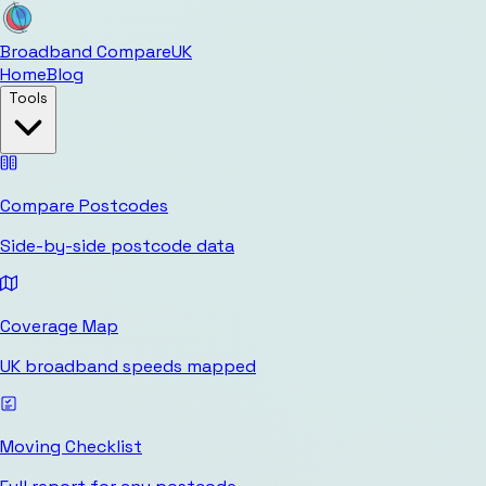
Broadband Compare
UK
Home
Blog
Tools
Compare Postcodes
Side-by-side postcode data
Coverage Map
UK broadband speeds mapped
Moving Checklist