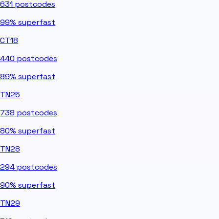
631
postcodes
99%
superfast
CT18
440
postcodes
89%
superfast
TN25
738
postcodes
80%
superfast
TN28
294
postcodes
90%
superfast
TN29