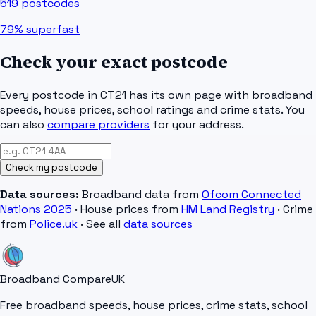
519
postcodes
79%
superfast
Check your exact postcode
Every postcode in
CT21
has its own page with broadband
speeds, house prices, school ratings and crime stats. You
can also
compare providers
for your address.
Check my postcode
Data sources:
Broadband data from
Ofcom Connected
Nations 2025
· House prices from
HM Land Registry
· Crime
from
Police.uk
· See all
data sources
Broadband Compare
UK
Free broadband speeds, house prices, crime stats, school