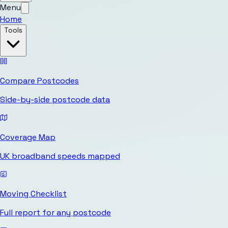
Menu
Home
Tools
Compare Postcodes
Side-by-side postcode data
Coverage Map
UK broadband speeds mapped
Moving Checklist
Full report for any postcode