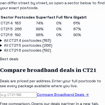
can differ street by street, so open a sector below to find
your exact postcode.
Sector
Postcodes
Superfast
Full fibre
Gigabit
CT21 4
183
74%
0%
61%
CT21 5
266
99%
0%
87%
CT21 6
192
98%
0%
90%
All
CT21 4
postcodes (
183
)
All
CT21 5
postcodes (
266
)
All
CT21 6
postcodes (
192
)
Best deals
Compare broadband deals in
CT21
Deals are priced per address. Enter your full postcode to
see every package available where you live.
Compare Broadband Deals →
Free comparison. Opens our deals partner in a new tab.