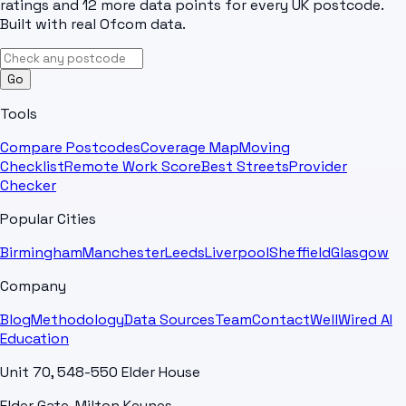
ratings and 12 more data points for every UK postcode.
Built with real Ofcom data.
Go
Tools
Compare Postcodes
Coverage Map
Moving
Checklist
Remote Work Score
Best Streets
Provider
Checker
Popular Cities
Birmingham
Manchester
Leeds
Liverpool
Sheffield
Glasgow
Company
Blog
Methodology
Data Sources
Team
Contact
WellWired AI
Education
Unit 70, 548-550 Elder House
Elder Gate, Milton Keynes