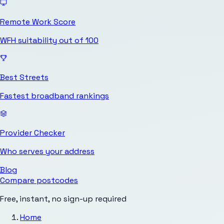
Remote Work Score
WFH suitability out of 100
Best Streets
Fastest broadband rankings
Provider Checker
Who serves your address
Blog
Compare postcodes
Free, instant, no sign-up required
Home