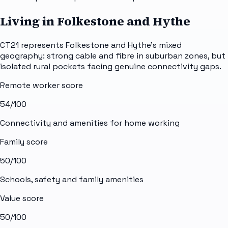
Living in Folkestone and Hythe
CT21 represents Folkestone and Hythe's mixed
geography: strong cable and fibre in suburban zones, but
isolated rural pockets facing genuine connectivity gaps.
Remote worker score
54
/100
Connectivity and amenities for home working
Family score
50
/100
Schools, safety and family amenities
Value score
50
/100