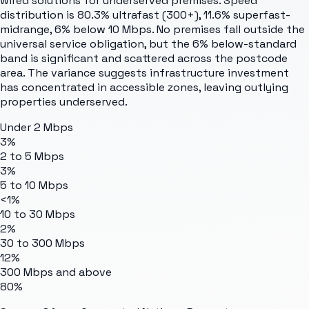
wired solutions for underserved premises. Speed
distribution is 80.3% ultrafast (300+), 11.6% superfast-
midrange, 6% below 10 Mbps. No premises fall outside the
universal service obligation, but the 6% below-standard
band is significant and scattered across the postcode
area. The variance suggests infrastructure investment
has concentrated in accessible zones, leaving outlying
properties underserved.
Under 2 Mbps
3%
2 to 5 Mbps
3%
5 to 10 Mbps
<1%
10 to 30 Mbps
2%
30 to 300 Mbps
12%
300 Mbps and above
80%