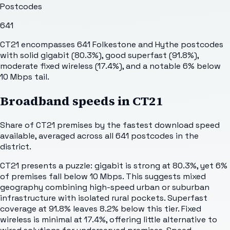
Postcodes
641
CT21 encompasses 641 Folkestone and Hythe postcodes
with solid gigabit (80.3%), good superfast (91.8%),
moderate fixed wireless (17.4%), and a notable 6% below
10 Mbps tail.
Broadband speeds in
CT21
Share of
CT21
premises by the fastest download speed
available, averaged across all
641
postcodes in the
district.
CT21 presents a puzzle: gigabit is strong at 80.3%, yet 6%
of premises fall below 10 Mbps. This suggests mixed
geography combining high-speed urban or suburban
infrastructure with isolated rural pockets. Superfast
coverage at 91.8% leaves 8.2% below this tier. Fixed
wireless is minimal at 17.4%, offering little alternative to