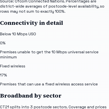
Source: Ofcom Connected Nations. Percentages are
district-wide averages of postcode-level availability, so
rows may not sum to exactly 100%.
Connectivity in detail
Below 10 Mbps USO
0%
Premises unable to get the 10 Mbps universal service
minimum
Fixed wireless
17%
Premises that can use a fixed wireless access service
Broadband by sector
CT21
splits into
3
postcode sectors
. Coverage and prices