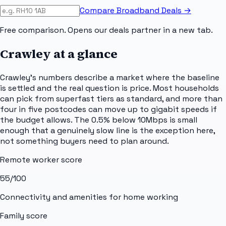
Compare Broadband Deals →
Free comparison. Opens our deals partner in a new tab.
Crawley
at a glance
Crawley's numbers describe a market where the baseline
is settled and the real question is price. Most households
can pick from superfast tiers as standard, and more than
four in five postcodes can move up to gigabit speeds if
the budget allows. The 0.5% below 10Mbps is small
enough that a genuinely slow line is the exception here,
not something buyers need to plan around.
Remote worker score
55
/100
Connectivity and amenities for home working
Family score