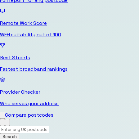
Full report for any postcode
Remote Work Score
WFH suitability out of 100
Best Streets
Fastest broadband rankings
Provider Checker
Who serves your address
Compare postcodes
Search