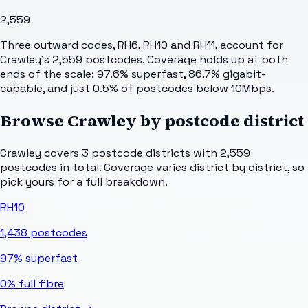
2,559
Three outward codes, RH6, RH10 and RH11, account for
Crawley's 2,559 postcodes. Coverage holds up at both
ends of the scale: 97.6% superfast, 86.7% gigabit-
capable, and just 0.5% of postcodes below 10Mbps.
Browse
Crawley
by postcode district
Crawley
covers
3
postcode districts with
2,559
postcodes in total. Coverage varies district by district, so
pick yours for a full breakdown.
RH10
1,438
postcodes
97%
superfast
0%
full fibre