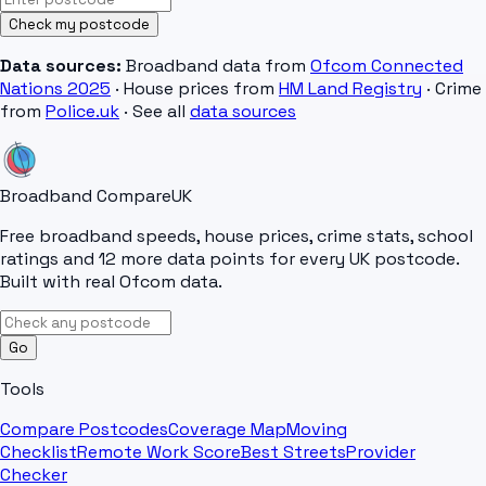
Check my postcode
Data sources:
Broadband data from
Ofcom Connected
Nations 2025
· House prices from
HM Land Registry
· Crime
from
Police.uk
· See all
data sources
Broadband Compare
UK
Free broadband speeds, house prices, crime stats, school
ratings and 12 more data points for every UK postcode.
Built with real Ofcom data.
Go
Tools
Compare Postcodes
Coverage Map
Moving
Checklist
Remote Work Score
Best Streets
Provider
Checker