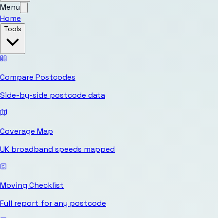
Menu
Home
Tools
Compare Postcodes
Side-by-side postcode data
Coverage Map
UK broadband speeds mapped
Moving Checklist
Full report for any postcode