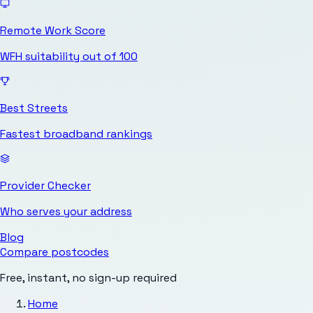
Remote Work Score
WFH suitability out of 100
Best Streets
Fastest broadband rankings
Provider Checker
Who serves your address
Blog
Compare postcodes
Free, instant, no sign-up required
Home