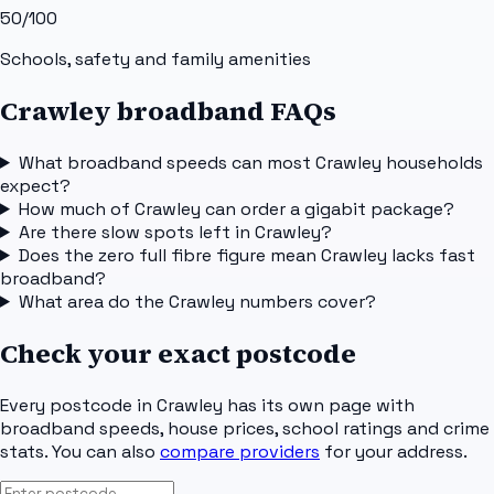
50
/100
Schools, safety and family amenities
Crawley broadband FAQs
What broadband speeds can most Crawley households
expect?
How much of Crawley can order a gigabit package?
Are there slow spots left in Crawley?
Does the zero full fibre figure mean Crawley lacks fast
broadband?
What area do the Crawley numbers cover?
Check your exact postcode
Every postcode in
Crawley
has its own page with
broadband speeds, house prices, school ratings and crime
stats. You can also
compare providers
for your address.