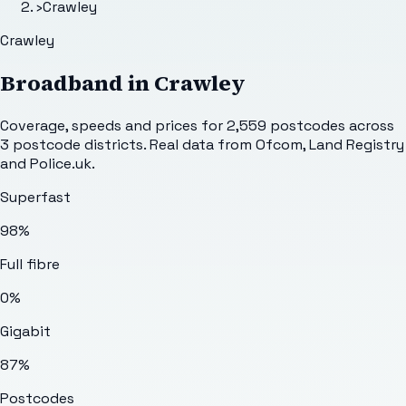
›
Crawley
Crawley
Broadband in
Crawley
Coverage, speeds and prices for
2,559
postcodes across
3
postcode districts. Real data from Ofcom, Land Registry
and Police.uk.
Superfast
98%
Full fibre
0%
Gigabit
87%
Postcodes