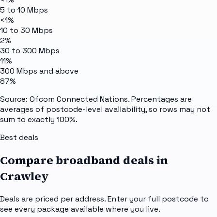
5 to 10 Mbps
<1%
10 to 30 Mbps
2%
30 to 300 Mbps
11%
300 Mbps and above
87%
Source: Ofcom Connected Nations. Percentages are
averages of postcode-level availability, so rows may not
sum to exactly 100%.
Best deals
Compare broadband deals in
Crawley
Deals are priced per address. Enter your full postcode to
see every package available where you live.