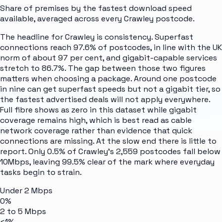
Share of premises by the fastest download speed
available, averaged across every
Crawley
postcode.
The headline for Crawley is consistency. Superfast
connections reach 97.6% of postcodes, in line with the UK
norm of about 97 per cent, and gigabit-capable services
stretch to 86.7%. The gap between those two figures
matters when choosing a package. Around one postcode
in nine can get superfast speeds but not a gigabit tier, so
the fastest advertised deals will not apply everywhere.
Full fibre shows as zero in this dataset while gigabit
coverage remains high, which is best read as cable
network coverage rather than evidence that quick
connections are missing. At the slow end there is little to
report. Only 0.5% of Crawley's 2,559 postcodes fall below
10Mbps, leaving 99.5% clear of the mark where everyday
tasks begin to strain.
Under 2 Mbps
0%
2 to 5 Mbps
<1%