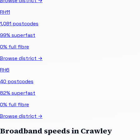
Browse district →
RH11
1,081
postcodes
99%
superfast
0%
full fibre
Browse district →
RH6
40
postcodes
82%
superfast
0%
full fibre
Browse district →
Broadband speeds in
Crawley