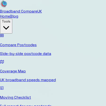
Broadband Compare
UK
Home
Blog
Tools
Compare Postcodes
Side-by-side postcode data
Coverage Map
UK broadband speeds mapped
Moving Checklist