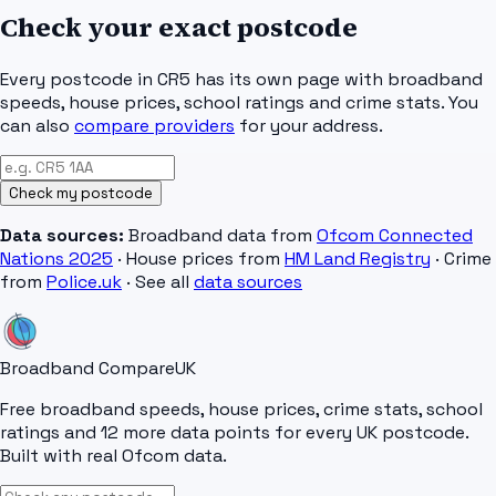
Check your exact postcode
Every postcode in
CR5
has its own page with broadband
speeds, house prices, school ratings and crime stats. You
can also
compare providers
for your address.
Check my postcode
Data sources:
Broadband data from
Ofcom Connected
Nations 2025
· House prices from
HM Land Registry
· Crime
from
Police.uk
· See all
data sources
Broadband Compare
UK
Free broadband speeds, house prices, crime stats, school
ratings and 12 more data points for every UK postcode.
Built with real Ofcom data.