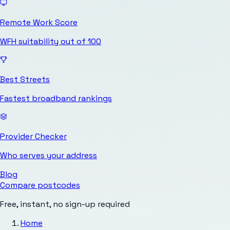
Remote Work Score
WFH suitability out of 100
Best Streets
Fastest broadband rankings
Provider Checker
Who serves your address
Blog
Compare postcodes
Free, instant, no sign-up required
Home