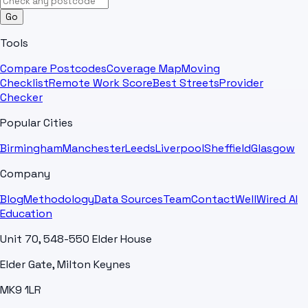
Go
Tools
Compare Postcodes
Coverage Map
Moving
Checklist
Remote Work Score
Best Streets
Provider
Checker
Popular Cities
Birmingham
Manchester
Leeds
Liverpool
Sheffield
Glasgow
Company
Blog
Methodology
Data Sources
Team
Contact
WellWired AI
Education
Unit 70, 548-550 Elder House
Elder Gate, Milton Keynes
MK9 1LR