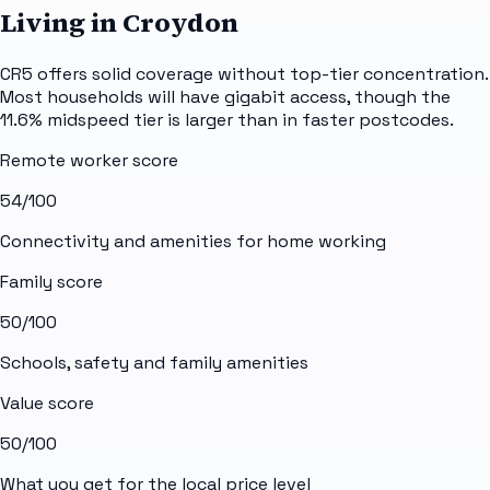
Living in Croydon
CR5 offers solid coverage without top-tier concentration.
Most households will have gigabit access, though the
11.6% midspeed tier is larger than in faster postcodes.
Remote worker score
54
/100
Connectivity and amenities for home working
Family score
50
/100
Schools, safety and family amenities
Value score
50
/100
What you get for the local price level