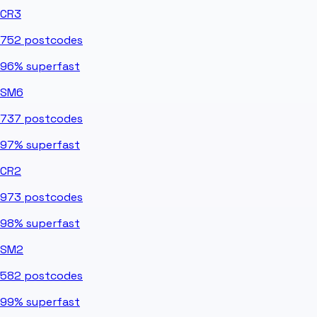
CR3
752
postcodes
96%
superfast
SM6
737
postcodes
97%
superfast
CR2
973
postcodes
98%
superfast
SM2
582
postcodes
99%
superfast