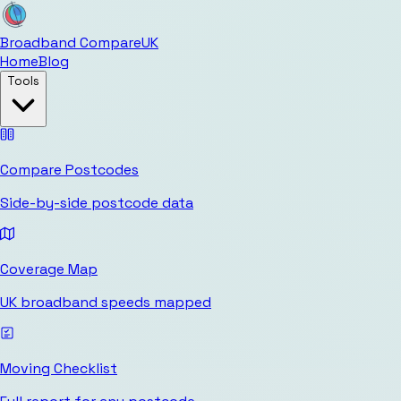
Broadband Compare
UK
Home
Blog
Tools
Compare Postcodes
Side-by-side postcode data
Coverage Map
UK broadband speeds mapped
Moving Checklist