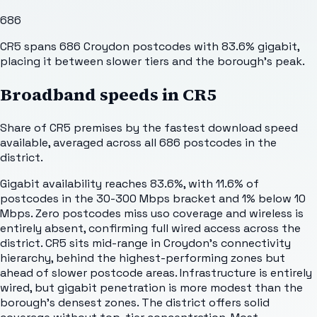
686
CR5 spans 686 Croydon postcodes with 83.6% gigabit,
placing it between slower tiers and the borough's peak.
Broadband speeds in
CR5
Share of
CR5
premises by the fastest download speed
available, averaged across all
686
postcodes in the
district.
Gigabit availability reaches 83.6%, with 11.6% of
postcodes in the 30-300 Mbps bracket and 1% below 10
Mbps. Zero postcodes miss uso coverage and wireless is
entirely absent, confirming full wired access across the
district. CR5 sits mid-range in Croydon's connectivity
hierarchy, behind the highest-performing zones but
ahead of slower postcode areas. Infrastructure is entirely
wired, but gigabit penetration is more modest than the
borough's densest zones. The district offers solid