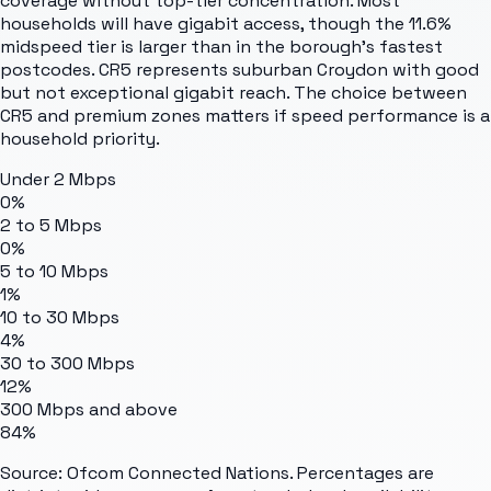
coverage without top-tier concentration. Most
households will have gigabit access, though the 11.6%
midspeed tier is larger than in the borough's fastest
postcodes. CR5 represents suburban Croydon with good
but not exceptional gigabit reach. The choice between
CR5 and premium zones matters if speed performance is a
household priority.
Under 2 Mbps
0%
2 to 5 Mbps
0%
5 to 10 Mbps
1%
10 to 30 Mbps
4%
30 to 300 Mbps
12%
300 Mbps and above
84%
Source: Ofcom Connected Nations. Percentages are