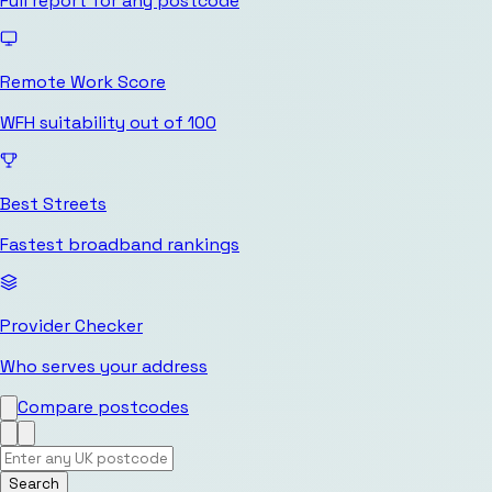
Full report for any postcode
Remote Work Score
WFH suitability out of 100
Best Streets
Fastest broadband rankings
Provider Checker
Who serves your address
Compare postcodes
Search