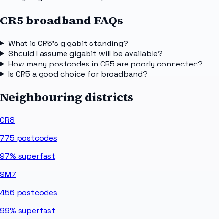
CR5 broadband FAQs
What is CR5's gigabit standing?
Should I assume gigabit will be available?
How many postcodes in CR5 are poorly connected?
Is CR5 a good choice for broadband?
Neighbouring districts
CR8
775
postcodes
97%
superfast
SM7
456
postcodes
99%
superfast