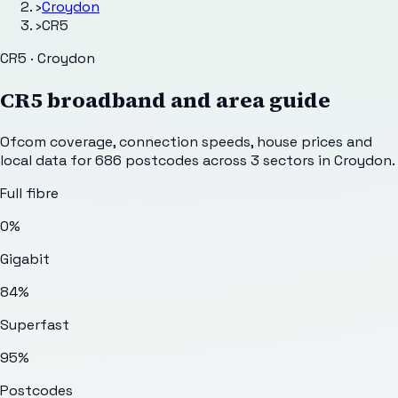
›
Croydon
›
CR5
CR5 · Croydon
CR5
broadband and area guide
Ofcom coverage, connection speeds, house prices and
local data for
686
postcodes across
3
sectors
in Croydon
.
Full fibre
0%
Gigabit
84%
Superfast
95%
Postcodes