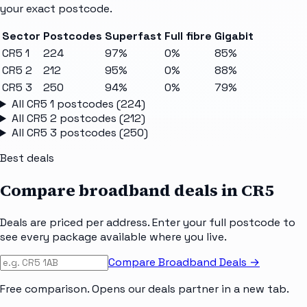
your exact postcode.
Sector
Postcodes
Superfast
Full fibre
Gigabit
CR5 1
224
97%
0%
85%
CR5 2
212
95%
0%
88%
CR5 3
250
94%
0%
79%
All
CR5 1
postcodes (
224
)
All
CR5 2
postcodes (
212
)
All
CR5 3
postcodes (
250
)
Best deals
Compare broadband deals in
CR5
Deals are priced per address. Enter your full postcode to
see every package available where you live.
Compare Broadband Deals →
Free comparison. Opens our deals partner in a new tab.