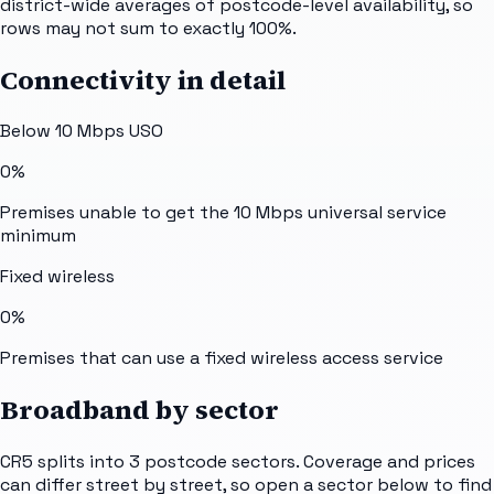
district-wide averages of postcode-level availability, so
rows may not sum to exactly 100%.
Connectivity in detail
Below 10 Mbps USO
0%
Premises unable to get the 10 Mbps universal service
minimum
Fixed wireless
0%
Premises that can use a fixed wireless access service
Broadband by sector
CR5
splits into
3
postcode sectors
. Coverage and prices
can differ street by street, so open a sector below to find