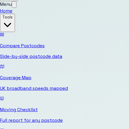
Menu
Home
Tools
Compare Postcodes
Side-by-side postcode data
Coverage Map
UK broadband speeds mapped
Moving Checklist
Full report for any postcode