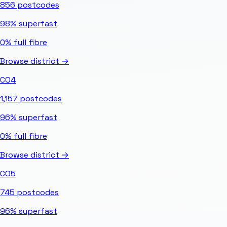
856
postcodes
98%
superfast
0%
full fibre
Browse district →
CO4
1,157
postcodes
96%
superfast
0%
full fibre
Browse district →
CO5
745
postcodes
96%
superfast