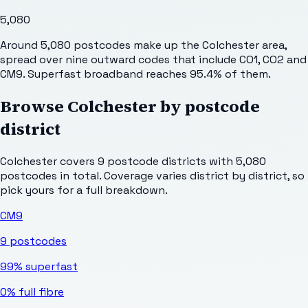
5,080
Around 5,080 postcodes make up the Colchester area,
spread over nine outward codes that include CO1, CO2 and
CM9. Superfast broadband reaches 95.4% of them.
Browse
Colchester
by postcode
district
Colchester
covers
9
postcode districts with
5,080
postcodes in total. Coverage varies district by district, so
pick yours for a full breakdown.
CM9
9
postcodes
99%
superfast
0%
full fibre