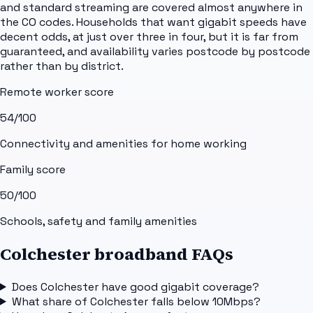
and standard streaming are covered almost anywhere in
the CO codes. Households that want gigabit speeds have
decent odds, at just over three in four, but it is far from
guaranteed, and availability varies postcode by postcode
rather than by district.
Remote worker score
54
/100
Connectivity and amenities for home working
Family score
50
/100
Schools, safety and family amenities
Colchester broadband FAQs
Does Colchester have good gigabit coverage?
What share of Colchester falls below 10Mbps?