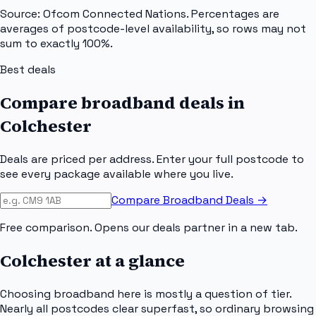
Source: Ofcom Connected Nations. Percentages are
averages of postcode-level availability, so rows may not
sum to exactly 100%.
Best deals
Compare broadband deals in
Colchester
Deals are priced per address. Enter your full postcode to
see every package available where you live.
Compare Broadband Deals →
Free comparison. Opens our deals partner in a new tab.
Colchester
at a glance
Choosing broadband here is mostly a question of tier.
Nearly all postcodes clear superfast, so ordinary browsing