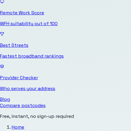
Remote Work Score
WFH suitability out of 100
Best Streets
Fastest broadband rankings
Provider Checker
Who serves your address
Blog
Compare postcodes
Free, instant, no sign-up required
Home