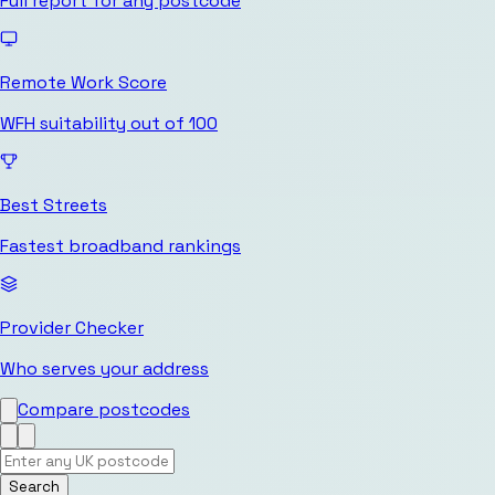
Full report for any postcode
Remote Work Score
WFH suitability out of 100
Best Streets
Fastest broadband rankings
Provider Checker
Who serves your address
Compare postcodes
Search