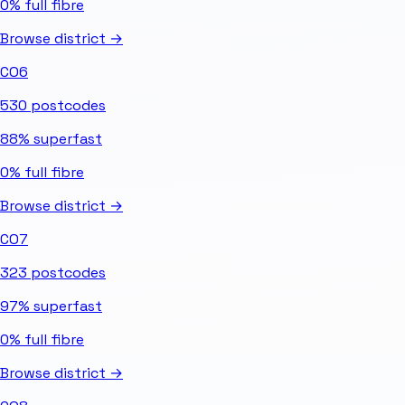
0%
full fibre
Browse district →
CO6
530
postcodes
88%
superfast
0%
full fibre
Browse district →
CO7
323
postcodes
97%
superfast
0%
full fibre
Browse district →