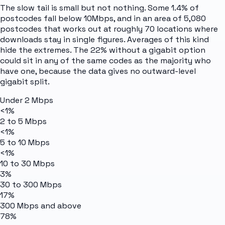
The slow tail is small but not nothing. Some 1.4% of
postcodes fall below 10Mbps, and in an area of 5,080
postcodes that works out at roughly 70 locations where
downloads stay in single figures. Averages of this kind
hide the extremes. The 22% without a gigabit option
could sit in any of the same codes as the majority who
have one, because the data gives no outward-level
gigabit split.
Under 2 Mbps
<1%
2 to 5 Mbps
<1%
5 to 10 Mbps
<1%
10 to 30 Mbps
3%
30 to 300 Mbps
17%
300 Mbps and above
78%