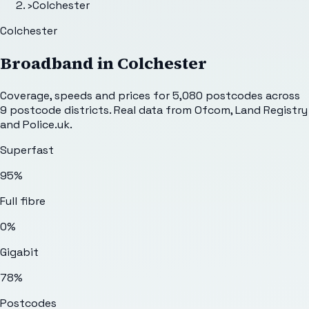
›
Colchester
Colchester
Broadband in
Colchester
Coverage, speeds and prices for
5,080
postcodes across
9
postcode districts. Real data from Ofcom, Land Registry
and Police.uk.
Superfast
95%
Full fibre
0%
Gigabit
78%
Postcodes