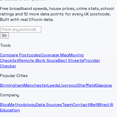
Free broadband speeds, house prices, crime stats, school
ratings and 12 more data points for every UK postcode.
Built with real Ofcom data.
Go
Tools
Compare Postcodes
Coverage Map
Moving
Checklist
Remote Work Score
Best Streets
Provider
Checker
Popular Cities
Birmingham
Manchester
Leeds
Liverpool
Sheffield
Glasgow
Company
Blog
Methodology
Data Sources
Team
Contact
WellWired AI
Education