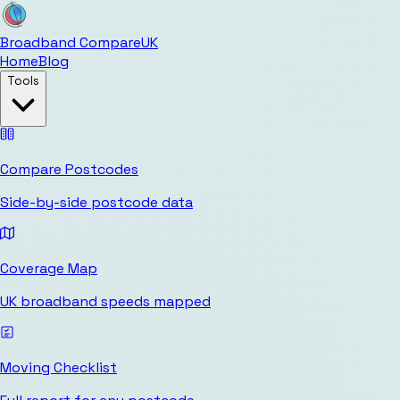
Broadband Compare
UK
Home
Blog
Tools
Compare Postcodes
Side-by-side postcode data
Coverage Map
UK broadband speeds mapped
Moving Checklist