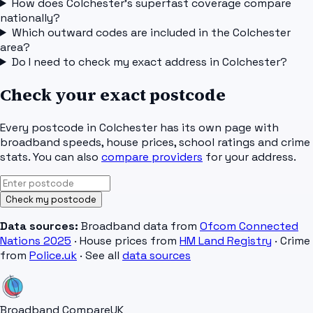
How does Colchester's superfast coverage compare
nationally?
Which outward codes are included in the Colchester
area?
Do I need to check my exact address in Colchester?
Check your exact postcode
Every postcode in
Colchester
has its own page with
broadband speeds, house prices, school ratings and crime
stats. You can also
compare providers
for your address.
Check my postcode
Data sources:
Broadband data from
Ofcom Connected
Nations 2025
· House prices from
HM Land Registry
· Crime
from
Police.uk
· See all
data sources
Broadband Compare
UK