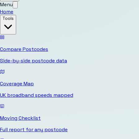
Menu
Home
Tools
Compare Postcodes
Side-by-side postcode data
Coverage Map
UK broadband speeds mapped
Moving Checklist
Full report for any postcode