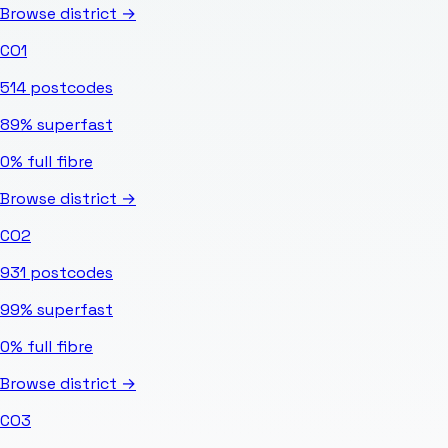
Browse district →
CO1
514
postcodes
89%
superfast
0%
full fibre
Browse district →
CO2
931
postcodes
99%
superfast
0%
full fibre
Browse district →
CO3