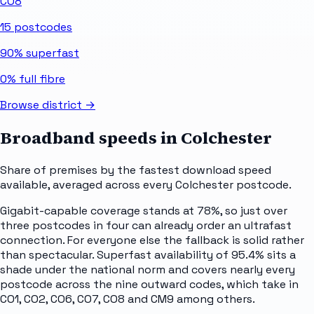
CO8
15
postcodes
90%
superfast
0%
full fibre
Browse district →
Broadband speeds in
Colchester
Share of premises by the fastest download speed
available, averaged across every
Colchester
postcode.
Gigabit-capable coverage stands at 78%, so just over
three postcodes in four can already order an ultrafast
connection. For everyone else the fallback is solid rather
than spectacular. Superfast availability of 95.4% sits a
shade under the national norm and covers nearly every
postcode across the nine outward codes, which take in
CO1, CO2, CO6, CO7, CO8 and CM9 among others.