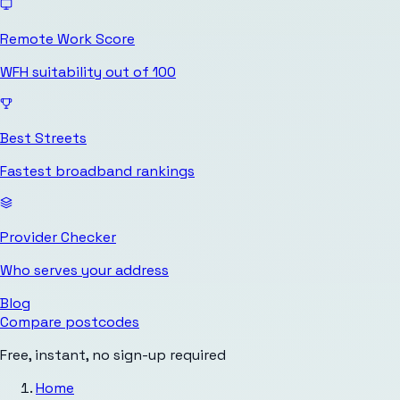
Remote Work Score
WFH suitability out of 100
Best Streets
Fastest broadband rankings
Provider Checker
Who serves your address
Blog
Compare postcodes
Free, instant, no sign-up required
Home