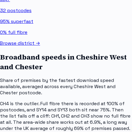
32
postcodes
95%
superfast
0%
full fibre
Browse district →
Broadband speeds in
Cheshire West
and Chester
Share of premises by the fastest download speed
available, averaged across every
Cheshire West and
Chester
postcode.
CH4 is the outlier. Full fibre there is recorded at 100% of
postcodes, and SY14 and SY13 both sit near 75%. Then
the list falls off a cliff: CH1, CH2 and CH3 show no full fibre
at all. The area-wide share works out at 6.9%, a long way
under the UK average of roughly 69% of premises passed.