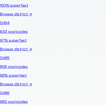
100%
superfast
Browse district →
CH64
633
postcodes
97%
superfast
Browse district →
CH65
805
postcodes
98%
superfast
Browse district →
CH66
982
postcodes