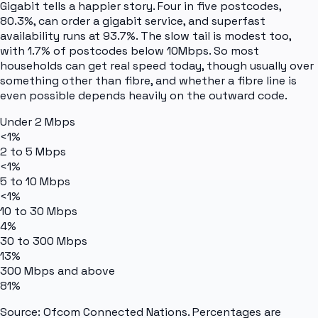
Gigabit tells a happier story. Four in five postcodes,
80.3%, can order a gigabit service, and superfast
availability runs at 93.7%. The slow tail is modest too,
with 1.7% of postcodes below 10Mbps. So most
households can get real speed today, though usually over
something other than fibre, and whether a fibre line is
even possible depends heavily on the outward code.
Under 2 Mbps
<1%
2 to 5 Mbps
<1%
5 to 10 Mbps
<1%
10 to 30 Mbps
4%
30 to 300 Mbps
13%
300 Mbps and above
81%
Source: Ofcom Connected Nations. Percentages are