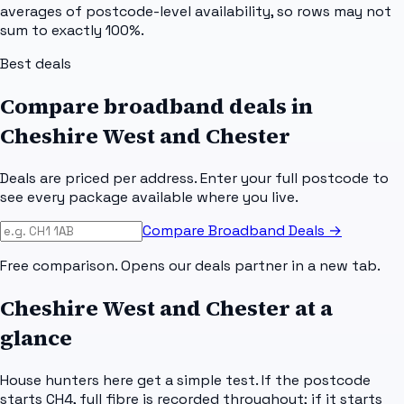
averages of postcode-level availability, so rows may not
sum to exactly 100%.
Best deals
Compare broadband deals in
Cheshire West and Chester
Deals are priced per address. Enter your full postcode to
see every package available where you live.
Compare Broadband Deals →
Free comparison. Opens our deals partner in a new tab.
Cheshire West and Chester
at a
glance
House hunters here get a simple test. If the postcode
starts CH4, full fibre is recorded throughout; if it starts