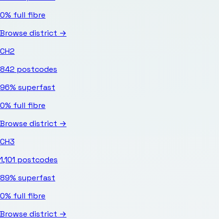
0%
full fibre
Browse district →
CH2
842
postcodes
96%
superfast
0%
full fibre
Browse district →
CH3
1,101
postcodes
89%
superfast
0%
full fibre
Browse district →