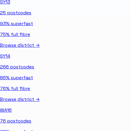
SY13
25
postcodes
93%
superfast
75%
full fibre
Browse district →
SY14
266
postcodes
86%
superfast
76%
full fibre
Browse district →
WA16
76
postcodes