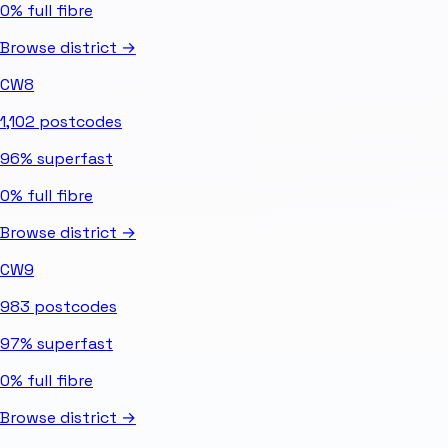
0%
full fibre
Browse district →
CW8
1,102
postcodes
96%
superfast
0%
full fibre
Browse district →
CW9
983
postcodes
97%
superfast
0%
full fibre
Browse district →