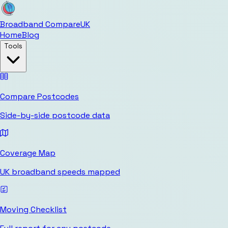
Broadband Compare
UK
Home
Blog
Tools
Compare Postcodes
Side-by-side postcode data
Coverage Map
UK broadband speeds mapped
Moving Checklist