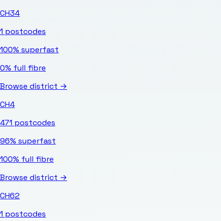
CH34
1
postcodes
100%
superfast
0%
full fibre
Browse district →
CH4
471
postcodes
96%
superfast
100%
full fibre
Browse district →
CH62
1
postcodes