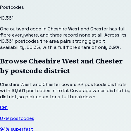
Postcodes
10,561
One outward code in Cheshire West and Chester has full
fibre everywhere, and three record none at all. Across its
10,561 postcodes the area pairs strong gigabit
availability, 80.3%, with a full fibre share of only 6.9%.
Browse
Cheshire West and Chester
by postcode district
Cheshire West and Chester
covers
22
postcode districts
with
10,561
postcodes in total. Coverage varies district by
district, so pick yours for a full breakdown.
CH1
879
postcodes
94%
superfast