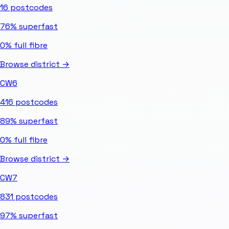
16
postcodes
76%
superfast
0%
full fibre
Browse district →
CW6
416
postcodes
89%
superfast
0%
full fibre
Browse district →
CW7
831
postcodes
97%
superfast