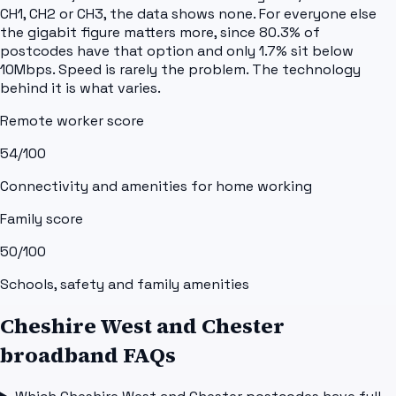
CH1, CH2 or CH3, the data shows none. For everyone else
the gigabit figure matters more, since 80.3% of
postcodes have that option and only 1.7% sit below
10Mbps. Speed is rarely the problem. The technology
behind it is what varies.
Remote worker score
54
/100
Connectivity and amenities for home working
Family score
50
/100
Schools, safety and family amenities
Cheshire West and Chester
broadband FAQs