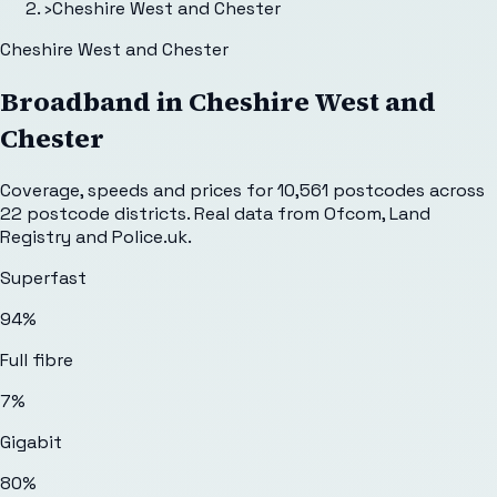
›
Cheshire West and Chester
Cheshire West and Chester
Broadband in
Cheshire West and
Chester
Coverage, speeds and prices for
10,561
postcodes across
22
postcode districts. Real data from Ofcom, Land
Registry and Police.uk.
Superfast
94%
Full fibre
7%
Gigabit
80%