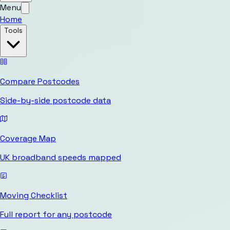
Menu
Home
Tools
Compare Postcodes
Side-by-side postcode data
Coverage Map
UK broadband speeds mapped
Moving Checklist
Full report for any postcode