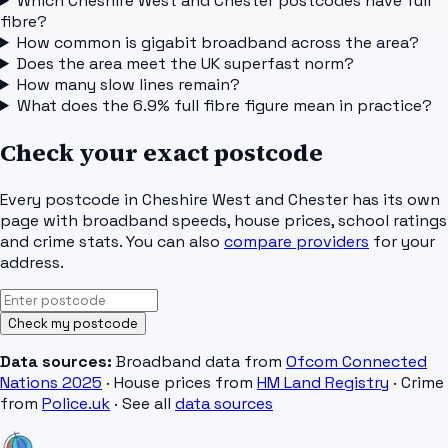
Which Cheshire West and Chester postcodes have full
fibre?
How common is gigabit broadband across the area?
Does the area meet the UK superfast norm?
How many slow lines remain?
What does the 6.9% full fibre figure mean in practice?
Check your exact postcode
Every postcode in
Cheshire West and Chester
has its own
page with broadband speeds, house prices, school ratings
and crime stats. You can also
compare providers
for your
address.
Check my postcode
Data sources:
Broadband data from
Ofcom Connected
Nations 2025
· House prices from
HM Land Registry
· Crime
from
Police.uk
· See all
data sources