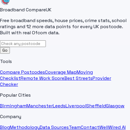
Broadband Compare
UK
Free broadband speeds, house prices, crime stats, school
ratings and 12 more data points for every UK postcode.
Built with real Ofcom data.
Go
Tools
Compare Postcodes
Coverage Map
Moving
Checklist
Remote Work Score
Best Streets
Provider
Checker
Popular Cities
Birmingham
Manchester
Leeds
Liverpool
Sheffield
Glasgow
Company
Blog
Methodology
Data Sources
Team
Contact
WellWired AI