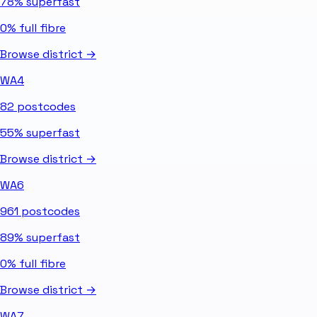
78%
superfast
0%
full fibre
Browse district →
WA4
82
postcodes
55%
superfast
Browse district →
WA6
961
postcodes
89%
superfast
0%
full fibre
Browse district →
WA7