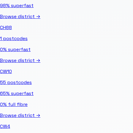
98%
superfast
Browse district →
CH88
1
postcodes
0%
superfast
Browse district →
CW10
55
postcodes
65%
superfast
0%
full fibre
Browse district →
CW4