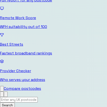
Full report for any postcode
Remote Work Score
WFH suitability out of 100
Best Streets
Fastest broadband rankings
Provider Checker
Who serves your address
Compare postcodes
Search