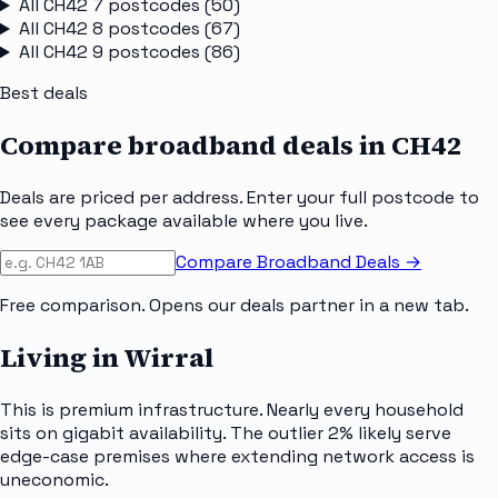
All
CH42 7
postcodes (
50
)
All
CH42 8
postcodes (
67
)
All
CH42 9
postcodes (
86
)
Best deals
Compare broadband deals in
CH42
Deals are priced per address. Enter your full postcode to
see every package available where you live.
Compare Broadband Deals →
Free comparison. Opens our deals partner in a new tab.
Living in Wirral
This is premium infrastructure. Nearly every household
sits on gigabit availability. The outlier 2% likely serve
edge-case premises where extending network access is
uneconomic.