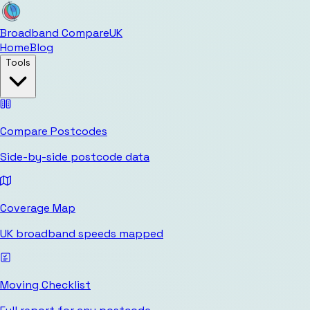
Broadband Compare
UK
Home
Blog
Tools
Compare Postcodes
Side-by-side postcode data
Coverage Map
UK broadband speeds mapped
Moving Checklist