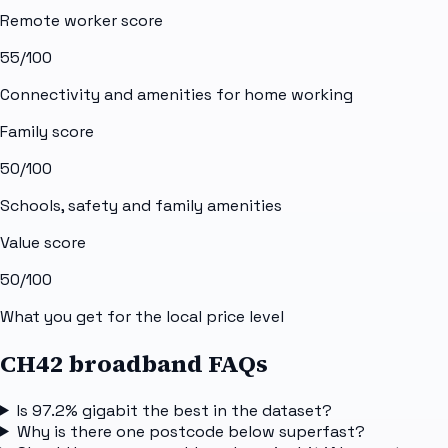
Remote worker score
55
/100
Connectivity and amenities for home working
Family score
50
/100
Schools, safety and family amenities
Value score
50
/100
What you get for the local price level
CH42 broadband FAQs
Is 97.2% gigabit the best in the dataset?
Why is there one postcode below superfast?