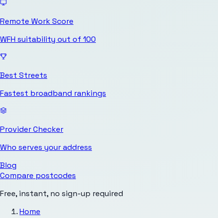
Remote Work Score
WFH suitability out of 100
Best Streets
Fastest broadband rankings
Provider Checker
Who serves your address
Blog
Compare postcodes
Free, instant, no sign-up required
Home