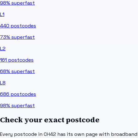
98%
superfast
L1
440
postcodes
73%
superfast
L2
161
postcodes
68%
superfast
L8
686
postcodes
98%
superfast
Check your exact postcode
Every postcode in
CH42
has its own page with broadband