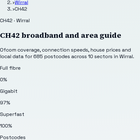
›
Wirral
›
CH42
CH42 · Wirral
CH42
broadband and area guide
Ofcom coverage, connection speeds, house prices and
local data for
685
postcodes across
10
sectors
in Wirral
.
Full fibre
0%
Gigabit
97%
Superfast
100%
Postcodes