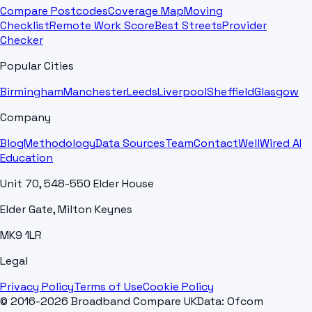
Compare Postcodes
Coverage Map
Moving
Checklist
Remote Work Score
Best Streets
Provider
Checker
Popular Cities
Birmingham
Manchester
Leeds
Liverpool
Sheffield
Glasgow
Company
Blog
Methodology
Data Sources
Team
Contact
WellWired AI
Education
Unit 70, 548-550 Elder House
Elder Gate, Milton Keynes
MK9 1LR
Legal
Privacy Policy
Terms of Use
Cookie Policy
© 2016-2026 Broadband Compare UK
Data: Ofcom