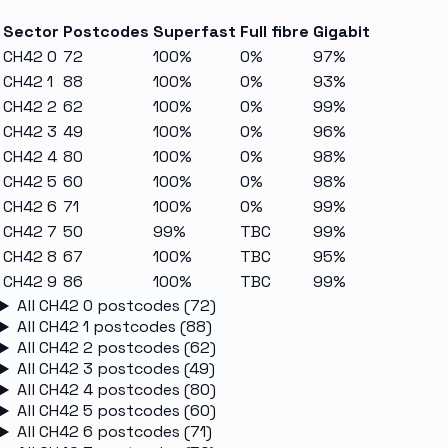
Sector
Postcodes
Superfast
Full fibre
Gigabit
CH42 0
72
100%
0%
97%
CH42 1
88
100%
0%
93%
CH42 2
62
100%
0%
99%
CH42 3
49
100%
0%
96%
CH42 4
80
100%
0%
98%
CH42 5
60
100%
0%
98%
CH42 6
71
100%
0%
99%
CH42 7
50
99%
TBC
99%
CH42 8
67
100%
TBC
95%
CH42 9
86
100%
TBC
99%
All
CH42 0
postcodes (
72
)
All
CH42 1
postcodes (
88
)
All
CH42 2
postcodes (
62
)
All
CH42 3
postcodes (
49
)
All
CH42 4
postcodes (
80
)
All
CH42 5
postcodes (
60
)
All
CH42 6
postcodes (
71
)