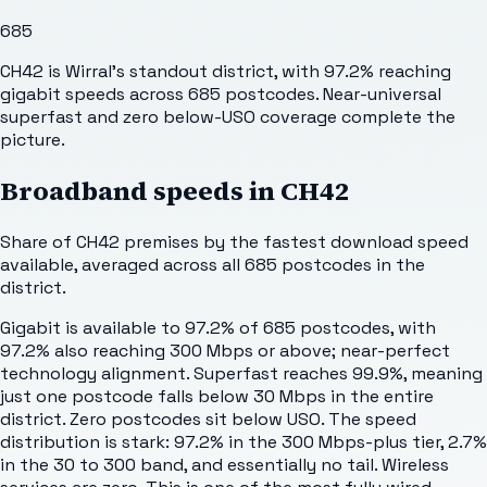
685
CH42 is Wirral's standout district, with 97.2% reaching
gigabit speeds across 685 postcodes. Near-universal
superfast and zero below-USO coverage complete the
picture.
Broadband speeds in
CH42
Share of
CH42
premises by the fastest download speed
available, averaged across all
685
postcodes in the
district.
Gigabit is available to 97.2% of 685 postcodes, with
97.2% also reaching 300 Mbps or above; near-perfect
technology alignment. Superfast reaches 99.9%, meaning
just one postcode falls below 30 Mbps in the entire
district. Zero postcodes sit below USO. The speed
distribution is stark: 97.2% in the 300 Mbps-plus tier, 2.7%
in the 30 to 300 band, and essentially no tail. Wireless