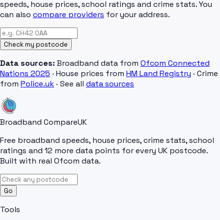
speeds, house prices, school ratings and crime stats. You
can also
compare providers
for your address.
Check my postcode
Data sources:
Broadband data from
Ofcom Connected
Nations 2025
· House prices from
HM Land Registry
· Crime
from
Police.uk
· See all
data sources
Broadband Compare
UK
Free broadband speeds, house prices, crime stats, school
ratings and 12 more data points for every UK postcode.
Built with real Ofcom data.
Go
Tools