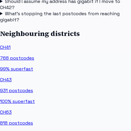
Should I assume my address has gigabit if I move to
CH42?
What's stopping the last postcodes from reaching
gigabit?
Neighbouring districts
CH41
768
postcodes
99%
superfast
CH43
931
postcodes
100%
superfast
CH63
818
postcodes