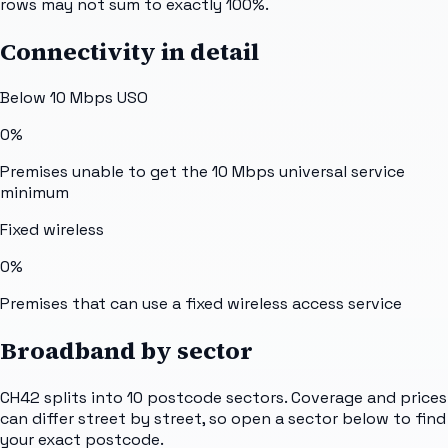
rows may not sum to exactly 100%.
Connectivity in detail
Below 10 Mbps USO
0%
Premises unable to get the 10 Mbps universal service
minimum
Fixed wireless
0%
Premises that can use a fixed wireless access service
Broadband by sector
CH42
splits into
10
postcode sectors
. Coverage and prices
can differ street by street, so open a sector below to find
your exact postcode.