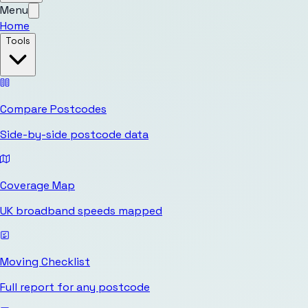
Menu
Home
Tools
Compare Postcodes
Side-by-side postcode data
Coverage Map
UK broadband speeds mapped
Moving Checklist
Full report for any postcode