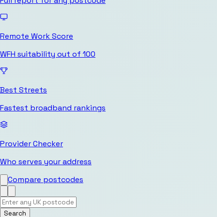
Full report for any postcode
Remote Work Score
WFH suitability out of 100
Best Streets
Fastest broadband rankings
Provider Checker
Who serves your address
Compare postcodes
Search