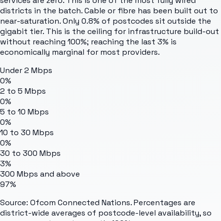
services are zero. This is one of the most fully wired
districts in the batch. Cable or fibre has been built out to
near-saturation. Only 0.8% of postcodes sit outside the
gigabit tier. This is the ceiling for infrastructure build-out
without reaching 100%; reaching the last 3% is
economically marginal for most providers.
Under 2 Mbps
0%
2 to 5 Mbps
0%
5 to 10 Mbps
0%
10 to 30 Mbps
0%
30 to 300 Mbps
3%
300 Mbps and above
97%
Source: Ofcom Connected Nations. Percentages are
district-wide averages of postcode-level availability, so