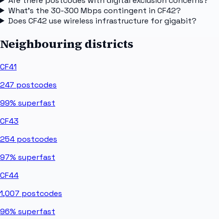
Are there postcodes with digital exclusion concerns?
What's the 30-300 Mbps contingent in CF42?
Does CF42 use wireless infrastructure for gigabit?
Neighbouring districts
CF41
247
postcodes
99%
superfast
CF43
254
postcodes
97%
superfast
CF44
1,007
postcodes
96%
superfast