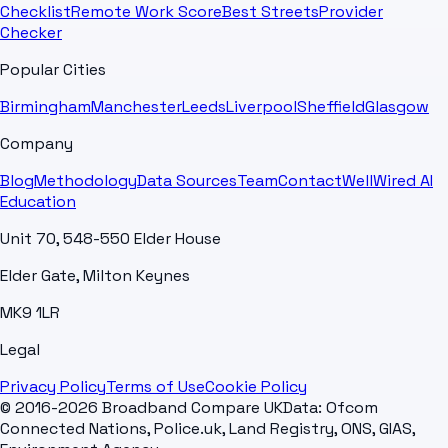
Checklist
Remote Work Score
Best Streets
Provider
Checker
Popular Cities
Birmingham
Manchester
Leeds
Liverpool
Sheffield
Glasgow
Company
Blog
Methodology
Data Sources
Team
Contact
WellWired AI
Education
Unit 70, 548-550 Elder House
Elder Gate, Milton Keynes
MK9 1LR
Legal
Privacy Policy
Terms of Use
Cookie Policy
© 2016-2026 Broadband Compare UK
Data: Ofcom
Connected Nations, Police.uk, Land Registry, ONS, GIAS,