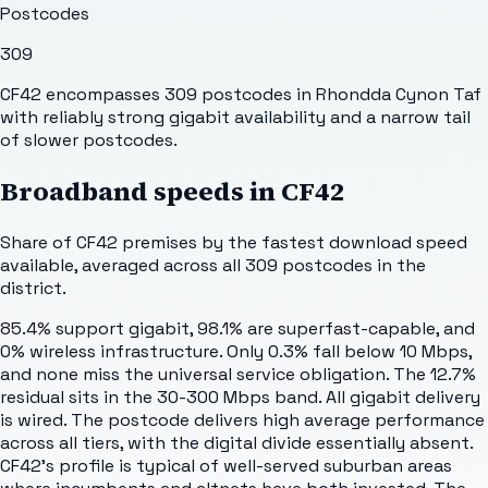
Postcodes
309
CF42 encompasses 309 postcodes in Rhondda Cynon Taf
with reliably strong gigabit availability and a narrow tail
of slower postcodes.
Broadband speeds in
CF42
Share of
CF42
premises by the fastest download speed
available, averaged across all
309
postcodes in the
district.
85.4% support gigabit, 98.1% are superfast-capable, and
0% wireless infrastructure. Only 0.3% fall below 10 Mbps,
and none miss the universal service obligation. The 12.7%
residual sits in the 30-300 Mbps band. All gigabit delivery
is wired. The postcode delivers high average performance
across all tiers, with the digital divide essentially absent.
CF42's profile is typical of well-served suburban areas