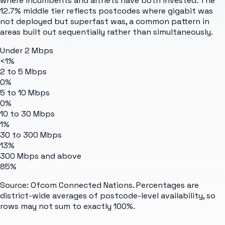
where incumbents and altnets have both invested. The
12.7% middle tier reflects postcodes where gigabit was
not deployed but superfast was, a common pattern in
areas built out sequentially rather than simultaneously.
Under 2 Mbps
<1%
2 to 5 Mbps
0%
5 to 10 Mbps
0%
10 to 30 Mbps
1%
30 to 300 Mbps
13%
300 Mbps and above
85%
Source: Ofcom Connected Nations. Percentages are
district-wide averages of postcode-level availability, so
rows may not sum to exactly 100%.