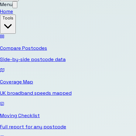
Menu
Home
Tools
Compare Postcodes
Side-by-side postcode data
Coverage Map
UK broadband speeds mapped
Moving Checklist
Full report for any postcode