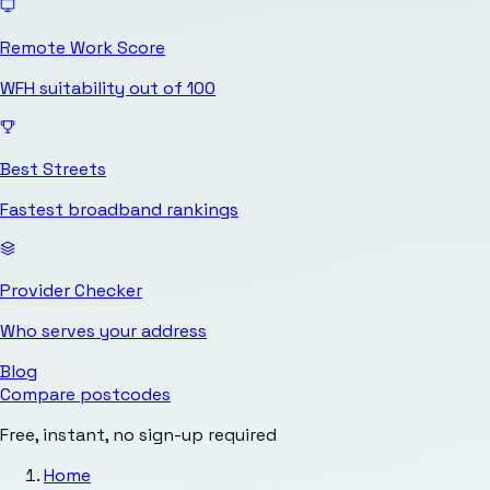
Remote Work Score
WFH suitability out of 100
Best Streets
Fastest broadband rankings
Provider Checker
Who serves your address
Blog
Compare postcodes
Free, instant, no sign-up required
Home