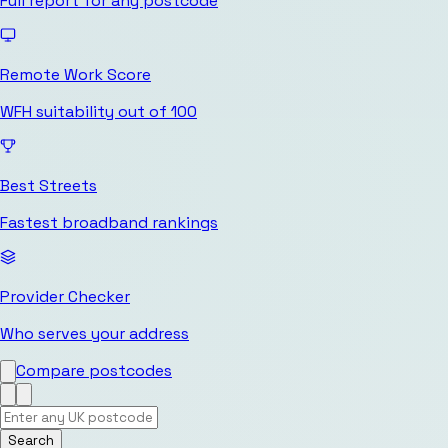
Full report for any postcode
Remote Work Score
WFH suitability out of 100
Best Streets
Fastest broadband rankings
Provider Checker
Who serves your address
Compare postcodes
Search