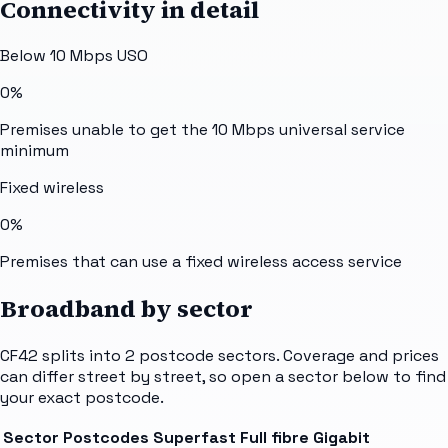
Connectivity in detail
Below 10 Mbps USO
0%
Premises unable to get the 10 Mbps universal service
minimum
Fixed wireless
0%
Premises that can use a fixed wireless access service
Broadband by sector
CF42
splits into
2
postcode sectors
. Coverage and prices
can differ street by street, so open a sector below to find
your exact postcode.
Sector
Postcodes
Superfast
Full fibre
Gigabit