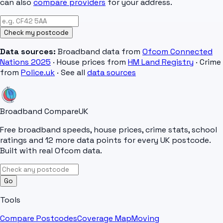
can also
compare providers
for your address.
Check my postcode
Data sources:
Broadband data from
Ofcom Connected
Nations 2025
· House prices from
HM Land Registry
· Crime
from
Police.uk
· See all
data sources
Broadband Compare
UK
Free broadband speeds, house prices, crime stats, school
ratings and 12 more data points for every UK postcode.
Built with real Ofcom data.
Go
Tools
Compare Postcodes
Coverage Map
Moving