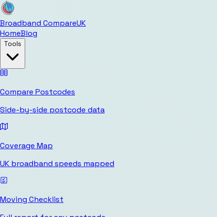
Broadband Compare
UK
Home
Blog
Tools
Compare Postcodes
Side-by-side postcode data
Coverage Map
UK broadband speeds mapped
Moving Checklist