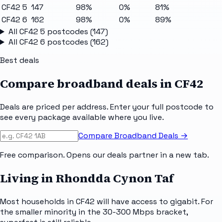
CF42 5
147
98%
0%
81%
CF42 6
162
98%
0%
89%
All
CF42 5
postcodes (
147
)
All
CF42 6
postcodes (
162
)
Best deals
Compare broadband deals in
CF42
Deals are priced per address. Enter your full postcode to
see every package available where you live.
Compare Broadband Deals →
Free comparison. Opens our deals partner in a new tab.
Living in Rhondda Cynon Taf
Most households in CF42 will have access to gigabit. For
the smaller minority in the 30-300 Mbps bracket,