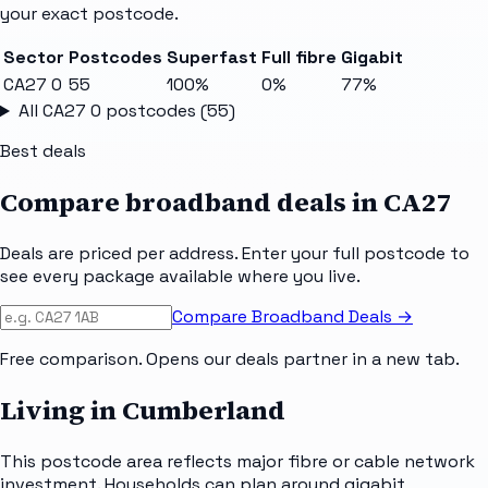
your exact postcode.
Sector
Postcodes
Superfast
Full fibre
Gigabit
CA27 0
55
100%
0%
77%
All
CA27 0
postcodes (
55
)
Best deals
Compare broadband deals in
CA27
Deals are priced per address. Enter your full postcode to
see every package available where you live.
Compare Broadband Deals →
Free comparison. Opens our deals partner in a new tab.
Living in Cumberland
This postcode area reflects major fibre or cable network
investment. Households can plan around gigabit