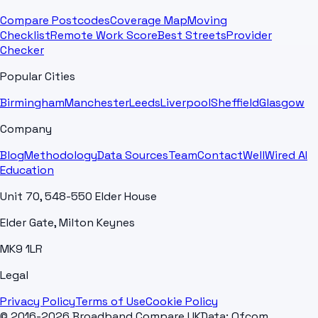
Compare Postcodes
Coverage Map
Moving
Checklist
Remote Work Score
Best Streets
Provider
Checker
Popular Cities
Birmingham
Manchester
Leeds
Liverpool
Sheffield
Glasgow
Company
Blog
Methodology
Data Sources
Team
Contact
WellWired AI
Education
Unit 70, 548-550 Elder House
Elder Gate, Milton Keynes
MK9 1LR
Legal
Privacy Policy
Terms of Use
Cookie Policy
© 2016-2026 Broadband Compare UK
Data: Ofcom