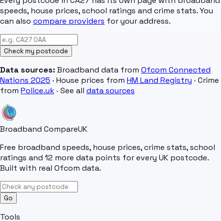
Every postcode in
CA27
has its own page with broadband
speeds, house prices, school ratings and crime stats. You
can also
compare providers
for your address.
Check my postcode
Data sources:
Broadband data from
Ofcom Connected
Nations 2025
· House prices from
HM Land Registry
· Crime
from
Police.uk
· See all
data sources
Broadband Compare
UK
Free broadband speeds, house prices, crime stats, school
ratings and 12 more data points for every UK postcode.
Built with real Ofcom data.
Go
Tools