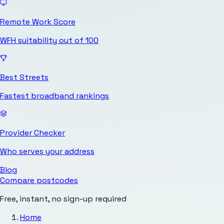
Remote Work Score
WFH suitability out of 100
Best Streets
Fastest broadband rankings
Provider Checker
Who serves your address
Blog
Compare postcodes
Free, instant, no sign-up required
Home