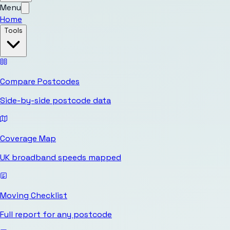
Menu
Home
Tools
Compare Postcodes
Side-by-side postcode data
Coverage Map
UK broadband speeds mapped
Moving Checklist
Full report for any postcode