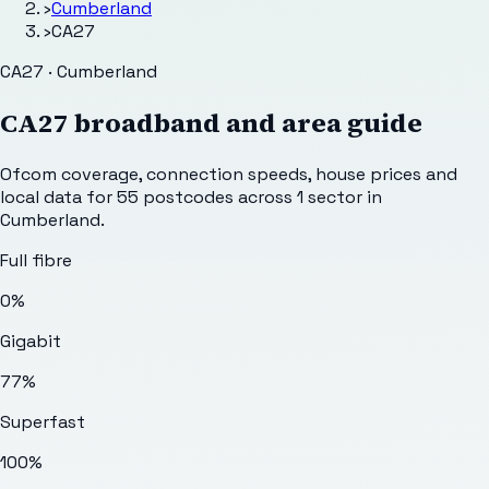
›
Cumberland
›
CA27
CA27 · Cumberland
CA27
broadband and area guide
Ofcom coverage, connection speeds, house prices and
local data for
55
postcodes across
1
sector
in
Cumberland
.
Full fibre
0%
Gigabit
77%
Superfast
100%