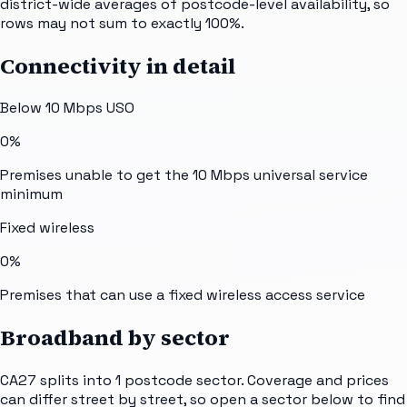
district-wide averages of postcode-level availability, so
rows may not sum to exactly 100%.
Connectivity in detail
Below 10 Mbps USO
0%
Premises unable to get the 10 Mbps universal service
minimum
Fixed wireless
0%
Premises that can use a fixed wireless access service
Broadband by sector
CA27
splits into
1
postcode sector
. Coverage and prices
can differ street by street, so open a sector below to find