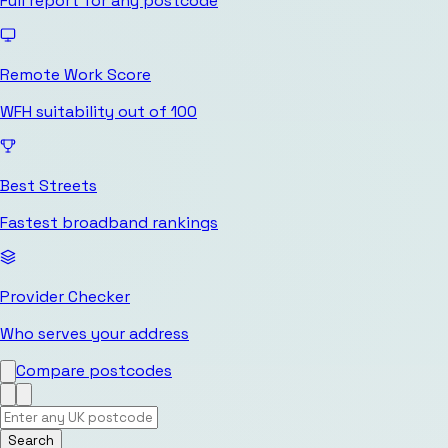
Full report for any postcode
Remote Work Score
WFH suitability out of 100
Best Streets
Fastest broadband rankings
Provider Checker
Who serves your address
Compare postcodes
Search