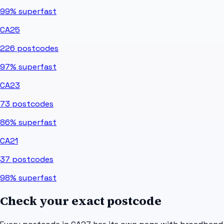
99%
superfast
CA25
226
postcodes
97%
superfast
CA23
73
postcodes
86%
superfast
CA21
37
postcodes
98%
superfast
Check your exact postcode