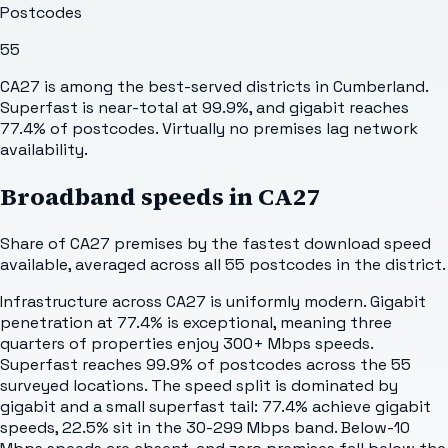
Postcodes
55
CA27 is among the best-served districts in Cumberland.
Superfast is near-total at 99.9%, and gigabit reaches
77.4% of postcodes. Virtually no premises lag network
availability.
Broadband speeds in
CA27
Share of
CA27
premises by the fastest download speed
available, averaged across all
55
postcodes in the district.
Infrastructure across CA27 is uniformly modern. Gigabit
penetration at 77.4% is exceptional, meaning three
quarters of properties enjoy 300+ Mbps speeds.
Superfast reaches 99.9% of postcodes across the 55
surveyed locations. The speed split is dominated by
gigabit and a small superfast tail: 77.4% achieve gigabit
speeds, 22.5% sit in the 30-299 Mbps band. Below-10