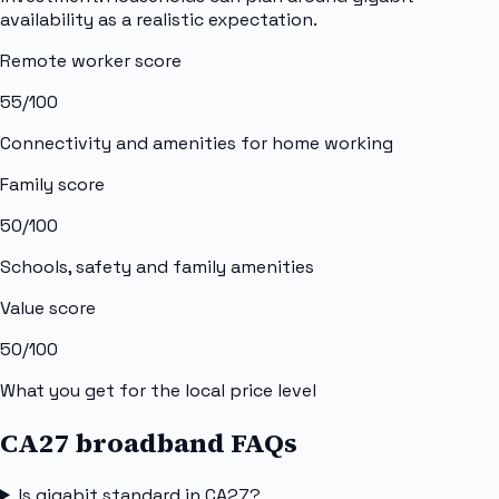
availability as a realistic expectation.
Remote worker score
55
/100
Connectivity and amenities for home working
Family score
50
/100
Schools, safety and family amenities
Value score
50
/100
What you get for the local price level
CA27 broadband FAQs
Is gigabit standard in CA27?