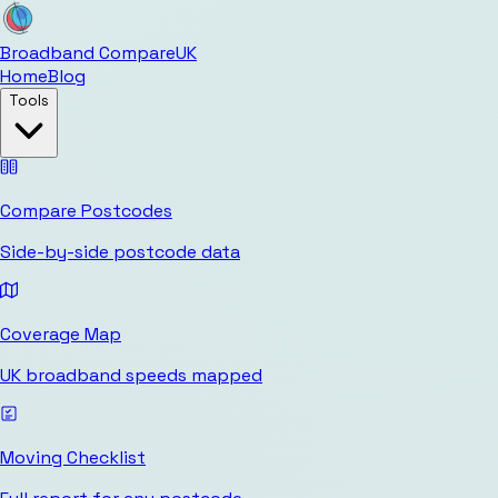
Broadband Compare
UK
Home
Blog
Tools
Compare Postcodes
Side-by-side postcode data
Coverage Map
UK broadband speeds mapped
Moving Checklist