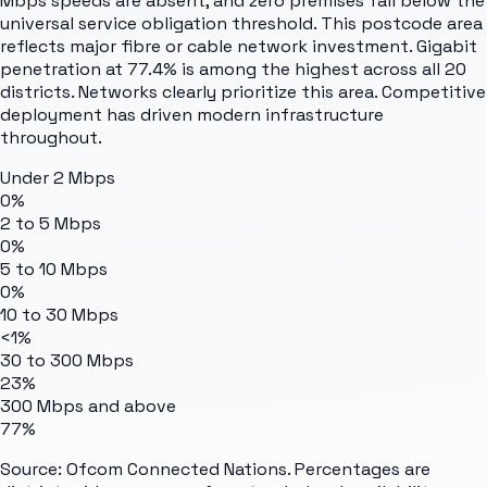
Mbps speeds are absent, and zero premises fall below the
universal service obligation threshold. This postcode area
reflects major fibre or cable network investment. Gigabit
penetration at 77.4% is among the highest across all 20
districts. Networks clearly prioritize this area. Competitive
deployment has driven modern infrastructure
throughout.
Under 2 Mbps
0%
2 to 5 Mbps
0%
5 to 10 Mbps
0%
10 to 30 Mbps
<1%
30 to 300 Mbps
23%
300 Mbps and above
77%
Source: Ofcom Connected Nations. Percentages are