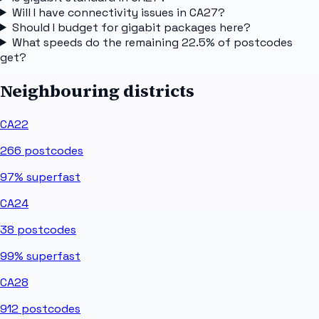
Will I have connectivity issues in CA27?
Should I budget for gigabit packages here?
What speeds do the remaining 22.5% of postcodes
get?
Neighbouring districts
CA22
266
postcodes
97%
superfast
CA24
38
postcodes
99%
superfast
CA28
912
postcodes