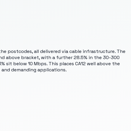
e postcodes, all delivered via cable infrastructure. The
and above bracket, with a further 28.5% in the 30-300
% sit below 10 Mbps. This places CA12 well above the
s and demanding applications.