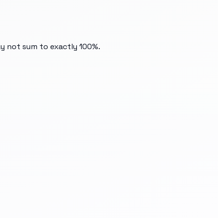
ay not sum to exactly 100%.