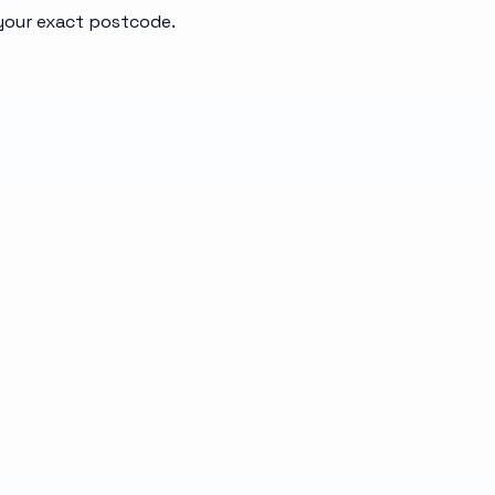
 your exact postcode.