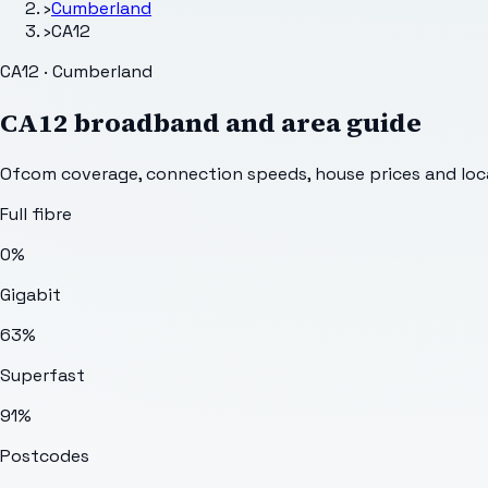
›
Cumberland
›
CA12
CA12 · Cumberland
CA12
broadband and area guide
Ofcom coverage, connection speeds, house prices and loca
Full fibre
0%
Gigabit
63%
Superfast
91%
Postcodes