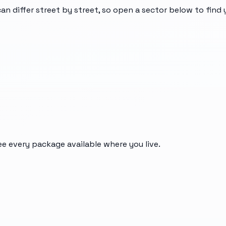
can differ street by street, so open a sector below to find
ee every package available where you live.