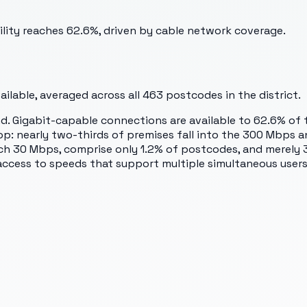
ility reaches 62.6%, driven by cable network coverage.
lable, averaged across all
463
postcodes in the district.
 Gigabit-capable connections are available to 62.6% of th
op: nearly two-thirds of premises fall into the 300 Mbps 
h 30 Mbps, comprise only 1.2% of postcodes, and merely 3
access to speeds that support multiple simultaneous user