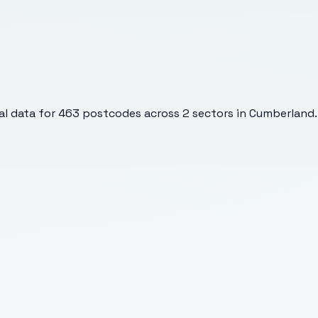
l data for
463
postcodes across
2
sectors
in Cumberland
.