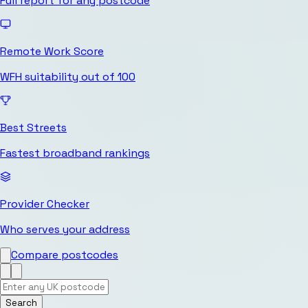
Full report for any postcode
Remote Work Score
WFH suitability out of 100
Best Streets
Fastest broadband rankings
Provider Checker
Who serves your address
Compare postcodes
Search