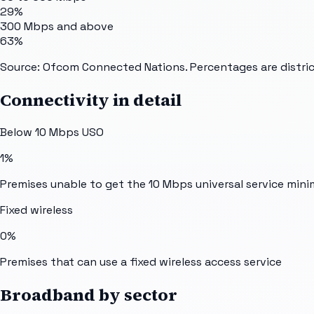
29%
300 Mbps and above
63%
Source: Ofcom Connected Nations. Percentages are distric
Connectivity in detail
Below 10 Mbps USO
1%
Premises unable to get the 10 Mbps universal service min
Fixed wireless
0%
Premises that can use a fixed wireless access service
Broadband by sector