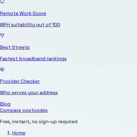
Remote Work Score
WFH suitability out of 100
Best Streets
Fastest broadband rankings
Provider Checker
Who serves your address
Blog
Compare postcodes
Free, instant, no sign-up required
Home