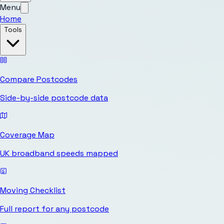
Menu
Home
Tools
Compare Postcodes
Side-by-side postcode data
Coverage Map
UK broadband speeds mapped
Moving Checklist
Full report for any postcode