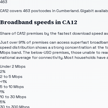
463
CA12 covers 463 postcodes in Cumberland. Gigabit availab
Broadband speeds in
CA12
Share of
CA12
premises by the fastest download speed avai
Just over 91% of premises can access superfast broadband.
speed distribution shows a strong concentration at the t
Mbps band. The below-USO premises, those unable to reac
national average for connectivity. Most households have 
Under 2 Mbps
2%
2 to 5 Mbps
<1%
5 to 10 Mbps
1%
10 to 30 Mbps
5%
30 to 300 Mbps