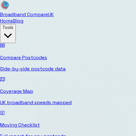
Broadband Compare
UK
Home
Blog
Tools
Compare Postcodes
Side-by-side postcode data
Coverage Map
UK broadband speeds mapped
Moving Checklist