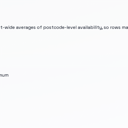
t-wide averages of postcode-level availability, so rows m
imum