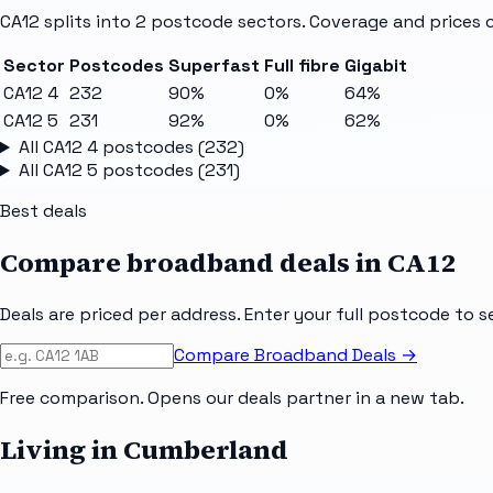
CA12
splits into
2
postcode sectors
. Coverage and prices 
Sector
Postcodes
Superfast
Full fibre
Gigabit
CA12 4
232
90%
0%
64%
CA12 5
231
92%
0%
62%
All
CA12 4
postcodes (
232
)
All
CA12 5
postcodes (
231
)
Best deals
Compare broadband deals in
CA12
Deals are priced per address. Enter your full postcode to s
Compare Broadband Deals →
Free comparison. Opens our deals partner in a new tab.
Living in Cumberland