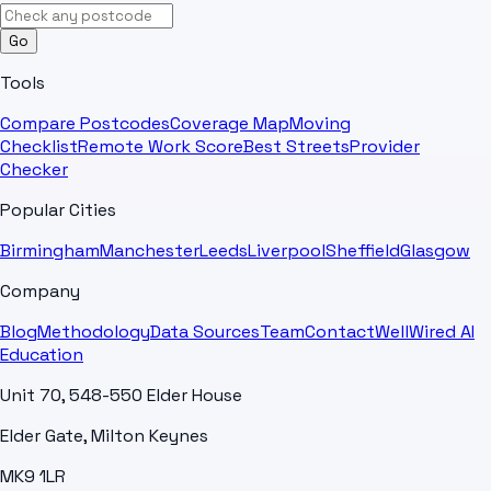
Go
Tools
Compare Postcodes
Coverage Map
Moving
Checklist
Remote Work Score
Best Streets
Provider
Checker
Popular Cities
Birmingham
Manchester
Leeds
Liverpool
Sheffield
Glasgow
Company
Blog
Methodology
Data Sources
Team
Contact
WellWired AI
Education
Unit 70, 548-550 Elder House
Elder Gate, Milton Keynes
MK9 1LR