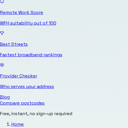
Remote Work Score
WFH suitability out of 100
Best Streets
Fastest broadband rankings
Provider Checker
Who serves your address
Blog
Compare postcodes
Free, instant, no sign-up required
Home