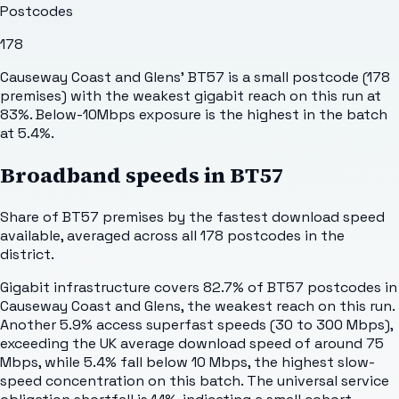
Postcodes
178
Causeway Coast and Glens' BT57 is a small postcode (178
premises) with the weakest gigabit reach on this run at
83%. Below-10Mbps exposure is the highest in the batch
at 5.4%.
Broadband speeds in
BT57
Share of
BT57
premises by the fastest download speed
available, averaged across all
178
postcodes in the
district.
Gigabit infrastructure covers 82.7% of BT57 postcodes in
Causeway Coast and Glens, the weakest reach on this run.
Another 5.9% access superfast speeds (30 to 300 Mbps),
exceeding the UK average download speed of around 75
Mbps, while 5.4% fall below 10 Mbps, the highest slow-
speed concentration on this batch. The universal service