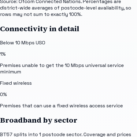
Source: Ofcom Connected Nations. Percentages are
district-wide averages of postcode-level availability, so
rows may not sum to exactly 100%.
Connectivity in detail
Below 10 Mbps USO
1%
Premises unable to get the 10 Mbps universal service
minimum
Fixed wireless
0%
Premises that can use a fixed wireless access service
Broadband by sector
BT57
splits into
1
postcode sector
. Coverage and prices