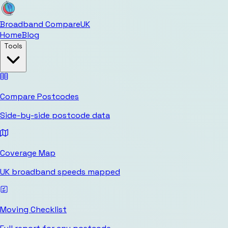
Broadband Compare
UK
Home
Blog
Tools
Compare Postcodes
Side-by-side postcode data
Coverage Map
UK broadband speeds mapped
Moving Checklist