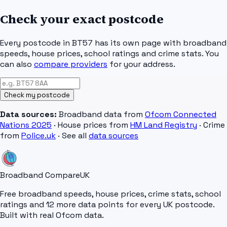
Check your exact postcode
Every postcode in
BT57
has its own page with broadband
speeds, house prices, school ratings and crime stats. You
can also
compare providers
for your address.
Check my postcode
Data sources:
Broadband data from
Ofcom Connected
Nations 2025
· House prices from
HM Land Registry
· Crime
from
Police.uk
· See all
data sources
Broadband Compare
UK
Free broadband speeds, house prices, crime stats, school
ratings and 12 more data points for every UK postcode.
Built with real Ofcom data.