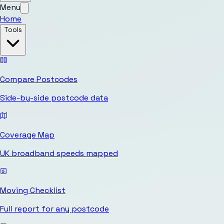
Menu
Home
Tools
Compare Postcodes
Side-by-side postcode data
Coverage Map
UK broadband speeds mapped
Moving Checklist
Full report for any postcode