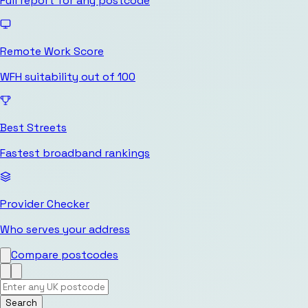
Full report for any postcode
Remote Work Score
WFH suitability out of 100
Best Streets
Fastest broadband rankings
Provider Checker
Who serves your address
Compare postcodes
Search