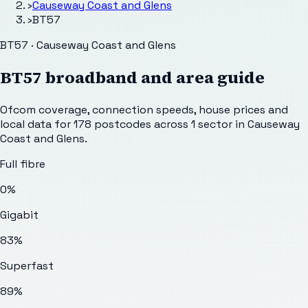
›
Causeway Coast and Glens
›
BT57
BT57 · Causeway Coast and Glens
BT57
broadband and area guide
Ofcom coverage, connection speeds, house prices and
local data for
178
postcodes across
1
sector
in Causeway
Coast and Glens
.
Full fibre
0%
Gigabit
83%
Superfast
89%