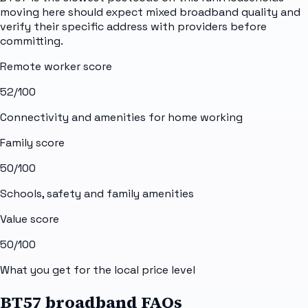
moving here should expect mixed broadband quality and
verify their specific address with providers before
committing.
Remote worker score
52
/100
Connectivity and amenities for home working
Family score
50
/100
Schools, safety and family amenities
Value score
50
/100
What you get for the local price level
BT57 broadband FAQs