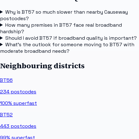
Why is BT57 so much slower than nearby Causeway
postcodes?
How many premises in BT57 face real broadband
hardship?
Should I avoid BT57 if broadband quality is important?
What's the outlook for someone moving to BT57 with
moderate broadband needs?
Neighbouring districts
BT56
234
postcodes
100%
superfast
BT52
443
postcodes
99%
superfast