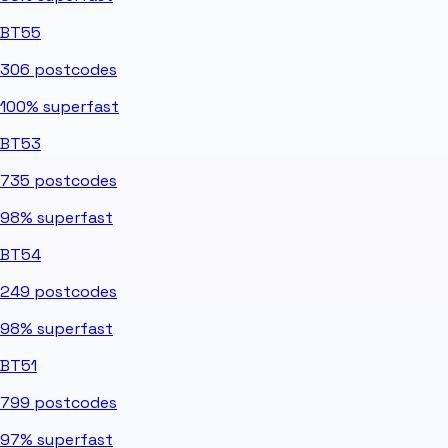
BT55
306
postcodes
100%
superfast
BT53
735
postcodes
98%
superfast
BT54
249
postcodes
98%
superfast
BT51
799
postcodes
97%
superfast