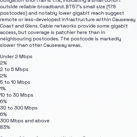
obligation shortfall is 1.1%, indicating a small cohort
outside reliable broadband. BT57's small size (178
postcodes) and notably lower gigabit reach suggest
remote or less-developed infrastructure within Causeway
Coast and Glens. Cable networks provide some gigabit
access, but coverage is patchier here than in
neighbouring postcodes. The postcode is markedly
slower than other Causeway areas.
Under 2 Mbps
2%
2 to 5 Mbps
2%
5 to 10 Mbps
1%
10 to 30 Mbps
6%
30 to 300 Mbps
6%
300 Mbps and above
83%