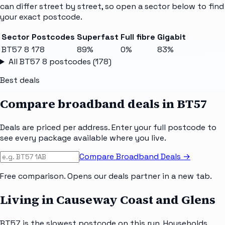
can differ street by street, so open a sector below to find
your exact postcode.
Sector
Postcodes
Superfast
Full fibre
Gigabit
BT57 8
178
89%
0%
83%
All
BT57 8
postcodes (
178
)
Best deals
Compare broadband deals in
BT57
Deals are priced per address. Enter your full postcode to
see every package available where you live.
Compare Broadband Deals →
Free comparison. Opens our deals partner in a new tab.
Living in Causeway Coast and Glens
BT57 is the slowest postcode on this run. Households