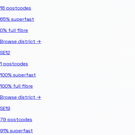
18
postcodes
65%
superfast
0%
full fibre
Browse district →
SE12
1
postcodes
100%
superfast
100%
full fibre
Browse district →
SE19
79
postcodes
91%
superfast