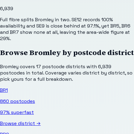
6,939
Full fibre splits Bromley in two. SE12 records 100%
availability and SE9 is close behind at 97.1%, yet BR5, BR6
and BR7 show none at all, leaving the area-wide figure at
29%.
Browse
Bromley
by postcode district
Bromley
covers
17
postcode districts with
6,939
postcodes in total. Coverage varies district by district, so
pick yours for a full breakdown.
BR1
860
postcodes
97%
superfast
Browse district →