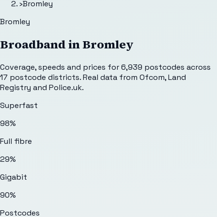
›
Bromley
Bromley
Broadband in
Bromley
Coverage, speeds and prices for
6,939
postcodes across
17
postcode districts. Real data from Ofcom, Land
Registry and Police.uk.
Superfast
98%
Full fibre
29%
Gigabit
90%
Postcodes