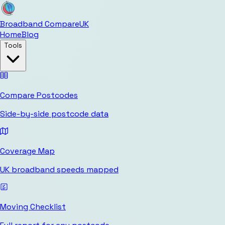
Broadband Compare
UK
Home
Blog
Tools
Compare Postcodes
Side-by-side postcode data
Coverage Map
UK broadband speeds mapped
Moving Checklist