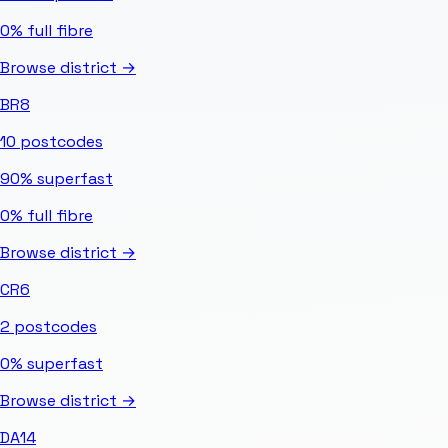
0%
full fibre
Browse district →
BR8
10
postcodes
90%
superfast
0%
full fibre
Browse district →
CR6
2
postcodes
0%
superfast
Browse district →
DA14