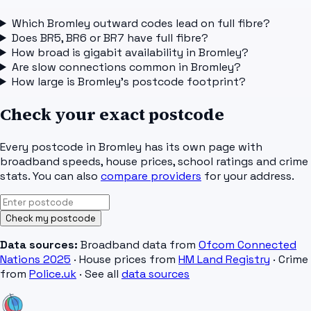
Which Bromley outward codes lead on full fibre?
Does BR5, BR6 or BR7 have full fibre?
How broad is gigabit availability in Bromley?
Are slow connections common in Bromley?
How large is Bromley's postcode footprint?
Check your exact postcode
Every postcode in
Bromley
has its own page with
broadband speeds, house prices, school ratings and crime
stats. You can also
compare providers
for your address.
Check my postcode
Data sources:
Broadband data from
Ofcom Connected
Nations 2025
· House prices from
HM Land Registry
· Crime
from
Police.uk
· See all
data sources