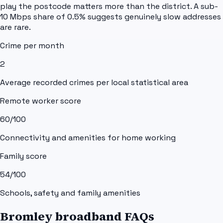
play the postcode matters more than the district. A sub-
10 Mbps share of 0.5% suggests genuinely slow addresses
are rare.
Crime per month
2
Average recorded crimes per local statistical area
Remote worker score
60
/100
Connectivity and amenities for home working
Family score
54
/100
Schools, safety and family amenities
Bromley broadband FAQs