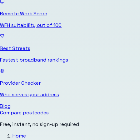
Remote Work Score
WFH suitability out of 100
Best Streets
Fastest broadband rankings
Provider Checker
Who serves your address
Blog
Compare postcodes
Free, instant, no sign-up required
Home