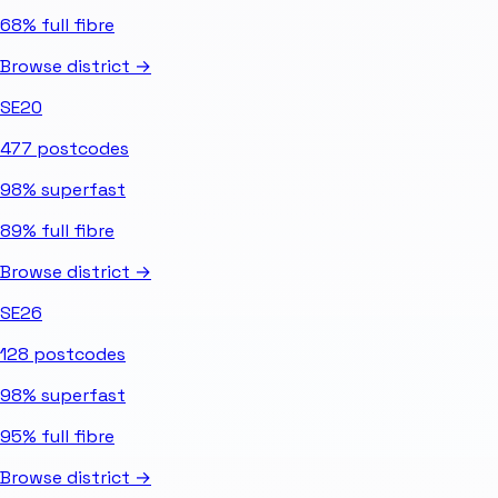
68%
full fibre
Browse district →
SE20
477
postcodes
98%
superfast
89%
full fibre
Browse district →
SE26
128
postcodes
98%
superfast
95%
full fibre
Browse district →