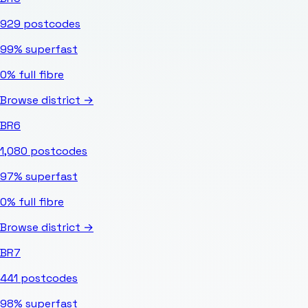
929
postcodes
99%
superfast
0%
full fibre
Browse district →
BR6
1,080
postcodes
97%
superfast
0%
full fibre
Browse district →
BR7
441
postcodes
98%
superfast