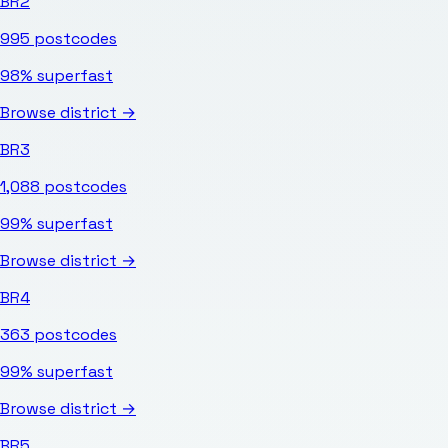
BR2
995
postcodes
98%
superfast
Browse district →
BR3
1,088
postcodes
99%
superfast
Browse district →
BR4
363
postcodes
99%
superfast
Browse district →
BR5