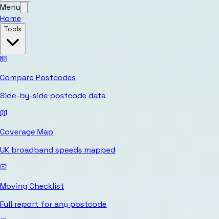
Menu
Home
Tools
Compare Postcodes
Side-by-side postcode data
Coverage Map
UK broadband speeds mapped
Moving Checklist
Full report for any postcode