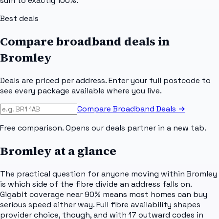
sum to exactly 100%.
Best deals
Compare broadband deals in
Bromley
Deals are priced per address. Enter your full postcode to
see every package available where you live.
Compare Broadband Deals →
Free comparison. Opens our deals partner in a new tab.
Bromley
at a glance
The practical question for anyone moving within Bromley
is which side of the fibre divide an address falls on.
Gigabit coverage near 90% means most homes can buy
serious speed either way. Full fibre availability shapes
provider choice, though, and with 17 outward codes in