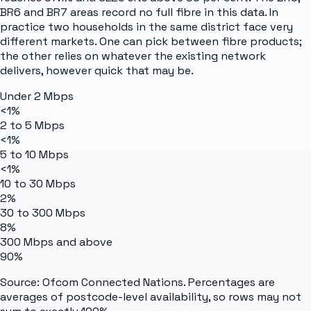
BR6 and BR7 areas record no full fibre in this data. In
practice two households in the same district face very
different markets. One can pick between fibre products;
the other relies on whatever the existing network
delivers, however quick that may be.
Under 2 Mbps
<1%
2 to 5 Mbps
<1%
5 to 10 Mbps
<1%
10 to 30 Mbps
2%
30 to 300 Mbps
8%
300 Mbps and above
90%
Source: Ofcom Connected Nations. Percentages are
averages of postcode-level availability, so rows may not