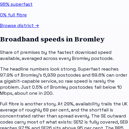
98%
superfast
0%
full fibre
Browse district →
Broadband speeds in
Bromley
Share of premises by the fastest download speed
available, averaged across every
Bromley
postcode.
The headline numbers look strong. Superfast reaches
97.9% of Bromley's 6,939 postcodes and 89.6% can order
a gigabit-capable service, so raw speed is rarely the
problem. Just 0.5% of Bromley postcodes fall below 10
Mbps, about one in 200.
Full fibre is another story. At 29%, availability trails the UK
average of roughly 69 per cent, and the shortfall is
concentrated rather than spread evenly. The SE outward
codes carry most of what exists: SE12 is fully covered, SE9
reaches 97.1% and SE26 sits above 95 per cent. The BR5,