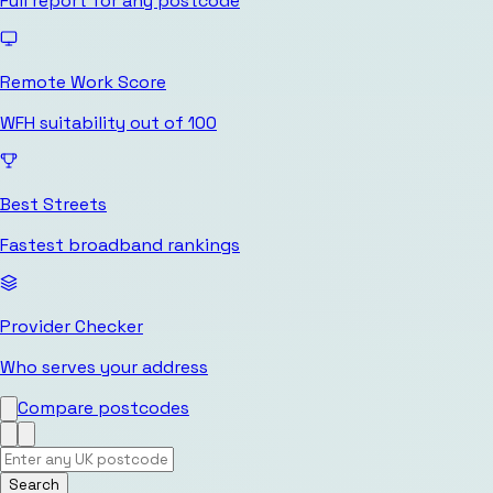
Full report for any postcode
Remote Work Score
WFH suitability out of 100
Best Streets
Fastest broadband rankings
Provider Checker
Who serves your address
Compare postcodes
Search