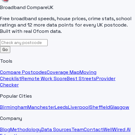
Broadband Compare
UK
Free broadband speeds, house prices, crime stats, school
ratings and 12 more data points for every UK postcode.
Built with real Ofcom data.
Go
Tools
Compare Postcodes
Coverage Map
Moving
Checklist
Remote Work Score
Best Streets
Provider
Checker
Popular Cities
Birmingham
Manchester
Leeds
Liverpool
Sheffield
Glasgow
Company
Blog
Methodology
Data Sources
Team
Contact
WellWired AI