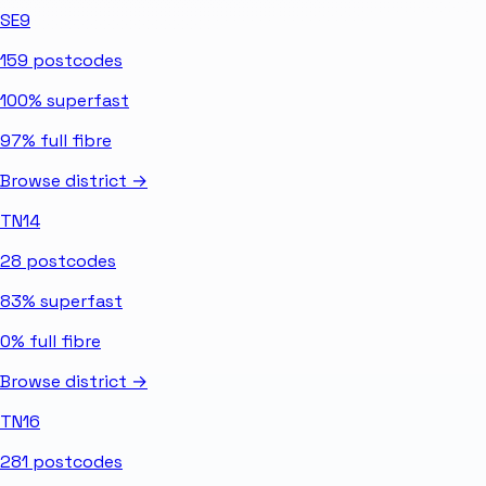
SE9
159
postcodes
100%
superfast
97%
full fibre
Browse district →
TN14
28
postcodes
83%
superfast
0%
full fibre
Browse district →
TN16
281
postcodes