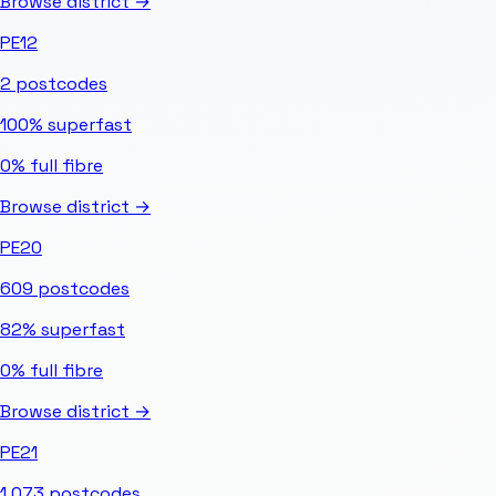
Browse district →
PE12
2
postcodes
100%
superfast
0%
full fibre
Browse district →
PE20
609
postcodes
82%
superfast
0%
full fibre
Browse district →
PE21
1,073
postcodes