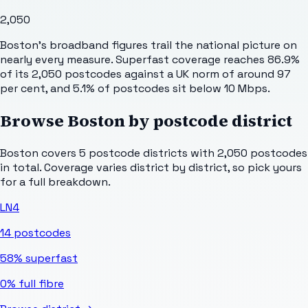
2,050
Boston's broadband figures trail the national picture on
nearly every measure. Superfast coverage reaches 86.9%
of its 2,050 postcodes against a UK norm of around 97
per cent, and 5.1% of postcodes sit below 10 Mbps.
Browse
Boston
by postcode district
Boston
covers
5
postcode districts with
2,050
postcodes
in total. Coverage varies district by district, so pick yours
for a full breakdown.
LN4
14
postcodes
58%
superfast
0%
full fibre