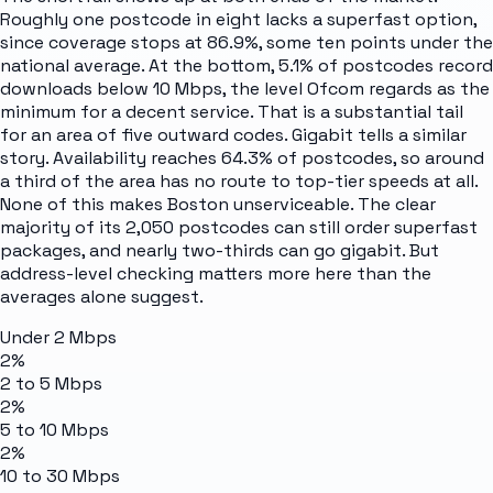
Roughly one postcode in eight lacks a superfast option,
since coverage stops at 86.9%, some ten points under the
national average. At the bottom, 5.1% of postcodes record
downloads below 10 Mbps, the level Ofcom regards as the
minimum for a decent service. That is a substantial tail
for an area of five outward codes. Gigabit tells a similar
story. Availability reaches 64.3% of postcodes, so around
a third of the area has no route to top-tier speeds at all.
None of this makes Boston unserviceable. The clear
majority of its 2,050 postcodes can still order superfast
packages, and nearly two-thirds can go gigabit. But
address-level checking matters more here than the
averages alone suggest.
Under 2 Mbps
2%
2 to 5 Mbps
2%
5 to 10 Mbps
2%
10 to 30 Mbps