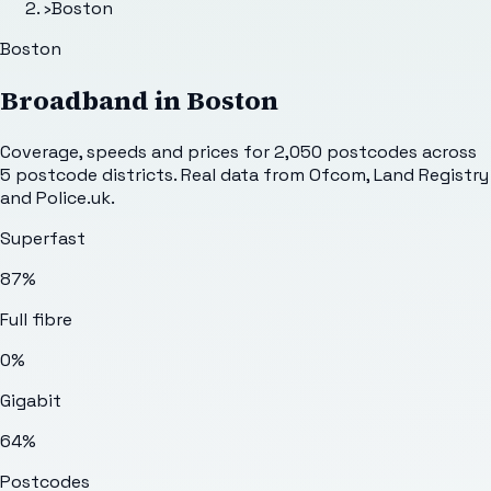
›
Boston
Boston
Broadband in
Boston
Coverage, speeds and prices for
2,050
postcodes across
5
postcode districts. Real data from Ofcom, Land Registry
and Police.uk.
Superfast
87%
Full fibre
0%
Gigabit
64%
Postcodes