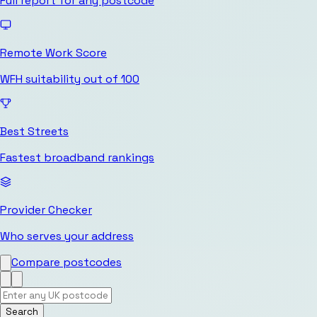
Full report for any postcode
Remote Work Score
WFH suitability out of 100
Best Streets
Fastest broadband rankings
Provider Checker
Who serves your address
Compare postcodes
Search