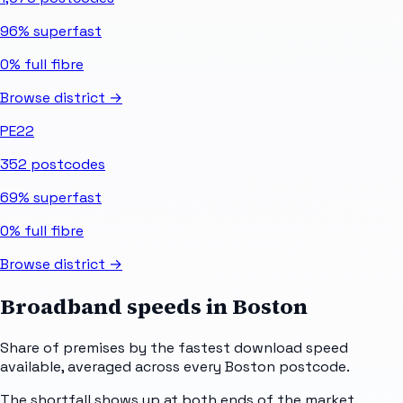
96%
superfast
0%
full fibre
Browse district →
PE22
352
postcodes
69%
superfast
0%
full fibre
Browse district →
Broadband speeds in
Boston
Share of premises by the fastest download speed
available, averaged across every
Boston
postcode.
The shortfall shows up at both ends of the market.