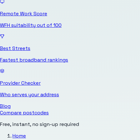
Remote Work Score
WFH suitability out of 100
Best Streets
Fastest broadband rankings
Provider Checker
Who serves your address
Blog
Compare postcodes
Free, instant, no sign-up required
Home