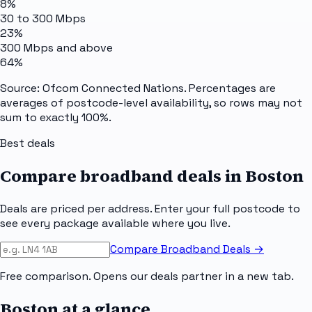
8%
30 to 300 Mbps
23%
300 Mbps and above
64%
Source: Ofcom Connected Nations. Percentages are
averages of postcode-level availability, so rows may not
sum to exactly 100%.
Best deals
Compare broadband deals in
Boston
Deals are priced per address. Enter your full postcode to
see every package available where you live.
Compare Broadband Deals →
Free comparison. Opens our deals partner in a new tab.
Boston
at a glance