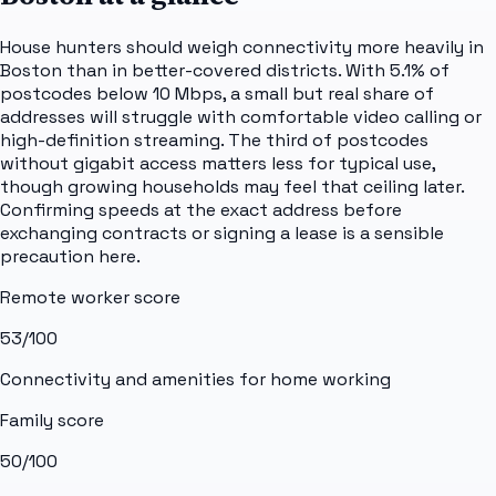
House hunters should weigh connectivity more heavily in
Boston than in better-covered districts. With 5.1% of
postcodes below 10 Mbps, a small but real share of
addresses will struggle with comfortable video calling or
high-definition streaming. The third of postcodes
without gigabit access matters less for typical use,
though growing households may feel that ceiling later.
Confirming speeds at the exact address before
exchanging contracts or signing a lease is a sensible
precaution here.
Remote worker score
53
/100
Connectivity and amenities for home working
Family score
50
/100