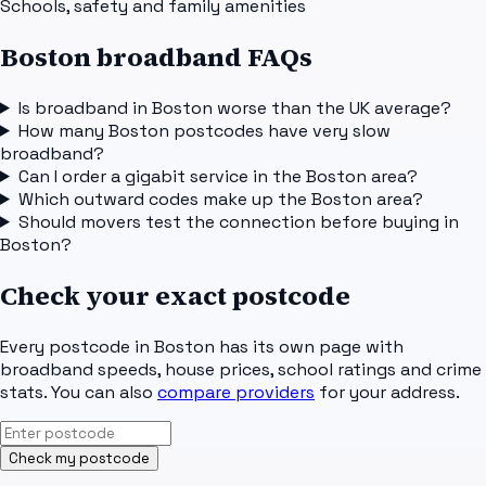
Schools, safety and family amenities
Boston broadband FAQs
Is broadband in Boston worse than the UK average?
How many Boston postcodes have very slow
broadband?
Can I order a gigabit service in the Boston area?
Which outward codes make up the Boston area?
Should movers test the connection before buying in
Boston?
Check your exact postcode
Every postcode in
Boston
has its own page with
broadband speeds, house prices, school ratings and crime
stats. You can also
compare providers
for your address.
Check my postcode