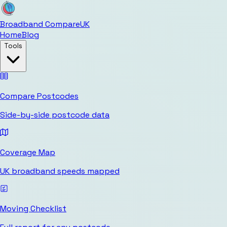
Broadband Compare
UK
Home
Blog
Tools
Compare Postcodes
Side-by-side postcode data
Coverage Map
UK broadband speeds mapped
Moving Checklist