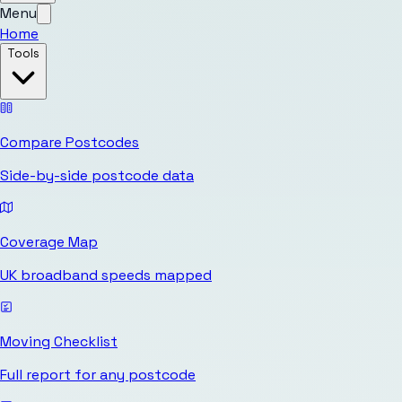
Menu
Home
Tools
Compare Postcodes
Side-by-side postcode data
Coverage Map
UK broadband speeds mapped
Moving Checklist
Full report for any postcode