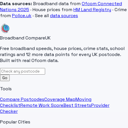
Data sources:
Broadband data from
Ofcom Connected
Nations 2025
· House prices from
HM Land Registry
· Crime
from
Police.uk
· See all
data sources
Broadband Compare
UK
Free broadband speeds, house prices, crime stats, school
ratings and 12 more data points for every UK postcode.
Built with real Ofcom data.
Go
Tools
Compare Postcodes
Coverage Map
Moving
Checklist
Remote Work Score
Best Streets
Provider
Checker
Popular Cities