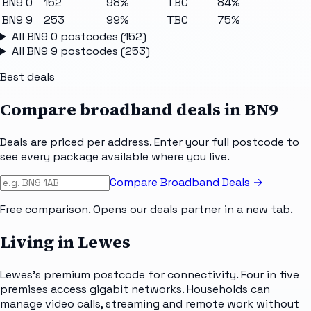
BN9 0
152
98%
TBC
84%
BN9 9
253
99%
TBC
75%
All
BN9 0
postcodes (
152
)
All
BN9 9
postcodes (
253
)
Best deals
Compare broadband deals in
BN9
Deals are priced per address. Enter your full postcode to
see every package available where you live.
Compare Broadband Deals →
Free comparison. Opens our deals partner in a new tab.
Living in Lewes
Lewes's premium postcode for connectivity. Four in five
premises access gigabit networks. Households can
manage video calls, streaming and remote work without