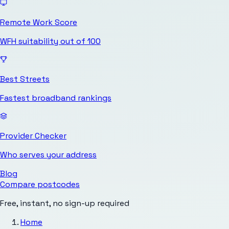
Remote Work Score
WFH suitability out of 100
Best Streets
Fastest broadband rankings
Provider Checker
Who serves your address
Blog
Compare postcodes
Free, instant, no sign-up required
Home