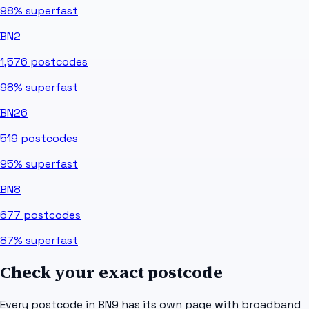
98%
superfast
BN2
1,576
postcodes
98%
superfast
BN26
519
postcodes
95%
superfast
BN8
677
postcodes
87%
superfast
Check your exact postcode
Every postcode in
BN9
has its own page with broadband