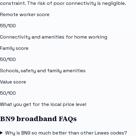
constraint. The risk of poor connectivity is negligible.
Remote worker score
55
/100
Connectivity and amenities for home working
Family score
50
/100
Schools, safety and family amenities
Value score
50
/100
What you get for the local price level
BN9 broadband FAQs
Why is BN9 so much better than other Lewes codes?