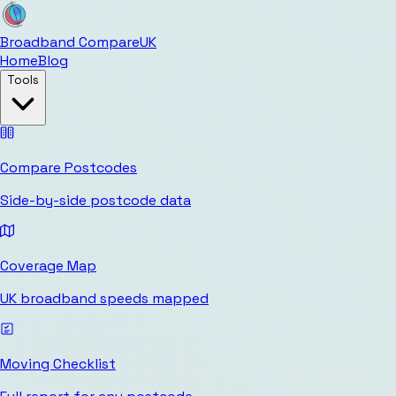
Broadband Compare
UK
Home
Blog
Tools
Compare Postcodes
Side-by-side postcode data
Coverage Map
UK broadband speeds mapped
Moving Checklist