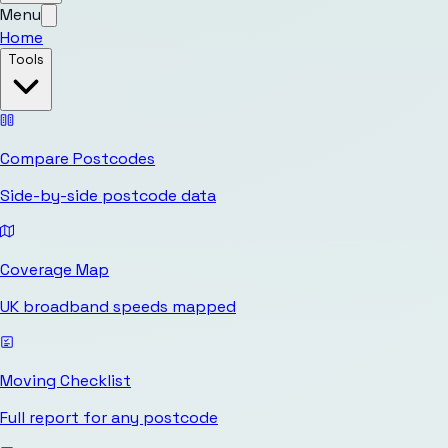
Menu
Home
Tools
Compare Postcodes
Side-by-side postcode data
Coverage Map
UK broadband speeds mapped
Moving Checklist
Full report for any postcode