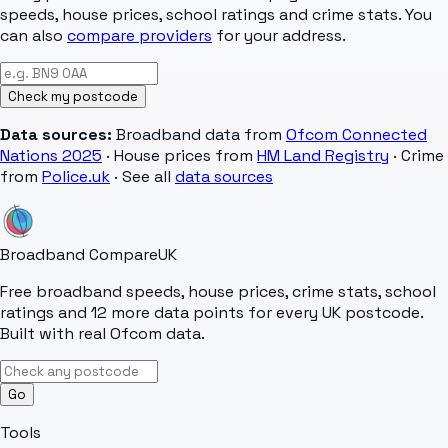
speeds, house prices, school ratings and crime stats. You
can also
compare providers
for your address.
Check my postcode
Data sources:
Broadband data from
Ofcom Connected
Nations 2025
· House prices from
HM Land Registry
· Crime
from
Police.uk
· See all
data sources
Broadband Compare
UK
Free broadband speeds, house prices, crime stats, school
ratings and 12 more data points for every UK postcode.
Built with real Ofcom data.
Go
Tools