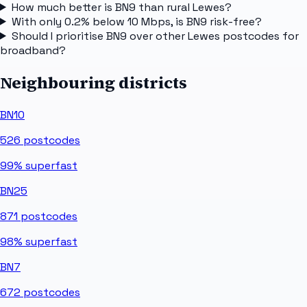
How much better is BN9 than rural Lewes?
With only 0.2% below 10 Mbps, is BN9 risk-free?
Should I prioritise BN9 over other Lewes postcodes for
broadband?
Neighbouring districts
BN10
526
postcodes
99%
superfast
BN25
871
postcodes
98%
superfast
BN7
672
postcodes