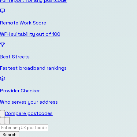
Full report for any postcode
Remote Work Score
WFH suitability out of 100
Best Streets
Fastest broadband rankings
Provider Checker
Who serves your address
Compare postcodes
Search