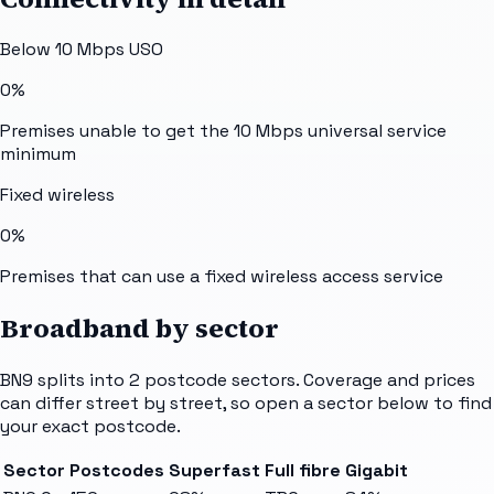
Below 10 Mbps USO
0%
Premises unable to get the 10 Mbps universal service
minimum
Fixed wireless
0%
Premises that can use a fixed wireless access service
Broadband by sector
BN9
splits into
2
postcode sectors
. Coverage and prices
can differ street by street, so open a sector below to find
your exact postcode.
Sector
Postcodes
Superfast
Full fibre
Gigabit