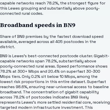
capable networks reach 78.2%, the strongest figure for
this Lewes grouping and substantially above poorly-
connected rural codes.
Broadband speeds in
BN9
Share of
BN9
premises by the fastest download speed
available, averaged across all
405
postcodes in the
district.
BN9 is Lewes's best-connected postcode cluster. Gigabit-
capable networks span 78.2%, substantially above
poorly-connected rural areas. Speed performance shows
78.2% at 300+ Mbps and 20.4% on superfast 30-300
Mbps tiers. Only 0.2% sit below 10 Mbps, among the
lowest risk proportions in this entire dataset. Superfast
reaches 98.6%, ensuring near-universal access to baseline
broadband. The concentration of gigabit capability
across 78.2% of postcodes indicates BN9 likely
represents Lewes's more settled residential core, receiving
targeted modern infrastructure investment. This