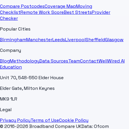
Compare Postcodes
Coverage Map
Moving
Checklist
Remote Work Score
Best Streets
Provider
Checker
Popular Cities
Birmingham
Manchester
Leeds
Liverpool
Sheffield
Glasgow
Company
Blog
Methodology
Data Sources
Team
Contact
WellWired AI
Education
Unit 70, 548-550 Elder House
Elder Gate, Milton Keynes
MK9 1LR
Legal
Privacy Policy
Terms of Use
Cookie Policy
© 2016-2026 Broadband Compare UK
Data: Ofcom