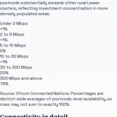
postcode substantially exceeds other rural Lewes
clusters, reflecting investment concentration in more
densely populated areas.
Under 2 Mbps
<1%
2 to 5 Mbps
<1%
5 to 10 Mbps
0%
10 to 30 Mbps
<1%
30 to 300 Mbps
20%
300 Mbps and above
78%
Source: Ofcom Connected Nations. Percentages are
district-wide averages of postcode-level availability, so
rows may not sum to exactly 100%.
Connectivity in detail