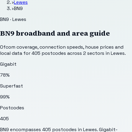
›
Lewes
›
BN9
BN9 · Lewes
BN9
broadband and area guide
Ofcom coverage, connection speeds, house prices and
local data for
405
postcodes across
2
sectors
in Lewes
.
Gigabit
78%
Superfast
99%
Postcodes
405
BN9 encompasses 405 postcodes in Lewes. Gigabit-