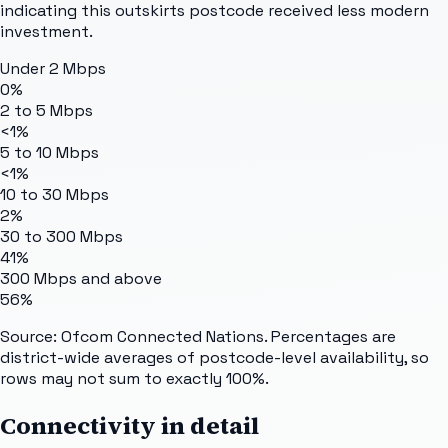
indicating this outskirts postcode received less modern
investment.
Under 2 Mbps
0%
2 to 5 Mbps
<1%
5 to 10 Mbps
<1%
10 to 30 Mbps
2%
30 to 300 Mbps
41%
300 Mbps and above
56%
Source: Ofcom Connected Nations. Percentages are
district-wide averages of postcode-level availability, so
rows may not sum to exactly 100%.
Connectivity in detail