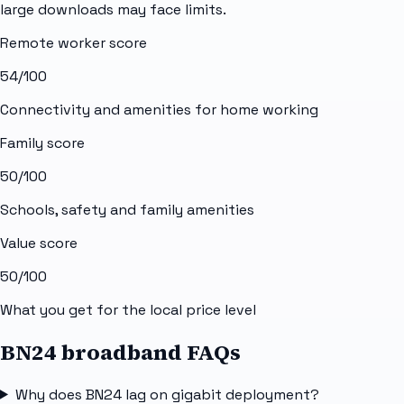
large downloads may face limits.
Remote worker score
54
/100
Connectivity and amenities for home working
Family score
50
/100
Schools, safety and family amenities
Value score
50
/100
What you get for the local price level
BN24 broadband FAQs
Why does BN24 lag on gigabit deployment?