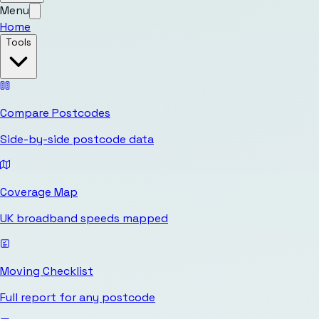
Menu
Home
Tools
Compare Postcodes
Side-by-side postcode data
Coverage Map
UK broadband speeds mapped
Moving Checklist
Full report for any postcode