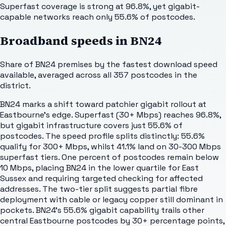
Superfast coverage is strong at 96.8%, yet gigabit-
capable networks reach only 55.6% of postcodes.
Broadband speeds in
BN24
Share of
BN24
premises by the fastest download speed
available, averaged across all
357
postcodes in the
district.
BN24 marks a shift toward patchier gigabit rollout at
Eastbourne's edge. Superfast (30+ Mbps) reaches 96.8%,
but gigabit infrastructure covers just 55.6% of
postcodes. The speed profile splits distinctly: 55.6%
qualify for 300+ Mbps, whilst 41.1% land on 30-300 Mbps
superfast tiers. One percent of postcodes remain below
10 Mbps, placing BN24 in the lower quartile for East
Sussex and requiring targeted checking for affected
addresses. The two-tier split suggests partial fibre
deployment with cable or legacy copper still dominant in
pockets. BN24's 55.6% gigabit capability trails other
central Eastbourne postcodes by 30+ percentage points,