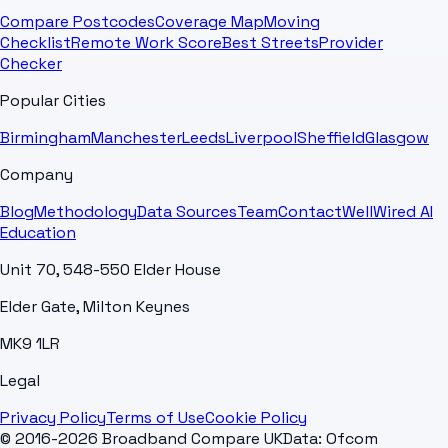
Compare Postcodes
Coverage Map
Moving
Checklist
Remote Work Score
Best Streets
Provider
Checker
Popular Cities
Birmingham
Manchester
Leeds
Liverpool
Sheffield
Glasgow
Company
Blog
Methodology
Data Sources
Team
Contact
WellWired AI
Education
Unit 70, 548-550 Elder House
Elder Gate, Milton Keynes
MK9 1LR
Legal
Privacy Policy
Terms of Use
Cookie Policy
© 2016-2026 Broadband Compare UK
Data: Ofcom