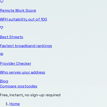
Remote Work Score
WFH suitability out of 100
Best Streets
Fastest broadband rankings
Provider Checker
Who serves your address
Blog
Compare postcodes
Free, instant, no sign-up required
Home