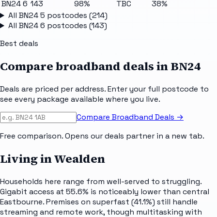
BN24 6
143
98%
TBC
38%
All
BN24 5
postcodes (
214
)
All
BN24 6
postcodes (
143
)
Best deals
Compare broadband deals in
BN24
Deals are priced per address. Enter your full postcode to
see every package available where you live.
Compare Broadband Deals →
Free comparison. Opens our deals partner in a new tab.
Living in Wealden
Households here range from well-served to struggling.
Gigabit access at 55.6% is noticeably lower than central
Eastbourne. Premises on superfast (41.1%) still handle
streaming and remote work, though multitasking with