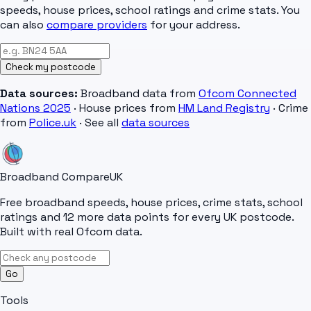
speeds, house prices, school ratings and crime stats. You
can also
compare providers
for your address.
Check my postcode
Data sources:
Broadband data from
Ofcom Connected
Nations 2025
· House prices from
HM Land Registry
· Crime
from
Police.uk
· See all
data sources
Broadband Compare
UK
Free broadband speeds, house prices, crime stats, school
ratings and 12 more data points for every UK postcode.
Built with real Ofcom data.
Go
Tools