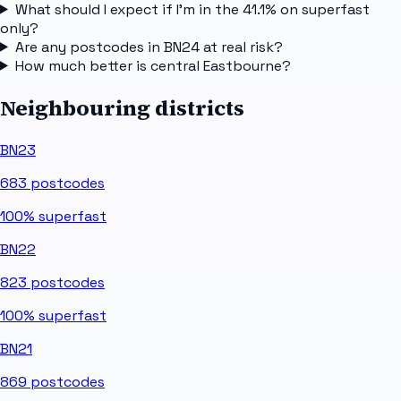
What should I expect if I'm in the 41.1% on superfast
only?
Are any postcodes in BN24 at real risk?
How much better is central Eastbourne?
Neighbouring districts
BN23
683
postcodes
100%
superfast
BN22
823
postcodes
100%
superfast
BN21
869
postcodes