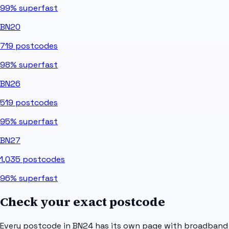
99%
superfast
BN20
719
postcodes
98%
superfast
BN26
519
postcodes
95%
superfast
BN27
1,035
postcodes
96%
superfast
Check your exact postcode
Every postcode in
BN24
has its own page with broadband