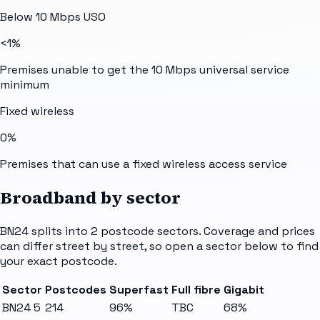
Below 10 Mbps USO
<1%
Premises unable to get the 10 Mbps universal service
minimum
Fixed wireless
0%
Premises that can use a fixed wireless access service
Broadband by sector
BN24
splits into
2
postcode sectors
. Coverage and prices
can differ street by street, so open a sector below to find
your exact postcode.
Sector
Postcodes
Superfast
Full fibre
Gigabit
BN24 5
214
96%
TBC
68%