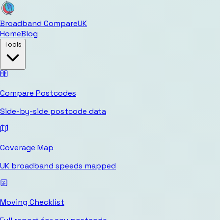
Broadband Compare
UK
Home
Blog
Tools
Compare Postcodes
Side-by-side postcode data
Coverage Map
UK broadband speeds mapped
Moving Checklist