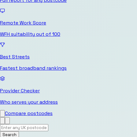
Full report for any postcode
Remote Work Score
WFH suitability out of 100
Best Streets
Fastest broadband rankings
Provider Checker
Who serves your address
Compare postcodes
Search