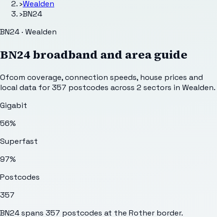
›
Wealden
›
BN24
BN24 · Wealden
BN24
broadband and area guide
Ofcom coverage, connection speeds, house prices and
local data for
357
postcodes across
2
sectors
in Wealden
.
Gigabit
56%
Superfast
97%
Postcodes
357
BN24 spans 357 postcodes at the Rother border.